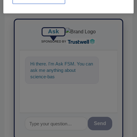
Ask
SPONSORED BY
Hi there. I'm Ask FSM. You can
ask me anything about
science-based solutions for
food safety and quality
Send