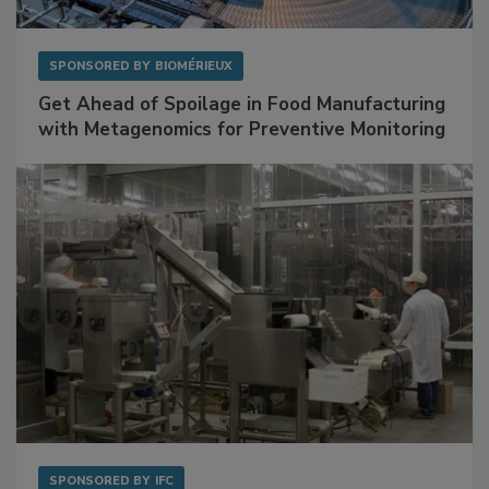
SPONSORED BY
BIOMÉRIEUX
Get Ahead of Spoilage in Food Manufacturing
with Metagenomics for Preventive Monitoring