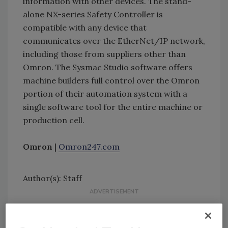
information with other devices. The stand-
alone NX-series Safety Controller is
compatible with any device that
communicates over the EtherNet/IP network,
including those from suppliers other than
Omron. The Sysmac Studio software offers
machine builders full control over the Omron
portion of their automation system with a
single software tool for the entire machine or
production cell.
Omron
|
Omron247.com
Author(s): Staff