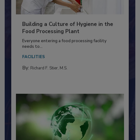
Building a Culture of Hygiene in the
Food Processing Plant
Everyone entering a food processing facility
needs to...
FACILITIES
By:
Richard F. Stier, M.S.