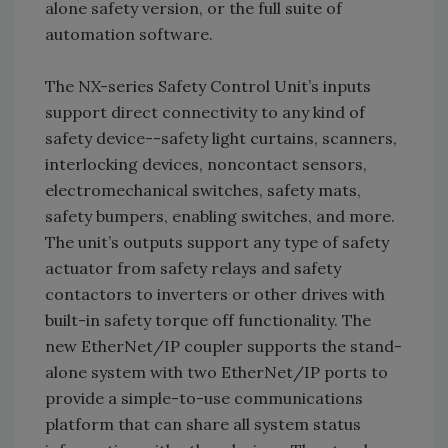
alone safety version, or the full suite of
automation software.
The NX-series Safety Control Unit’s inputs
support direct connectivity to any kind of
safety device--safety light curtains, scanners,
interlocking devices, noncontact sensors,
electromechanical switches, safety mats,
safety bumpers, enabling switches, and more.
The unit’s outputs support any type of safety
actuator from safety relays and safety
contactors to inverters or other drives with
built-in safety torque off functionality. The
new EtherNet/IP coupler supports the stand-
alone system with two EtherNet/IP ports to
provide a simple-to-use communications
platform that can share all system status