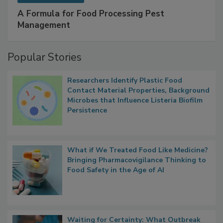
SPONSORED BY
IFC
A Formula for Food Processing Pest
Management
Popular Stories
Researchers Identify Plastic Food
Contact Material Properties, Background
Microbes that Influence Listeria Biofilm
Persistence
What if We Treated Food Like Medicine?
Bringing Pharmacovigilance Thinking to
Food Safety in the Age of AI