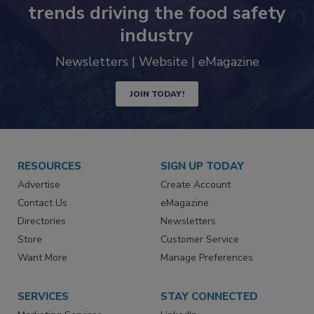
Never miss the latest news and
trends driving the food safety
industry
Newsletters | Website | eMagazine
JOIN TODAY!
RESOURCES
SIGN UP TODAY
Advertise
Create Account
Contact Us
eMagazine
Directories
Newsletters
Store
Customer Service
Want More
Manage Preferences
SERVICES
STAY CONNECTED