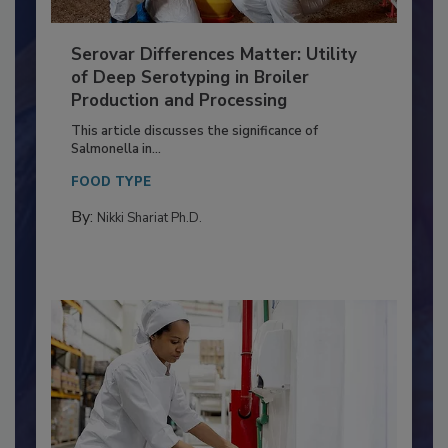
Serovar Differences Matter: Utility
of Deep Serotyping in Broiler
Production and Processing
This article discusses the significance of
Salmonella in...
FOOD TYPE
By:
Nikki Shariat Ph.D.