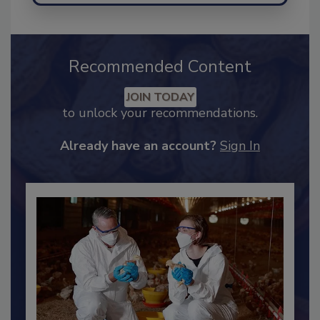
Recommended Content
JOIN TODAY
to unlock your recommendations.
Already have an account?
Sign In