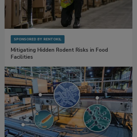
SPONSORED BY
RENTOKIL
Mitigating Hidden Rodent Risks in Food
Facilities