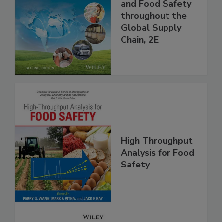
Managing HACCP
and Food Safety
throughout the
Global Supply
Chain, 2E
High Throughput
Analysis for Food
Safety