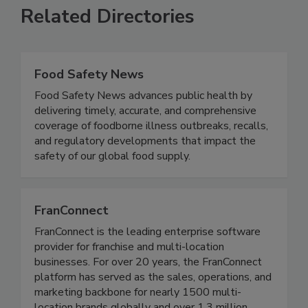
Related Directories
Food Safety News
Food Safety News advances public health by
delivering timely, accurate, and comprehensive
coverage of foodborne illness outbreaks, recalls,
and regulatory developments that impact the
safety of our global food supply.
FranConnect
FranConnect is the leading enterprise software
provider for franchise and multi-location
businesses. For over 20 years, the FranConnect
platform has served as the sales, operations, and
marketing backbone for nearly 1500 multi-