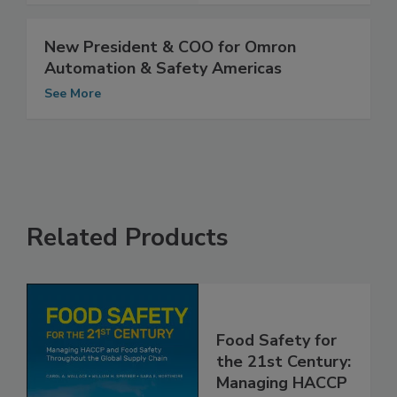
New President & COO for Omron
Automation & Safety Americas
See More
Related Products
Food Safety for
the 21st Century: