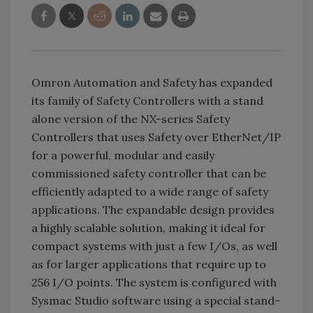
Omron Automation and Safety has expanded
its family of Safety Controllers with a stand
alone version of the NX-series Safety
Controllers that uses Safety over EtherNet/IP
for a powerful, modular and easily
commissioned safety controller that can be
efficiently adapted to a wide range of safety
applications. The expandable design provides
a highly scalable solution, making it ideal for
compact systems with just a few I/Os, as well
as for larger applications that require up to
256 I/O points. The system is configured with
Sysmac Studio software using a special stand-