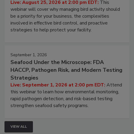
Processing Facilities
Live: August 25, 2026 at 2:00 pm EDT:
This
webinar will cover why managing bird activity should
be a priority for your business, the complexities
involved in effective bird control, and proactive
strategies to help protect your facility.
September 1, 2026
Seafood Under the Microscope: FDA
HACCP, Pathogen Risk, and Modern Testing
Strategies
Live: September 1, 2026 at 2:00 pm EDT:
Attend
this webinar to learn how environmental monitoring,
rapid pathogen detection, and risk-based testing
strengthen seafood safety programs.
VIEW ALL