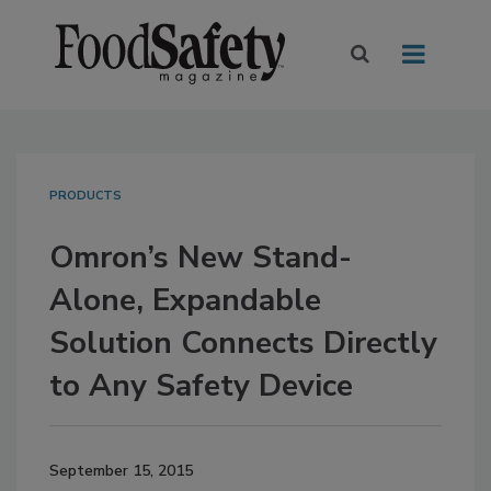
PRODUCTS
Omron’s New Stand-
Alone, Expandable
Solution Connects Directly
to Any Safety Device
September 15, 2015