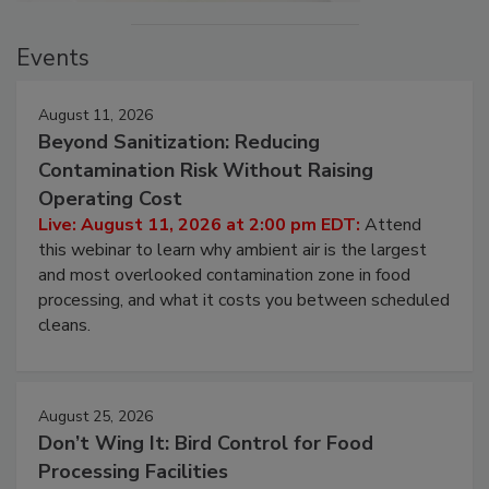
Events
August 11, 2026
Beyond Sanitization: Reducing
Contamination Risk Without Raising
Operating Cost
Live: August 11, 2026 at 2:00 pm EDT:
Attend
this webinar to learn why ambient air is the largest
and most overlooked contamination zone in food
processing, and what it costs you between scheduled
cleans.
August 25, 2026
Don’t Wing It: Bird Control for Food