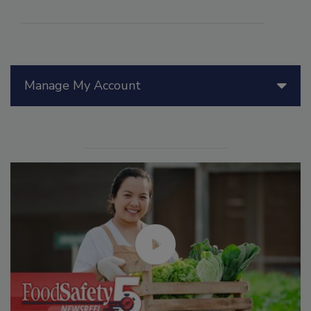
Manage My Account