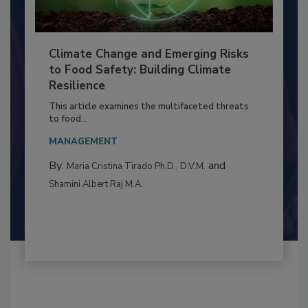
Climate Change and Emerging Risks
to Food Safety: Building Climate
Resilience
This article examines the multifaceted threats
to food...
MANAGEMENT
By:
and
Maria Cristina Tirado Ph.D., D.V.M.
Shamini Albert Raj M.A.