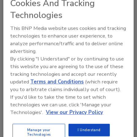
Cookies And Tracking
Technologies
Looking for quick answers on food safety
This BNP Media website uses cookies and tracking
topics?
technologies to enhance user experience, to
Try Ask FSM, our new smart AI search
analyze performance/traffic and to deliver online
tool.
advertising.
By clicking "I Understand" or by continuing to use
Ask FSM
→
this website you are agreeing to the use of these
tracking technologies and accept our recently
updated
Terms and Conditions
(which require
you to arbitrate claims individually out of court).
If you'd like to take the time to set which
technologies we can use, click 'Manage your
Share This Story
Technologies'.
View our Privacy Policy
Manage your
I Understand
Technologies