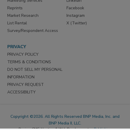
Marketing Services
LinkedIn
Reprints
Facebook
Market Research
Instagram
List Rental
X (Twitter)
Survey/Respondent Access
PRIVACY
PRIVACY POLICY
TERMS & CONDITIONS
DO NOT SELL MY PERSONAL
INFORMATION
PRIVACY REQUEST
ACCESSIBILITY
Copyright ©2026. All Rights Reserved BNP Media, Inc. and
BNP Media II, LLC.