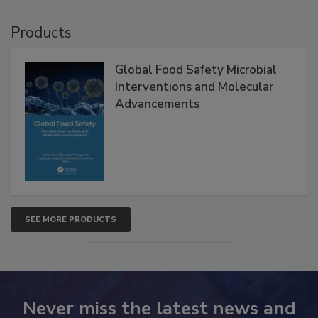
Products
Global Food Safety Microbial
Interventions and Molecular
Advancements
SEE MORE PRODUCTS