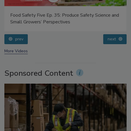
Food Safety Five Ep. 35: Produce Safety Science and
Small Growers’ Perspectives
prev
next
More Videos
Sponsored Content