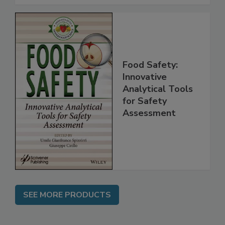
Food Safety:
Innovative
Analytical Tools
for Safety
Assessment
SEE MORE PRODUCTS