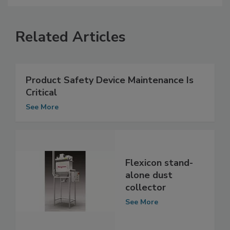
Related Articles
Product Safety Device Maintenance Is
Critical
See More
Flexicon stand-
alone dust
collector
See More