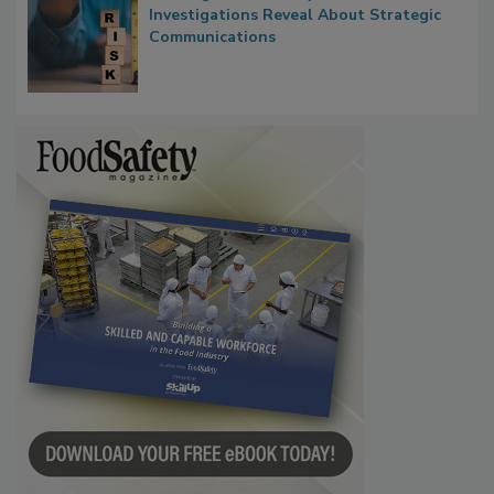
Waiting for Certainty: What Outbreak
Investigations Reveal About Strategic
Communications