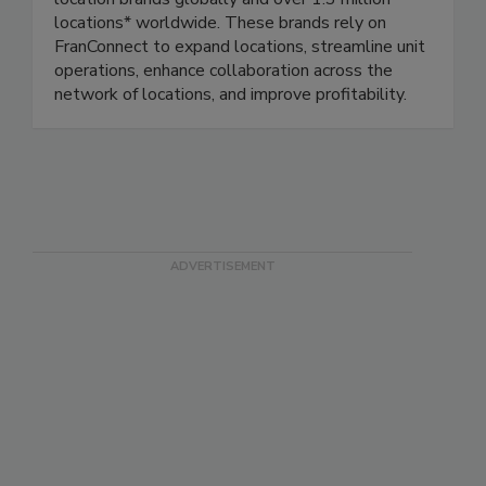
location brands globally and over 1.3 million
locations* worldwide. These brands rely on
FranConnect to expand locations, streamline unit
operations, enhance collaboration across the
network of locations, and improve profitability.