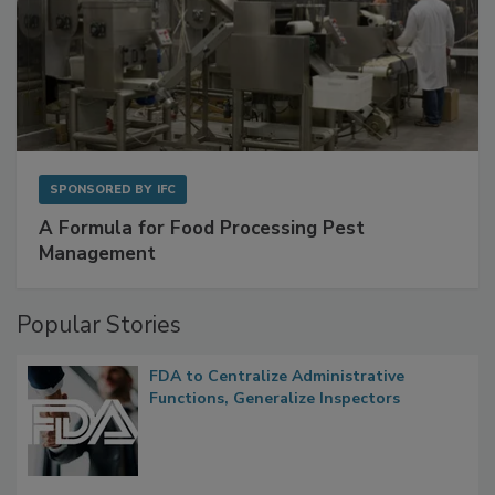
SPONSORED BY
IFC
A Formula for Food Processing Pest
Management
Popular Stories
FDA to Centralize Administrative
Functions, Generalize Inspectors