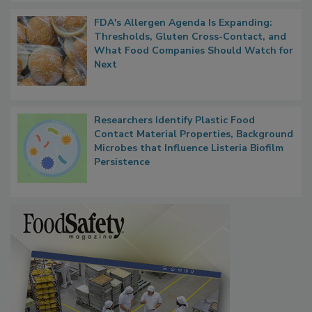
FDA's Allergen Agenda Is Expanding:
Thresholds, Gluten Cross-Contact, and
What Food Companies Should Watch for
Next
Researchers Identify Plastic Food
Contact Material Properties, Background
Microbes that Influence Listeria Biofilm
Persistence