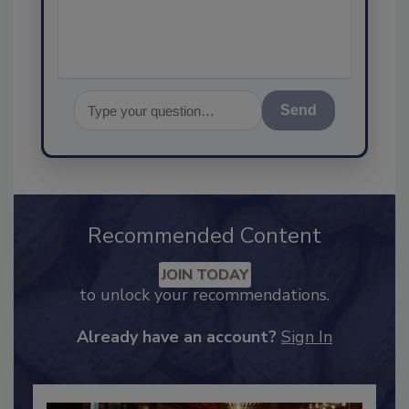
assurance, and I
Send
Recommended Content
JOIN TODAY
to unlock your recommendations.
Already have an account?
Sign In