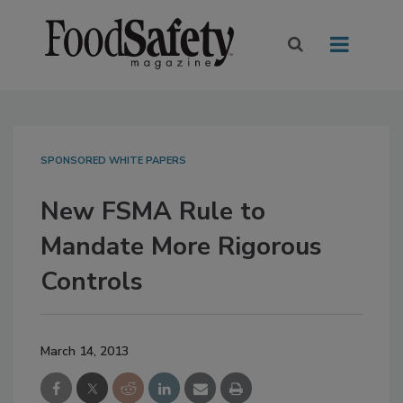
SPONSORED WHITE PAPERS
New FSMA Rule to
Mandate More Rigorous
Controls
March 14, 2013