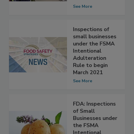
intentional
adulteration
See More
Inspections of
small businesses
under the FSMA
Intentional
Adulteration
Rule to begin
March 2021
See More
FDA: Inspections
of Small
Businesses under