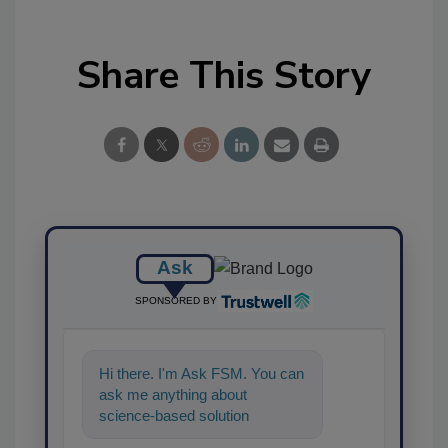
Share This Story
Ask
SPONSORED BY
Hi there. I'm Ask FSM. You can
ask me anything about
science-based solutions for
food safety and quality