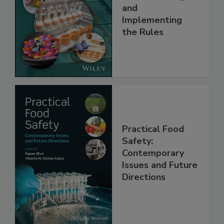
Safety Systems:
Understanding
and
Implementing
the Rules
Practical Food
Safety:
Contemporary
Issues and Future
Directions