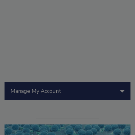
Manage My Account