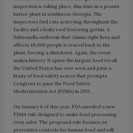
inspection is taking place, this time in a peanut
butter plant in southwest Georgia. The
inspectors find rats scurrying throughout the
facility and a leaky roof fostering germs. A
Salmonella outbreak that claims eight lives and
affects 19,000 people is traced back to the
plant, forcing a shutdown. Again, the event
makes history. It spurs the largest food recall
the United States has ever seen and joins a
litany of food safety scares that prompts
Congress to pass the Food Safety
Modernization Act (FSMA) in 2011.
On January 6 of this year, FDA unveiled a new
FSMA rule designed to make food processing
even safer. The proposed rule focuses on
preventive controls for human food and will