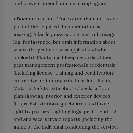
and prevent them from occurring again.
• Documentation.
More often than not, some
part of the required documentation is
missing. A facility may keep a pesticide usage
log, for instance, but omit information about
where the pesticide was applied and who
applied it. Plants must keep records of their
pest management professional’s credentials
(including license, training and certification);
corrective action reports; threshold limits;
Material Safety Data Sheets/labels; a floor
plan showing interior and exterior devices
(traps, bait stations, glueboards and insect
light traps); pest sighting logs; pest trend logs
and analyses; service reports (including the
name of the individual conducting the service,