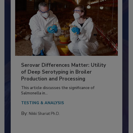
Serovar Differences Matter: Utility
of Deep Serotyping in Broiler
Production and Processing
This article discusses the significance of
Salmonella in...
TESTING & ANALYSIS
By:
Nikki Shariat Ph.D.