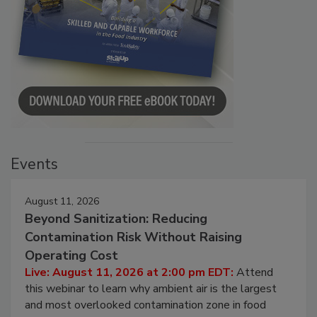
Events
August 11, 2026
Beyond Sanitization: Reducing
Contamination Risk Without Raising
Operating Cost
Live: August 11, 2026 at 2:00 pm EDT:
Attend