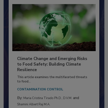
Climate Change and Emerging Risks
to Food Safety: Building Climate
Resilience
This article examines the multifaceted threats
to food...
CONTAMINATION CONTROL