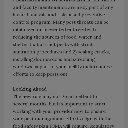
and facility maintenance are a key part of any
hazard analysis and risk-based preventive
control program. Many pest threats can be
minimized or prevented entirely by: 1)
reducing the sources of food, water and
shelter that attract pests with strict
sanitation procedures and 2) sealing cracks,
installing door sweeps and screening
windows as part of your facility maintenance
efforts to keep pests out.
Looking Ahead
The new rule may not go into effect for
several months, but it’s important to start
working with your provider now to ensure
your pest management efforts align with the
food safety plan FSMA will require. Regulatory