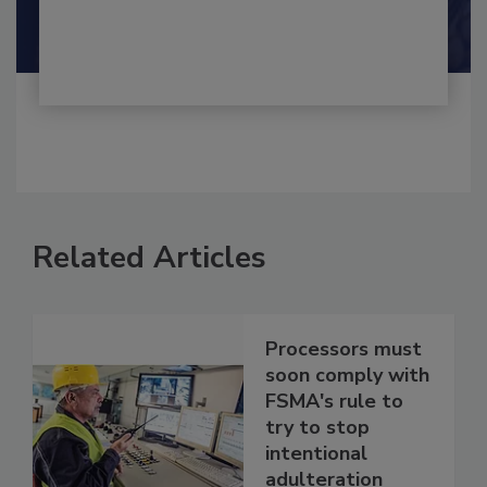
By:
and
Maria Cristina Tirado Ph.D., D.V.M.
Shamini Albert Raj M.A.
Related Articles
Processors must
soon comply with
FSMA's rule to
try to stop