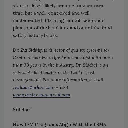
standards will likely become tougher over
time, but a well-conceived and well-
implemented IPM program will keep your
plant out of the headlines and out of the food
safety history books.
Dr. Zia Siddiqi
is director of quality systems for
Orkin. A board-certified entomologist with more
than 30 years in the industry, Dr. Siddiqi is an
acknowledged leader in the field of pest
management. For more information, e-mail
zsiddiqi@orkin.com
or visit
www.orkincommercial.com
.
Sidebar
How IPM Programs Align With the FSMA