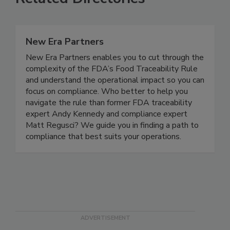
Related Directories
New Era Partners
New Era Partners enables you to cut through the
complexity of the FDA’s Food Traceability Rule
and understand the operational impact so you can
focus on compliance. Who better to help you
navigate the rule than former FDA traceability
expert Andy Kennedy and compliance expert
Matt Regusci? We guide you in finding a path to
compliance that best suits your operations.