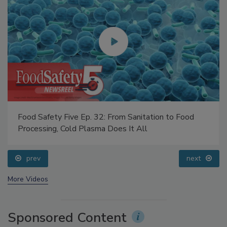
Food Safety Five Ep. 32: From Sanitation to Food
Processing, Cold Plasma Does It All
prev
next
More Videos