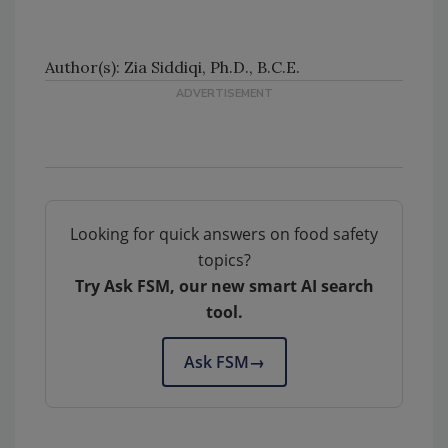
Author(s): Zia Siddiqi, Ph.D., B.C.E.
Looking for quick answers on food safety
topics?
Try Ask FSM, our new smart AI search
tool.
Ask FSM
→