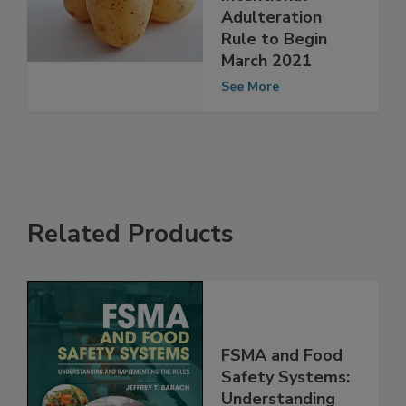
the FSMA
Intentional
Adulteration
Rule to Begin
March 2021
See More
Related Products
FSMA and Food