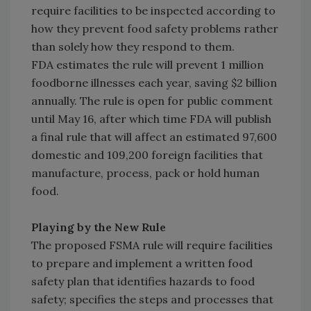
require facilities to be inspected according to
how they prevent food safety problems rather
than solely how they respond to them.
FDA estimates the rule will prevent 1 million
foodborne illnesses each year, saving $2 billion
annually. The rule is open for public comment
until May 16, after which time FDA will publish
a final rule that will affect an estimated 97,600
domestic and 109,200 foreign facilities that
manufacture, process, pack or hold human
food.
Playing by the New Rule
The proposed FSMA rule will require facilities
to prepare and implement a written food
safety plan that identifies hazards to food
safety; specifies the steps and processes that