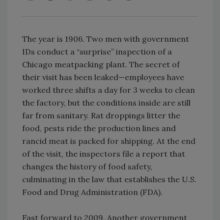
The year is 1906. Two men with government
IDs conduct a “surprise” inspection of a
Chicago meatpacking plant. The secret of
their visit has been leaked—employees have
worked three shifts a day for 3 weeks to clean
the factory, but the conditions inside are still
far from sanitary. Rat droppings litter the
food, pests ride the production lines and
rancid meat is packed for shipping. At the end
of the visit, the inspectors file a report that
changes the history of food safety,
culminating in the law that establishes the U.S.
Food and Drug Administration (FDA).
Fast forward to 2009. Another government