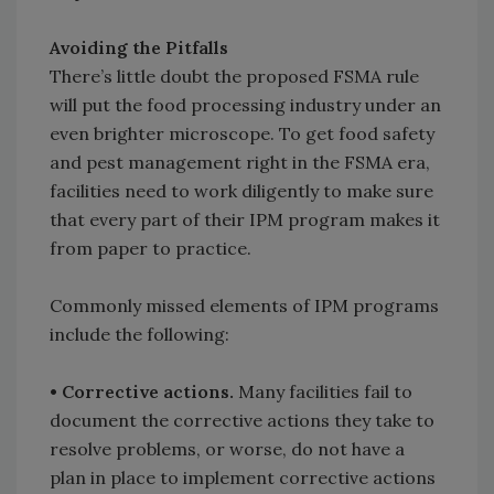
Avoiding the Pitfalls
There’s little doubt the proposed FSMA rule
will put the food processing industry under an
even brighter microscope. To get food safety
and pest management right in the FSMA era,
facilities need to work diligently to make sure
that every part of their IPM program makes it
from paper to practice.
Commonly missed elements of IPM programs
include the following:
• Corrective actions.
Many facilities fail to
document the corrective actions they take to
resolve problems, or worse, do not have a
plan in place to implement corrective actions