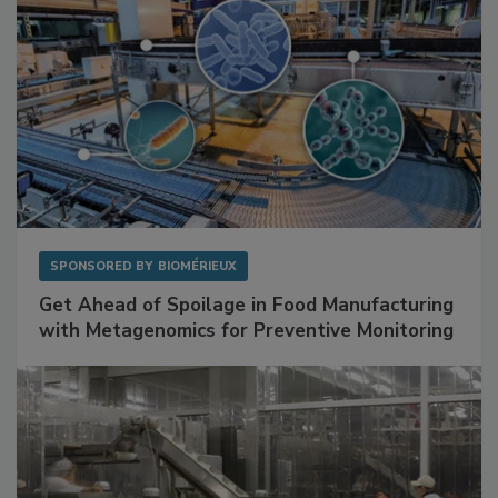
SPONSORED BY
BIOMÉRIEUX
Get Ahead of Spoilage in Food Manufacturing
with Metagenomics for Preventive Monitoring