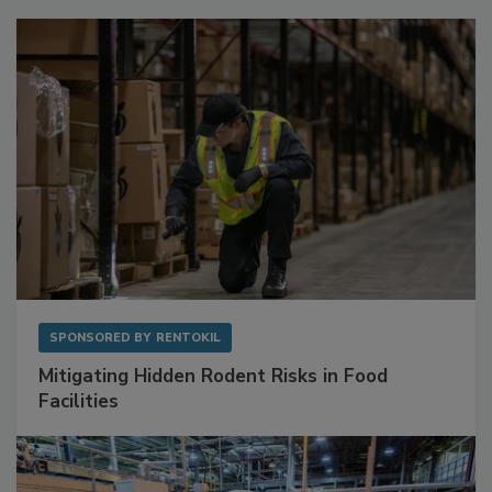
Sponsored Content
SPONSORED BY
RENTOKIL
Mitigating Hidden Rodent Risks in Food
Facilities