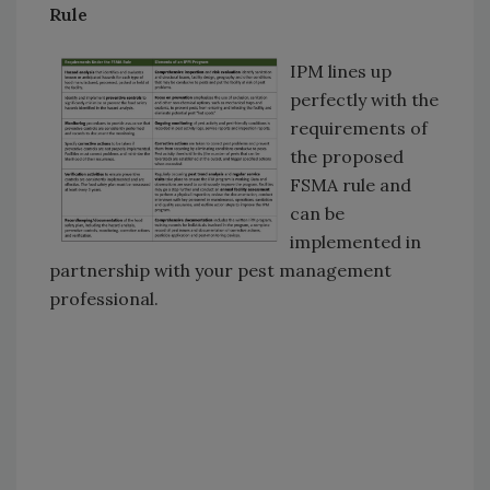
Rule
IPM lines up
perfectly with the
requirements of
the proposed
FSMA rule and
can be
implemented in
partnership with your pest management
professional.