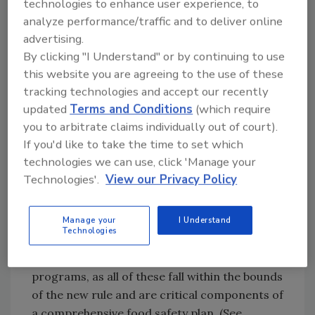
that have not yet implemented formal food
technologies to enhance user experience, to
safety programs will likely be most impacted
analyze performance/traffic and to deliver online
advertising.
by the rule. The key change for the industry is
By clicking "I Understand" or by continuing to use
that practices that were once voluntary, or
this website you are agreeing to the use of these
recommended, will now become regulatory,
tracking technologies and accept our recently
or mandated by law. FDA will be empowered
updated
Terms and Conditions
(which require
to inspect facilities according to the rule and
you to arbitrate claims individually out of court).
issue fines or other penalties if facilities don’t
If you'd like to take the time to set which
comply.
technologies we can use, click 'Manage your
Technologies'.
View our Privacy Policy
Acing FSMA with IPM
Plants that do not meet the proposed rule’s
requirements will likely need to add more
Manage your
I Understand
Technologies
rigorous controls to their sanitation,
maintenance and pest management
programs, as all of these fall within the bounds
of the new rule and are critical components of
a comprehensive food safety plan. (See