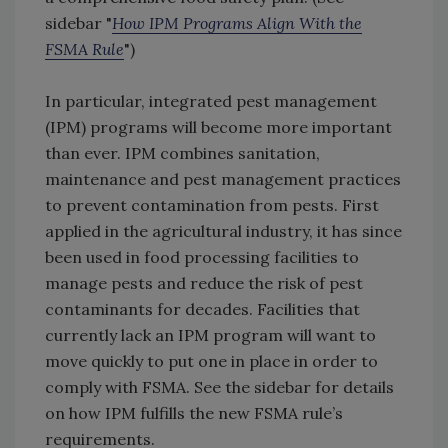
sidebar "
How IPM Programs Align With the
FSMA Rule
")
In particular, integrated pest management
(IPM) programs will become more important
than ever. IPM combines sanitation,
maintenance and pest management practices
to prevent contamination from pests. First
applied in the agricultural industry, it has since
been used in food processing facilities to
manage pests and reduce the risk of pest
contaminants for decades. Facilities that
currently lack an IPM program will want to
move quickly to put one in place in order to
comply with FSMA. See the sidebar for details
on how IPM fulfills the new FSMA rule’s
requirements.