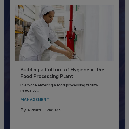
Building a Culture of Hygiene in the
Food Processing Plant
Everyone entering a food processing facility
needs to...
MANAGEMENT
By:
Richard F. Stier, M.S.