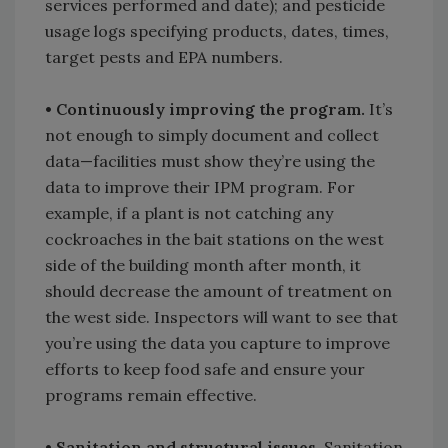
services performed and date); and pesticide
usage logs specifying products, dates, times,
target pests and EPA numbers.
• Continuously improving the program.
It’s
not enough to simply document and collect
data—facilities must show they’re using the
data to improve their IPM program. For
example, if a plant is not catching any
cockroaches in the bait stations on the west
side of the building month after month, it
should decrease the amount of treatment on
the west side. Inspectors will want to see that
you’re using the data you capture to improve
efforts to keep food safe and ensure your
programs remain effective.
• Sanitation and structural issues.
Sanitation