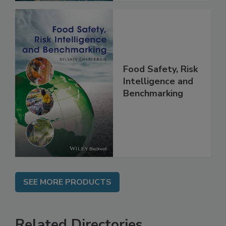
Food Safety, Risk
Intelligence and
Benchmarking
SEE MORE PRODUCTS