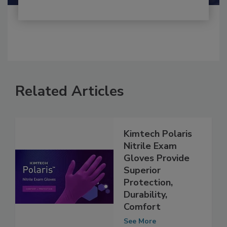
Related Articles
Kimtech Polaris
Nitrile Exam
Gloves Provide
Superior
Protection,
Durability,
Comfort