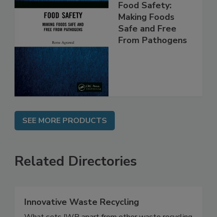
Food Safety:
Making Foods
Safe and Free
From Pathogens
SEE MORE PRODUCTS
Related Directories
Innovative Waste Recycling