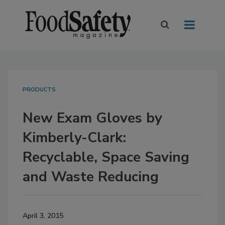
PRODUCTS
New Exam Gloves by
Kimberly-Clark:
Recyclable, Space Saving
and Waste Reducing
April 3, 2015