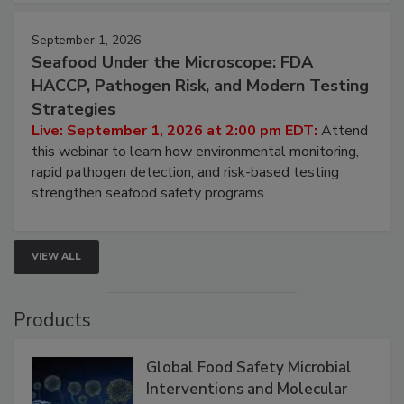
September 1, 2026
Seafood Under the Microscope: FDA
HACCP, Pathogen Risk, and Modern Testing
Strategies
Live: September 1, 2026 at 2:00 pm EDT:
Attend
this webinar to learn how environmental monitoring,
rapid pathogen detection, and risk-based testing
strengthen seafood safety programs.
VIEW ALL
Products
Global Food Safety Microbial