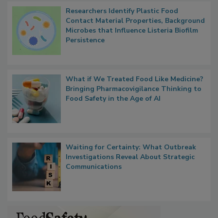
Researchers Identify Plastic Food
Contact Material Properties, Background
Microbes that Influence Listeria Biofilm
Persistence
What if We Treated Food Like Medicine?
Bringing Pharmacovigilance Thinking to
Food Safety in the Age of AI
Waiting for Certainty: What Outbreak
Investigations Reveal About Strategic
Communications