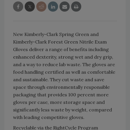
New Kimberly-Clark Spring Green and
Kimberly-Clark Forest Green Nitrile Exam
Gloves deliver a range of benefits including
enhanced dexterity, strong wet and dry grip,
and a way to reduce lab waste. The gloves are
food handling certified as well as comfortable
and sustainable. They cut waste and save
space through environmentally responsible
packaging that provides 100 percent more
gloves per case, more storage space and
significantly less waste by weight, compared
with leading competitive gloves.
Recyclable via the RightCycle Program