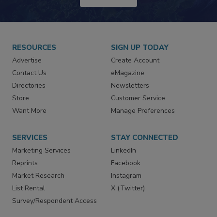
JOIN TODAY!
RESOURCES
SIGN UP TODAY
Advertise
Create Account
Contact Us
eMagazine
Directories
Newsletters
Store
Customer Service
Want More
Manage Preferences
SERVICES
STAY CONNECTED
Marketing Services
LinkedIn
Reprints
Facebook
Market Research
Instagram
List Rental
X (Twitter)
Survey/Respondent Access