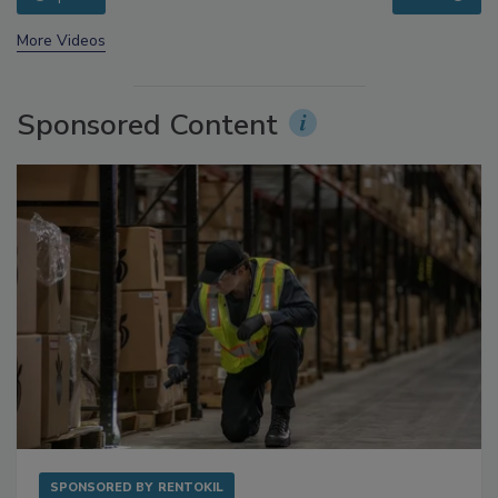
prev
next
More Videos
Sponsored Content