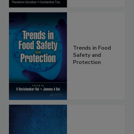
Trends in Food
Safety and
Protection