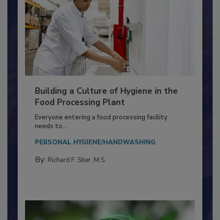
Building a Culture of Hygiene in the
Food Processing Plant
Everyone entering a food processing facility
needs to...
PERSONAL HYGIENE/HANDWASHING
By:
Richard F. Stier, M.S.