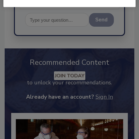
Send
Recommended Content
JOIN TODAY
to unlock your recommendations.
Already have an account?
Sign In