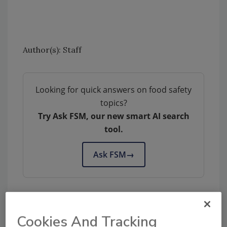
Author(s): Staff
Looking for quick answers on food safety
topics?
Try Ask FSM, our new smart AI search
tool.
Ask FSM
→
Cookies And Tracking