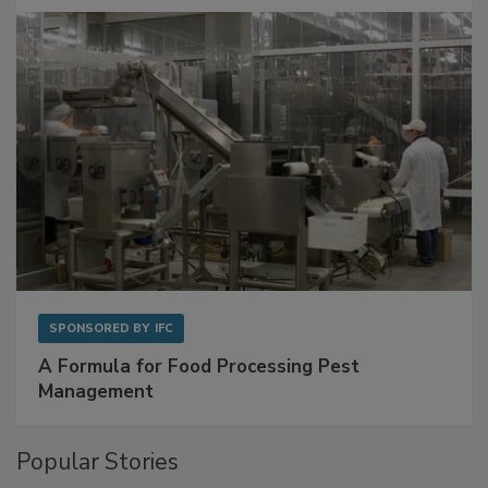
with Metagenomics for Preventive Monitoring
SPONSORED BY
IFC
A Formula for Food Processing Pest
Management
Popular Stories