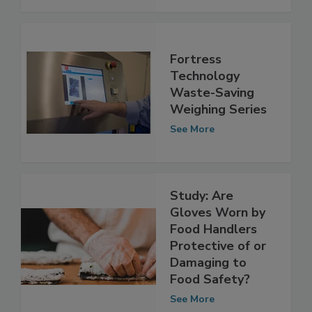
See More
Fortress
Technology
Waste-Saving
Weighing Series
See More
Study: Are
Gloves Worn by
Food Handlers
Protective of or
Damaging to
Food Safety?