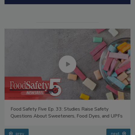
Manage My Account
Food Safety Five Ep. 33: Studies Raise Safety
Questions About Sweeteners, Food Dyes, and UPFs