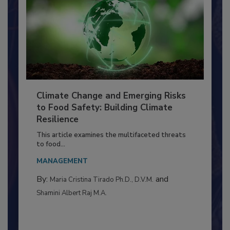
Climate Change and Emerging Risks
to Food Safety: Building Climate
Resilience
This article examines the multifaceted threats
to food...
MANAGEMENT
By:
and
Maria Cristina Tirado Ph.D., D.V.M.
Shamini Albert Raj M.A.