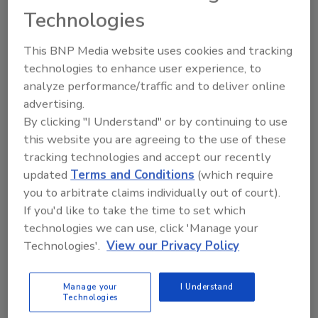
Share This Story
Technologies
This BNP Media website uses cookies and tracking
technologies to enhance user experience, to
analyze performance/traffic and to deliver online
advertising.
By clicking "I Understand" or by continuing to use
this website you are agreeing to the use of these
Ask
tracking technologies and accept our recently
updated
Terms and Conditions
(which require
SPONSORED BY
you to arbitrate claims individually out of court).
If you'd like to take the time to set which
Hi there. I'm Ask FSM. You can
technologies we can use, click 'Manage your
ask me anything about
Technologies'.
View our Privacy Policy
science-based solutions for
food safety and quality assur
Manage your
I Understand
Technologies