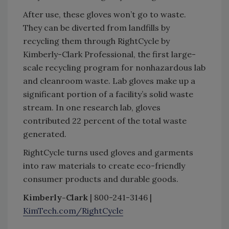
After use, these gloves won’t go to waste.
They can be diverted from landfills by
recycling them through RightCycle by
Kimberly-Clark Professional, the first large-
scale recycling program for nonhazardous lab
and cleanroom waste. Lab gloves make up a
significant portion of a facility’s solid waste
stream. In one research lab, gloves
contributed 22 percent of the total waste
generated.
RightCycle turns used gloves and garments
into raw materials to create eco-friendly
consumer products and durable goods.
Kimberly-Clark
| 800-241-3146 |
KimTech.com/RightCycle