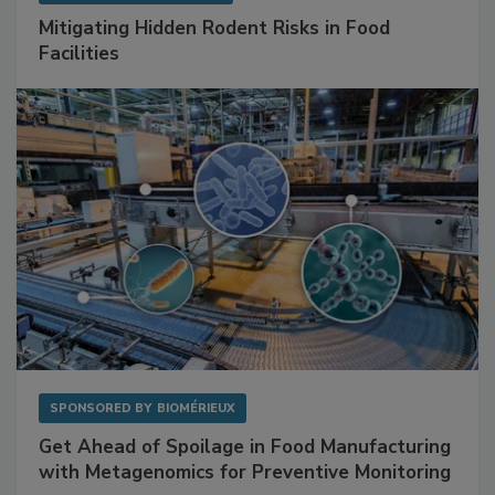
SPONSORED BY
RENTOKIL
Mitigating Hidden Rodent Risks in Food
Facilities
SPONSORED BY
BIOMÉRIEUX
Get Ahead of Spoilage in Food Manufacturing