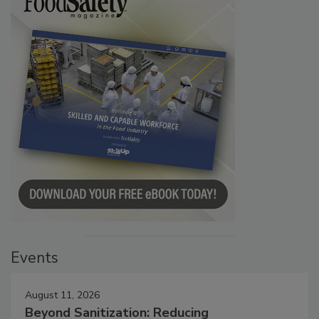
Events
August 11, 2026