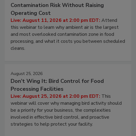
Beyond Sanitization: Reducing
Contamination Risk Without Raising
Operating Cost
Live: August 11, 2026 at 2:00 pm EDT:
Attend
this webinar to learn why ambient air is the largest
and most overlooked contamination zone in food
processing, and what it costs you between scheduled
cleans.
August 25, 2026
Don’t Wing It: Bird Control for Food
Processing Facilities
Live: August 25, 2026 at 2:00 pm EDT:
This
webinar will cover why managing bird activity should
be a priority for your business, the complexities
involved in effective bird control, and proactive
strategies to help protect your facility.