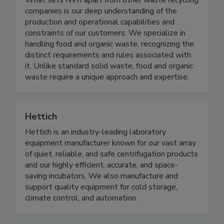
What sets IWR apart from other waste recycling
companies is our deep understanding of the
production and operational capabilities and
constraints of our customers. We specialize in
handling food and organic waste, recognizing the
distinct requirements and rules associated with
it. Unlike standard solid waste, food and organic
waste require a unique approach and expertise.
Hettich
Hettich is an industry-leading laboratory
equipment manufacturer known for our vast array
of quiet, reliable, and safe centrifugation products
and our highly efficient, accurate, and space-
saving incubators. We also manufacture and
support quality equipment for cold storage,
climate control, and automation.