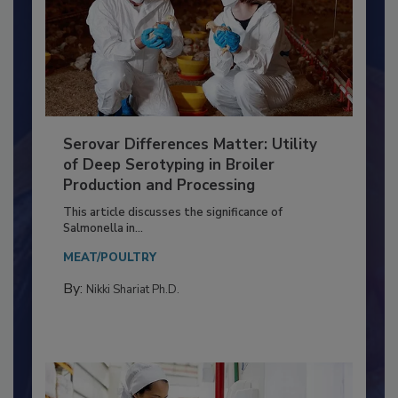
Serovar Differences Matter: Utility
of Deep Serotyping in Broiler
Production and Processing
This article discusses the significance of
Salmonella in...
MEAT/POULTRY
By:
Nikki Shariat Ph.D.