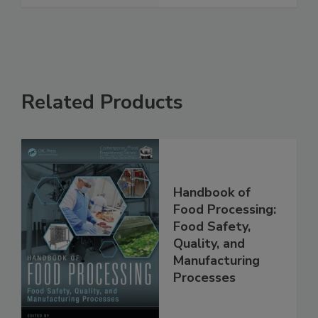
See More
Related Products
Handbook of
Food Processing:
Food Safety,
Quality, and
Manufacturing
Processes