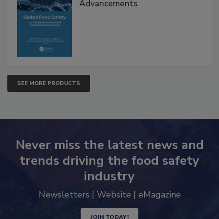
Interventions and Molecular
Advancements
SEE MORE PRODUCTS
Never miss the latest news and
trends driving the food safety
industry
Newsletters | Website | eMagazine