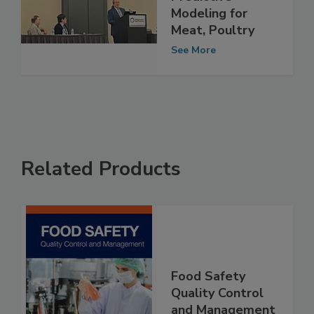
Predictive
Modeling for
Meat, Poultry
See More
Related Products
Food Safety
Quality Control