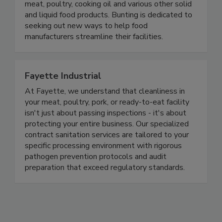
metals out of bakery goods, fruits, vegetables,
meat, poultry, cooking oil and various other solid
and liquid food products. Bunting is dedicated to
seeking out new ways to help food
manufacturers streamline their facilities.
Fayette Industrial
At Fayette, we understand that cleanliness in
your meat, poultry, pork, or ready-to-eat facility
isn't just about passing inspections - it's about
protecting your entire business. Our specialized
contract sanitation services are tailored to your
specific processing environment with rigorous
pathogen prevention protocols and audit
preparation that exceed regulatory standards.