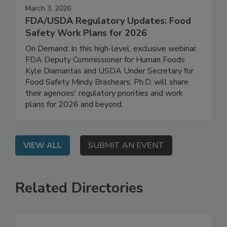
March 3, 2026
FDA/USDA Regulatory Updates: Food
Safety Work Plans for 2026
On Demand: In this high-level, exclusive webinar,
FDA Deputy Commissioner for Human Foods
Kyle Diamantas and USDA Under Secretary for
Food Safety Mindy Brashears, Ph.D. will share
their agencies' regulatory priorities and work
plans for 2026 and beyond.
VIEW ALL
SUBMIT AN EVENT
Related Directories