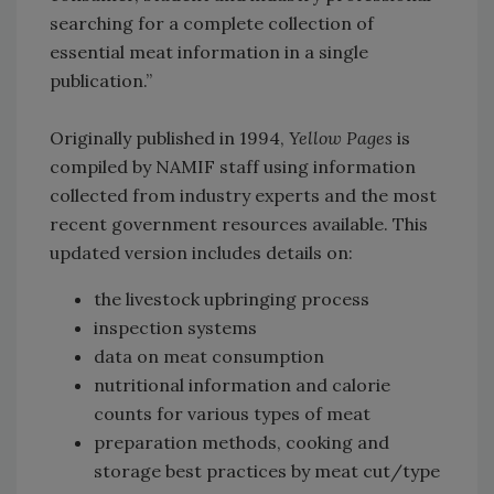
searching for a complete collection of
essential meat information in a single
publication.”
Originally published in 1994,
Yellow Pages
is
compiled by NAMIF staff using information
collected from industry experts and the most
recent government resources available. This
updated version includes details on:
the livestock upbringing process
inspection systems
data on meat consumption
nutritional information and calorie
counts for various types of meat
preparation methods, cooking and
storage best practices by meat cut/type