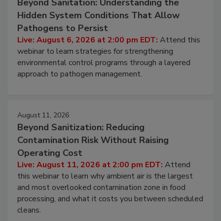
August 6, 2026
Beyond Sanitation: Understanding the
Hidden System Conditions That Allow
Pathogens to Persist
Live: August 6, 2026 at 2:00 pm EDT:
Attend this
webinar to learn strategies for strengthening
environmental control programs through a layered
approach to pathogen management.
August 11, 2026
Beyond Sanitization: Reducing
Contamination Risk Without Raising
Operating Cost
Live: August 11, 2026 at 2:00 pm EDT:
Attend
this webinar to learn why ambient air is the largest
and most overlooked contamination zone in food
processing, and what it costs you between scheduled
cleans.