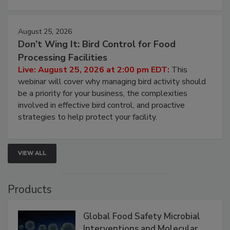
August 25, 2026
Don’t Wing It: Bird Control for Food
Processing Facilities
Live: August 25, 2026 at 2:00 pm EDT:
This
webinar will cover why managing bird activity should
be a priority for your business, the complexities
involved in effective bird control, and proactive
strategies to help protect your facility.
VIEW ALL
Products
Global Food Safety Microbial