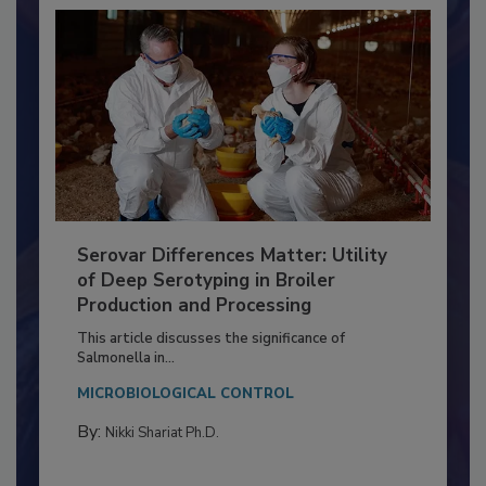
Serovar Differences Matter: Utility
of Deep Serotyping in Broiler
Production and Processing
This article discusses the significance of
Salmonella in...
MICROBIOLOGICAL CONTROL
By:
Nikki Shariat Ph.D.