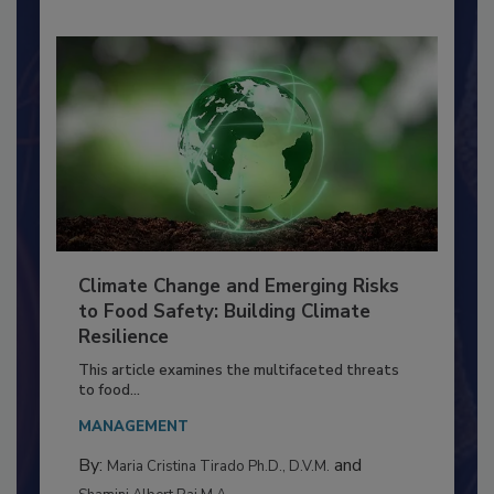
Climate Change and Emerging Risks
to Food Safety: Building Climate
Resilience
This article examines the multifaceted threats
to food...
MANAGEMENT
By:
and
Maria Cristina Tirado Ph.D., D.V.M.