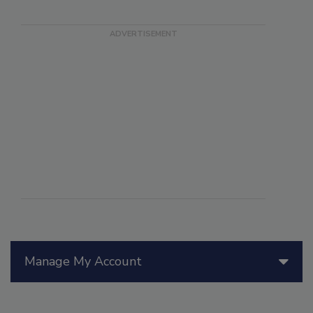
Manage My Account