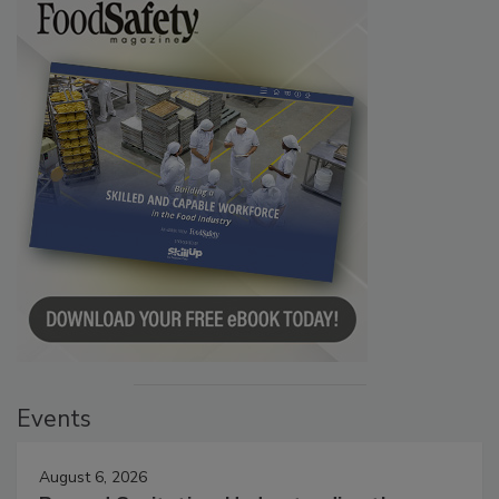
Events