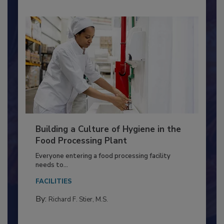
Building a Culture of Hygiene in the
Food Processing Plant
Everyone entering a food processing facility
needs to...
FACILITIES
By:
Richard F. Stier, M.S.