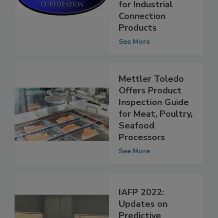
Resource Guide
for Industrial
Connection
Products
See More
Mettler Toledo
Offers Product
Inspection Guide
for Meat, Poultry,
Seafood
Processors
See More
IAFP 2022:
Updates on