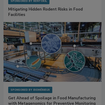
SPONSORED BY
RENTOKIL
Mitigating Hidden Rodent Risks in Food
Facilities
SPONSORED BY
BIOMÉRIEUX
Get Ahead of Spoilage in Food Manufacturing