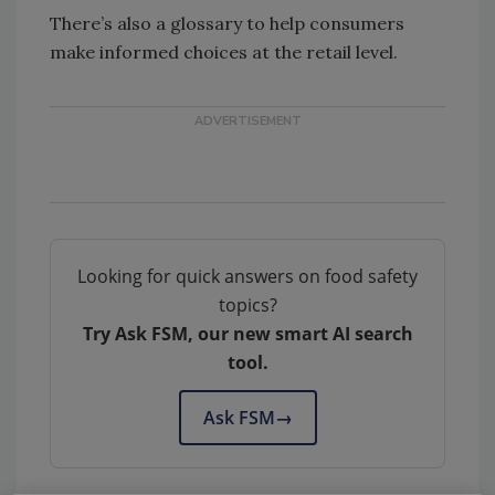
There’s also a glossary to help consumers
make informed choices at the retail level.
Looking for quick answers on food safety
topics?
Try Ask FSM, our new smart AI search
tool.
Ask FSM
→