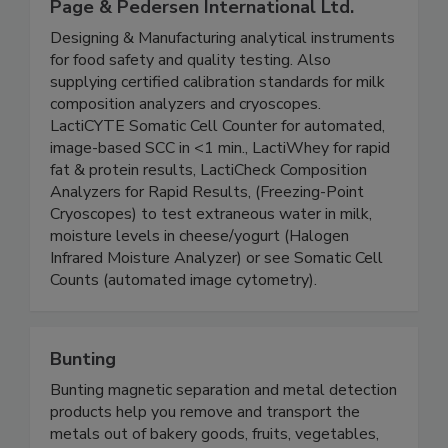
Page & Pedersen International Ltd.
Designing & Manufacturing analytical instruments
for food safety and quality testing. Also
supplying certified calibration standards for milk
composition analyzers and cryoscopes.
LactiCYTE Somatic Cell Counter for automated,
image-based SCC in <1 min., LactiWhey for rapid
fat & protein results, LactiCheck Composition
Analyzers for Rapid Results, (Freezing-Point
Cryoscopes) to test extraneous water in milk,
moisture levels in cheese/yogurt (Halogen
Infrared Moisture Analyzer) or see Somatic Cell
Counts (automated image cytometry).
Bunting
Bunting magnetic separation and metal detection
products help you remove and transport the