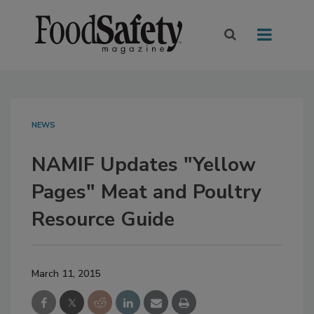
NEWS
NAMIF Updates "Yellow
Pages" Meat and Poultry
Resource Guide
March 11, 2015