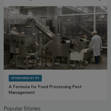
with Metagenomics for Preventive Monitoring
SPONSORED BY
IFC
A Formula for Food Processing Pest
Management