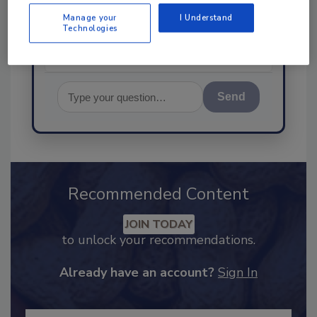
food safety and quality
Manage your
I Understand
Technologies
Send
Recommended Content
JOIN TODAY
to unlock your recommendations.
Already have an account?
Sign In