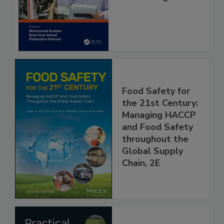
and Management
Food Safety for
the 21st Century:
Managing HACCP
and Food Safety
throughout the
Global Supply
Chain, 2E