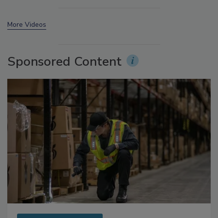
More Videos
Sponsored Content