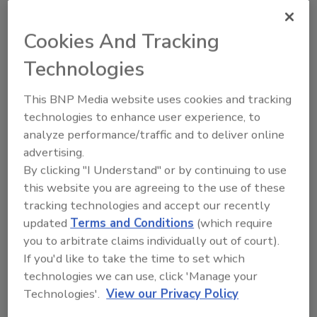
Cookies And Tracking
Share This Story
Technologies
This BNP Media website uses cookies and tracking
technologies to enhance user experience, to
analyze performance/traffic and to deliver online
advertising.
By clicking "I Understand" or by continuing to use
this website you are agreeing to the use of these
Ask
tracking technologies and accept our recently
updated
Terms and Conditions
(which require
SPONSORED BY
you to arbitrate claims individually out of court).
If you'd like to take the time to set which
technologies we can use, click 'Manage your
Hi there. I'm Ask FSM. You can
ask me anything about
Technologies'.
View our Privacy Policy
science-based solutions for