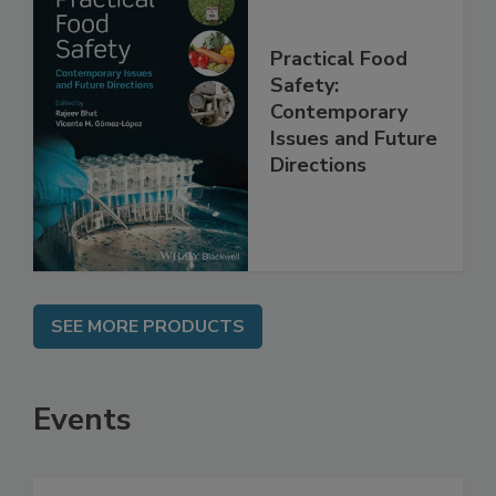
Practical Food
Safety:
Contemporary
Issues and Future
Directions
SEE MORE PRODUCTS
Events