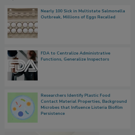
Popular Stories
Nearly 100 Sick in Multistate Salmonella
Outbreak, Millions of Eggs Recalled
FDA to Centralize Administrative
Functions, Generalize Inspectors
Researchers Identify Plastic Food
Contact Material Properties, Background
Microbes that Influence Listeria Biofilm
Persistence