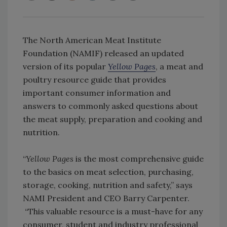
The North American Meat Institute
Foundation (NAMIF) released an updated
version of its popular
Yellow Pages
, a meat and
poultry resource guide that provides
important consumer information and
answers to commonly asked questions about
the meat supply, preparation and cooking and
nutrition.
“
Yellow Pages
is the most comprehensive guide
to the basics on meat selection, purchasing,
storage, cooking, nutrition and safety,” says
NAMI President and CEO Barry Carpenter.
“This valuable resource is a must-have for any
consumer, student and industry professional