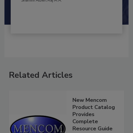
Shamini Albert Raj M.A.
Related Articles
New Mencom
Product Catalog
Provides
Complete