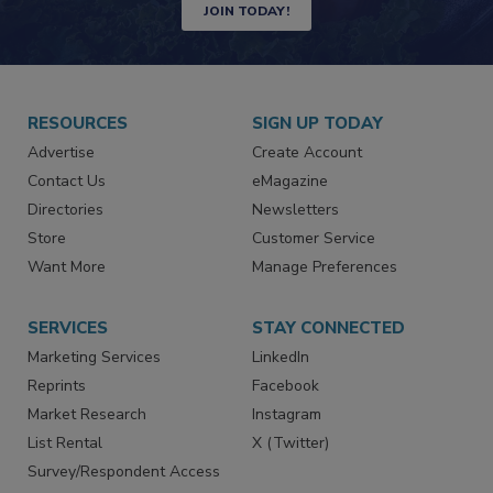
JOIN TODAY!
RESOURCES
SIGN UP TODAY
Advertise
Create Account
Contact Us
eMagazine
Directories
Newsletters
Store
Customer Service
Want More
Manage Preferences
SERVICES
STAY CONNECTED
Marketing Services
LinkedIn
Reprints
Facebook
Market Research
Instagram
List Rental
X (Twitter)