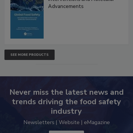
Interventions and Molecular
Advancements
SEE MORE PRODUCTS
Never miss the latest news and
trends driving the food safety
industry
Newsletters | Website | eMagazine