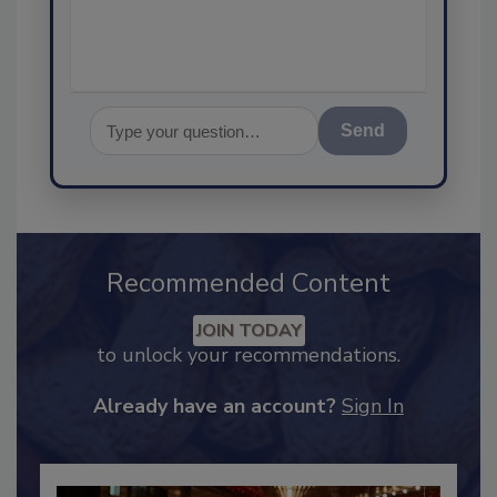
assurance,
Send
Recommended Content
JOIN TODAY
to unlock your recommendations.
Already have an account?
Sign In