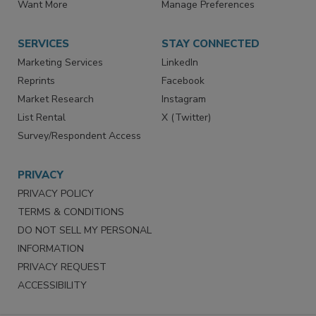
Store
Customer Service
Want More
Manage Preferences
SERVICES
STAY CONNECTED
Marketing Services
LinkedIn
Reprints
Facebook
Market Research
Instagram
List Rental
X (Twitter)
Survey/Respondent Access
PRIVACY
PRIVACY POLICY
TERMS & CONDITIONS
DO NOT SELL MY PERSONAL
INFORMATION
PRIVACY REQUEST
ACCESSIBILITY