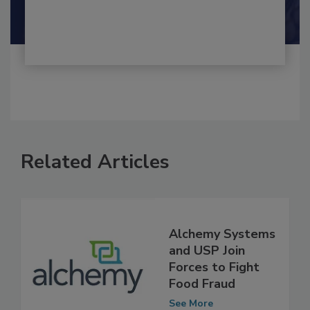
Shamini Albert Raj M.A.
Related Articles
Alchemy Systems
and USP Join
Forces to Fight