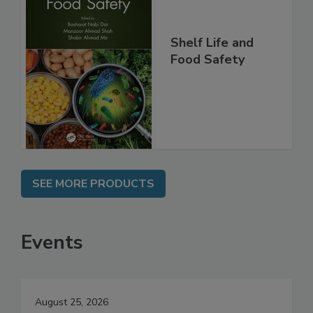
Shelf Life and
Food Safety
SEE MORE PRODUCTS
Events