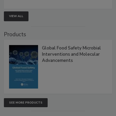
rapid pathogen detection, and risk-based testing
strengthen seafood safety programs.
VIEW ALL
Products
Global Food Safety Microbial
Interventions and Molecular
Advancements
SEE MORE PRODUCTS