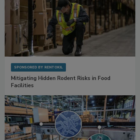
SPONSORED BY
RENTOKIL
Mitigating Hidden Rodent Risks in Food
Facilities