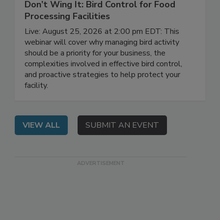
August 25, 2026
Don’t Wing It: Bird Control for Food
Processing Facilities
Live: August 25, 2026 at 2:00 pm EDT: This
webinar will cover why managing bird activity
should be a priority for your business, the
complexities involved in effective bird control,
and proactive strategies to help protect your
facility.
VIEW ALL
SUBMIT AN EVENT