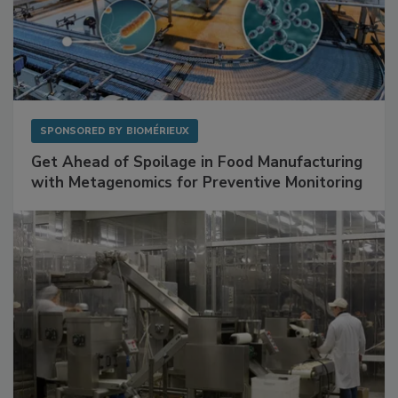
SPONSORED BY
BIOMÉRIEUX
Get Ahead of Spoilage in Food Manufacturing
with Metagenomics for Preventive Monitoring