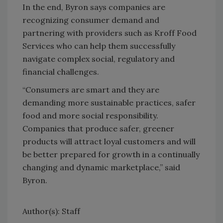
In the end, Byron says companies are
recognizing consumer demand and
partnering with providers such as Kroff Food
Services who can help them successfully
navigate complex social, regulatory and
financial challenges.
“Consumers are smart and they are
demanding more sustainable practices, safer
food and more social responsibility.
Companies that produce safer, greener
products will attract loyal customers and will
be better prepared for growth in a continually
changing and dynamic marketplace,” said
Byron.
Author(s): Staff