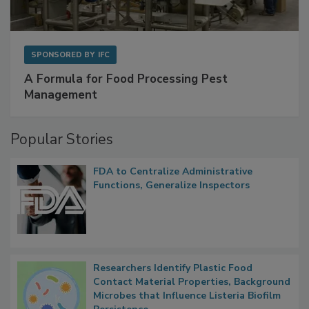
SPONSORED BY
IFC
A Formula for Food Processing Pest
Management
Popular Stories
FDA to Centralize Administrative
Functions, Generalize Inspectors
Researchers Identify Plastic Food