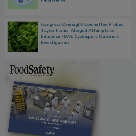
Contact Material Properties, Background
Microbes that Influence Listeria Biofilm
Persistence
Congress Oversight Committee Probes
Taylor Farms’ Alleged Attempts to
Influence FDA’s Cyclospora Outbreak
Investigation