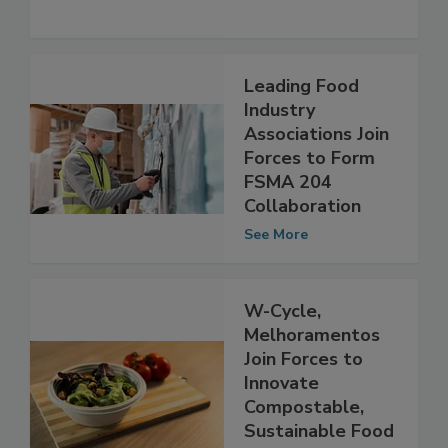
Food Fraud
See More
Leading Food
Industry
Associations Join
Forces to Form
FSMA 204
Collaboration
See More
W-Cycle,
Melhoramentos
Join Forces to
Innovate