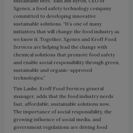
sustainable beef,” said Jim Byron, CEO of
Xgenex, a food safety technology company
committed to developing innovative
sustainable solutions. “It’s one of many
initiatives that will change the food industry as
we know it. Together, Xgenex and Kroff Food
Services are helping lead the change with
chemical solutions that promote food safety
and enable social responsibility through green,
sustainable and organic-approved
technologies.”
Tim Laube, Kroff Food Services general
manager, adds that the food industry needs
fast, affordable, sustainable solutions now.
The importance of social responsibility, the
growing influence of social media, and
government regulations are driving food