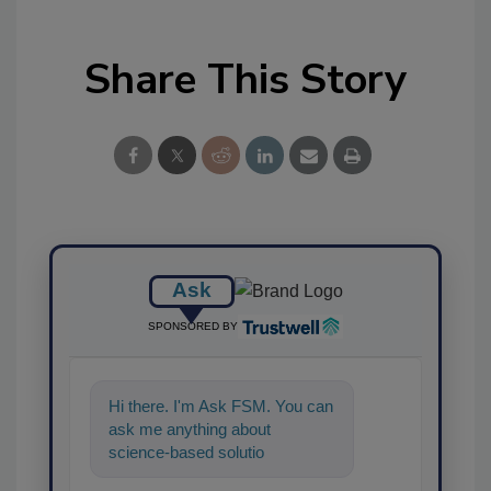
Share This Story
Ask
SPONSORED BY
Hi there. I'm Ask FSM. You can
ask me anything about
science-based solutions for
food safety and quality