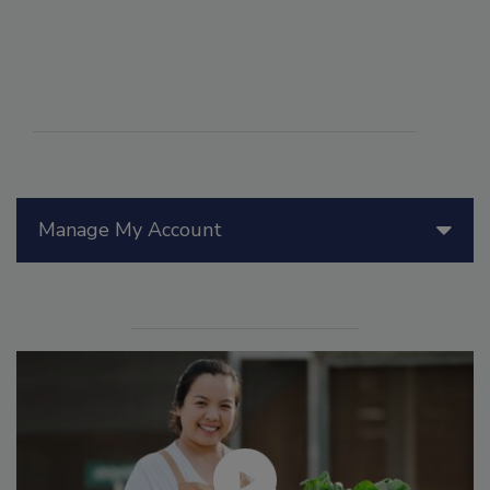
Manage My Account