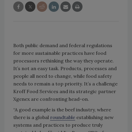
Both public demand and federal regulations
for more sustainable practices have food
processors rethinking the way they operate.
It’s not an easy task. Products, processes and
people all need to change, while food safety
needs to remain a top priority. It’s a challenge
Kroff Food Services and its strategic partner
Xgenex are confronting head-on.
“A good example is the beef industry, where
there is a global
roundtable
establishing new
systems and practices to produce truly