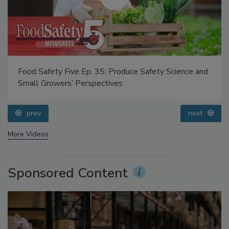
Food Safety Five Ep. 35: Produce Safety Science and
Small Growers’ Perspectives
prev
next
More Videos
Sponsored Content