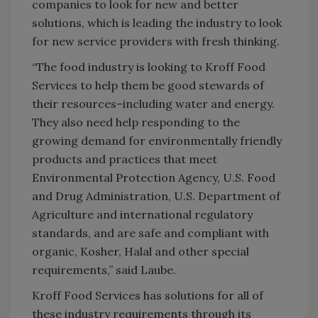
companies to look for new and better
solutions, which is leading the industry to look
for new service providers with fresh thinking.
“The food industry is looking to Kroff Food
Services to help them be good stewards of
their resources–including water and energy.
They also need help responding to the
growing demand for environmentally friendly
products and practices that meet
Environmental Protection Agency, U.S. Food
and Drug Administration, U.S. Department of
Agriculture and international regulatory
standards, and are safe and compliant with
organic, Kosher, Halal and other special
requirements,” said Laube.
Kroff Food Services has solutions for all of
these industry requirements through its