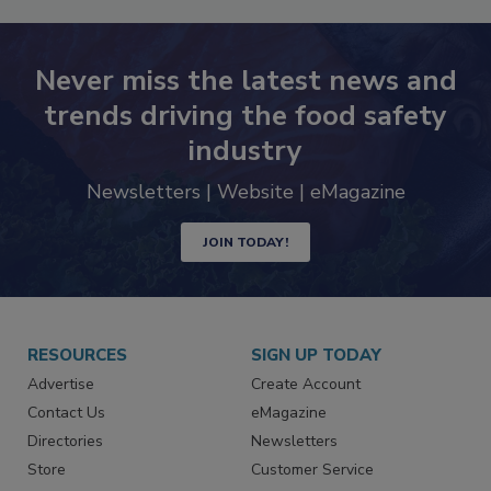
Never miss the latest news and
trends driving the food safety
industry
Newsletters | Website | eMagazine
JOIN TODAY!
RESOURCES
SIGN UP TODAY
Advertise
Create Account
Contact Us
eMagazine
Directories
Newsletters