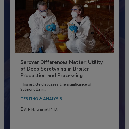
Serovar Differences Matter: Utility
of Deep Serotyping in Broiler
Production and Processing
This article discusses the significance of
Salmonella in...
TESTING & ANALYSIS
By:
Nikki Shariat Ph.D.