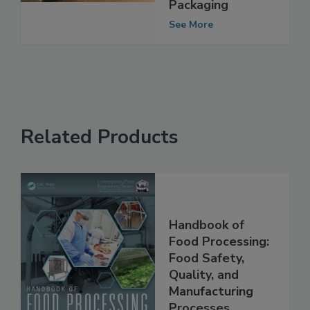
Compostable,
Sustainable Food
Packaging
See More
Related Products
Handbook of
Food Processing:
Food Safety,
Quality, and