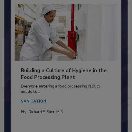
Building a Culture of Hygiene in the
Food Processing Plant
Everyone entering a food processing facility
needs to...
SANITATION
By:
Richard F. Stier, M.S.