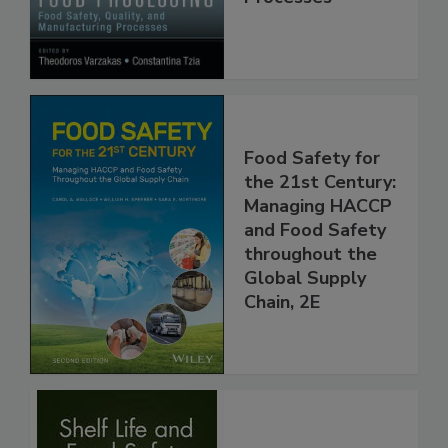
Manufacturing
Processes
Food Safety for
the 21st Century:
Managing HACCP
and Food Safety
throughout the
Global Supply
Chain, 2E