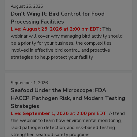
August 25, 2026
Don’t Wing It: Bird Control for Food
Processing Facilities
Live: August 25, 2026 at 2:00 pm EDT:
This
webinar will cover why managing bird activity should
be a priority for your business, the complexities
involved in effective bird control, and proactive
strategies to help protect your facility.
September 1, 2026
Seafood Under the Microscope: FDA
HACCP, Pathogen Risk, and Modern Testing
Strategies
Live: September 1, 2026 at 2:00 pm EDT:
Attend
this webinar to learn how environmental monitoring,