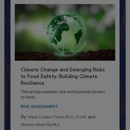
Climate Change and Emerging Risks
to Food Safety: Building Climate
Resilience
This article examines the multifaceted threats
to food...
RISK ASSESSMENT
By:
and
Maria Cristina Tirado Ph.D., D.V.M.