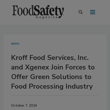
NEWS
Kroff Food Services, Inc.
and Xgenex Join Forces to
Offer Green Solutions to
Food Processing Industry
October 7, 2014