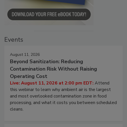
Events
August 11, 2026
Beyond Sanitization: Reducing
Contamination Risk Without Raising
Operating Cost
Live: August 11, 2026 at 2:00 pm EDT:
Attend
this webinar to learn why ambient air is the largest
and most overlooked contamination zone in food
processing, and what it costs you between scheduled
cleans.