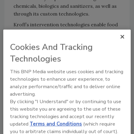
chemicals, biologics and sanitizers, as well as
through its custom technologies.
Kroff’s intervention technologies enable food
producers to confidently control
Listeria
,
Salmonella
,
Escherichia coli
and other bacteria
Cookies And Tracking
that cause foodborne illness and food
spoilage. Its water and energy technologies
Technologies
help conserve energy, reduce water
This BNP Media website uses cookies and tracking
consumption and better manage wastewater,
technologies to enhance user experience, to
including odor control, waste stream
analyze performance/traffic and to deliver online
composting and lessening the strain on public
advertising.
infrastructure. Solutions for energy
By clicking "I Understand" or by continuing to use
conservation include boiler and water-cooling
this website you are agreeing to the use of these
systems optimization to enhance equipment
tracking technologies and accept our recently
useful life and reduce energy use.
updated
Terms and Conditions
(which require
Positive financial benefits also come from
you to arbitrate claims individually out of court).