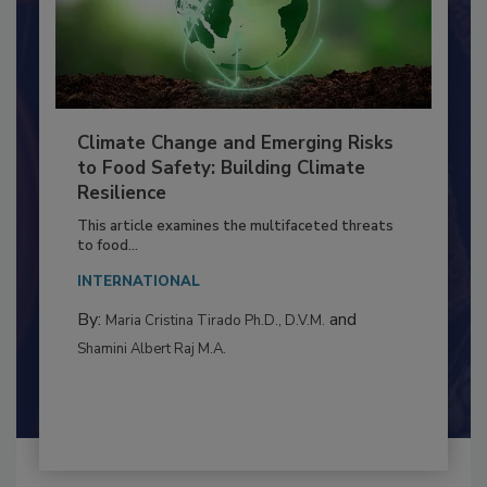
Climate Change and Emerging Risks
to Food Safety: Building Climate
Resilience
This article examines the multifaceted threats
to food...
INTERNATIONAL
By:
and
Maria Cristina Tirado Ph.D., D.V.M.
Shamini Albert Raj M.A.