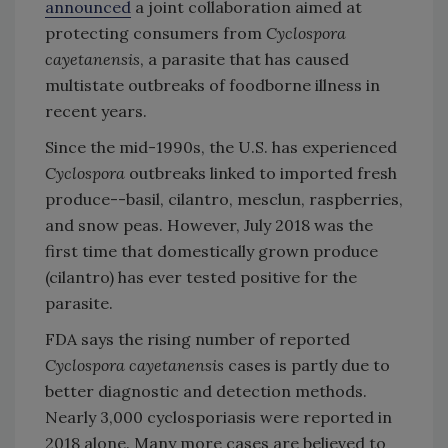
announced
a joint collaboration aimed at
protecting consumers from
Cyclospora
cayetanensis
, a parasite that has caused
multistate outbreaks of foodborne illness in
recent years.
Since the mid-1990s, the U.S. has experienced
Cyclospora
outbreaks linked to imported fresh
produce--basil, cilantro, mesclun, raspberries,
and snow peas. However, July 2018 was the
first time that domestically grown produce
(cilantro) has ever tested positive for the
parasite.
FDA says the rising number of reported
Cyclospora cayetanensis
cases is partly due to
better diagnostic and detection methods.
Nearly 3,000 cyclosporiasis were reported in
2018 alone. Many more cases are believed to