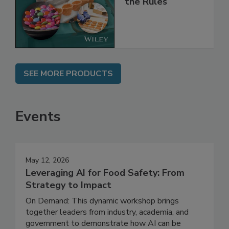
Implementing
the Rules
SEE MORE PRODUCTS
Events
May 12, 2026
Leveraging AI for Food Safety: From
Strategy to Impact
On Demand: This dynamic workshop brings