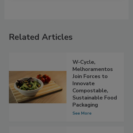
Related Articles
W-Cycle,
Melhoramentos
Join Forces to
Innovate
Compostable,
Sustainable Food
Packaging
See More