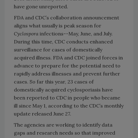
have gone unreported.
FDA and CDC’s collaboration announcement
aligns what usually is peak season for
Cyclospora
infections--May, June, and July.
During this time, CDC conducts enhanced
surveillance for cases of domestically
acquired illness. FDA and CDC joined forces in
advance to prepare for the potential need to
rapidly address illnesses and prevent further
cases. So far this year, 23 cases of
domestically acquired cyclosporiasis have
been reported to CDC in people who became
ill since May 1, according to the CDC’s monthly
update released June 27.
The agencies are working to identify data
gaps and research needs so that improved