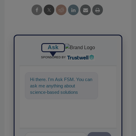
Ask
SPONSORED BY
Hi there. I'm Ask FSM. You can
ask me anything about
science-based solutions for
food safety and quality
assurance, and