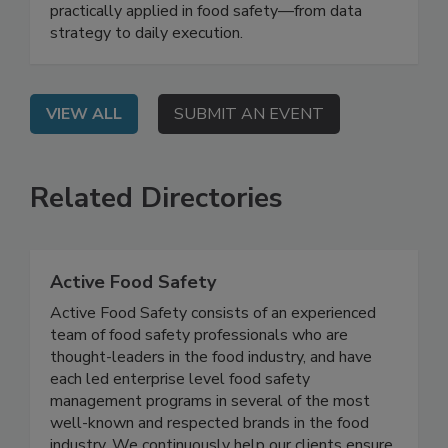
together leaders from industry, academia, and
government to demonstrate how AI can be
practically applied in food safety—from data
strategy to daily execution.
VIEW ALL
SUBMIT AN EVENT
Related Directories
Active Food Safety
Active Food Safety consists of an experienced
team of food safety professionals who are
thought-leaders in the food industry, and have
each led enterprise level food safety
management programs in several of the most