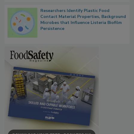
Researchers Identify Plastic Food
Contact Material Properties, Background
Microbes that Influence Listeria Biofilm
Persistence