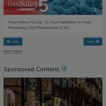
Food Safety Five Ep. 32: From Sanitation to Food
Processing, Cold Plasma Does It All
prev
next
More Videos
Sponsored Content