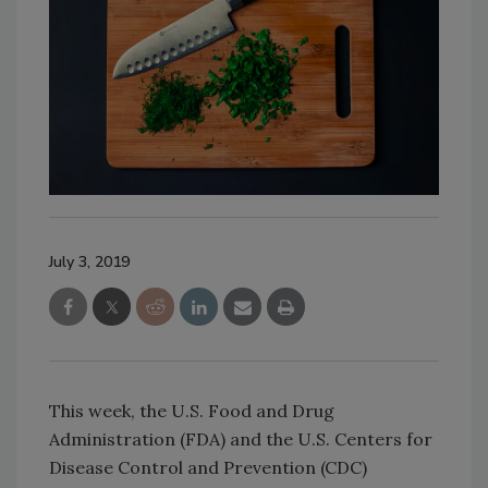
July 3, 2019
This week, the U.S. Food and Drug
Administration (FDA) and the U.S. Centers for
Disease Control and Prevention (CDC)