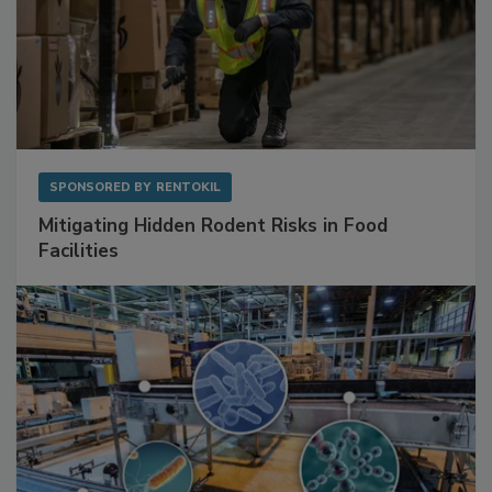
SPONSORED BY
RENTOKIL
Mitigating Hidden Rodent Risks in Food
Facilities