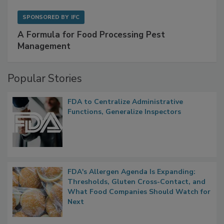
SPONSORED BY
IFC
A Formula for Food Processing Pest
Management
Popular Stories
FDA to Centralize Administrative
Functions, Generalize Inspectors
FDA's Allergen Agenda Is Expanding:
Thresholds, Gluten Cross-Contact, and
What Food Companies Should Watch for
Next