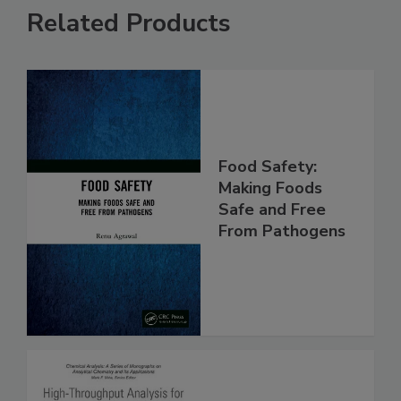
Related Products
Food Safety:
Making Foods
Safe and Free
From Pathogens