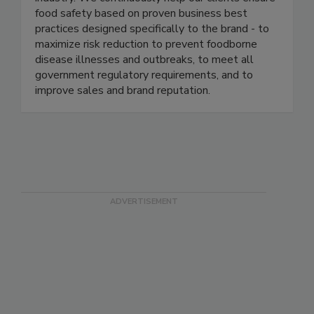
well-known and respected brands in the food
industry. We continuously help our clients ensure
food safety based on proven business best
practices designed specifically to the brand - to
maximize risk reduction to prevent foodborne
disease illnesses and outbreaks, to meet all
government regulatory requirements, and to
improve sales and brand reputation.