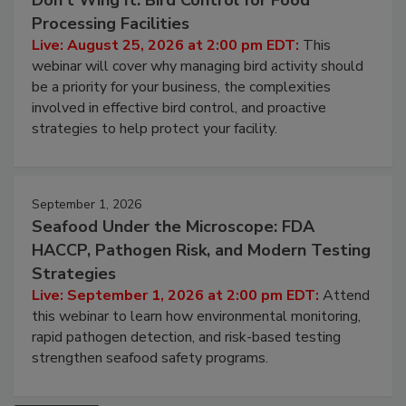
August 25, 2026
Don’t Wing It: Bird Control for Food
Processing Facilities
Live: August 25, 2026 at 2:00 pm EDT:
This
webinar will cover why managing bird activity should
be a priority for your business, the complexities
involved in effective bird control, and proactive
strategies to help protect your facility.
September 1, 2026
Seafood Under the Microscope: FDA
HACCP, Pathogen Risk, and Modern Testing
Strategies
Live: September 1, 2026 at 2:00 pm EDT:
Attend
this webinar to learn how environmental monitoring,
rapid pathogen detection, and risk-based testing
strengthen seafood safety programs.