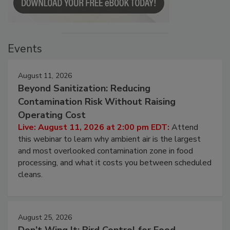
Events
August 11, 2026
Beyond Sanitization: Reducing
Contamination Risk Without Raising
Operating Cost
Live: August 11, 2026 at 2:00 pm EDT:
Attend
this webinar to learn why ambient air is the largest
and most overlooked contamination zone in food
processing, and what it costs you between scheduled
cleans.