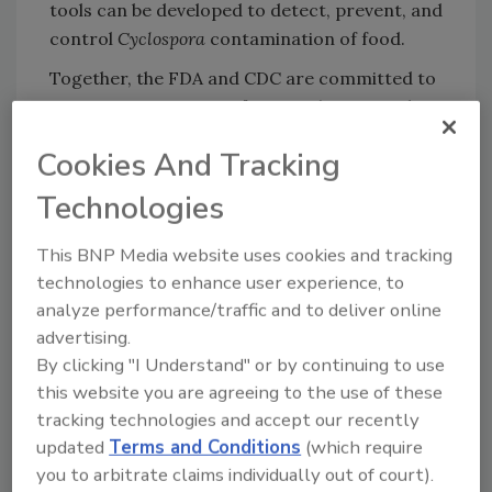
tools can be developed to detect, prevent, and
control
Cyclospora
contamination of food.
Together, the FDA and CDC are committed to
protecting Americans from
Cyclospora
and
other organisms that can make them sick.
Cookies And Tracking
Both agencies will continue to use all the tools
they have available, from new detection
Technologies
techniques to DNA fingerprinting tools to
enforcement tools like import alerts, to
This BNP Media website uses cookies and tracking
prevent cyclosporiasis illnesses in the United
technologies to enhance user experience, to
States.
analyze performance/traffic and to deliver online
advertising.
Read more about
FDA and CDC’s joint effort
.
By clicking "I Understand" or by continuing to use
this website you are agreeing to the use of these
tracking technologies and accept our recently
Looking for quick answers on food safety
updated
Terms and Conditions
(which require
topics?
you to arbitrate claims individually out of court).
Try Ask FSM, our new smart AI search