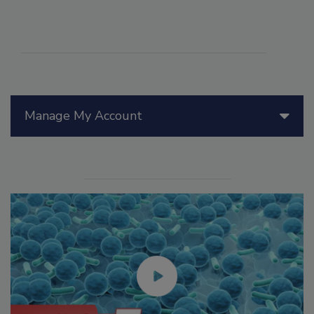
Manage My Account