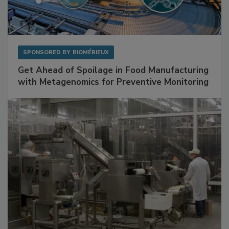
SPONSORED BY
BIOMÉRIEUX
Get Ahead of Spoilage in Food Manufacturing
with Metagenomics for Preventive Monitoring