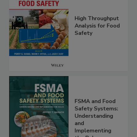
High Throughput
Analysis for Food
Safety
FSMA and Food
Safety Systems:
Understanding
and