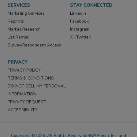
Want More
Manage Preferences
SERVICES
STAY CONNECTED
Marketing Services
LinkedIn
Reprints
Facebook
Market Research
Instagram
List Rental
X (Twitter)
Survey/Respondent Access
PRIVACY
PRIVACY POLICY
TERMS & CONDITIONS
DO NOT SELL MY PERSONAL
INFORMATION
PRIVACY REQUEST
ACCESSIBILITY