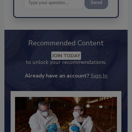
Send
Recommended Content
JOIN TODAY
to unlock your recommendations.
Already have an account?
Sign In