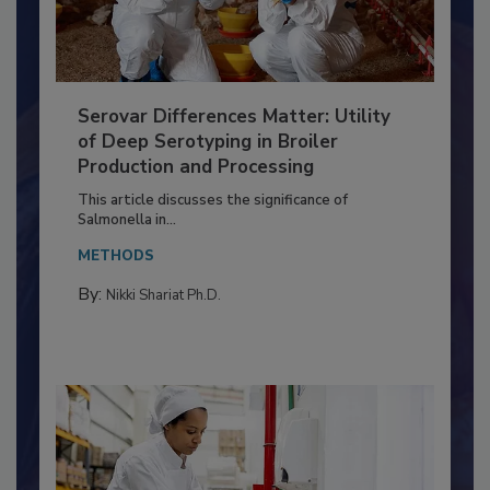
Serovar Differences Matter: Utility
of Deep Serotyping in Broiler
Production and Processing
This article discusses the significance of
Salmonella in...
METHODS
By:
Nikki Shariat Ph.D.