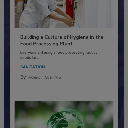
Building a Culture of Hygiene in the
Food Processing Plant
Everyone entering a food processing facility
needs to...
SANITATION
By:
Richard F. Stier, M.S.