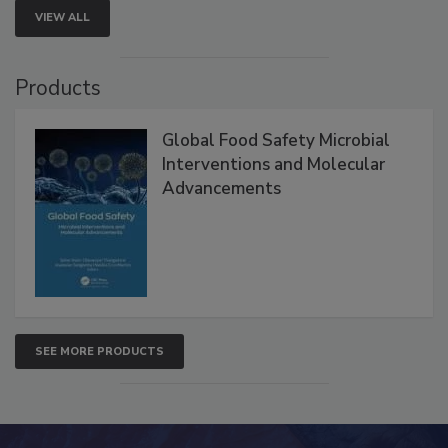
VIEW ALL
Products
Global Food Safety Microbial
Interventions and Molecular
Advancements
SEE MORE PRODUCTS