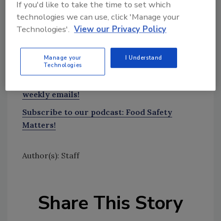
If you'd like to take the time to set which
tool.
technologies we can use, click 'Manage your
Technologies'.
View our Privacy Policy
Ask FSM
→
Manage your
I Understand
Technologies
Sign up for Food Safety Magazine’s bi-
weekly emails!
Subscribe to our podcast: Food Safety
Matters!
Author(s): Staff
Share This Story