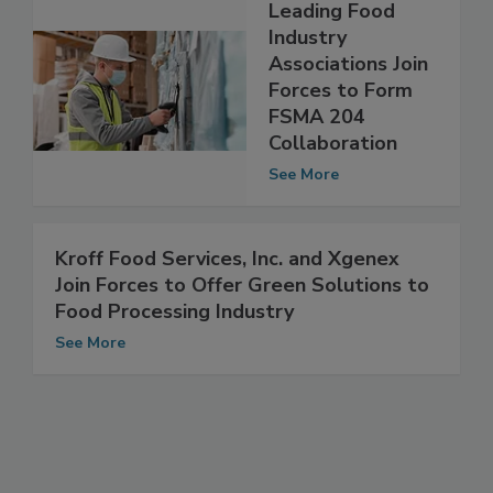
Leading Food
Industry
Associations Join
Forces to Form
FSMA 204
Collaboration
See More
Kroff Food Services, Inc. and Xgenex
Join Forces to Offer Green Solutions to
Food Processing Industry
See More