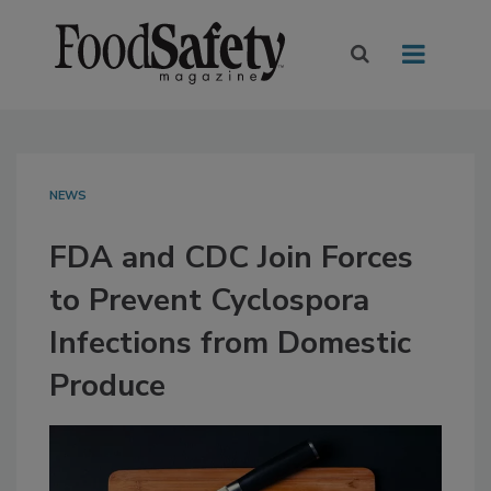
NEWS
FDA and CDC Join Forces
to Prevent Cyclospora
Infections from Domestic
Produce