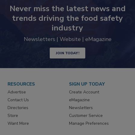
Never miss the latest news and
trends driving the food safety
industry
Newsletters | Website | eMagazine
JOIN TODAY!
RESOURCES
SIGN UP TODAY
Advertise
Create Account
Contact Us
eMagazine
Directories
Newsletters
Store
Customer Service