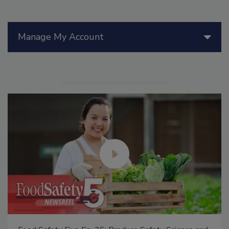
Manage My Account