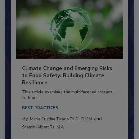
Climate Change and Emerging Risks
to Food Safety: Building Climate
Resilience
This article examines the multifaceted threats
to food...
BEST PRACTICES
By:
and
Maria Cristina Tirado Ph.D., D.V.M.
Shamini Albert Raj M.A.