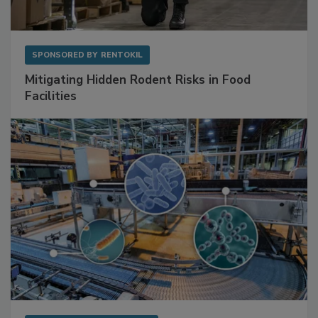
SPONSORED BY
RENTOKIL
Mitigating Hidden Rodent Risks in Food
Facilities