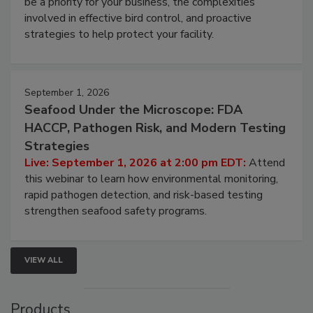
webinar will cover why managing bird activity should
be a priority for your business, the complexities
involved in effective bird control, and proactive
strategies to help protect your facility.
September 1, 2026
Seafood Under the Microscope: FDA
HACCP, Pathogen Risk, and Modern Testing
Strategies
Live: September 1, 2026 at 2:00 pm EDT:
Attend
this webinar to learn how environmental monitoring,
rapid pathogen detection, and risk-based testing
strengthen seafood safety programs.
VIEW ALL