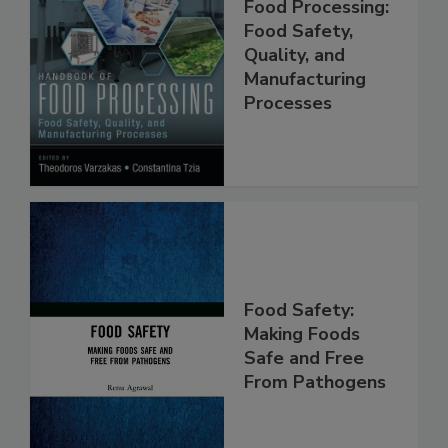
Handbook of
Food Processing:
Food Safety,
Quality, and
Manufacturing
Processes
Food Safety:
Making Foods
Safe and Free
From Pathogens