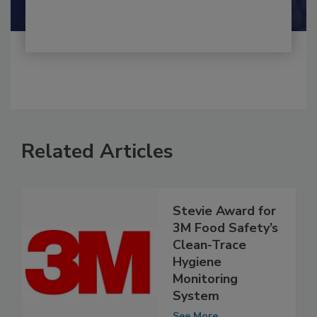
Related Articles
Stevie Award for
3M Food Safety’s
Clean-Trace
Hygiene
Monitoring
System