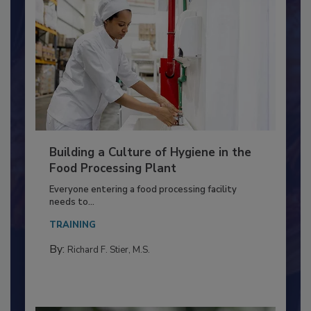
Building a Culture of Hygiene in the
Food Processing Plant
Everyone entering a food processing facility
needs to...
TRAINING
By:
Richard F. Stier, M.S.