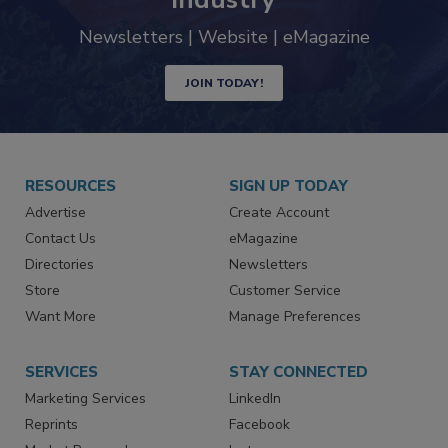
industry
Newsletters | Website | eMagazine
JOIN TODAY!
RESOURCES
SIGN UP TODAY
Advertise
Create Account
Contact Us
eMagazine
Directories
Newsletters
Store
Customer Service
Want More
Manage Preferences
SERVICES
STAY CONNECTED
Marketing Services
LinkedIn
Reprints
Facebook