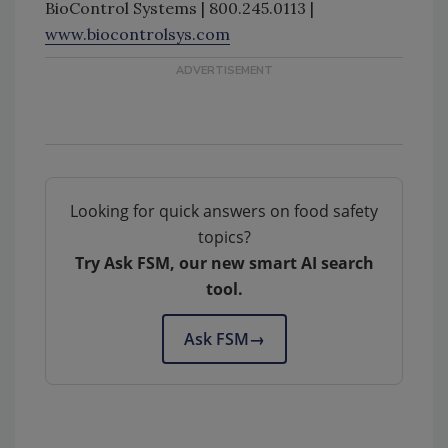
BioControl Systems | 800.245.0113 |
www.biocontrolsys.com
Looking for quick answers on food safety
topics?
Try Ask FSM, our new smart AI search
tool.
Ask FSM
→