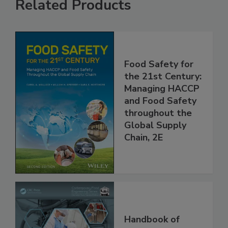
Related Products
Food Safety for
the 21st Century:
Managing HACCP
and Food Safety
throughout the
Global Supply
Chain, 2E