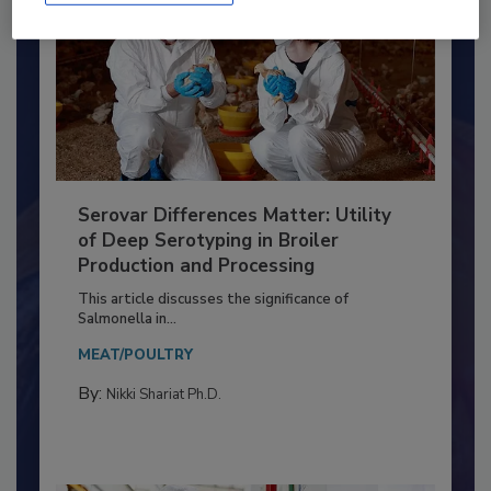
Serovar Differences Matter: Utility
of Deep Serotyping in Broiler
Production and Processing
This article discusses the significance of
Salmonella in...
MEAT/POULTRY
By:
Nikki Shariat Ph.D.