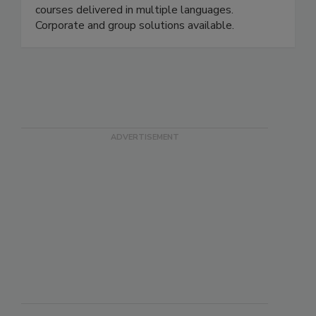
the International HACCP Alliance. Over 20
courses delivered in multiple languages.
Corporate and group solutions available.