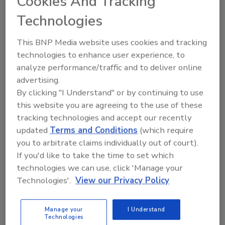
Cookies And Tracking
Technologies
This BNP Media website uses cookies and tracking
technologies to enhance user experience, to
Send
analyze performance/traffic and to deliver online
advertising.
By clicking "I Understand" or by continuing to use
this website you are agreeing to the use of these
tracking technologies and accept our recently
Recommended Content
updated
Terms and Conditions
(which require
you to arbitrate claims individually out of court).
JOIN TODAY
If you'd like to take the time to set which
to unlock your recommendations.
technologies we can use, click 'Manage your
Technologies'.
View our Privacy Policy
Already have an account?
Sign In
Manage your
I Understand
Technologies