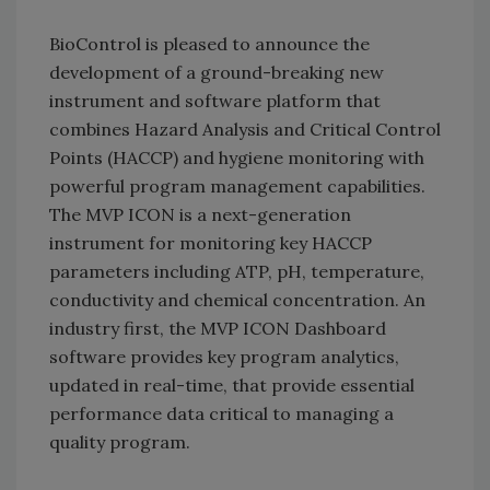
BioControl is pleased to announce the
development of a ground-breaking new
instrument and software platform that
combines Hazard Analysis and Critical Control
Points (HACCP) and hygiene monitoring with
powerful program management capabilities.
The MVP ICON is a next-generation
instrument for monitoring key HACCP
parameters including ATP, pH, temperature,
conductivity and chemical concentration. An
industry first, the MVP ICON Dashboard
software provides key program analytics,
updated in real-time, that provide essential
performance data critical to managing a
quality program.