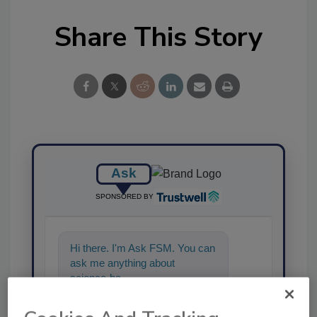
Share This Story
Ask
SPONSORED BY
Hi there. I'm Ask FSM. You can
ask me anything about
science-based solutions for
food safety and qual