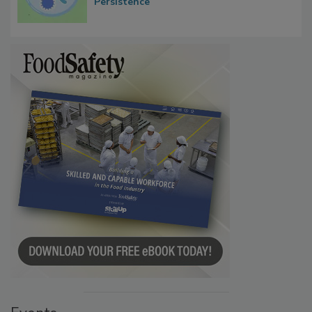
Microbes that Influence Listeria Biofilm
Persistence