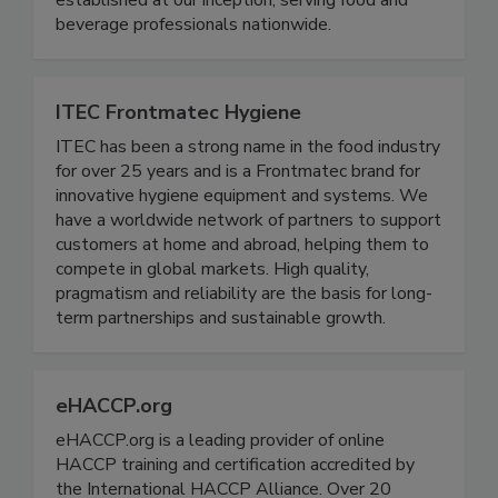
established at our inception, serving food and
beverage professionals nationwide.
ITEC Frontmatec Hygiene
ITEC has been a strong name in the food industry
for over 25 years and is a Frontmatec brand for
innovative hygiene equipment and systems. We
have a worldwide network of partners to support
customers at home and abroad, helping them to
compete in global markets. High quality,
pragmatism and reliability are the basis for long-
term partnerships and sustainable growth.
eHACCP.org
eHACCP.org is a leading provider of online
HACCP training and certification accredited by