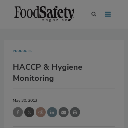
PRODUCTS
HACCP & Hygiene
Monitoring
May 30, 2013