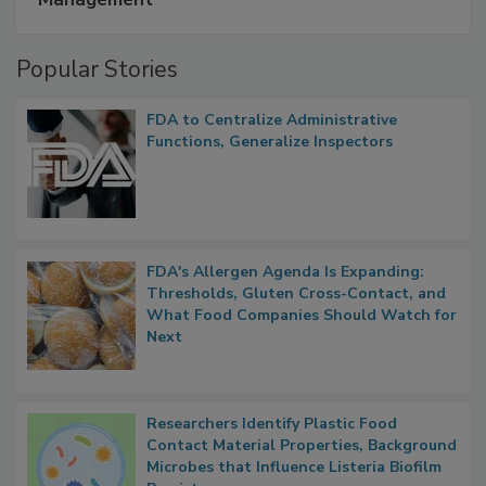
Management
Popular Stories
FDA to Centralize Administrative
Functions, Generalize Inspectors
FDA's Allergen Agenda Is Expanding:
Thresholds, Gluten Cross-Contact, and
What Food Companies Should Watch for
Next
Researchers Identify Plastic Food
Contact Material Properties, Background