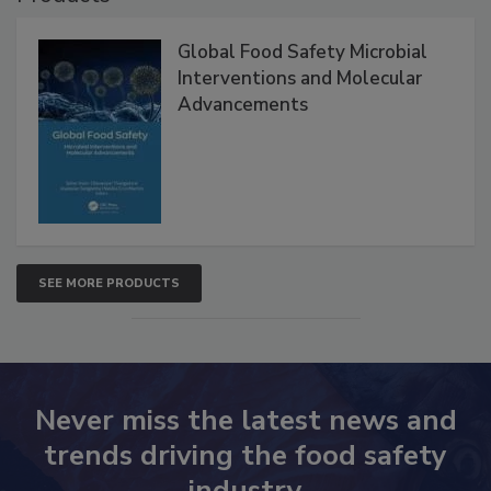
Products
Global Food Safety Microbial
Interventions and Molecular
Advancements
SEE MORE PRODUCTS
Never miss the latest news and
trends driving the food safety