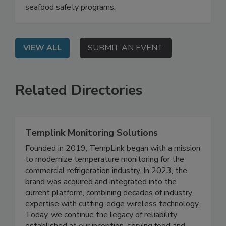
detection, and risk-based testing strengthen
seafood safety programs.
VIEW ALL
SUBMIT AN EVENT
Related Directories
Templink Monitoring Solutions
Founded in 2019, TempLink began with a mission
to modernize temperature monitoring for the
commercial refrigeration industry. In 2023, the
brand was acquired and integrated into the
current platform, combining decades of industry
expertise with cutting-edge wireless technology.
Today, we continue the legacy of reliability