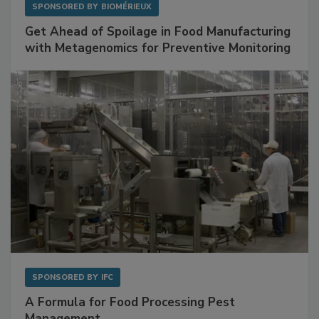
SPONSORED BY
BIOMÉRIEUX
Get Ahead of Spoilage in Food Manufacturing
with Metagenomics for Preventive Monitoring
SPONSORED BY
IFC
A Formula for Food Processing Pest