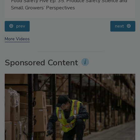
Food Safety Five Ep. 35: Produce Safety Science and
Small Growers’ Perspectives
prev
next
More Videos
Sponsored Content