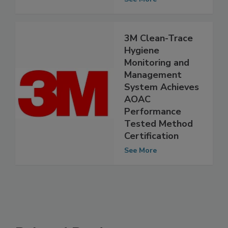
See More
3M Clean-Trace
Hygiene
Monitoring and
Management
System Achieves
AOAC
Performance
Tested Method
Certification
See More