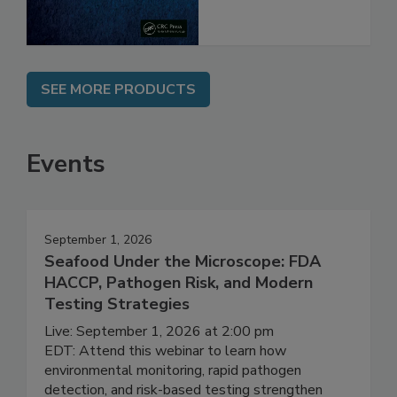
SEE MORE PRODUCTS
Events
September 1, 2026
Seafood Under the Microscope: FDA
HACCP, Pathogen Risk, and Modern
Testing Strategies
Live: September 1, 2026 at 2:00 pm
EDT: Attend this webinar to learn how
environmental monitoring, rapid pathogen