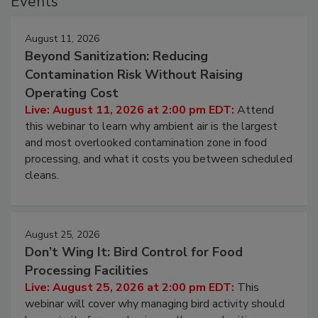
Events
August 11, 2026
Beyond Sanitization: Reducing
Contamination Risk Without Raising
Operating Cost
Live: August 11, 2026 at 2:00 pm EDT:
Attend
this webinar to learn why ambient air is the largest
and most overlooked contamination zone in food
processing, and what it costs you between scheduled
cleans.
August 25, 2026
Don’t Wing It: Bird Control for Food
Processing Facilities
Live: August 25, 2026 at 2:00 pm EDT:
This