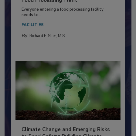
Food Processing Plant
Everyone entering a food processing facility
needs to...
FACILITIES
By:
Richard F. Stier, M.S.
Climate Change and Emerging Risks