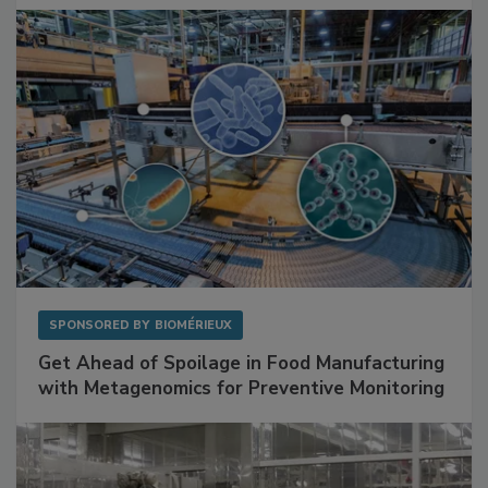
SPONSORED BY
BIOMÉRIEUX
Get Ahead of Spoilage in Food Manufacturing
with Metagenomics for Preventive Monitoring