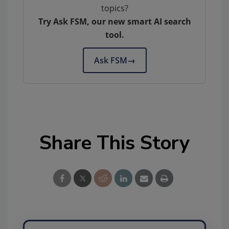
topics?
Try Ask FSM, our new smart AI search
tool.
Ask FSM
→
Share This Story