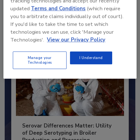
tracking technologies and accept our recently
Recommended Content
updated
Terms and Conditions
(which require
you to arbitrate claims individually out of court).
JOIN TODAY
If you'd like to take the time to set which
to unlock your recommendations.
technologies we can use, click 'Manage your
Already have an account?
Sign In
Technologies'.
View our Privacy Policy
Manage your
I Understand
Technologies
Serovar Differences Matter: Utility
of Deep Serotyping in Broiler