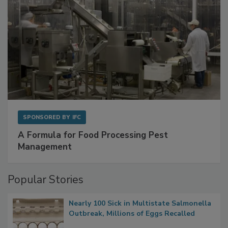
SPONSORED BY
IFC
A Formula for Food Processing Pest
Management
Popular Stories
Nearly 100 Sick in Multistate Salmonella
Outbreak, Millions of Eggs Recalled