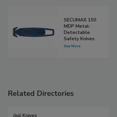
SECUMAX 150
MDP Metal-
Detectable
Safety Knives
See More
Related Directories