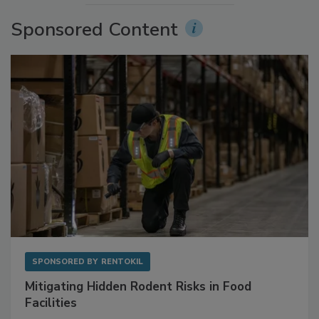
Sponsored Content
SPONSORED BY
RENTOKIL
Mitigating Hidden Rodent Risks in Food
Facilities