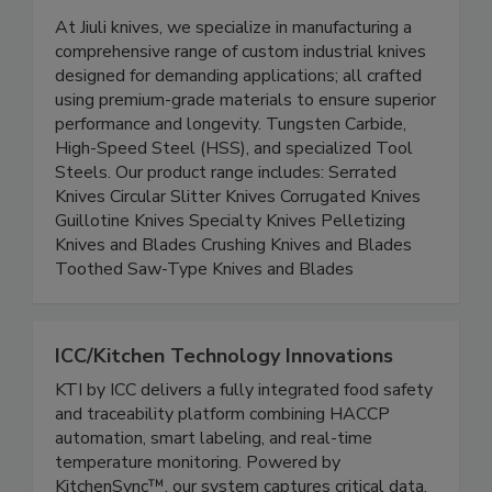
Jiuli Knives
At Jiuli knives, we specialize in manufacturing a
comprehensive range of custom industrial knives
designed for demanding applications; all crafted
using premium-grade materials to ensure superior
performance and longevity. Tungsten Carbide,
High-Speed Steel (HSS), and specialized Tool
Steels. Our product range includes: Serrated
Knives Circular Slitter Knives Corrugated Knives
Guillotine Knives Specialty Knives Pelletizing
Knives and Blades Crushing Knives and Blades
Toothed Saw-Type Knives and Blades
ICC/Kitchen Technology Innovations
KTI by ICC delivers a fully integrated food safety
and traceability platform combining HACCP
automation, smart labeling, and real-time
temperature monitoring. Powered by