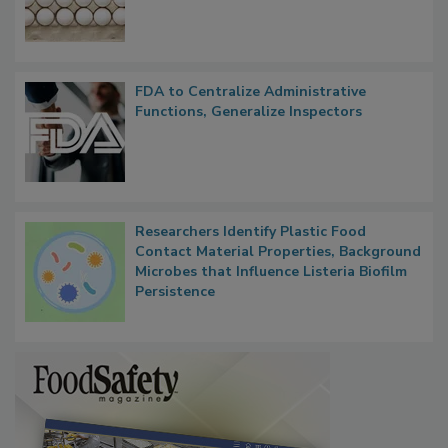
FDA to Centralize Administrative
Functions, Generalize Inspectors
Researchers Identify Plastic Food
Contact Material Properties, Background
Microbes that Influence Listeria Biofilm
Persistence