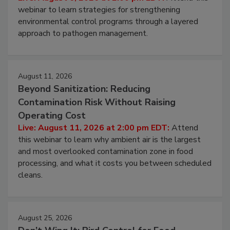
Live: August 6, 2026 at 2:00 pm EDT:
Attend this
webinar to learn strategies for strengthening
environmental control programs through a layered
approach to pathogen management.
August 11, 2026
Beyond Sanitization: Reducing
Contamination Risk Without Raising
Operating Cost
Live: August 11, 2026 at 2:00 pm EDT:
Attend
this webinar to learn why ambient air is the largest
and most overlooked contamination zone in food
processing, and what it costs you between scheduled
cleans.
August 25, 2026