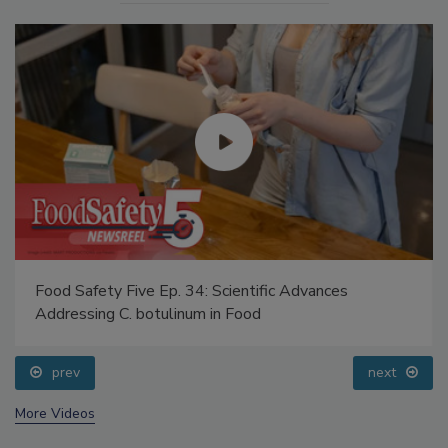
Food Safety Five Ep. 34: Scientific Advances
Addressing C. botulinum in Food
prev
next
More Videos