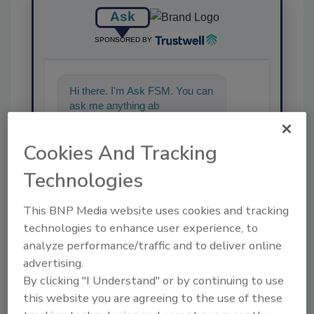
Ask
SPONSORED BY
Hi there. I'm Ask FSM. You can
ask me anything about
science-based solutions
Cookies And Tracking
Technologies
This BNP Media website uses cookies and tracking
technologies to enhance user experience, to
Send
analyze performance/traffic and to deliver online
advertising.
By clicking "I Understand" or by continuing to use
this website you are agreeing to the use of these