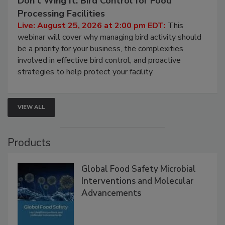
Don’t Wing It: Bird Control for Food
Processing Facilities
Live: August 25, 2026 at 2:00 pm EDT:
This
webinar will cover why managing bird activity should
be a priority for your business, the complexities
involved in effective bird control, and proactive
strategies to help protect your facility.
VIEW ALL
Products
Global Food Safety Microbial
Interventions and Molecular
Advancements