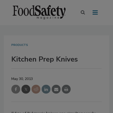
PRODUCTS
Kitchen Prep Knives
May 30, 2013