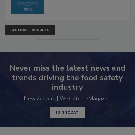
SEE MORE PRODUCTS
Never miss the latest news and
trends driving the food safety
industry
Newsletters | Website | eMagazine
JOIN TODAY!