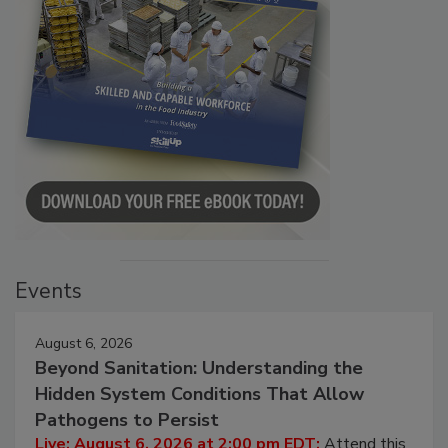
Events
August 6, 2026
Beyond Sanitation: Understanding the
Hidden System Conditions That Allow
Pathogens to Persist