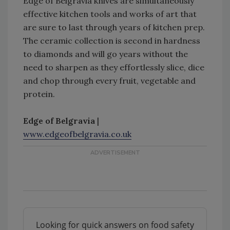
Edge of Belgravia knives are simultaneously
effective kitchen tools and works of art that
are sure to last through years of kitchen prep.
The ceramic collection is second in hardness
to diamonds and will go years without the
need to sharpen as they effortlessly slice, dice
and chop through every fruit, vegetable and
protein.
Edge of Belgravia
|
www.edgeofbelgravia.co.uk
Looking for quick answers on food safety