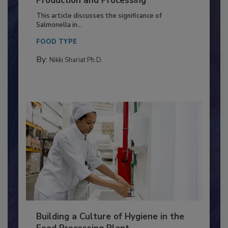
Production and Processing
This article discusses the significance of
Salmonella in...
FOOD TYPE
By:
Nikki Shariat Ph.D.
Building a Culture of Hygiene in the