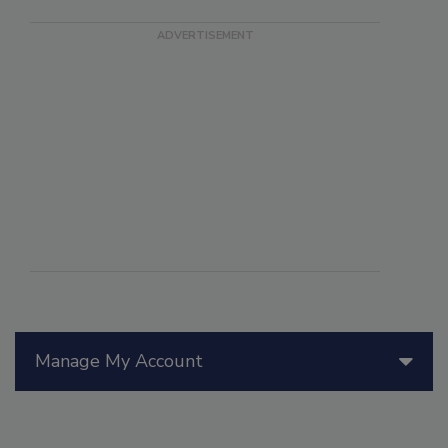
Manage My Account