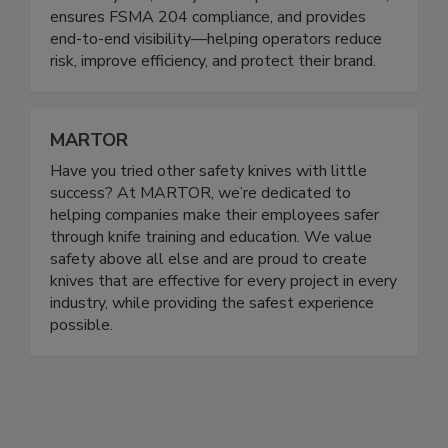
KitchenSync™, our system captures critical data,
ensures FSMA 204 compliance, and provides
end-to-end visibility—helping operators reduce
risk, improve efficiency, and protect their brand.
MARTOR
Have you tried other safety knives with little
success? At MARTOR, we’re dedicated to
helping companies make their employees safer
through knife training and education. We value
safety above all else and are proud to create
knives that are effective for every project in every
industry, while providing the safest experience
possible.