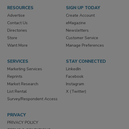
RESOURCES
SIGN UP TODAY
Advertise
Create Account
Contact Us
eMagazine
Directories
Newsletters
Store
Customer Service
Want More
Manage Preferences
SERVICES
STAY CONNECTED
Marketing Services
LinkedIn
Reprints
Facebook
Market Research
Instagram
List Rental
X (Twitter)
Survey/Respondent Access
PRIVACY
PRIVACY POLICY