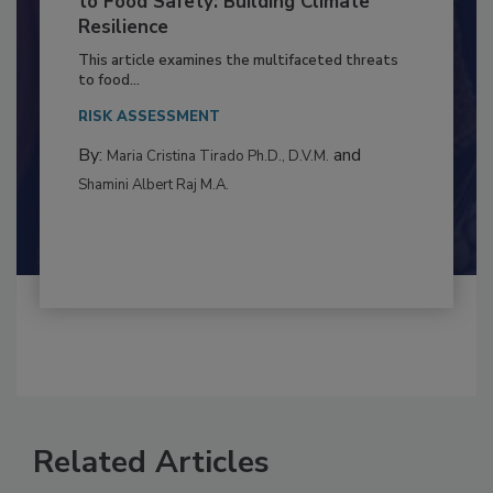
to Food Safety: Building Climate
Resilience
This article examines the multifaceted threats
to food...
RISK ASSESSMENT
By:
and
Maria Cristina Tirado Ph.D., D.V.M.
Shamini Albert Raj M.A.
Related Articles