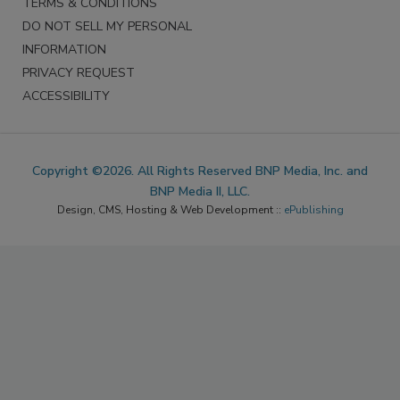
TERMS & CONDITIONS
DO NOT SELL MY PERSONAL
INFORMATION
PRIVACY REQUEST
ACCESSIBILITY
Copyright ©2026. All Rights Reserved BNP Media, Inc. and
BNP Media II, LLC.
Design, CMS, Hosting & Web Development ::
ePublishing