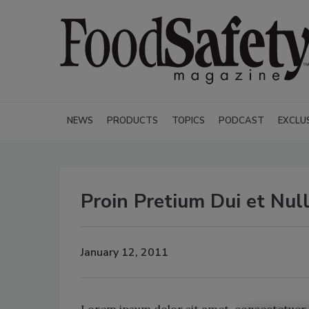
NEWS
PRODUCTS
TOPICS
PODCAST
EXCLU
Proin Pretium Dui et Nul
January 12, 2011