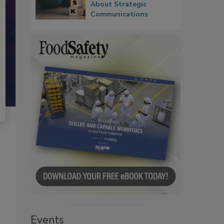
About Strategic
Communications
Events