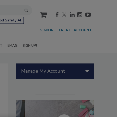
cart
od Safety AI
SIGN IN
CREATE ACCOUNT
IT
EMAG
SIGN UP!
Manage My Account