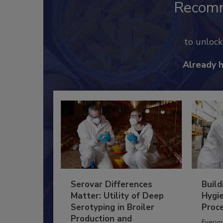
Recom
to unloc
Already 
Serovar Differences
Build
Matter: Utility of Deep
Hygie
Serotyping in Broiler
Proc
Production and
Everyo