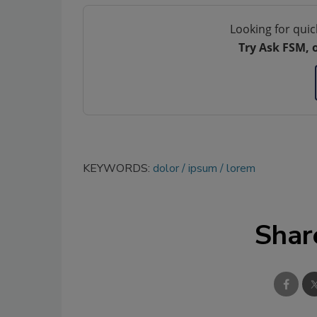
Looking for quic
Try Ask FSM, 
KEYWORDS:
dolor
ipsum
lorem
Shar