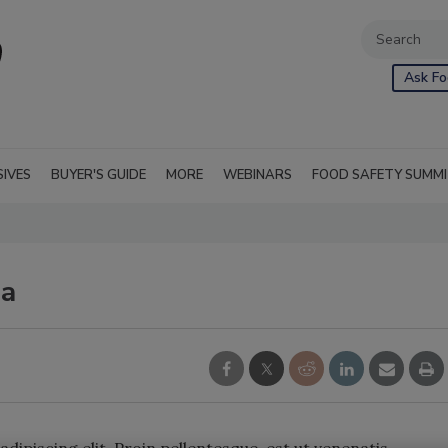
Ask Fo
SIVES
BUYER'S GUIDE
MORE
WEBINARS
FOOD SAFETY SUMM
la