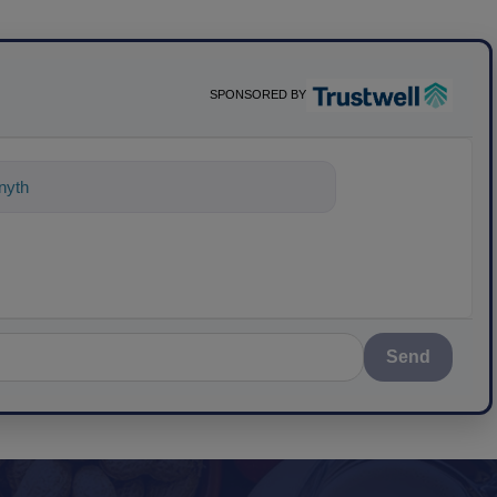
SPONSORED BY
nything about science-based solutions
Send