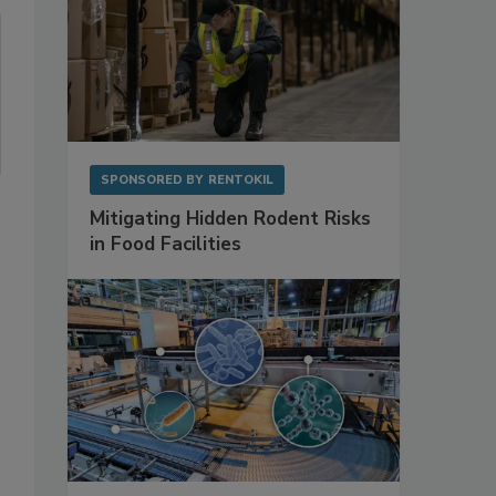
SPONSORED BY
RENTOKIL
Mitigating Hidden Rodent Risks
in Food Facilities