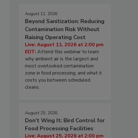
August 11, 2026
Beyond Sanitization: Reducing
Contamination Risk Without
Raising Operating Cost
Live: August 11, 2026 at 2:00 pm
EDT:
Attend this webinar to learn
why ambient air is the largest and
most overlooked contamination
zone in food processing, and what it
costs you between scheduled
cleans.
August 25, 2026
Don’t Wing It: Bird Control for
Food Processing Facilities
Live: August 25, 2026 at 2:00 pm