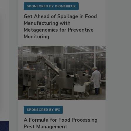
SPONSORED BY
BIOMÉRIEUX
Get Ahead of Spoilage in Food
Manufacturing with
Metagenomics for Preventive
Monitoring
SPONSORED BY
IFC
A Formula for Food Processing
Pest Management