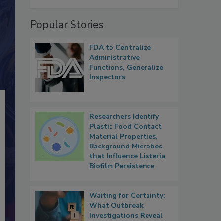
Popular Stories
FDA to Centralize
Administrative
Functions, Generalize
Inspectors
Researchers Identify
Plastic Food Contact
Material Properties,
Background Microbes
that Influence Listeria
Biofilm Persistence
Waiting for Certainty:
What Outbreak
Investigations Reveal