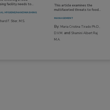
ing facility needs to...
This article examines the
multifaceted threats to food...
AL HYGIENE/HANDWASHING
MANAGEMENT
hard F. Stier, M.S.
By:
Maria Cristina Tirado Ph.D.,
and
D.V.M.
Shamini Albert Raj
M.A.