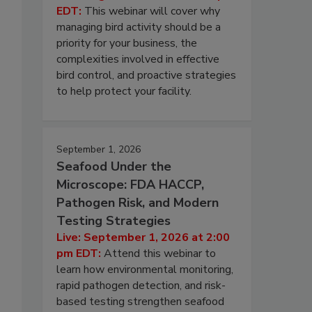
EDT:
This webinar will cover why
managing bird activity should be a
priority for your business, the
complexities involved in effective
bird control, and proactive strategies
to help protect your facility.
September 1, 2026
Seafood Under the
Microscope: FDA HACCP,
Pathogen Risk, and Modern
Testing Strategies
Live: September 1, 2026 at 2:00
pm EDT:
Attend this webinar to
learn how environmental monitoring,
rapid pathogen detection, and risk-
based testing strengthen seafood