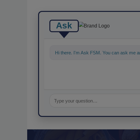
Ask
Hi there. I'm Ask FSM. You can ask me a