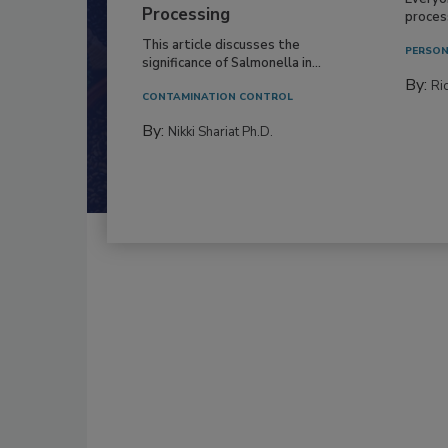
Processing
process
This article discusses the
PERSON
significance of Salmonella in...
By:
Ric
CONTAMINATION CONTROL
By:
Nikki Shariat Ph.D.