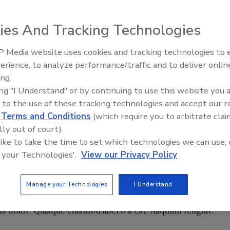
ipiscing elit. Proin pellentesque, est ut venenatis
ultrices velit dui sed quam. Praesent vehicula placerat
ies And Tracking Technologies
ssa pulvinar sagittis. Pellentesque neque massa, mattis
at, purus. Proin pretium dui et nulla cursus eleifend.
 Media website uses cookies and tracking technologies to
 euismod elit. Donec eget augue sit amet neque
erience, to analyze performance/traffic and to deliver onlin
acus. Duis vel justo suscipit neque ornare iaculis.
Food Safety Five Ep. 34: Scient
ing.
Advances Addressing C. botuli
mpus, venenatis non, nunc. Nunc consequat quam in nulla.
ing "I Understand" or by continuing to use this website you 
Food
. Mauris pellentesque massa vitae ante mattis bibendum.
 to the use of these tracking technologies and accept our 
si. Praesent hendrerit egestas erat. Suspendisse at velit.
d
Terms and Conditions
(which require you to arbitrate clai
eo. Cras auctor semper augue. Pellentesque leo pede, tempu
lly out of court).
st velit, eleifend vitae, mollis ac, adipiscing at, eros.
 like to take the time to set which technologies we can use, 
llentesque ligula a velit. Maecenas felis metus, suscipit et,
 your Technologies'.
View our Privacy Policy
lus ut justo vel magna congue laoreet.
is. Fusce condimentum. Proin molestie. Vestibulum est.
Manage your Technologies
I Understand
 vehicula nec, molestie vitae, enim. Donec euismod nulla a
 dolor. Quisque euismod libero a est. Aliquam feugiat.