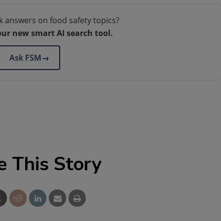
k answers on food safety topics?
our new smart AI search tool.
Ask FSM
→
e This Story