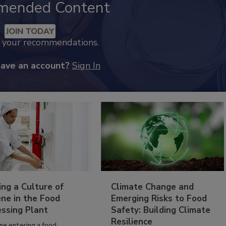
mended Content
JOIN TODAY
k your recommendations.
have an account?
Sign In
ing a Culture of
Climate Change and
ne in the Food
Emerging Risks to Food
essing Plant
Safety: Building Climate
Resilience
ne entering a food