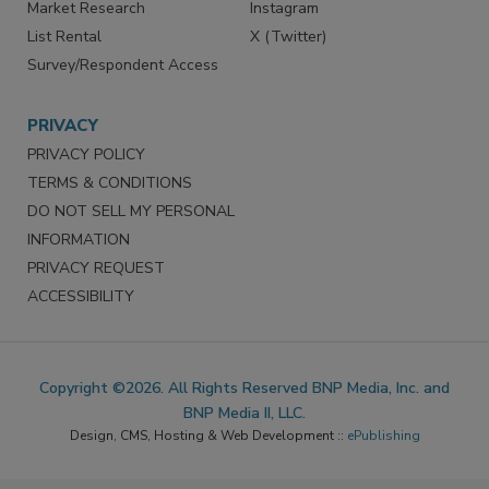
Reprints
Facebook
Market Research
Instagram
List Rental
X (Twitter)
Survey/Respondent Access
PRIVACY
PRIVACY POLICY
TERMS & CONDITIONS
DO NOT SELL MY PERSONAL
INFORMATION
PRIVACY REQUEST
ACCESSIBILITY
Copyright ©2026. All Rights Reserved BNP Media, Inc. and
BNP Media II, LLC.
Design, CMS, Hosting & Web Development ::
ePublishing