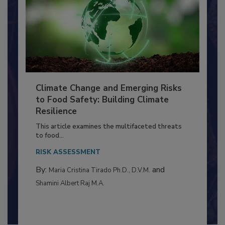
Climate Change and Emerging Risks
to Food Safety: Building Climate
Resilience
This article examines the multifaceted threats
to food...
RISK ASSESSMENT
By:
and
Maria Cristina Tirado Ph.D., D.V.M.
Shamini Albert Raj M.A.