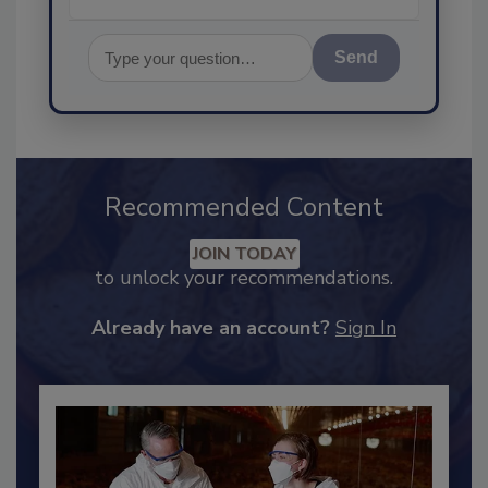
Send
Recommended Content
JOIN TODAY
to unlock your recommendations.
Already have an account?
Sign In