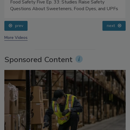
Food Safety Five Ep. 33: Studies Raise Safety
Questions About Sweeteners, Food Dyes, and UPFs
prev
next
More Videos
Sponsored Content