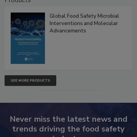
Products
Global Food Safety Microbial
Interventions and Molecular
Advancements
SEE MORE PRODUCTS
Never miss the latest news and