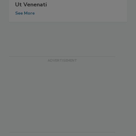
Ut Venenati
See More