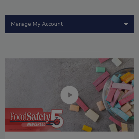
Manage My Account