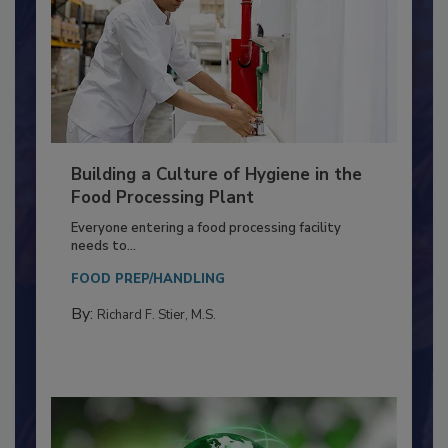
Building a Culture of Hygiene in the
Food Processing Plant
Everyone entering a food processing facility
needs to...
FOOD PREP/HANDLING
By:
Richard F. Stier, M.S.