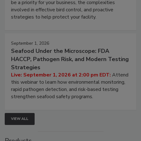
Live: August 25, 2026 at 2:00 pm EDT:
This
webinar will cover why managing bird activity should
be a priority for your business, the complexities
involved in effective bird control, and proactive
strategies to help protect your facility.
September 1, 2026
Seafood Under the Microscope: FDA
HACCP, Pathogen Risk, and Modern Testing
Strategies
Live: September 1, 2026 at 2:00 pm EDT:
Attend
this webinar to learn how environmental monitoring,
rapid pathogen detection, and risk-based testing
strengthen seafood safety programs.
VIEW ALL