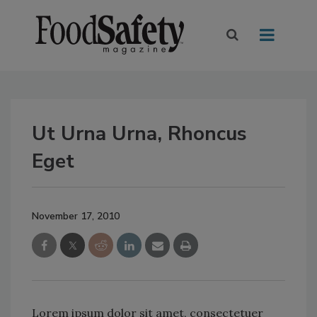
Ut Urna Urna, Rhoncus
Eget
November 17, 2010
Lorem ipsum dolor sit amet, consectetuer