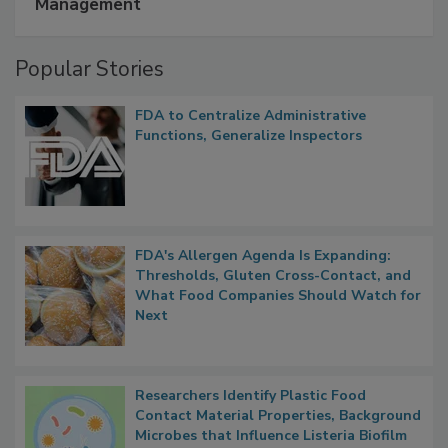
A Formula for Food Processing Pest
Management
Popular Stories
FDA to Centralize Administrative
Functions, Generalize Inspectors
FDA's Allergen Agenda Is Expanding:
Thresholds, Gluten Cross-Contact, and
What Food Companies Should Watch for
Next
Researchers Identify Plastic Food