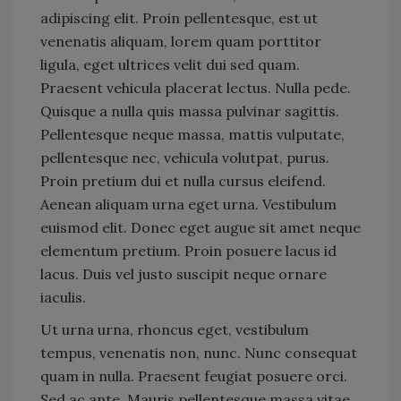
adipiscing elit. Proin pellentesque, est ut
venenatis aliquam, lorem quam porttitor
ligula, eget ultrices velit dui sed quam.
Praesent vehicula placerat lectus. Nulla pede.
Quisque a nulla quis massa pulvinar sagittis.
Pellentesque neque massa, mattis vulputate,
pellentesque nec, vehicula volutpat, purus.
Proin pretium dui et nulla cursus eleifend.
Aenean aliquam urna eget urna. Vestibulum
euismod elit. Donec eget augue sit amet neque
elementum pretium. Proin posuere lacus id
lacus. Duis vel justo suscipit neque ornare
iaculis.
Ut urna urna, rhoncus eget, vestibulum
tempus, venenatis non, nunc. Nunc consequat
quam in nulla. Praesent feugiat posuere orci.
Sed ac ante. Mauris pellentesque massa vitae