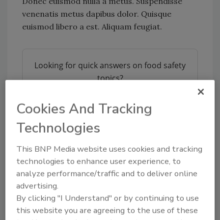
Donec euismod nulla a metus. Suspendisse
venenatis metus dapibus dolor. Quisque
euismod libero a est. Aliquam feugiat.
Looking for quick answers on food safety
topics?
Try Ask FSM, our new smart AI search
tool.
Cookies And Tracking
Technologies
Ask FSM
→
This BNP Media website uses cookies and tracking
technologies to enhance user experience, to
analyze performance/traffic and to deliver online
advertising.
KEYWORDS:
ipsum
lorem
By clicking "I Understand" or by continuing to use
this website you are agreeing to the use of these