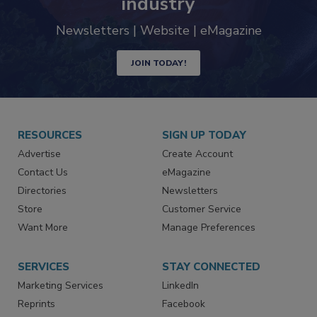
trends driving the food safety
industry
Newsletters | Website | eMagazine
JOIN TODAY!
RESOURCES
SIGN UP TODAY
Advertise
Create Account
Contact Us
eMagazine
Directories
Newsletters
Store
Customer Service
Want More
Manage Preferences
SERVICES
STAY CONNECTED
Marketing Services
LinkedIn