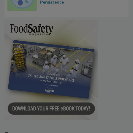
Contact Material Properties, Background
Microbes that Influence Listeria Biofilm
Persistence