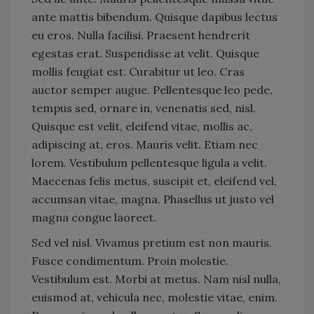
ante mattis bibendum. Quisque dapibus lectus
eu eros. Nulla facilisi. Praesent hendrerit
egestas erat. Suspendisse at velit. Quisque
mollis feugiat est. Curabitur ut leo. Cras
auctor semper augue. Pellentesque leo pede,
tempus sed, ornare in, venenatis sed, nisl.
Quisque est velit, eleifend vitae, mollis ac,
adipiscing at, eros. Mauris velit. Etiam nec
lorem. Vestibulum pellentesque ligula a velit.
Maecenas felis metus, suscipit et, eleifend vel,
accumsan vitae, magna. Phasellus ut justo vel
magna congue laoreet.
Sed vel nisl. Vivamus pretium est non mauris.
Fusce condimentum. Proin molestie.
Vestibulum est. Morbi at metus. Nam nisl nulla,
euismod at, vehicula nec, molestie vitae, enim.