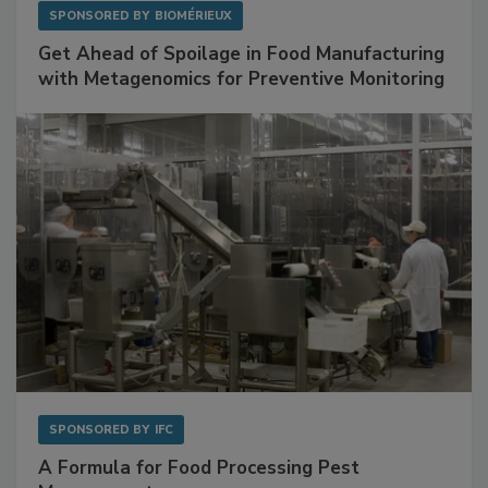
SPONSORED BY
BIOMÉRIEUX
Get Ahead of Spoilage in Food Manufacturing
with Metagenomics for Preventive Monitoring
SPONSORED BY
IFC