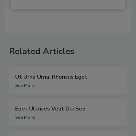
Related Articles
Ut Urna Urna, Rhoncus Eget
See More
Eget Ultrices Velit Dui Sed
See More