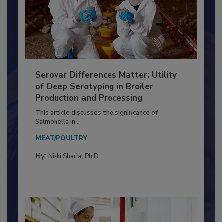
Serovar Differences Matter: Utility
of Deep Serotyping in Broiler
Production and Processing
This article discusses the significance of
Salmonella in...
MEAT/POULTRY
By:
Nikki Shariat Ph.D.