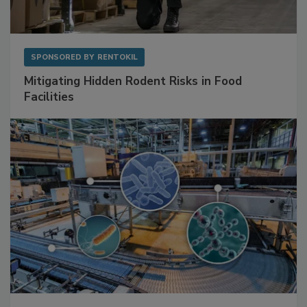
SPONSORED BY
RENTOKIL
Mitigating Hidden Rodent Risks in Food
Facilities