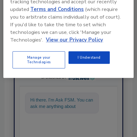
tracking technologies and accept our recently
Share This Story
updated
Terms and Conditions
(which require
you to arbitrate claims individually out of court).
If you'd like to take the time to set which
technologies we can use, click 'Manage your
Technologies'.
View our Privacy Policy
Manage your
I Understand
Technologies
Ask
SPONSORED BY
Hi there. I'm Ask FSM. You can
ask me anything about
science-based solutions for
food s