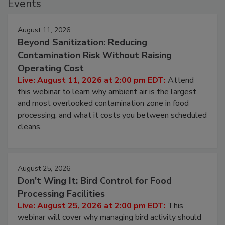
Events
August 11, 2026
Beyond Sanitization: Reducing
Contamination Risk Without Raising
Operating Cost
Live: August 11, 2026 at 2:00 pm EDT:
Attend
this webinar to learn why ambient air is the largest
and most overlooked contamination zone in food
processing, and what it costs you between scheduled
cleans.
August 25, 2026
Don’t Wing It: Bird Control for Food
Processing Facilities