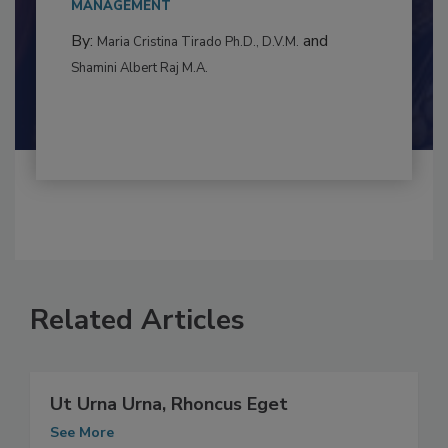
to food...
MANAGEMENT
By:
and
Maria Cristina Tirado Ph.D., D.V.M.
Shamini Albert Raj M.A.
Related Articles
Ut Urna Urna, Rhoncus Eget