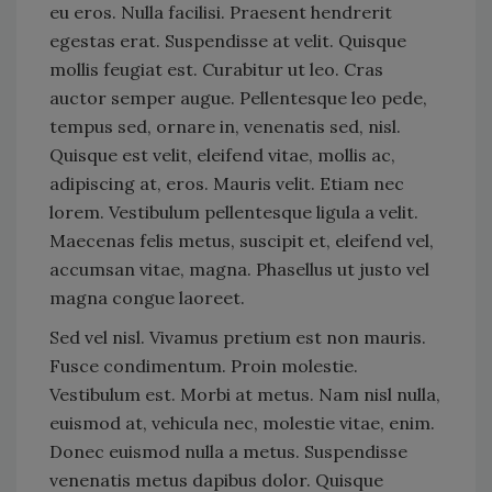
eu eros. Nulla facilisi. Praesent hendrerit
egestas erat. Suspendisse at velit. Quisque
mollis feugiat est. Curabitur ut leo. Cras
auctor semper augue. Pellentesque leo pede,
tempus sed, ornare in, venenatis sed, nisl.
Quisque est velit, eleifend vitae, mollis ac,
adipiscing at, eros. Mauris velit. Etiam nec
lorem. Vestibulum pellentesque ligula a velit.
Maecenas felis metus, suscipit et, eleifend vel,
accumsan vitae, magna. Phasellus ut justo vel
magna congue laoreet.
Sed vel nisl. Vivamus pretium est non mauris.
Fusce condimentum. Proin molestie.
Vestibulum est. Morbi at metus. Nam nisl nulla,
euismod at, vehicula nec, molestie vitae, enim.
Donec euismod nulla a metus. Suspendisse
venenatis metus dapibus dolor. Quisque