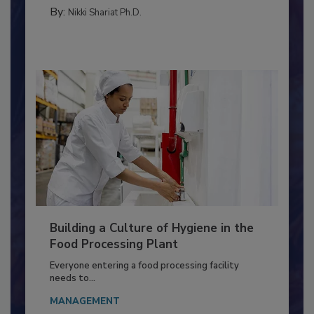
FOOD TYPE
By:
Nikki Shariat Ph.D.
Building a Culture of Hygiene in the
Food Processing Plant
Everyone entering a food processing facility
needs to...