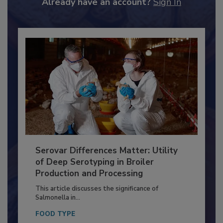
to unlock your recommendations.
Already have an account?
Sign In
Serovar Differences Matter: Utility
of Deep Serotyping in Broiler
Production and Processing
This article discusses the significance of
Salmonella in...