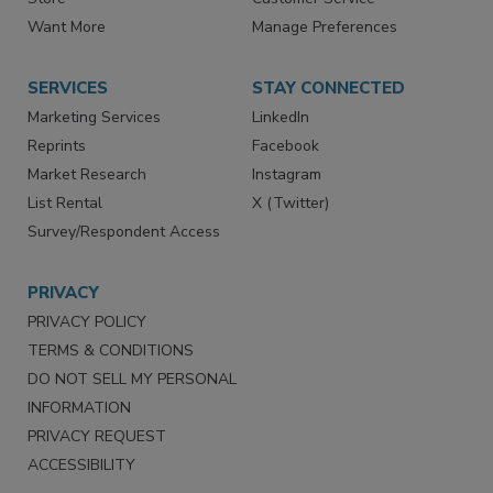
Directories
Newsletters
Store
Customer Service
Want More
Manage Preferences
SERVICES
STAY CONNECTED
Marketing Services
LinkedIn
Reprints
Facebook
Market Research
Instagram
List Rental
X (Twitter)
Survey/Respondent Access
PRIVACY
PRIVACY POLICY
TERMS & CONDITIONS
DO NOT SELL MY PERSONAL
INFORMATION
PRIVACY REQUEST