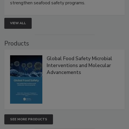
this webinar to learn how environmental monitoring,
rapid pathogen detection, and risk-based testing
strengthen seafood safety programs.
VIEW ALL
Products
Global Food Safety Microbial
Interventions and Molecular
Advancements