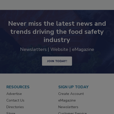
SEE MORE PRODUCTS
Never miss the latest news and
trends driving the food safety
industry
Newsletters | Website | eMagazine
JOIN TODAY!
RESOURCES
SIGN UP TODAY
Advertise
Create Account
Contact Us
eMagazine