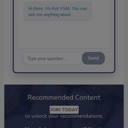
Hi there. I'm Ask FSM. You can
ask me anything about
science-based solutions for
food saf
Send
Recommended Content
JOIN TODAY