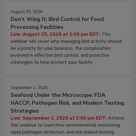
August 25, 2026
Don’t Wing It: Bird Control for Food
Processing Facilities
Live: August 25, 2026 at 2:00 pm EDT:
This
webinar will cover why managing bird activity should
be a priority for your business, the complexities
involved in effective bird control, and proactive
strategies to help protect your facility.
September 1, 2026
Seafood Under the Microscope: FDA
HACCP, Pathogen Risk, and Modern Testing
Strategies
Live: September 1, 2026 at 2:00 pm EDT:
Attend