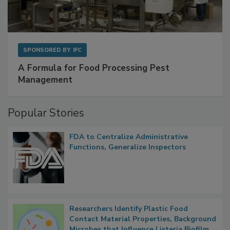
SPONSORED BY
IFC
A Formula for Food Processing Pest
Management
Popular Stories
FDA to Centralize Administrative
Functions, Generalize Inspectors