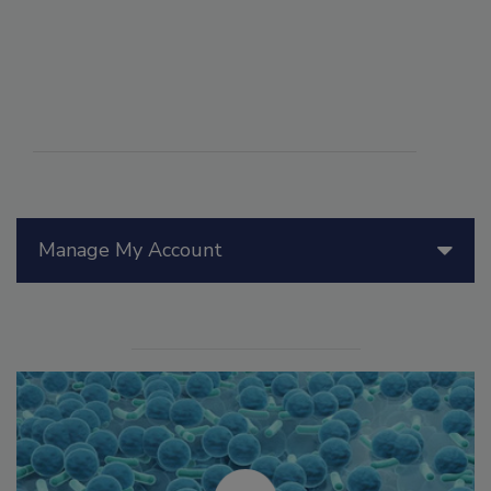
Manage My Account