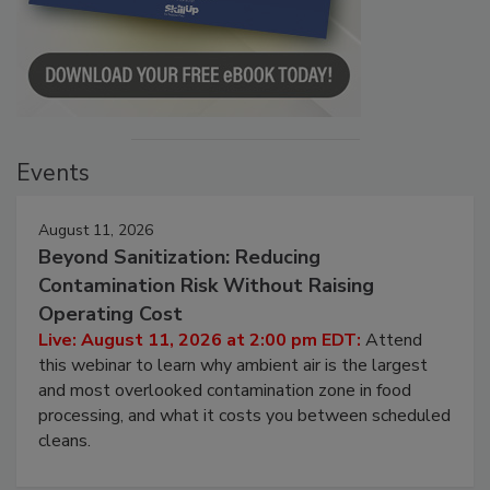
Events
August 11, 2026
Beyond Sanitization: Reducing
Contamination Risk Without Raising
Operating Cost
Live: August 11, 2026 at 2:00 pm EDT:
Attend
this webinar to learn why ambient air is the largest
and most overlooked contamination zone in food
processing, and what it costs you between scheduled
cleans.