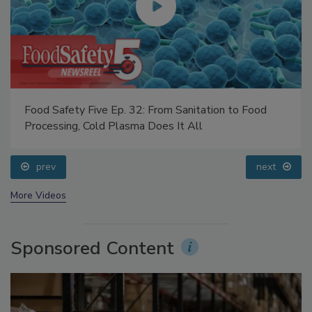
Food Safety Five Ep. 32: From Sanitation to Food
Processing, Cold Plasma Does It All
prev
next
More Videos
Sponsored Content