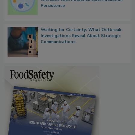
Researchers Identify Plastic Food
Contact Material Properties, Background
Microbes that Influence Listeria Biofilm
Persistence
Waiting for Certainty: What Outbreak
Investigations Reveal About Strategic
Communications