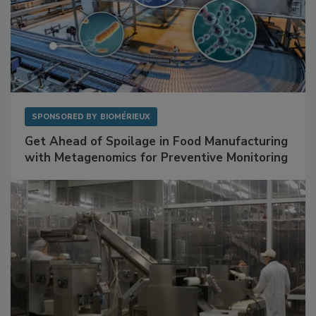
SPONSORED BY
BIOMÉRIEUX
Get Ahead of Spoilage in Food Manufacturing
with Metagenomics for Preventive Monitoring