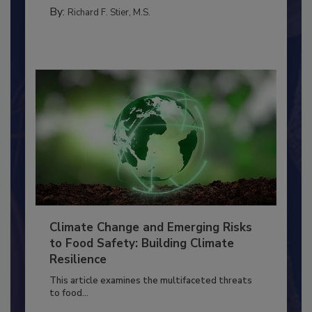
MANAGEMENT
By:
Richard F. Stier, M.S.
Climate Change and Emerging Risks
to Food Safety: Building Climate
Resilience
This article examines the multifaceted threats