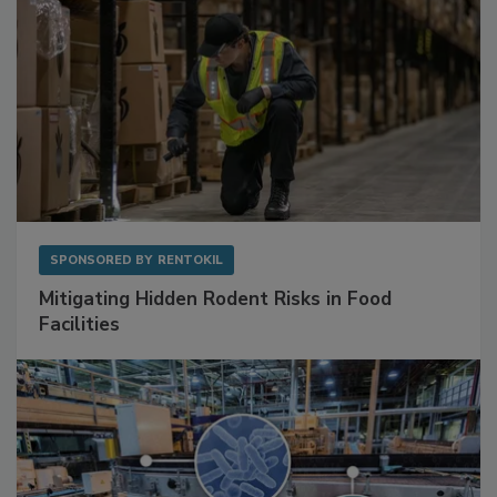
SPONSORED BY
RENTOKIL
Mitigating Hidden Rodent Risks in Food
Facilities