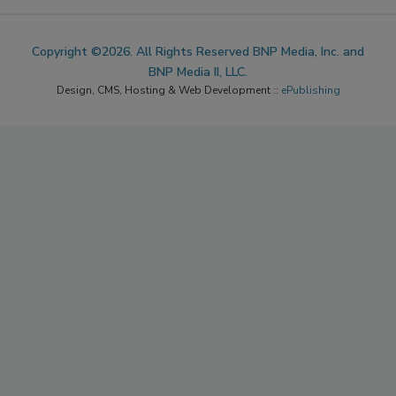
ACCESSIBILITY
Copyright ©2026. All Rights Reserved BNP Media, Inc. and
BNP Media II, LLC.
Design, CMS, Hosting & Web Development ::
ePublishing