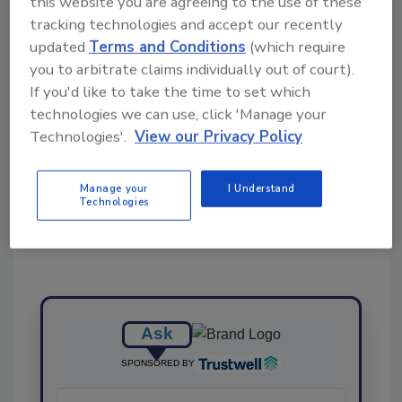
this website you are agreeing to the use of these
Ask FSM
→
tracking technologies and accept our recently
updated
Terms and Conditions
(which require
you to arbitrate claims individually out of court).
If you'd like to take the time to set which
technologies we can use, click 'Manage your
Technologies'.
View our Privacy Policy
Share This Story
Manage your
I Understand
Technologies
Ask
SPONSORED BY