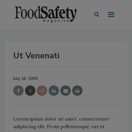
Ut Venenati
July 14, 2009
Lorem ipsum dolor sit amet, consectetuer
adipiscing elit. Proin pellentesque, est ut