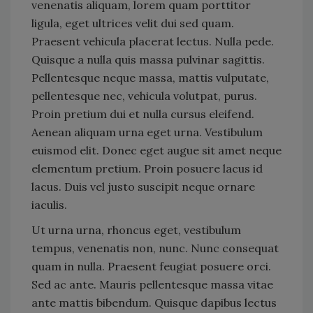
venenatis aliquam, lorem quam porttitor
ligula, eget ultrices velit dui sed quam.
Praesent vehicula placerat lectus. Nulla pede.
Quisque a nulla quis massa pulvinar sagittis.
Pellentesque neque massa, mattis vulputate,
pellentesque nec, vehicula volutpat, purus.
Proin pretium dui et nulla cursus eleifend.
Aenean aliquam urna eget urna. Vestibulum
euismod elit. Donec eget augue sit amet neque
elementum pretium. Proin posuere lacus id
lacus. Duis vel justo suscipit neque ornare
iaculis.
Ut urna urna, rhoncus eget, vestibulum
tempus, venenatis non, nunc. Nunc consequat
quam in nulla. Praesent feugiat posuere orci.
Sed ac ante. Mauris pellentesque massa vitae
ante mattis bibendum. Quisque dapibus lectus