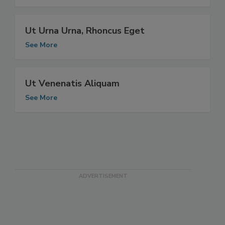
See More
Ut Urna Urna, Rhoncus Eget
See More
Ut Venenatis Aliquam
See More