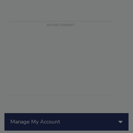
Manage My Account