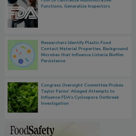
FDA to Centralize Administrative
Functions, Generalize Inspectors
Researchers Identify Plastic Food
Contact Material Properties, Background
Microbes that Influence Listeria Biofilm
Persistence
Congress Oversight Committee Probes
Taylor Farms’ Alleged Attempts to
Influence FDA’s Cyclospora Outbreak
Investigation