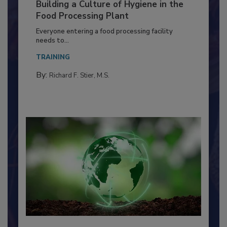
Building a Culture of Hygiene in the
Food Processing Plant
Everyone entering a food processing facility
needs to...
TRAINING
By:
Richard F. Stier, M.S.