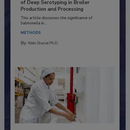
Serovar Differences Matter: Utility
of Deep Serotyping in Broiler
Production and Processing
This article discusses the significance of
Salmonella in...
METHODS
By:
Nikki Shariat Ph.D.