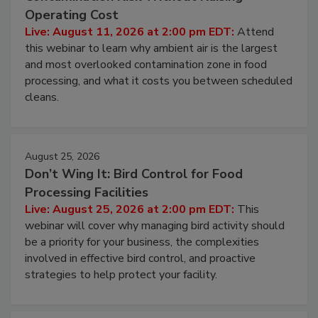
Contamination Risk Without Raising
Operating Cost
Live: August 11, 2026 at 2:00 pm EDT:
Attend
this webinar to learn why ambient air is the largest
and most overlooked contamination zone in food
processing, and what it costs you between scheduled
cleans.
August 25, 2026
Don’t Wing It: Bird Control for Food
Processing Facilities
Live: August 25, 2026 at 2:00 pm EDT:
This
webinar will cover why managing bird activity should
be a priority for your business, the complexities
involved in effective bird control, and proactive
strategies to help protect your facility.