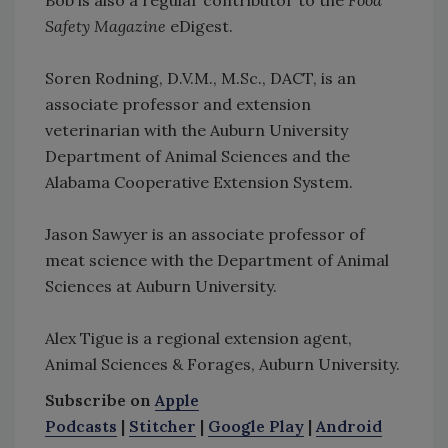
Safety Magazine
eDigest.
Soren Rodning, D.V.M., M.Sc., DACT, is an
associate professor and extension
veterinarian with the Auburn University
Department of Animal Sciences and the
Alabama Cooperative Extension System.
Jason Sawyer is an associate professor of
meat science with the Department of Animal
Sciences at Auburn University.
Alex Tigue is a regional extension agent,
Animal Sciences & Forages, Auburn University.
Subscribe on
Apple
Podcasts
|
Stitcher
|
Google Play
|
Android