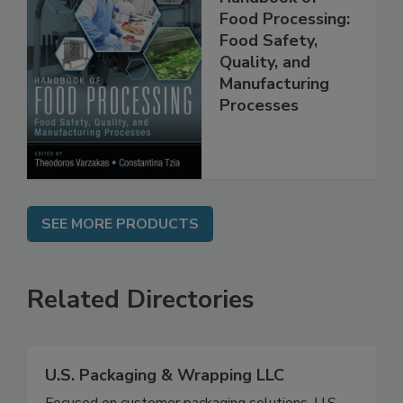
Handbook of
Food Processing:
Food Safety,
Quality, and
Manufacturing
Processes
SEE MORE PRODUCTS
Related Directories
U.S. Packaging & Wrapping LLC