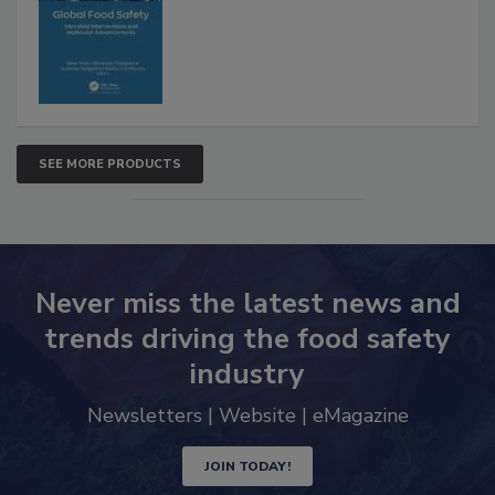
Advancements
SEE MORE PRODUCTS
Never miss the latest news and
trends driving the food safety
industry
Newsletters | Website | eMagazine
JOIN TODAY!