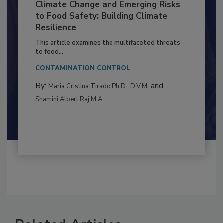
Climate Change and Emerging Risks
to Food Safety: Building Climate
Resilience
This article examines the multifaceted threats
to food...
CONTAMINATION CONTROL
By:
and
Maria Cristina Tirado Ph.D., D.V.M.
Shamini Albert Raj M.A.