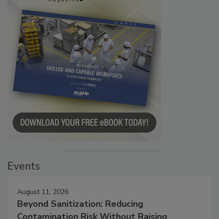
Events
August 11, 2026
Beyond Sanitization: Reducing