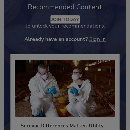
Recommended Content
JOIN TODAY
to unlock your recommendations.
Already have an account?
Sign In