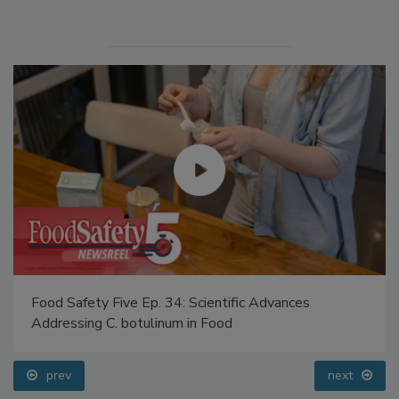
Food Safety Five Ep. 34: Scientific Advances
Addressing C. botulinum in Food
prev
next