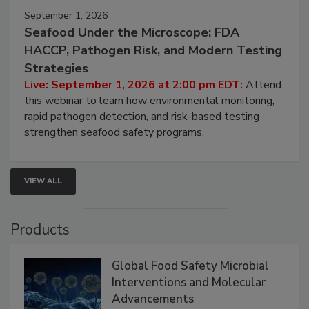
September 1, 2026
Seafood Under the Microscope: FDA
HACCP, Pathogen Risk, and Modern Testing
Strategies
Live: September 1, 2026 at 2:00 pm EDT:
Attend
this webinar to learn how environmental monitoring,
rapid pathogen detection, and risk-based testing
strengthen seafood safety programs.
VIEW ALL
Products
Global Food Safety Microbial
Interventions and Molecular