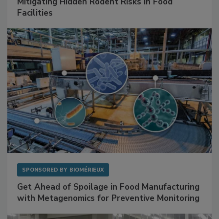
Mitigating Hidden Rodent Risks in Food
Facilities
SPONSORED BY
BIOMÉRIEUX
Get Ahead of Spoilage in Food Manufacturing
with Metagenomics for Preventive Monitoring