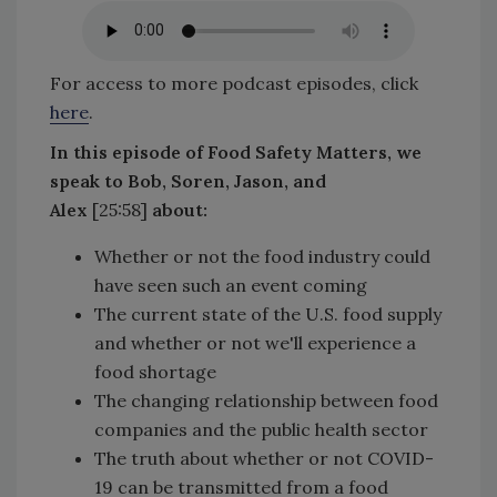
For access to more podcast episodes, click
here
.
In this episode of Food Safety Matters, we
speak to Bob, Soren, Jason, and
Alex
[25:58]
about:
Whether or not the food industry could
have seen such an event coming
The current state of the U.S. food supply
and whether or not we'll experience a
food shortage
The changing relationship between food
companies and the public health sector
The truth about whether or not COVID-
19 can be transmitted from a food