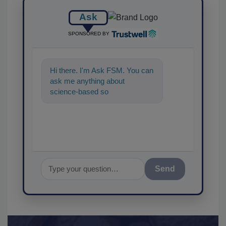
Ask
SPONSORED BY
Hi there. I'm Ask FSM. You can
ask me anything about
science-based solutions for
food safety and quality assuran
Send