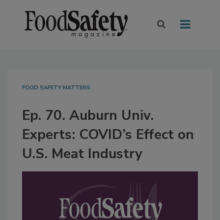
FOOD SAFETY MATTERS
Ep. 70. Auburn Univ.
Experts: COVID’s Effect on
U.S. Meat Industry