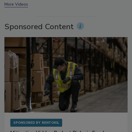
More Videos
Sponsored Content
SPONSORED BY
RENTOKIL