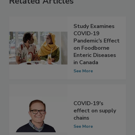
Related Articles
Study Examines
COVID-19
Pandemic’s Effect
on Foodborne
Enteric Diseases
in Canada
See More
COVID-19's
effect on supply
chains
See More