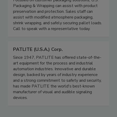
Focused on customer packaging solutions, U.S.
Packaging & Wrapping can assist with product
preservation and protection. Sales staff can
assist with modified atmosphere packaging,
shrink wrapping, and safely securing pallet loads.
Call to speak with a representative today.
PATLITE (U.S.A.) Corp.
Since 1947, PATLITE has offered state-of-the-
art equipment for the process and industrial
automation industries. Innovative and durable
design, backed by years of industry experience
and a strong commitment to safety and security,
has made PATLITE the world's best-known
manufacturer of visual and audible signaling
devices.