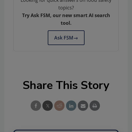
topics?
Try Ask FSM, our new smart AI search
tool.
Ask FSM
→
Share This Story