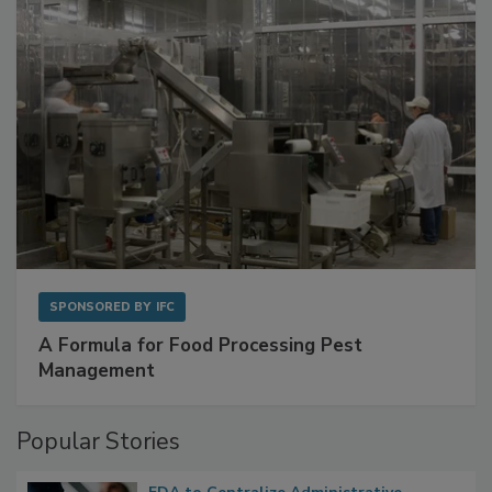
SPONSORED BY
IFC
A Formula for Food Processing Pest
Management
Popular Stories