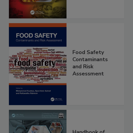
Food Safety
Contaminants
and Risk
Assessment