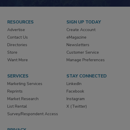
RESOURCES
SIGN UP TODAY
Advertise
Create Account
Contact Us
eMagazine
Directories
Newsletters
Store
Customer Service
Want More
Manage Preferences
SERVICES
STAY CONNECTED
Marketing Services
LinkedIn
Reprints
Facebook
Market Research
Instagram
List Rental
X (Twitter)
Survey/Respondent Access