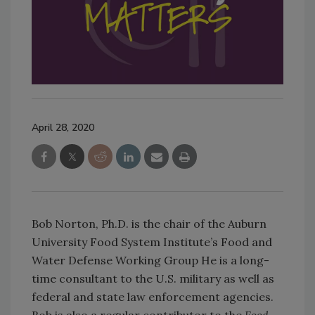
April 28, 2020
Bob Norton, Ph.D. is the chair of the Auburn
University Food System Institute’s Food and
Water Defense Working Group He is a long-
time consultant to the U.S. military as well as
federal and state law enforcement agencies.
Bob is also a regular contributor to the
Food