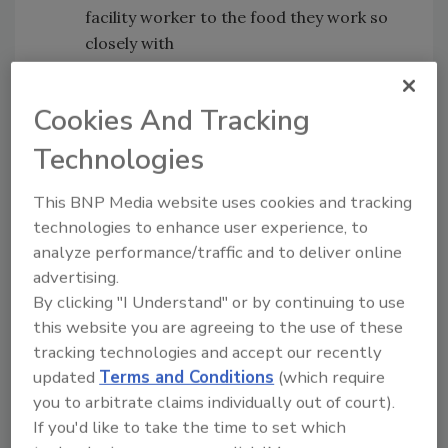
facility worker to the food they work so
closely with
The risks associated with having sick
employees in the workplace
Cookies And Tracking
Converting food products meant for
foodservice to other food sectors and
Technologies
the complications that accompany such
a change
This BNP Media website uses cookies and tracking
technologies to enhance user experience, to
Bob Norton's COVID-19 Articles in
Food
analyze performance/traffic and to deliver online
Safety Magazine
advertising.
Novel Coronavirus (2019-nCoV) and Food
By clicking "I Understand" or by continuing to use
Safety: A Time for Facts, Not Panic
this website you are agreeing to the use of these
The 2019-nCoV Coronavirus Is Not a Food
tracking technologies and accept our recently
Supply Threat
updated
Terms and Conditions
(which require
you to arbitrate claims individually out of court).
Bob Ferguson's Food Safety Insights
[17:11]
If you'd like to take the time to set which
Bob joins us to discuss his article featured in