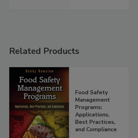
Related Products
Food Safety
Management
Programs:
Applications,
Best Practices,
and Compliance