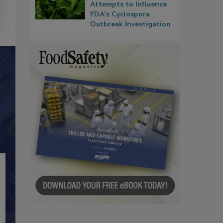
Attempts to Influence
FDA’s Cyclospora
Outbreak Investigation