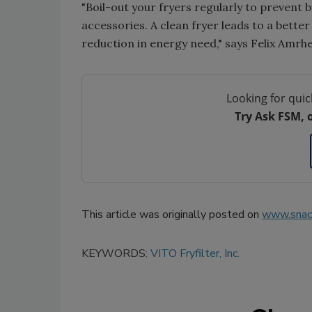
"Boil-out your fryers regularly to prevent 
accessories. A clean fryer leads to a better 
reduction in energy need," says Felix Amrhe
Looking for quic
Try Ask FSM, 
This article was originally posted on
www.snac
KEYWORDS:
VITO Fryfilter, Inc.