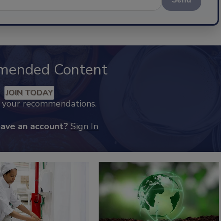
mended Content
JOIN TODAY
k your recommendations.
have an account?
Sign In