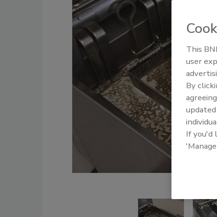
Cook
This BNP
user exp
advertis
By click
agreeing
update
individua
If you'd
'Manage