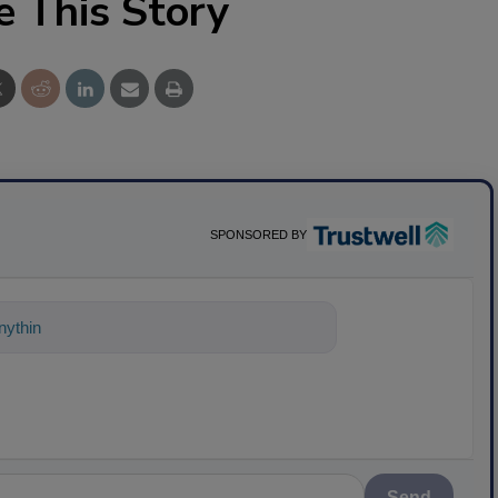
e This Story
SPONSORED BY
ything about science-based solutions for
Send