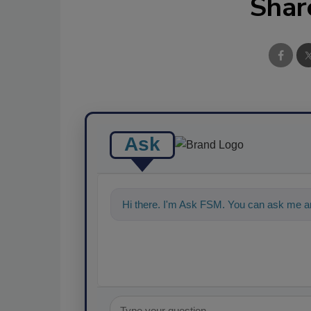
Shar
Ask
Hi there. I'm Ask FSM. You can ask me an