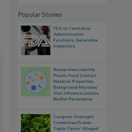
Popular Stories
FDA to Centralize
Administrative
Functions, Generalize
Inspectors
Researchers Identify
Plastic Food Contact
Material Properties,
Background Microbes
that Influence Listeria
Biofilm Persistence
Congress Oversight
Committee Probes
Taylor Farms’ Alleged