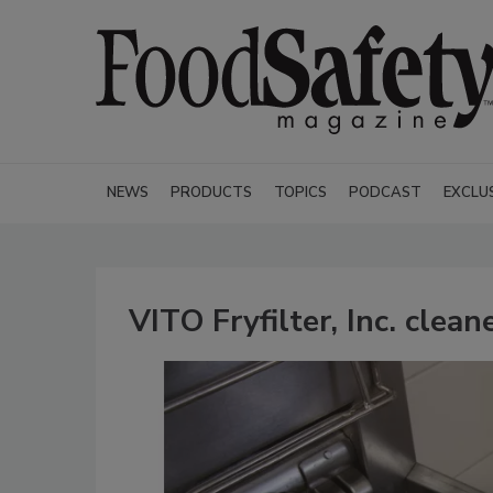
NEWS
PRODUCTS
TOPICS
PODCAST
EXCLU
VITO Fryfilter, Inc. clea