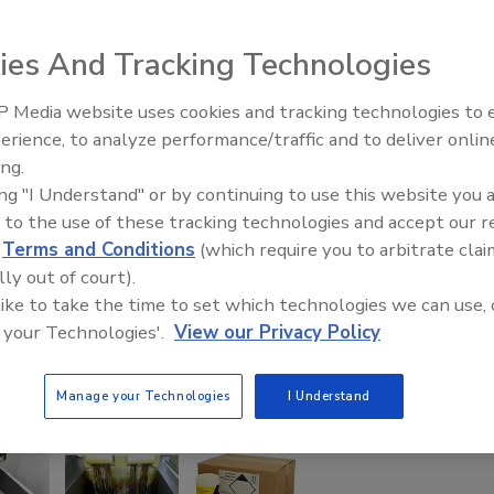
ies And Tracking Technologies
 Media website uses cookies and tracking technologies to
erience, to analyze performance/traffic and to deliver onlin
Food Safety Five Ep. 33: Studi
ing.
Raise Safety Questions About
ing "I Understand" or by continuing to use this website you 
Sweeteners, Food Dyes, and 
 to the use of these tracking technologies and accept our 
d
Terms and Conditions
(which require you to arbitrate clai
lly out of court).
 like to take the time to set which technologies we can use, 
 your Technologies'.
View our Privacy Policy
Manage your Technologies
I Understand