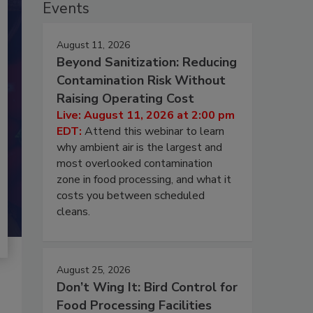
Events
August 11, 2026
Beyond Sanitization: Reducing
Contamination Risk Without
Raising Operating Cost
Live: August 11, 2026 at 2:00 pm
EDT:
Attend this webinar to learn
why ambient air is the largest and
most overlooked contamination
zone in food processing, and what it
costs you between scheduled
cleans.
August 25, 2026
Don’t Wing It: Bird Control for
Food Processing Facilities