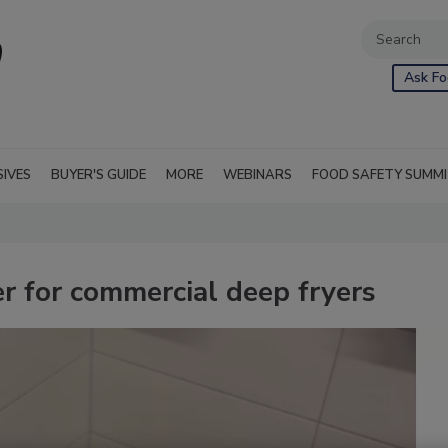
Ask Fo
SIVES
BUYER'S GUIDE
MORE
WEBINARS
FOOD SAFETY SUMM
ner for commercial deep fryers