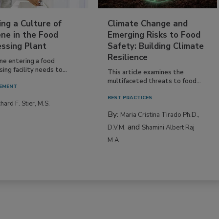
ing a Culture of
Climate Change and
ne in the Food
Emerging Risks to Food
essing Plant
Safety: Building Climate
Resilience
ne entering a food
ing facility needs to...
This article examines the
multifaceted threats to food...
EMENT
BEST PRACTICES
hard F. Stier, M.S.
By:
Maria Cristina Tirado Ph.D.,
and
D.V.M.
Shamini Albert Raj
M.A.