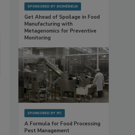
SPONSORED BY
BIOMÉRIEUX
Get Ahead of Spoilage in Food
Manufacturing with
Metagenomics for Preventive
Monitoring
SPONSORED BY
IFC
A Formula for Food Processing
Pest Management