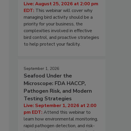
Live: August 25, 2026 at 2:00 pm
EDT:
This webinar will cover why
managing bird activity should be a
priority for your business, the
complexities involved in effective
bird control, and proactive strategies
to help protect your facility.
September 1, 2026
Seafood Under the
Microscope: FDA HACCP,
Pathogen Risk, and Modern
Testing Strategies
Live: September 1, 2026 at 2:00
pm EDT:
Attend this webinar to
learn how environmental monitoring,
rapid pathogen detection, and risk-