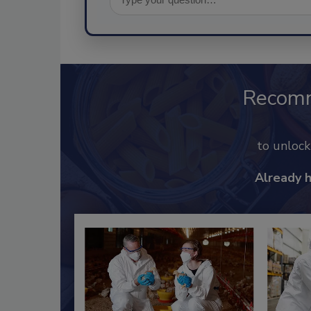
Recom
to unloc
Already 