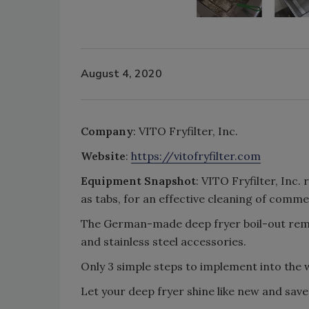
August 4, 2020
Company
: VITO Fryfilter, Inc.
Website
:
https://vitofryfilter.com
Equipment Snapshot
: VITO Fryfilter, Inc.
as tabs, for an effective cleaning of comme
The German-made deep fryer boil-out remo
and stainless steel accessories.
Only 3 simple steps to implement into the 
Let your deep fryer shine like new and sav