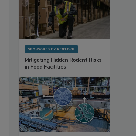
SPONSORED BY
RENTOKIL
Mitigating Hidden Rodent Risks
in Food Facilities