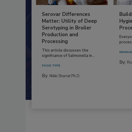
Serovar Differences
Build
Matter: Utility of Deep
Hygie
Serotyping in Broiler
Proc
Production and
Everyo
Processing
process
This article discusses the
MANAG
significance of Salmonella in...
By:
Ric
FOOD TYPE
By:
Nikki Shariat Ph.D.