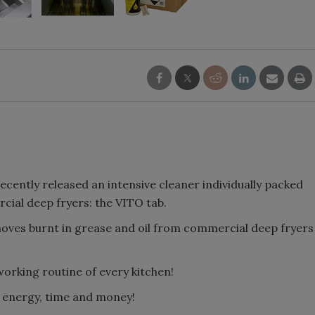
 recently released an intensive cleaner individually packed
rcial deep fryers: the VITO tab.
ves burnt in grease and oil from commercial deep fryers
working routine of every kitchen!
e energy, time and money!