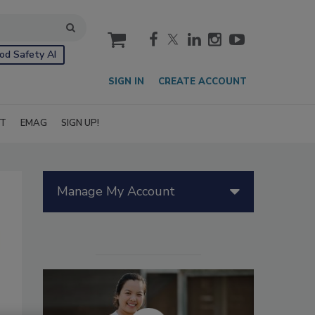
cart
od Safety AI
SIGN IN
CREATE ACCOUNT
IT
EMAG
SIGN UP!
Manage My Account