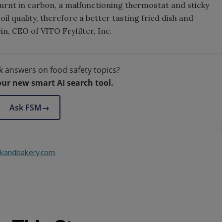
burnt in carbon, a malfunctioning thermostat and sticky
oil quality, therefore a better tasting fried dish and
in, CEO of VITO Fryfilter, Inc.
k answers on food safety topics?
our new smart AI search tool.
Ask FSM
→
kandbakery.com
.