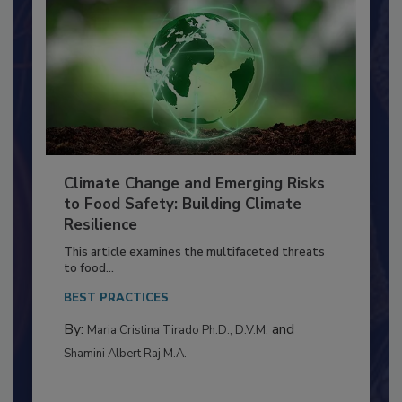
Climate Change and Emerging Risks
to Food Safety: Building Climate
Resilience
This article examines the multifaceted threats
to food...
BEST PRACTICES
By:
and
Maria Cristina Tirado Ph.D., D.V.M.
Shamini Albert Raj M.A.