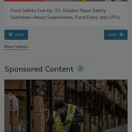
Food Safety Five Ep. 35: Produce Safety Science and
Small Growers’ Perspectives
prev
More Videos
Sponsored Content