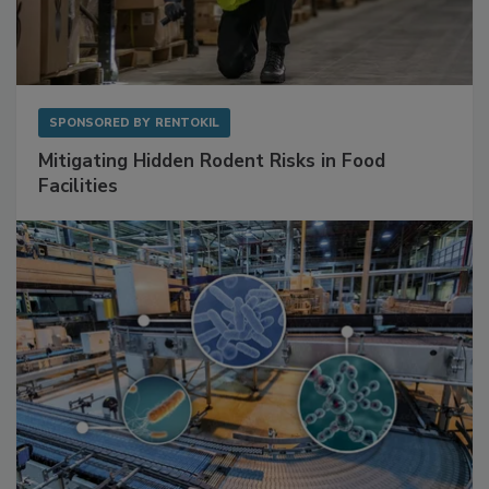
SPONSORED BY
RENTOKIL
Mitigating Hidden Rodent Risks in Food
Facilities