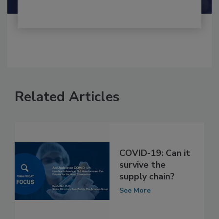
Related Articles
COVID-19: Can it
survive the
supply chain?
See More