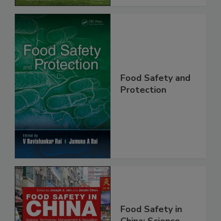
Food Safety and
Protection
Food Safety in