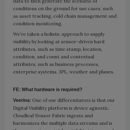
data to then generate the scenario of
conditions on the ground for use cases, such
as asset tracking, cold chain management and
condition monitoring.
We’ve taken a holistic approach to supply
visibility by looking at sensor-driven hard
attributes, such as time stamp, location,
condition, and count and contextual
attributes, such as business processes,
enterprise systems, 3PL, weather and planes.
FE: What hardware is required?
One of our differentiators is that our
Veerina:
Digital Visibility platform is device agnostic.
Cloudleaf Sensor Fabric ingests and
harmonizes the multiple data streams and is