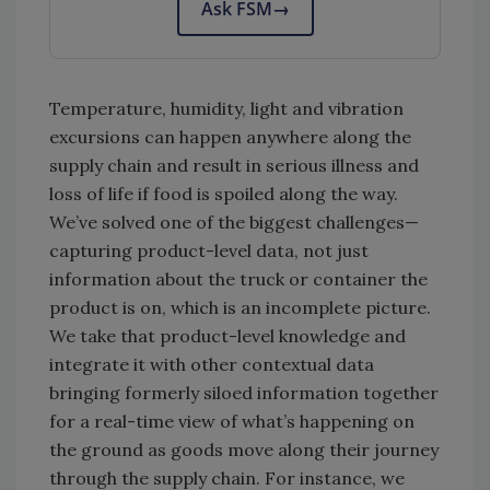
Ask FSM
→
Temperature, humidity, light and vibration
excursions can happen anywhere along the
supply chain and result in serious illness and
loss of life if food is spoiled along the way.
We’ve solved one of the biggest challenges—
capturing product-level data, not just
information about the truck or container the
product is on, which is an incomplete picture.
We take that product-level knowledge and
integrate it with other contextual data
bringing formerly siloed information together
for a real-time view of what’s happening on
the ground as goods move along their journey
through the supply chain. For instance, we