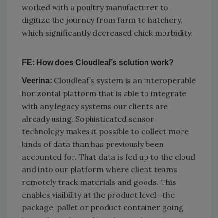
worked with a poultry manufacturer to
digitize the journey from farm to hatchery,
which significantly decreased chick morbidity.
FE: How does Cloudleaf’s solution work?
Cloudleaf’s system is an interoperable
Veerina:
horizontal platform that is able to integrate
with any legacy systems our clients are
already using. Sophisticated sensor
technology makes it possible to collect more
kinds of data than has previously been
accounted for. That data is fed up to the cloud
and into our platform where client teams
remotely track materials and goods. This
enables visibility at the product level—the
package, pallet or product container going