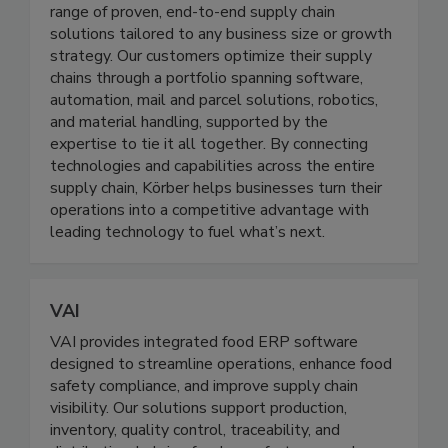
range of proven, end-to-end supply chain
solutions tailored to any business size or growth
strategy. Our customers optimize their supply
chains through a portfolio spanning software,
automation, mail and parcel solutions, robotics,
and material handling, supported by the
expertise to tie it all together. By connecting
technologies and capabilities across the entire
supply chain, Körber helps businesses turn their
operations into a competitive advantage with
leading technology to fuel what’s next.
VAI
VAI provides integrated food ERP software
designed to streamline operations, enhance food
safety compliance, and improve supply chain
visibility. Our solutions support production,
inventory, quality control, traceability, and