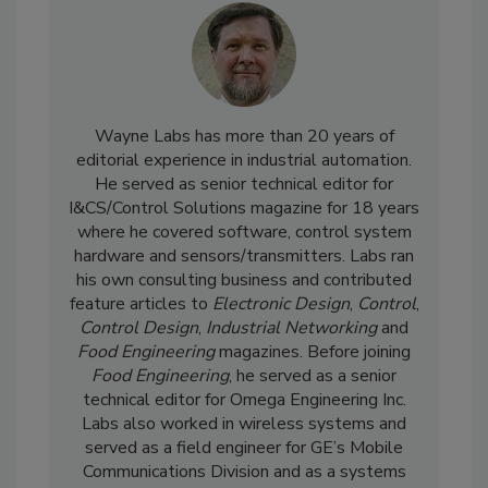
Wayne Labs has more than 20 years of
editorial experience in industrial automation.
He served as senior technical editor for
I&CS/Control Solutions magazine for 18 years
where he covered software, control system
hardware and sensors/transmitters. Labs ran
his own consulting business and contributed
feature articles to
Electronic Design
,
Control
,
Control Design
,
Industrial Networking
and
Food Engineering
magazines. Before joining
Food Engineering
, he served as a senior
technical editor for Omega Engineering Inc.
Labs also worked in wireless systems and
served as a field engineer for GE’s Mobile
Communications Division and as a systems