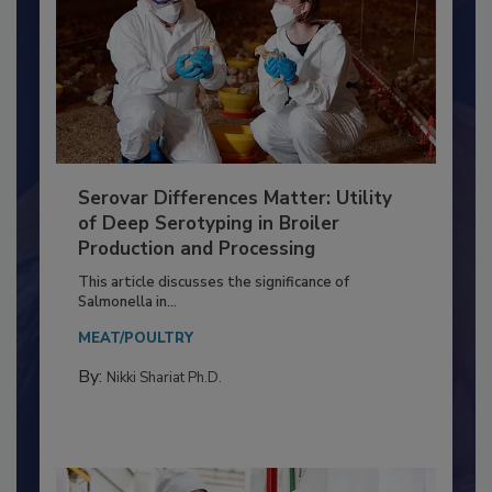
Serovar Differences Matter: Utility
of Deep Serotyping in Broiler
Production and Processing
This article discusses the significance of
Salmonella in...
MEAT/POULTRY
By:
Nikki Shariat Ph.D.