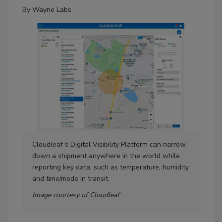
By
Wayne Labs
Cloudleaf’s Digital Visibility Platform can narrow
Mah
down a shipment anywhere in the world while
reporting key data, such as temperature, humidity
and time/mode in transit.
Image courtesy of Cloudleaf