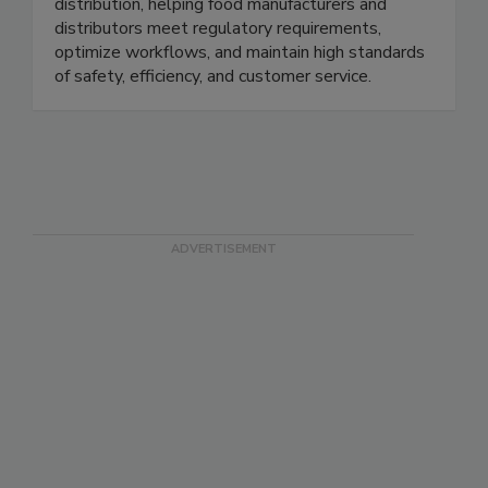
distribution, helping food manufacturers and
distributors meet regulatory requirements,
optimize workflows, and maintain high standards
of safety, efficiency, and customer service.