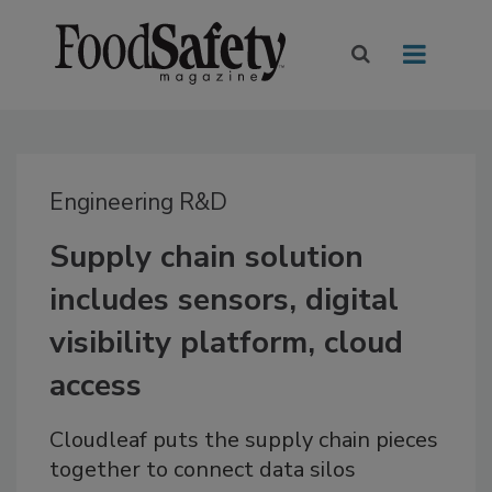
Engineering R&D
Supply chain solution
includes sensors, digital
visibility platform, cloud
access
Cloudleaf puts the supply chain pieces
together to connect data silos