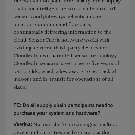
the connection point for visibility into a supply
chain. An intelligent network made up of IoT
sensors and gateways collects unique
location, condition and flow data,
continuously delivering information to the
cloud. Sensor Fabric software works with
existing sensors, third-party devices and
Cloudleaf’s own patented sensor technology.
Cloudleaf’s sensors have three to five years of
battery life, which allow assets to be tracked
indoors and in-transit for operations of all
sizes.
FE: Do all supply chain participants need to
purchase your system and hardware?
No, our platform can ingest multiple
Veerina:
device and data streams from across the