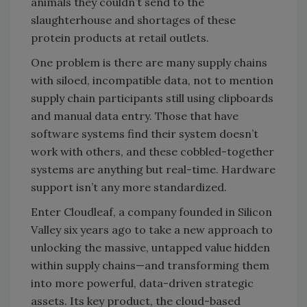
animals they couldn’t send to the
slaughterhouse and shortages of these
protein products at retail outlets.
One problem is there are many supply chains
with siloed, incompatible data, not to mention
supply chain participants still using clipboards
and manual data entry. Those that have
software systems find their system doesn’t
work with others, and these cobbled-together
systems are anything but real-time. Hardware
support isn’t any more standardized.
Enter Cloudleaf, a company founded in Silicon
Valley six years ago to take a new approach to
unlocking the massive, untapped value hidden
within supply chains—and transforming them
into more powerful, data-driven strategic
assets. Its key product, the cloud-based