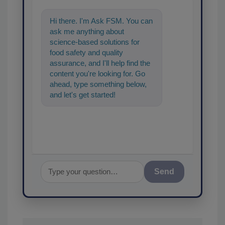
Hi there. I'm Ask FSM. You can
ask me anything about
science-based solutions for
food safety and quality
assurance, and I'll help find the
content you're looking for. Go
ahead, type something below,
and let's get started!
Send