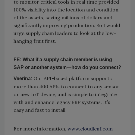
to monitor critical tools in real time provided
100% visibility into the location and condition
of the assets, saving millions of dollars and
significantly improving production. So I would
urge supply chain leaders to look at the low-
hanging fruit first.
FE: What if a supply chain member is using
SAP or another system—how do you connect?
Our API-based platform supports
Veerina:
more than 400 APIs to connect to any sensor
or new IoT device, and is simple to integrate
with and enhance legacy ERP systems. It’s
easy and fast to install.
For more information,
www.cloudleaf.com