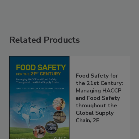
Related Products
Food Safety for
the 21st Century:
Managing HACCP
and Food Safety
throughout the
Global Supply
Chain, 2E