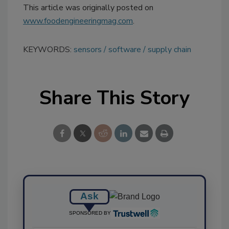
This article was originally posted on
www.foodengineeringmag.com
.
KEYWORDS:
sensors
software
supply chain
Share This Story
Ask
SPONSORED BY