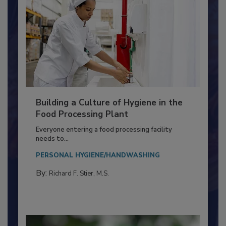
Building a Culture of Hygiene in the
Food Processing Plant
Everyone entering a food processing facility
needs to...
PERSONAL HYGIENE/HANDWASHING
By:
Richard F. Stier, M.S.