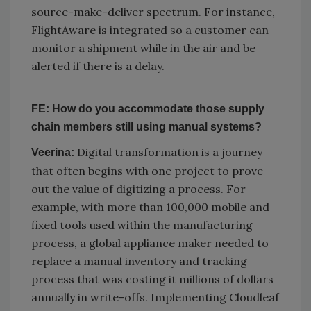
source-make-deliver spectrum. For instance,
FlightAware is integrated so a customer can
monitor a shipment while in the air and be
alerted if there is a delay.
FE: How do you accommodate those supply
chain members still using manual systems?
Digital transformation is a journey
Veerina:
that often begins with one project to prove
out the value of digitizing a process. For
example, with more than 100,000 mobile and
fixed tools used within the manufacturing
process, a global appliance maker needed to
replace a manual inventory and tracking
process that was costing it millions of dollars
annually in write-offs. Implementing Cloudleaf