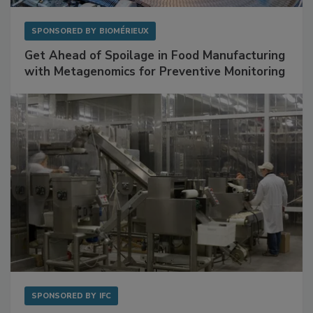
SPONSORED BY
BIOMÉRIEUX
Get Ahead of Spoilage in Food Manufacturing
with Metagenomics for Preventive Monitoring
SPONSORED BY
IFC