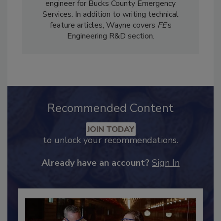
engineer for Bucks County Emergency
Services. In addition to writing technical
feature articles, Wayne covers
FE
’s
Engineering R&D section.
Recommended Content
JOIN TODAY
to unlock your recommendations.
Already have an account?
Sign In