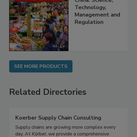
China: Science,
Technology,
Management and
Regulation
SEE MORE PRODUCTS
Related Directories
Koerber Supply Chain Consulting
Supply chains are growing more complex every
day. At Körber, we provide a comprehensive