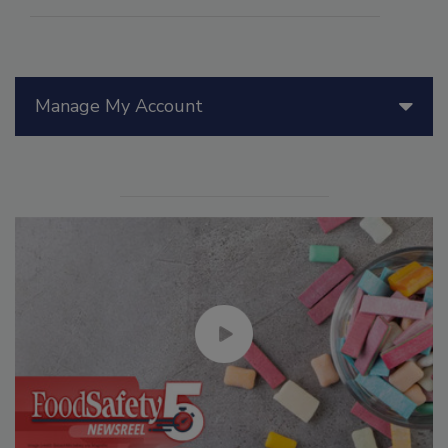
Manage My Account