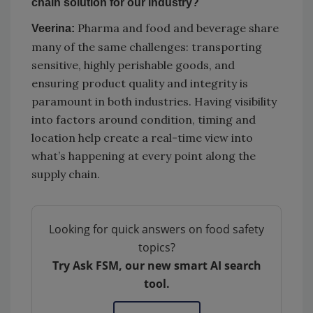
chain solution for our industry?
Pharma and food and beverage share
Veerina:
many of the same challenges: transporting
sensitive, highly perishable goods, and
ensuring product quality and integrity is
paramount in both industries. Having visibility
into factors around condition, timing and
location help create a real-time view into
what’s happening at every point along the
supply chain.
Looking for quick answers on food safety
topics?
Try Ask FSM, our new smart AI search
tool.