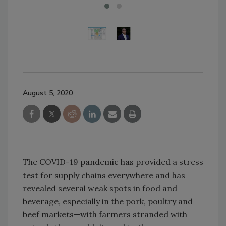
August 5, 2020
The COVID-19 pandemic has provided a stress
test for supply chains everywhere and has
revealed several weak spots in food and
beverage, especially in the pork, poultry and
beef markets—with farmers stranded with