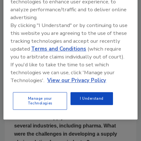
technologies to enhance user experience, to
Cloudleaf was founded on
Mahesh Veerina:
analyze performance/traffic and to deliver online
one simple idea. The idea that the power of
advertising.
data—from a tiny sensor to track time stamp,
By clicking "I Understand" or by continuing to use
location, condition, quantity and context of a
this website you are agreeing to the use of these
product’s journey across the supply chain in
tracking technologies and accept our recently
real time—will profoundly transform the
updated
Terms and Conditions
(which require
future of supply chains.
you to arbitrate claims individually out of court).
If you'd like to take the time to set which
Our vision is to power the next generation
technologies we can use, click 'Manage your
digital supply chains with continuous visibility
Technologies'.
View our Privacy Policy
and intelligence, to transform supply chains
into data-driven strategic assets for
enterprises.
Manage your
I Understand
Technologies
FE: You have supply chain solutions for
several industries, including pharma. What
were the challenges in developing a supply