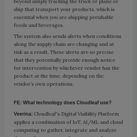
beyond simply tracking the truck or plane or
ship that transport your products, which is
essential when you are shipping perishable
foods and beverages.
The system also sends alerts when conditions
along the supply chain are changing and at
risk as a result. These alerts are so precise
that they potentially provide enough notice
for intervention by whichever vendor has the
product at the time, depending on the
vendor’s own operations.
FE: What technology does Cloudleaf use?
Cloudleaf's Digital Visibility Platform
Veerina:
applies a combination of IoT, AI/ML and cloud
computing to gather, integrate and analyze