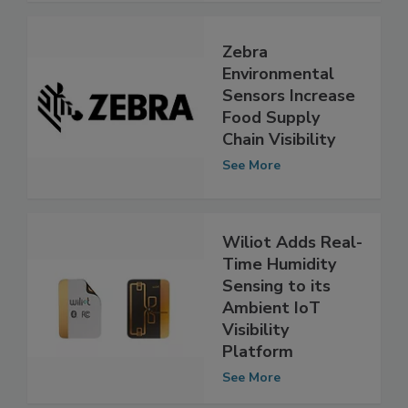
Zebra
Environmental
Sensors Increase
Food Supply
Chain Visibility
See More
Wiliot Adds Real-
Time Humidity
Sensing to its
Ambient IoT
Visibility
Platform
See More