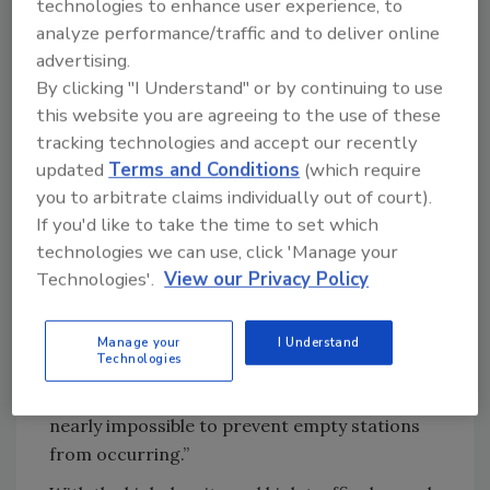
technologies to enhance user experience, to
Looking for quick answers on food safety
analyze performance/traffic and to deliver online
topics?
advertising.
Try Ask FSM, our new smart AI search
By clicking "I Understand" or by continuing to use
tool.
this website you are agreeing to the use of these
tracking technologies and accept our recently
Ask FSM
→
updated
Terms and Conditions
(which require
you to arbitrate claims individually out of court).
If you'd like to take the time to set which
technologies we can use, click 'Manage your
“Many stations dispense relatively small
Technologies'.
View our Privacy Policy
quantities of hand sanitizer before running
out which requires frequent replenishment,”
explains McGrath. “And if an automated
Manage your
I Understand
Technologies
dispenser is used, staff must also regularly
replace batteries for the station too. It is
nearly impossible to prevent empty stations
from occurring.”