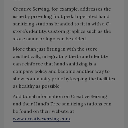
Creative Serving, for example, addresses the
issue by providing foot pedal operated hand
sanitizing stations branded to fit in with a C-
store’s identity. Custom graphics such as the
store name or logo can be added.
More than just fitting in with the store
aesthetically, integrating the brand identity
can reinforce that hand sanitizing is a
company policy and become another way to
show community pride by keeping the facilities
as healthy as possible.
Additional information on Creative Serving
and their Hand’s Free sanitizing stations can
be found on their website at
www.creativeserving.com
.