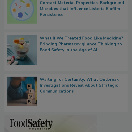
Researchers Identify Plastic Food
Contact Material Properties, Background
Microbes that Influence Listeria Biofilm
Persistence
What if We Treated Food Like Medicine?
Bringing Pharmacovigilance Thinking to
Food Safety in the Age of AI
Waiting for Certainty: What Outbreak
Investigations Reveal About Strategic
Communications