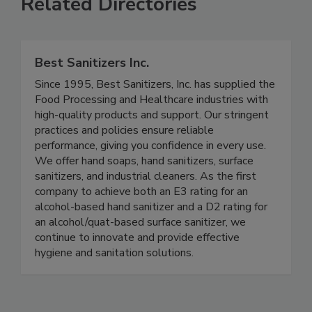
Related Directories
Best Sanitizers Inc.
Since 1995, Best Sanitizers, Inc. has supplied the
Food Processing and Healthcare industries with
high-quality products and support. Our stringent
practices and policies ensure reliable
performance, giving you confidence in every use.
We offer hand soaps, hand sanitizers, surface
sanitizers, and industrial cleaners. As the first
company to achieve both an E3 rating for an
alcohol-based hand sanitizer and a D2 rating for
an alcohol/quat-based surface sanitizer, we
continue to innovate and provide effective
hygiene and sanitation solutions.