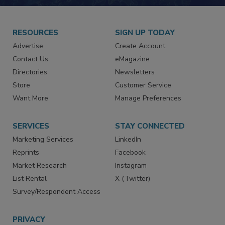
JOIN TODAY!
RESOURCES
SIGN UP TODAY
Advertise
Create Account
Contact Us
eMagazine
Directories
Newsletters
Store
Customer Service
Want More
Manage Preferences
SERVICES
STAY CONNECTED
Marketing Services
LinkedIn
Reprints
Facebook
Market Research
Instagram
List Rental
X (Twitter)
Survey/Respondent Access