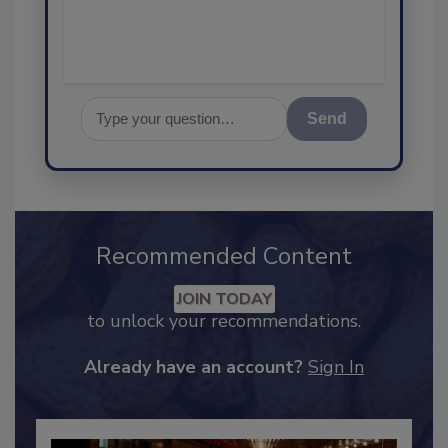
assurance, and I
Send
Recommended Content
JOIN TODAY
to unlock your recommendations.
Already have an account?
Sign In