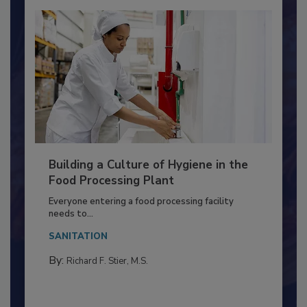
Building a Culture of Hygiene in the
Food Processing Plant
Everyone entering a food processing facility
needs to...
SANITATION
By:
Richard F. Stier, M.S.