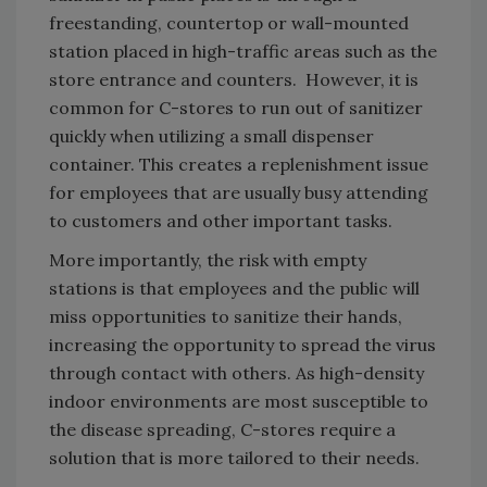
freestanding, countertop or wall-mounted
station placed in high-traffic areas such as the
store entrance and counters. However, it is
common for C-stores to run out of sanitizer
quickly when utilizing a small dispenser
container. This creates a replenishment issue
for employees that are usually busy attending
to customers and other important tasks.
More importantly, the risk with empty
stations is that employees and the public will
miss opportunities to sanitize their hands,
increasing the opportunity to spread the virus
through contact with others. As high-density
indoor environments are most susceptible to
the disease spreading, C-stores require a
solution that is more tailored to their needs.