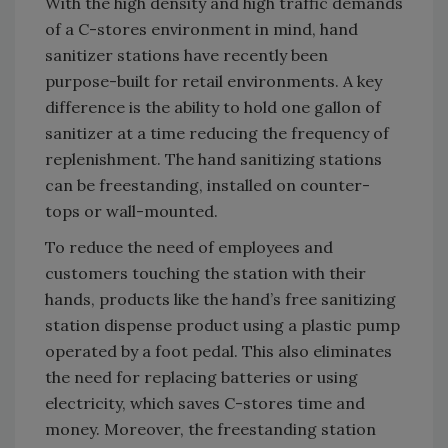
With the high density and high traffic demands
of a C-stores environment in mind, hand
sanitizer stations have recently been
purpose-built for retail environments. A key
difference is the ability to hold one gallon of
sanitizer at a time reducing the frequency of
replenishment. The hand sanitizing stations
can be freestanding, installed on counter-
tops or wall-mounted.
To reduce the need of employees and
customers touching the station with their
hands, products like the hand’s free sanitizing
station dispense product using a plastic pump
operated by a foot pedal. This also eliminates
the need for replacing batteries or using
electricity, which saves C-stores time and
money. Moreover, the freestanding station