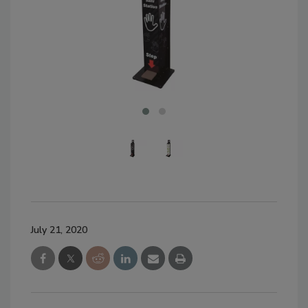
July 21, 2020