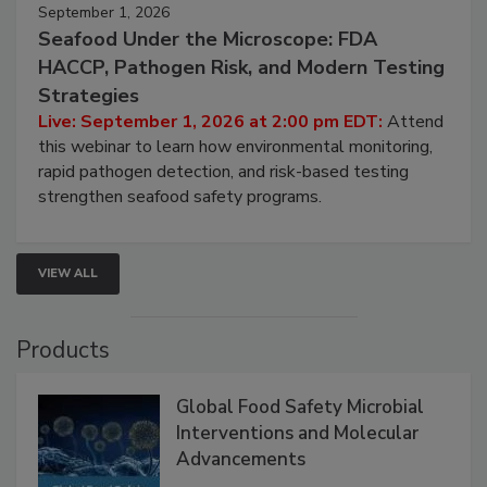
September 1, 2026
Seafood Under the Microscope: FDA
HACCP, Pathogen Risk, and Modern Testing
Strategies
Live: September 1, 2026 at 2:00 pm EDT:
Attend
this webinar to learn how environmental monitoring,
rapid pathogen detection, and risk-based testing
strengthen seafood safety programs.
VIEW ALL
Products
Global Food Safety Microbial
Interventions and Molecular