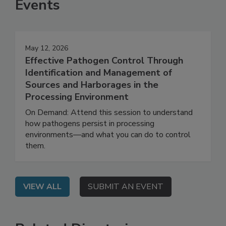
Events
May 12, 2026
Effective Pathogen Control Through
Identification and Management of
Sources and Harborages in the
Processing Environment
On Demand: Attend this session to understand
how pathogens persist in processing
environments—and what you can do to control
them.
VIEW ALL
SUBMIT AN EVENT