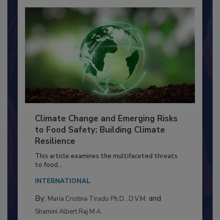
Climate Change and Emerging Risks
to Food Safety: Building Climate
Resilience
This article examines the multifaceted threats
to food...
INTERNATIONAL
By:
and
Maria Cristina Tirado Ph.D., D.V.M.