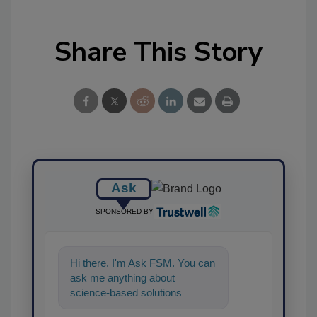
Share This Story
Ask
SPONSORED BY
Hi there. I'm Ask FSM. You can
ask me anything about
science-based solutions for
food safety and quality