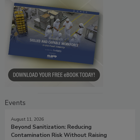
Events
August 11, 2026
Beyond Sanitization: Reducing