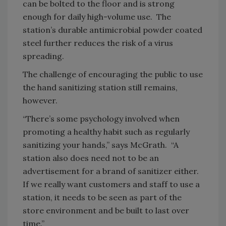
can be bolted to the floor and is strong
enough for daily high-volume use. The
station’s durable antimicrobial powder coated
steel further reduces the risk of a virus
spreading.
The challenge of encouraging the public to use
the hand sanitizing station still remains,
however.
“There’s some psychology involved when
promoting a healthy habit such as regularly
sanitizing your hands,” says McGrath. “A
station also does need not to be an
advertisement for a brand of sanitizer either.
If we really want customers and staff to use a
station, it needs to be seen as part of the
store environment and be built to last over
time.”