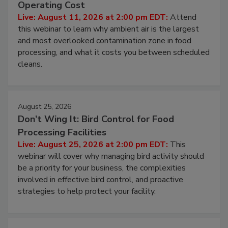
Contamination Risk Without Raising
Operating Cost
Live: August 11, 2026 at 2:00 pm EDT:
Attend
this webinar to learn why ambient air is the largest
and most overlooked contamination zone in food
processing, and what it costs you between scheduled
cleans.
August 25, 2026
Don’t Wing It: Bird Control for Food
Processing Facilities
Live: August 25, 2026 at 2:00 pm EDT:
This
webinar will cover why managing bird activity should
be a priority for your business, the complexities
involved in effective bird control, and proactive
strategies to help protect your facility.