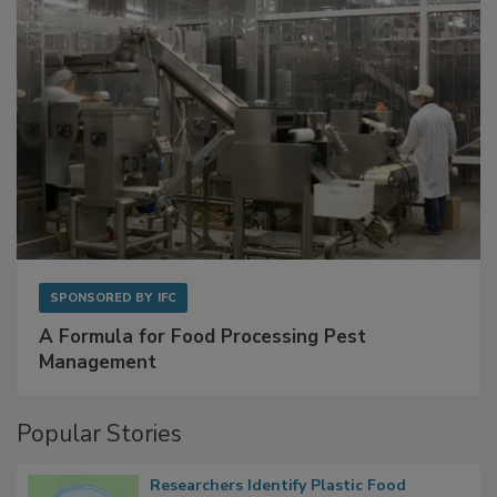
SPONSORED BY
IFC
A Formula for Food Processing Pest
Management
Popular Stories