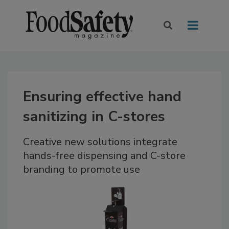
Ensuring effective hand
sanitizing in C-stores
Creative new solutions integrate
hands-free dispensing and C-store
branding to promote use