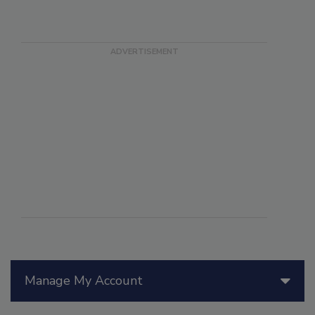
Manage My Account