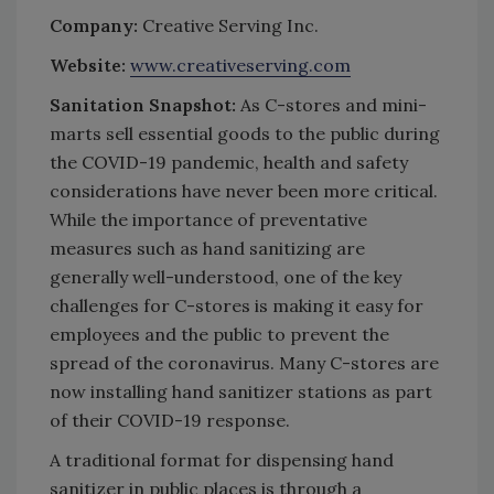
Company:
Creative Serving Inc.
Website:
www.creativeserving.com
Sanitation Snapshot:
As C-stores and mini-
marts sell essential goods to the public during
the COVID-19 pandemic, health and safety
considerations have never been more critical.
While the importance of preventative
measures such as hand sanitizing are
generally well-understood, one of the key
challenges for C-stores is making it easy for
employees and the public to prevent the
spread of the coronavirus. Many C-stores are
now installing hand sanitizer stations as part
of their COVID-19 response.
A traditional format for dispensing hand
sanitizer in public places is through a