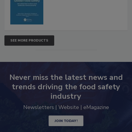
Advancements
SEE MORE PRODUCTS
Never miss the latest news and
trends driving the food safety
industry
Newsletters | Website | eMagazine