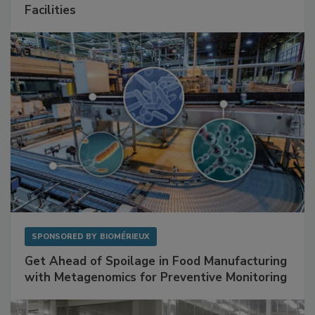
Mitigating Hidden Rodent Risks in Food
Facilities
SPONSORED BY
BIOMÉRIEUX
Get Ahead of Spoilage in Food Manufacturing
with Metagenomics for Preventive Monitoring