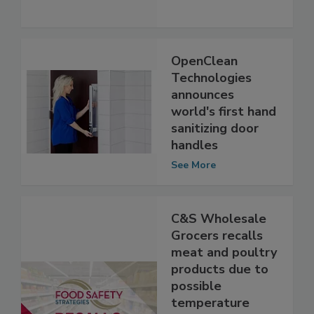
the Go
See More
OpenClean
Technologies
announces
world's first hand
sanitizing door
handles
See More
C&S Wholesale
Grocers recalls
meat and poultry
products due to