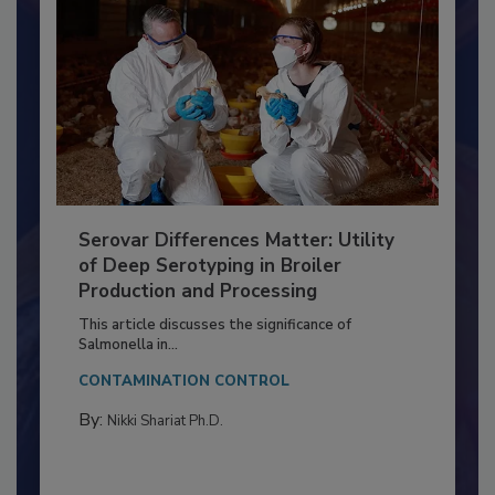
Serovar Differences Matter: Utility
of Deep Serotyping in Broiler
Production and Processing
This article discusses the significance of
Salmonella in...
CONTAMINATION CONTROL
By:
Nikki Shariat Ph.D.