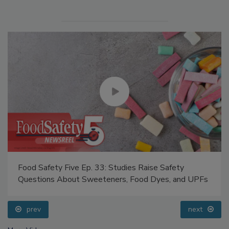
Food Safety Five Ep. 33: Studies Raise Safety
Questions About Sweeteners, Food Dyes, and UPFs