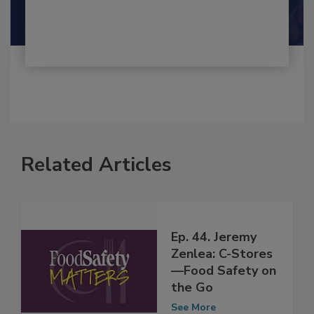
Shamini Albert Raj M.A.
Related Articles
Ep. 44. Jeremy
Zenlea: C-Stores
—Food Safety on