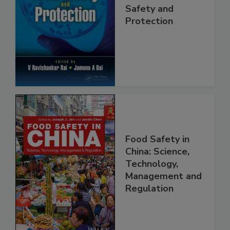
Trends in Food
Safety and
Protection
Food Safety in
China: Science,
Technology,
Management and
Regulation