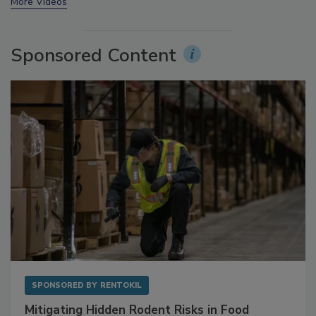
prev
next
More Videos
Sponsored Content
SPONSORED BY
RENTOKIL