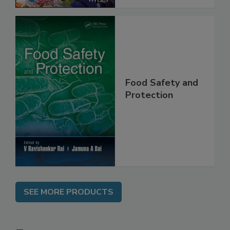
Food Safety and
Protection
SEE MORE PRODUCTS