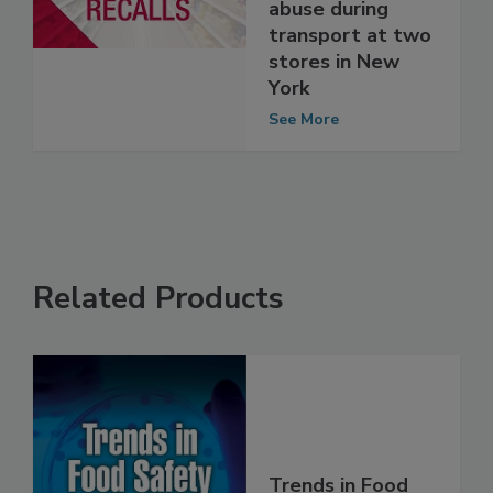
possible
temperature
abuse during
transport at two
stores in New
York
See More
Related Products