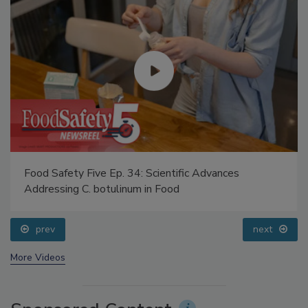
Food Safety Five Ep. 34: Scientific Advances
Addressing C. botulinum in Food
prev
next
More Videos