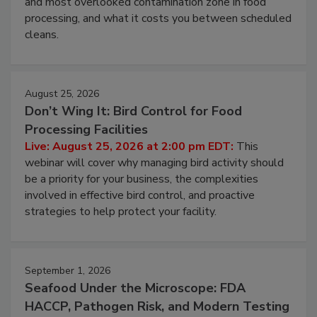
this webinar to learn why ambient air is the largest
and most overlooked contamination zone in food
processing, and what it costs you between scheduled
cleans.
August 25, 2026
Don’t Wing It: Bird Control for Food
Processing Facilities
Live: August 25, 2026 at 2:00 pm EDT:
This
webinar will cover why managing bird activity should
be a priority for your business, the complexities
involved in effective bird control, and proactive
strategies to help protect your facility.
September 1, 2026
Seafood Under the Microscope: FDA