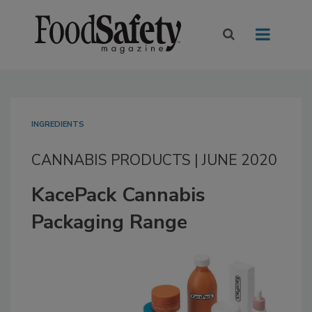
INGREDIENTS
CANNABIS PRODUCTS | JUNE 2020
KacePack Cannabis
Packaging Range