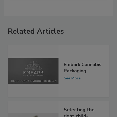
Related Articles
Embark Cannabis
Packaging
See More
Selecting the