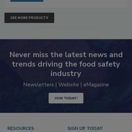
SEE MORE PRODUCTS
Never miss the latest news and
trends driving the food safety
industry
Newsletters | Website | eMagazine
JOIN TODAY!