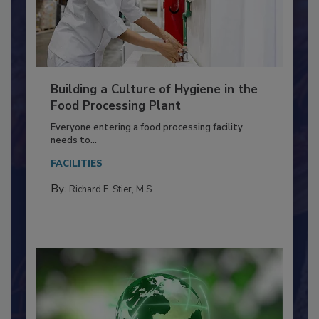
Building a Culture of Hygiene in the
Food Processing Plant
Everyone entering a food processing facility
needs to...
FACILITIES
By:
Richard F. Stier, M.S.