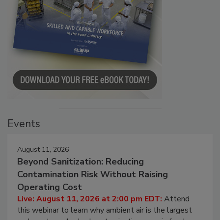
Events
August 11, 2026
Beyond Sanitization: Reducing
Contamination Risk Without Raising
Operating Cost
Live: August 11, 2026 at 2:00 pm EDT:
Attend