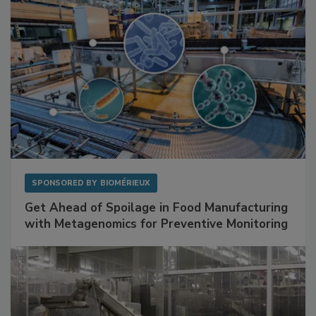
SPONSORED BY
BIOMÉRIEUX
Get Ahead of Spoilage in Food Manufacturing
with Metagenomics for Preventive Monitoring