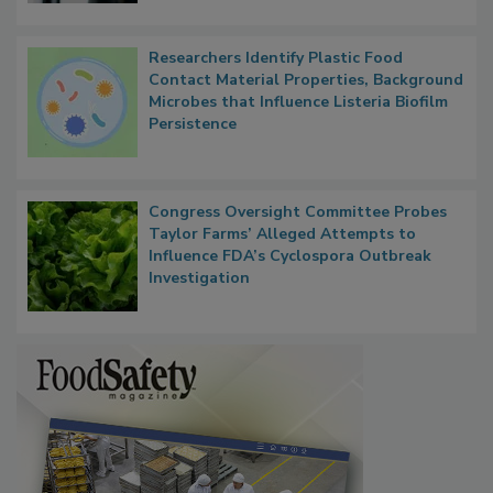
Researchers Identify Plastic Food
Contact Material Properties, Background
Microbes that Influence Listeria Biofilm
Persistence
Congress Oversight Committee Probes
Taylor Farms’ Alleged Attempts to
Influence FDA’s Cyclospora Outbreak
Investigation