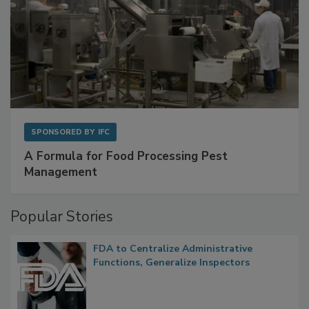
SPONSORED BY
IFC
A Formula for Food Processing Pest
Management
Popular Stories
FDA to Centralize Administrative
Functions, Generalize Inspectors