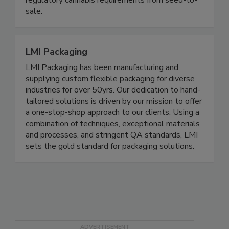
regulatory cannabis requirements from seed-to-
sale.
LMI Packaging
LMI Packaging has been manufacturing and
supplying custom flexible packaging for diverse
industries for over 50yrs. Our dedication to hand-
tailored solutions is driven by our mission to offer
a one-stop-shop approach to our clients. Using a
combination of techniques, exceptional materials
and processes, and stringent QA standards, LMI
sets the gold standard for packaging solutions.