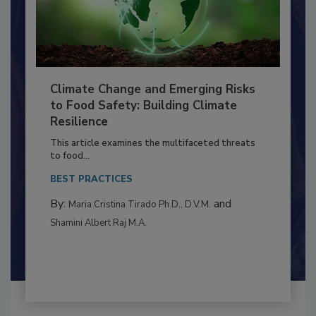
Climate Change and Emerging Risks
to Food Safety: Building Climate
Resilience
This article examines the multifaceted threats
to food...
BEST PRACTICES
By:
and
Maria Cristina Tirado Ph.D., D.V.M.
Shamini Albert Raj M.A.