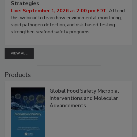
HACCP, Pathogen Risk, and Modern Testing
Strategies
Live: September 1, 2026 at 2:00 pm EDT:
Attend
this webinar to learn how environmental monitoring,
rapid pathogen detection, and risk-based testing
strengthen seafood safety programs.
VIEW ALL
Products
Global Food Safety Microbial
Interventions and Molecular
Advancements