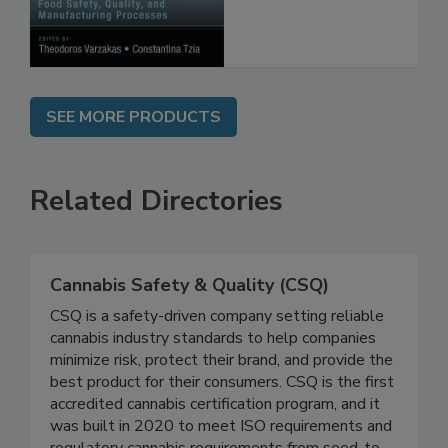
Processes
SEE MORE PRODUCTS
Related Directories
Cannabis Safety & Quality (CSQ)
CSQ is a safety-driven company setting reliable
cannabis industry standards to help companies
minimize risk, protect their brand, and provide the
best product for their consumers. CSQ is the first
accredited cannabis certification program, and it
was built in 2020 to meet ISO requirements and