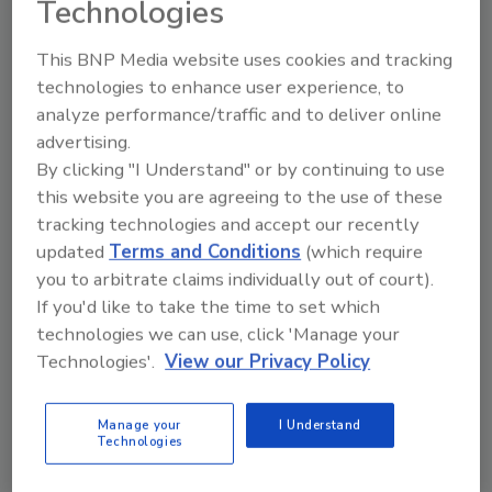
Technologies
This BNP Media website uses cookies and tracking
technologies to enhance user experience, to
analyze performance/traffic and to deliver online
advertising.
Ask
By clicking "I Understand" or by continuing to use
this website you are agreeing to the use of these
SPONSORED BY
tracking technologies and accept our recently
updated
Terms and Conditions
(which require
you to arbitrate claims individually out of court).
Hi there. I'm Ask FSM. You can
If you'd like to take the time to set which
ask me anything about
science-based solutions for
technologies we can use, click 'Manage your
food safety and quali
Technologies'.
View our Privacy Policy
Manage your
I Understand
Technologies