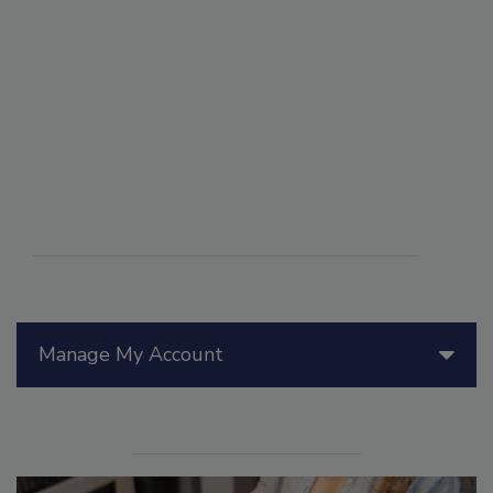
Manage My Account