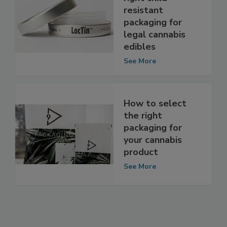
right child-
resistant
packaging for
legal cannabis
edibles
See More
How to select
the right
packaging for
your cannabis
product
See More