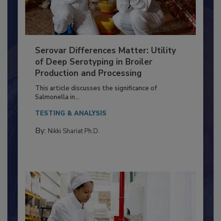
Serovar Differences Matter: Utility
of Deep Serotyping in Broiler
Production and Processing
This article discusses the significance of
Salmonella in...
TESTING & ANALYSIS
By:
Nikki Shariat Ph.D.