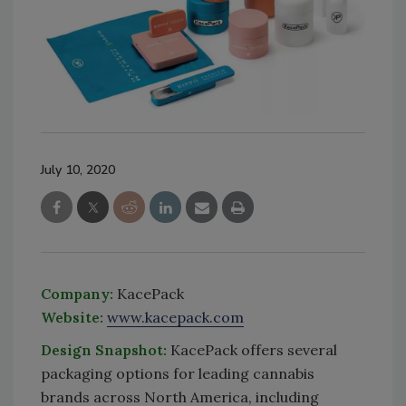
July 10, 2020
Company:
KacePack
Website:
www.kacepack.com
Design Snapshot:
KacePack offers several
packaging options for leading cannabis
brands across North America, including