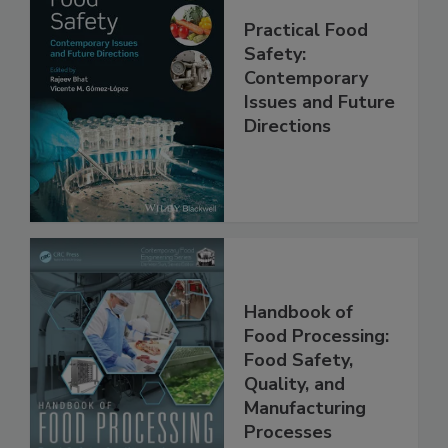
Practical Food
Safety:
Contemporary
Issues and Future
Directions
Handbook of
Food Processing:
Food Safety,
Quality, and
Manufacturing