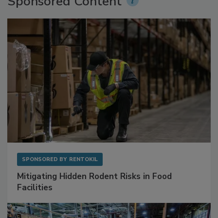
Sponsored Content
SPONSORED BY
RENTOKIL
Mitigating Hidden Rodent Risks in Food
Facilities