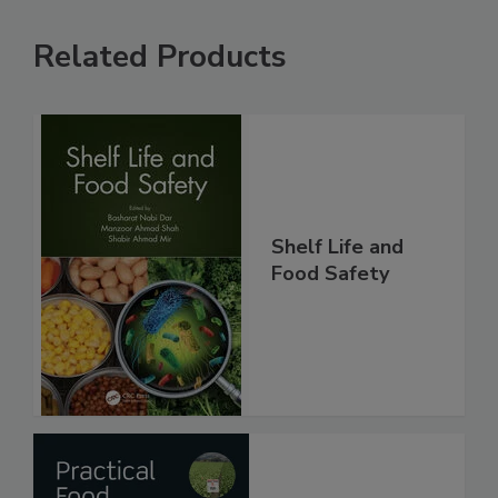
Related Products
Shelf Life and
Food Safety