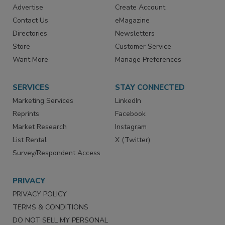
RESOURCES
SIGN UP TODAY
Advertise
Create Account
Contact Us
eMagazine
Directories
Newsletters
Store
Customer Service
Want More
Manage Preferences
SERVICES
STAY CONNECTED
Marketing Services
LinkedIn
Reprints
Facebook
Market Research
Instagram
List Rental
X (Twitter)
Survey/Respondent Access
PRIVACY
PRIVACY POLICY
TERMS & CONDITIONS