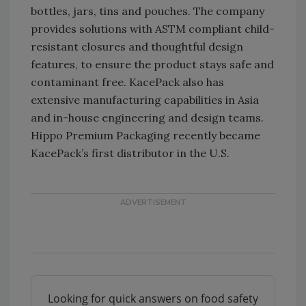
bottles, jars, tins and pouches. The company
provides solutions with ASTM compliant child-
resistant closures and thoughtful design
features, to ensure the product stays safe and
contaminant free. KacePack also has
extensive manufacturing capabilities in Asia
and in-house engineering and design teams.
Hippo Premium Packaging recently became
KacePack’s first distributor in the U.S.
Looking for quick answers on food safety