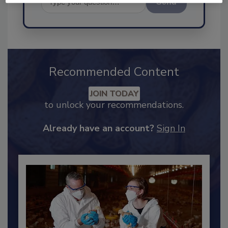
Send
Recommended Content
JOIN TODAY
to unlock your recommendations.
Already have an account?
Sign In