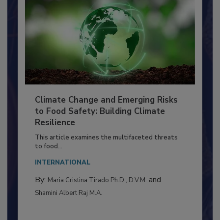
Climate Change and Emerging Risks
to Food Safety: Building Climate
Resilience
This article examines the multifaceted threats
to food...
INTERNATIONAL
By:
and
Maria Cristina Tirado Ph.D., D.V.M.
Shamini Albert Raj M.A.