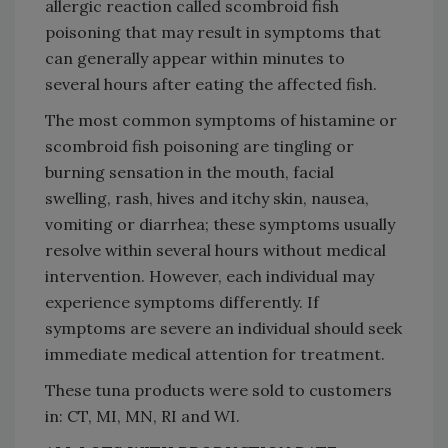
allergic reaction called scombroid
fish
poisoning that may result in symptoms that
can generally appear within minutes to
several hours after eating the affected fish.
The most common symptoms of histamine or
scombroid fish poisoning are tingling or
burning sensation in the mouth, facial
swelling, rash, hives and itchy skin, nausea,
vomiting or diarrhea; these symptoms usually
resolve within several hours without medical
intervention. However, each individual may
experience symptoms differently. If
symptoms are severe an individual should seek
immediate medical attention for treatment.
These tuna products were sold to customers
in: CT, MI, MN, RI and WI.