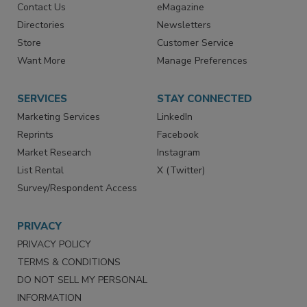
Advertise
Create Account
Contact Us
eMagazine
Directories
Newsletters
Store
Customer Service
Want More
Manage Preferences
SERVICES
STAY CONNECTED
Marketing Services
LinkedIn
Reprints
Facebook
Market Research
Instagram
List Rental
X (Twitter)
Survey/Respondent Access
PRIVACY
PRIVACY POLICY
TERMS & CONDITIONS
DO NOT SELL MY PERSONAL