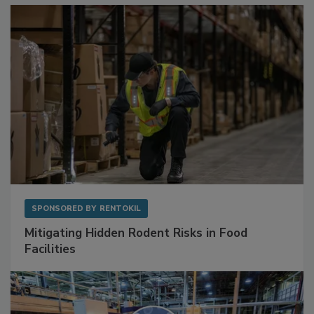
SPONSORED BY
RENTOKIL
Mitigating Hidden Rodent Risks in Food
Facilities