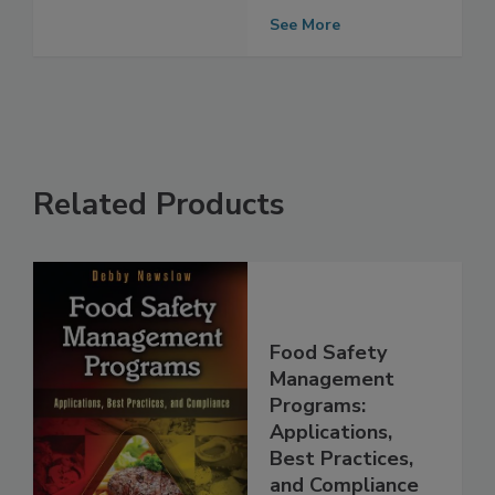
risk
See More
Related Products
Food Safety
Management
Programs:
Applications,
Best Practices,