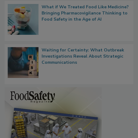
What if We Treated Food Like Medicine?
Bringing Pharmacovigilance Thinking to
Food Safety in the Age of AI
Waiting for Certainty: What Outbreak
Investigations Reveal About Strategic
Communications