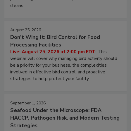
processing, and what it costs you between scheduled
cleans.
August 25, 2026
Don’t Wing It: Bird Control for Food
Processing Facilities
Live: August 25, 2026 at 2:00 pm EDT:
This
webinar will cover why managing bird activity should
be a priority for your business, the complexities
involved in effective bird control, and proactive
strategies to help protect your facility.
September 1, 2026
Seafood Under the Microscope: FDA
HACCP, Pathogen Risk, and Modern Testing