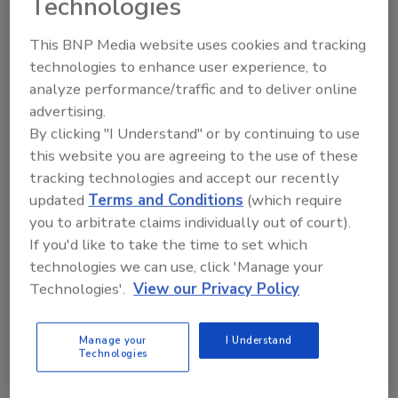
Technologies
calling (401) 592-0600, Monday through
Friday, 9 a.m. to 5 p.m., Eastern Time or
This BNP Media website uses cookies and tracking
email:
northfish@northfishltd.com
technologies to enhance user experience, to
analyze performance/traffic and to deliver online
advertising.
Looking for quick answers on food safety
By clicking "I Understand" or by continuing to use
topics?
this website you are agreeing to the use of these
Try Ask FSM, our new smart AI search
tracking technologies and accept our recently
tool.
updated
Terms and Conditions
(which require
you to arbitrate claims individually out of court).
Ask FSM
→
If you'd like to take the time to set which
technologies we can use, click 'Manage your
Technologies'.
View our Privacy Policy
Manage your
I Understand
KEYWORDS:
fish
Technologies