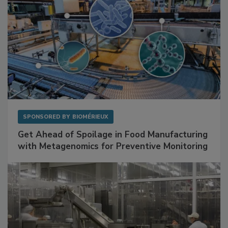
SPONSORED BY
BIOMÉRIEUX
Get Ahead of Spoilage in Food Manufacturing
with Metagenomics for Preventive Monitoring