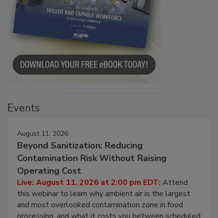
Events
August 11, 2026
Beyond Sanitization: Reducing
Contamination Risk Without Raising
Operating Cost
Live: August 11, 2026 at 2:00 pm EDT:
Attend
this webinar to learn why ambient air is the largest
and most overlooked contamination zone in food