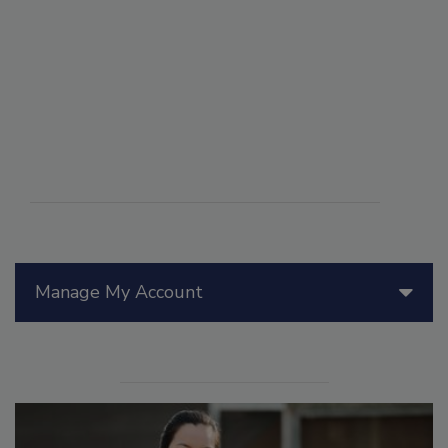
Manage My Account