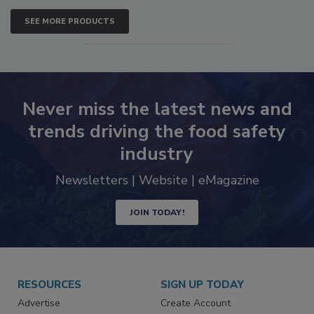
SEE MORE PRODUCTS
Never miss the latest news and
trends driving the food safety
industry
Newsletters | Website | eMagazine
JOIN TODAY!
RESOURCES
SIGN UP TODAY