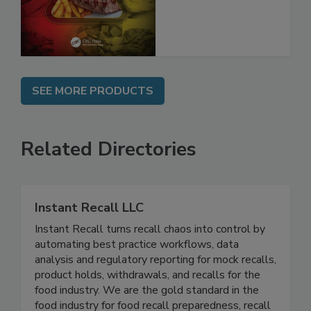
and Compliance
SEE MORE PRODUCTS
Related Directories
Instant Recall LLC
Instant Recall turns recall chaos into control by
automating best practice workflows, data
analysis and regulatory reporting for mock recalls,
product holds, withdrawals, and recalls for the
food industry. We are the gold standard in the