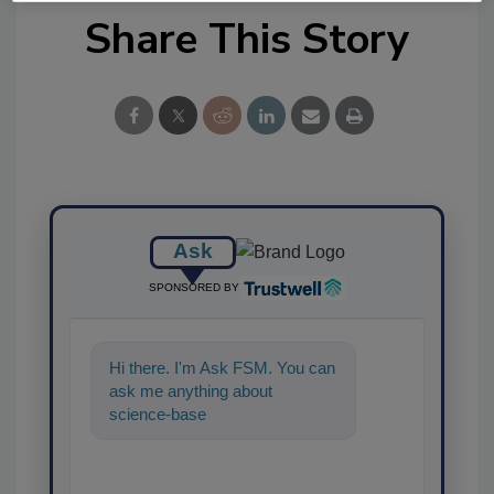
Share This Story
Ask
SPONSORED BY
Hi there. I'm Ask FSM. You can
ask me anything about
science-based solutions for
food safety and quality a