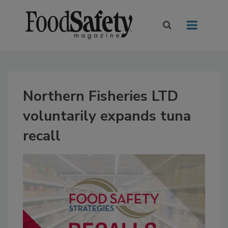
Northern Fisheries LTD
voluntarily expands tuna
recall