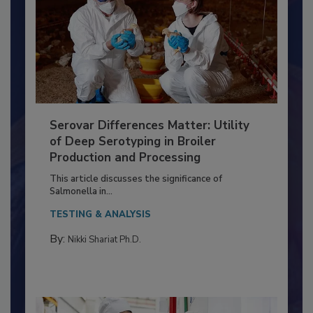
Serovar Differences Matter: Utility
of Deep Serotyping in Broiler
Production and Processing
This article discusses the significance of
Salmonella in...
TESTING & ANALYSIS
By:
Nikki Shariat Ph.D.