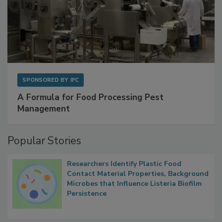
SPONSORED BY
IFC
A Formula for Food Processing Pest
Management
Popular Stories
Researchers Identify Plastic Food
Contact Material Properties, Background
Microbes that Influence Listeria Biofilm
Persistence