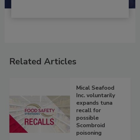
Related Articles
Mical Seafood
Inc. voluntarily
expands tuna
recall for
possible
Scombroid
poisoning