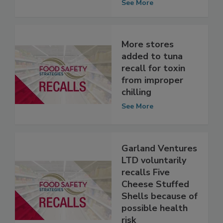
See More
More stores
added to tuna
recall for toxin
from improper
chilling
See More
Garland Ventures
LTD voluntarily
recalls Five
Cheese Stuffed
Shells because of
possible health