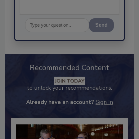
Send
Recommended Content
JOIN TODAY
to unlock your recommendations.
Already have an account?
Sign In