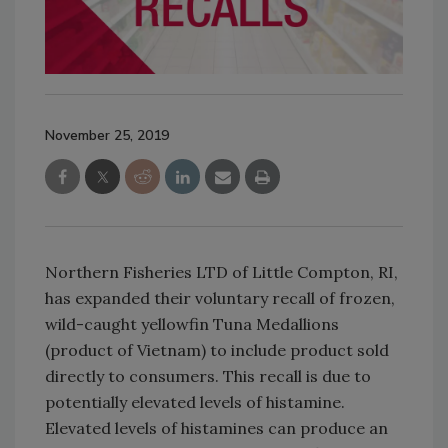
November 25, 2019
Northern Fisheries LTD of Little Compton, RI,
has expanded their voluntary recall of frozen,
wild-caught yellowfin Tuna Medallions
(product of Vietnam) to include product sold
directly to consumers. This recall is due to
potentially elevated levels of histamine.
Elevated levels of histamines can produce an