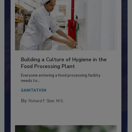
Building a Culture of Hygiene in the
Food Processing Plant
Everyone entering a food processing facility
needs to...
SANITATION
By:
Richard F. Stier, M.S.