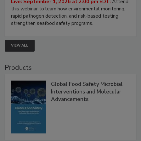
Strategies
Live: September 1, 2026 at 2:00 pm EDT:
Attend
this webinar to learn how environmental monitoring,
rapid pathogen detection, and risk-based testing
strengthen seafood safety programs.
VIEW ALL
Products
Global Food Safety Microbial
Interventions and Molecular
Advancements