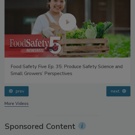
Food Safety Five Ep. 35: Produce Safety Science and
Small Growers’ Perspectives
prev
next
More Videos
Sponsored Content