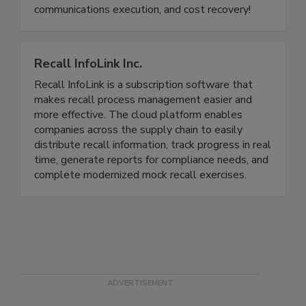
food industry for food recall preparedness, recall
communications execution, and cost recovery!
Recall InfoLink Inc.
Recall InfoLink is a subscription software that
makes recall process management easier and
more effective. The cloud platform enables
companies across the supply chain to easily
distribute recall information, track progress in real
time, generate reports for compliance needs, and
complete modernized mock recall exercises.