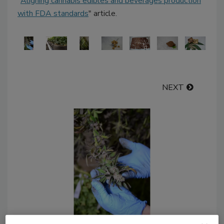
"
Aligning cannabis edibles and beverages production
with FDA standards
" article.
NEXT