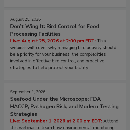
August 25, 2026
Don’t Wing It: Bird Control for Food
Processing Facilities
Live: August 25, 2026 at 2:00 pm EDT:
This
webinar will cover why managing bird activity should
be a priority for your business, the complexities
involved in effective bird control, and proactive
strategies to help protect your facility.
September 1, 2026
Seafood Under the Microscope: FDA
HACCP, Pathogen Risk, and Modern Testing
Strategies
Live: September 1, 2026 at 2:00 pm EDT:
Attend
this webinar to learn how environmental monitoring,