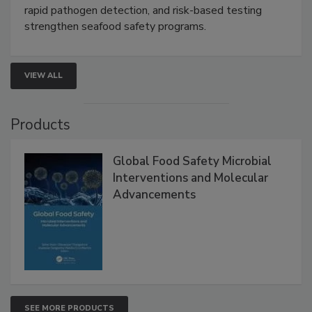
rapid pathogen detection, and risk-based testing
strengthen seafood safety programs.
VIEW ALL
Products
Global Food Safety Microbial
Interventions and Molecular
Advancements
SEE MORE PRODUCTS