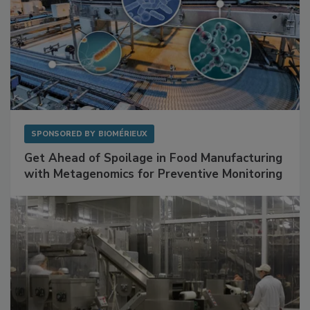
SPONSORED BY
BIOMÉRIEUX
Get Ahead of Spoilage in Food Manufacturing
with Metagenomics for Preventive Monitoring