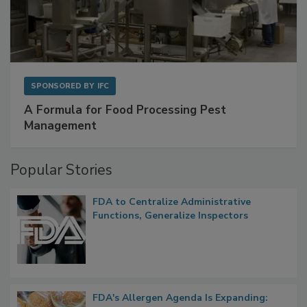
SPONSORED BY
IFC
A Formula for Food Processing Pest
Management
Popular Stories
FDA to Centralize Administrative
Functions, Generalize Inspectors
FDA's Allergen Agenda Is Expanding: