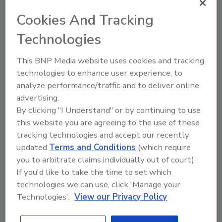
Cannabis flower. Courtesy of FOCUS.
Ca
Cookies And Tracking
Technologies
This BNP Media website uses cookies and tracking
More Image Galleries
technologies to enhance user experience, to
analyze performance/traffic and to deliver online
advertising.
By clicking "I Understand" or by continuing to use
this website you are agreeing to the use of these
Manage My Account
tracking technologies and accept our recently
updated
Terms and Conditions
(which require
you to arbitrate claims individually out of court).
If you'd like to take the time to set which
technologies we can use, click 'Manage your
Technologies'.
View our Privacy Policy