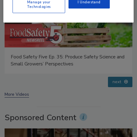
Manage your
I Understand
Technologies
Food Safety Five Ep. 33: Studies Raise Safety
Questions About Sweeteners, Food Dyes, and UPFs
prev
next
More Videos
Sponsored Content