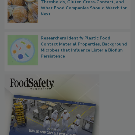
Thresholds, Gluten Cross-Contact, and
What Food Companies Should Watch for
Next
Researchers Identify Plastic Food
Contact Material Properties, Background
Microbes that Influence Listeria Biofilm
Persistence