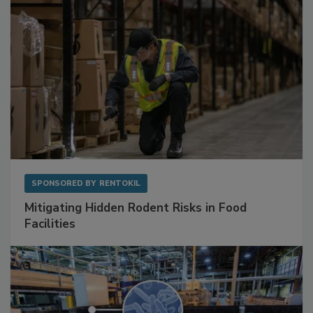
SPONSORED BY
RENTOKIL
Mitigating Hidden Rodent Risks in Food
Facilities