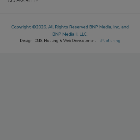
ACCESSIBILITY
Copyright ©2026. All Rights Reserved BNP Media, Inc. and
BNP Media II, LLC.
Design, CMS, Hosting & Web Development ::
ePublishing