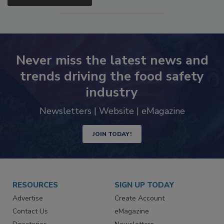
Never miss the latest news and
trends driving the food safety
industry
Newsletters | Website | eMagazine
JOIN TODAY!
RESOURCES
SIGN UP TODAY
Advertise
Create Account
Contact Us
eMagazine