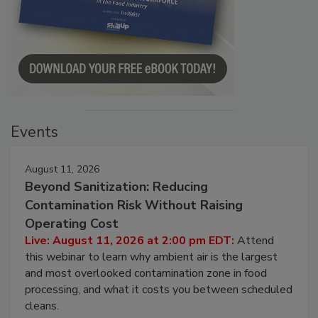
Events
August 11, 2026
Beyond Sanitization: Reducing
Contamination Risk Without Raising
Operating Cost
Live: August 11, 2026 at 2:00 pm EDT:
Attend
this webinar to learn why ambient air is the largest
and most overlooked contamination zone in food
processing, and what it costs you between scheduled
cleans.