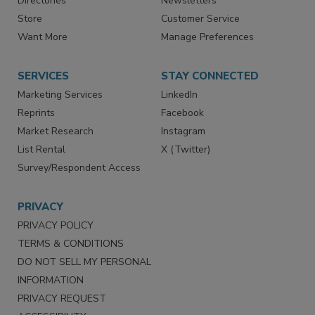
Directories
Newsletters
Store
Customer Service
Want More
Manage Preferences
SERVICES
STAY CONNECTED
Marketing Services
LinkedIn
Reprints
Facebook
Market Research
Instagram
List Rental
X (Twitter)
Survey/Respondent Access
PRIVACY
PRIVACY POLICY
TERMS & CONDITIONS
DO NOT SELL MY PERSONAL
INFORMATION
PRIVACY REQUEST