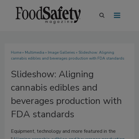
Home
»
Multimedia
»
Image Galleries
» Slideshow: Aligning
cannabis edibles and beverages production with FDA standards
Slideshow: Aligning
cannabis edibles and
beverages production with
FDA standards
Equipment, technology and more featured in the