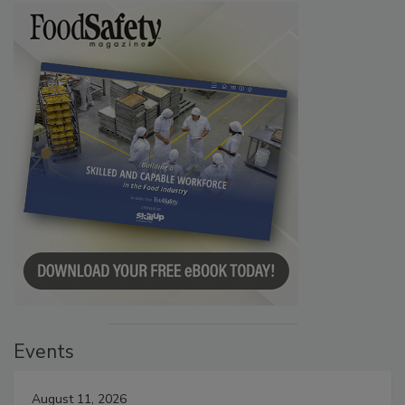
Events
August 11, 2026