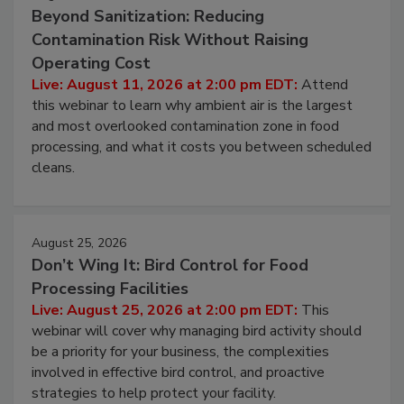
Beyond Sanitization: Reducing
Contamination Risk Without Raising
Operating Cost
Live: August 11, 2026 at 2:00 pm EDT:
Attend
this webinar to learn why ambient air is the largest
and most overlooked contamination zone in food
processing, and what it costs you between scheduled
cleans.
August 25, 2026
Don’t Wing It: Bird Control for Food
Processing Facilities
Live: August 25, 2026 at 2:00 pm EDT:
This
webinar will cover why managing bird activity should
be a priority for your business, the complexities
involved in effective bird control, and proactive
strategies to help protect your facility.