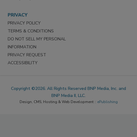
PRIVACY
PRIVACY POLICY
TERMS & CONDITIONS
DO NOT SELL MY PERSONAL
INFORMATION
PRIVACY REQUEST
ACCESSIBILITY
Copyright ©2026. All Rights Reserved BNP Media, Inc. and
BNP Media II, LLC.
Design, CMS, Hosting & Web Development ::
ePublishing