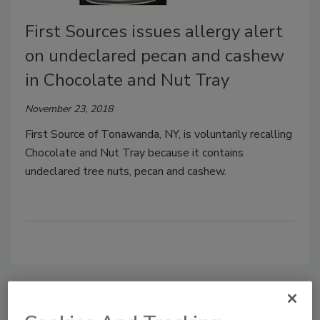
First Sources issues allergy alert
on undeclared pecan and cashew
in Chocolate and Nut Tray
November 23, 2018
First Source of Tonawanda, NY, is voluntarily recalling
Chocolate and Nut Tray because it contains
undeclared tree nuts, pecan and cashew.