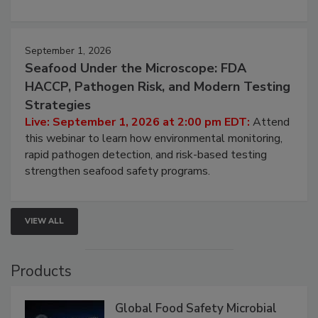
September 1, 2026
Seafood Under the Microscope: FDA
HACCP, Pathogen Risk, and Modern Testing
Strategies
Live: September 1, 2026 at 2:00 pm EDT:
Attend
this webinar to learn how environmental monitoring,
rapid pathogen detection, and risk-based testing
strengthen seafood safety programs.
VIEW ALL
Products
Global Food Safety Microbial