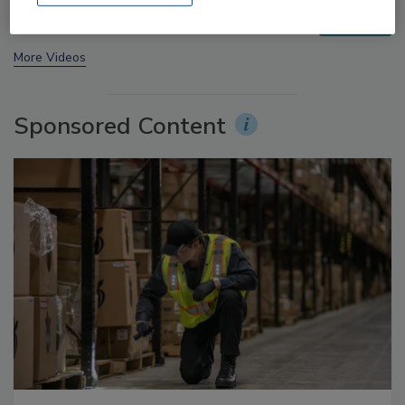
prev
next
More Videos
Sponsored Content