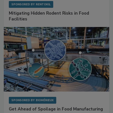
SPONSORED BY
RENTOKIL
Mitigating Hidden Rodent Risks in Food
Facilities
SPONSORED BY
BIOMÉRIEUX
Get Ahead of Spoilage in Food Manufacturing