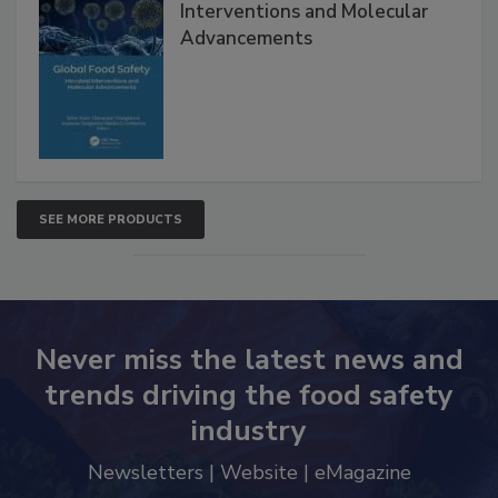
Interventions and Molecular
Advancements
SEE MORE PRODUCTS
Never miss the latest news and
trends driving the food safety
industry
Newsletters | Website | eMagazine