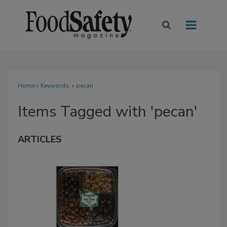
Home
» Keywords: » pecan
Items Tagged with 'pecan'
ARTICLES