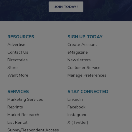
JOIN TODAY!
RESOURCES
SIGN UP TODAY
Advertise
Create Account
Contact Us
eMagazine
Directories
Newsletters
Store
Customer Service
Want More
Manage Preferences
SERVICES
STAY CONNECTED
Marketing Services
LinkedIn
Reprints
Facebook
Market Research
Instagram
List Rental
X (Twitter)
Survey/Respondent Access