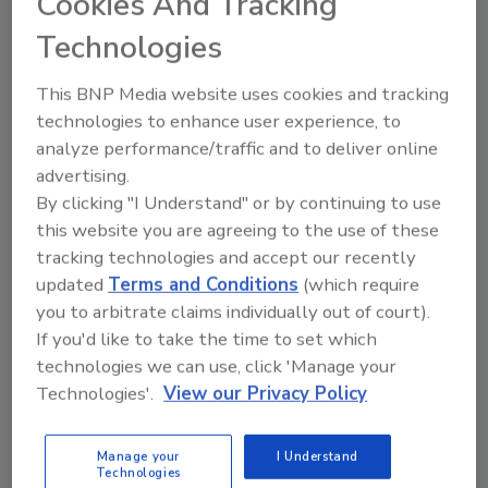
Cookies And Tracking
Manage My Account
Technologies
This BNP Media website uses cookies and tracking
technologies to enhance user experience, to
analyze performance/traffic and to deliver online
advertising.
By clicking "I Understand" or by continuing to use
this website you are agreeing to the use of these
tracking technologies and accept our recently
updated
Terms and Conditions
(which require
you to arbitrate claims individually out of court).
If you'd like to take the time to set which
technologies we can use, click 'Manage your
Technologies'.
View our Privacy Policy
Food Safety Five Ep. 33: Studies Raise Safety
Questions About Sweeteners, Food Dyes, and UPFs
Manage your
I Understand
Technologies