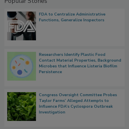
Popular Stories
FDA to Centralize Administrative
Functions, Generalize Inspectors
Researchers Identify Plastic Food
Contact Material Properties, Background
Microbes that Influence Listeria Biofilm
Persistence
Congress Oversight Committee Probes
Taylor Farms’ Alleged Attempts to
Influence FDA’s Cyclospora Outbreak
Investigation