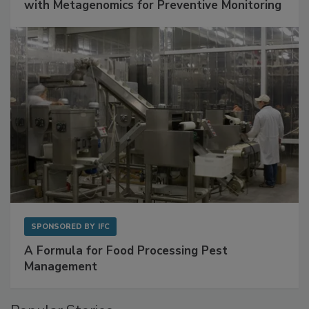
with Metagenomics for Preventive Monitoring
SPONSORED BY
IFC
A Formula for Food Processing Pest
Management