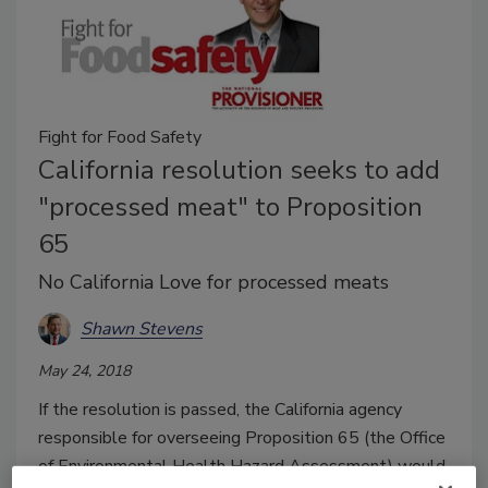
Fight for Food Safety
California resolution seeks to add
"processed meat" to Proposition
65
No California Love for processed meats
Shawn Stevens
May 24, 2018
If the resolution is passed, the California agency
responsible for overseeing Proposition 65 (the Office
of Environmental Health Hazard Assessment) would