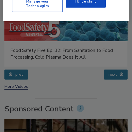
Manage your
I Understand
Technologies
Food Safety Five Ep. 32: From Sanitation to Food
Processing, Cold Plasma Does It All
prev
next
More Videos
Sponsored Content