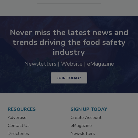
Never miss the latest news and
trends driving the food safety
industry
Newsletters | Website | eMagazine
JOIN TODAY!
RESOURCES
SIGN UP TODAY
Advertise
Create Account
Contact Us
eMagazine
Directories
Newsletters