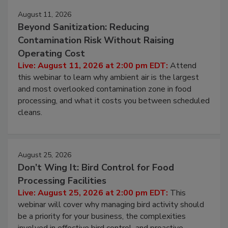
August 11, 2026
Beyond Sanitization: Reducing
Contamination Risk Without Raising
Operating Cost
Live: August 11, 2026 at 2:00 pm EDT:
Attend
this webinar to learn why ambient air is the largest
and most overlooked contamination zone in food
processing, and what it costs you between scheduled
cleans.
August 25, 2026
Don’t Wing It: Bird Control for Food
Processing Facilities
Live: August 25, 2026 at 2:00 pm EDT:
This
webinar will cover why managing bird activity should
be a priority for your business, the complexities