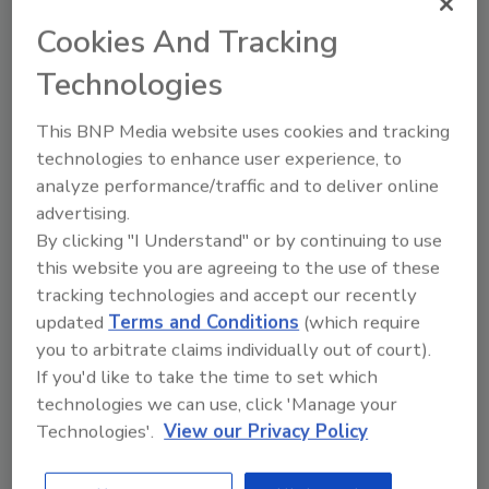
be urged to add "processed meat" to the Proposition
Cookies And Tracking
65 list of chemicals, thereby requiring processed
meat to carry warnings.
Technologies
This BNP Media website uses cookies and tracking
technologies to enhance user experience, to
analyze performance/traffic and to deliver online
advertising.
By clicking "I Understand" or by continuing to use
Manage My Account
this website you are agreeing to the use of these
tracking technologies and accept our recently
updated
Terms and Conditions
(which require
you to arbitrate claims individually out of court).
If you'd like to take the time to set which
technologies we can use, click 'Manage your
Technologies'.
View our Privacy Policy