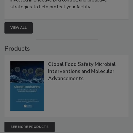
involved in effective bird control, and proactive
strategies to help protect your facility.
VIEW ALL
Products
Global Food Safety Microbial
Interventions and Molecular
Advancements
SEE MORE PRODUCTS