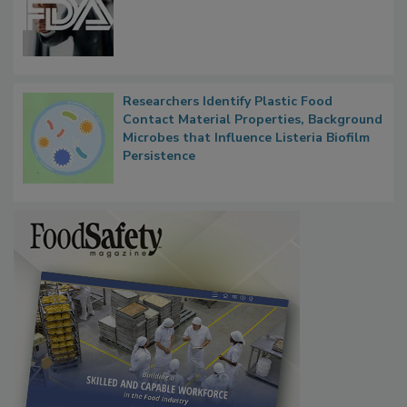
Researchers Identify Plastic Food
Contact Material Properties, Background
Microbes that Influence Listeria Biofilm
Persistence