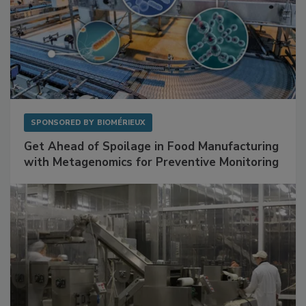
SPONSORED BY
BIOMÉRIEUX
Get Ahead of Spoilage in Food Manufacturing
with Metagenomics for Preventive Monitoring