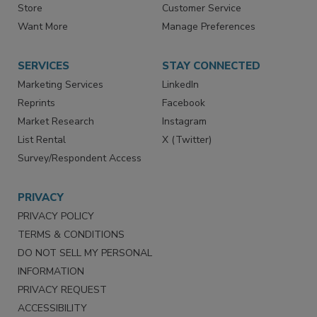
Store
Customer Service
Want More
Manage Preferences
SERVICES
STAY CONNECTED
Marketing Services
LinkedIn
Reprints
Facebook
Market Research
Instagram
List Rental
X (Twitter)
Survey/Respondent Access
PRIVACY
PRIVACY POLICY
TERMS & CONDITIONS
DO NOT SELL MY PERSONAL
INFORMATION
PRIVACY REQUEST
ACCESSIBILITY