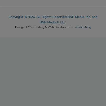
Copyright ©2026. All Rights Reserved BNP Media, Inc. and
BNP Media II, LLC.
Design, CMS, Hosting & Web Development ::
ePublishing