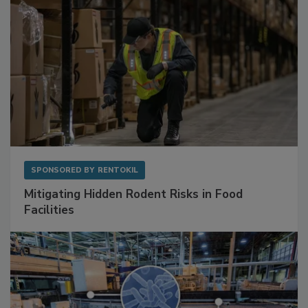
SPONSORED BY
RENTOKIL
Mitigating Hidden Rodent Risks in Food
Facilities