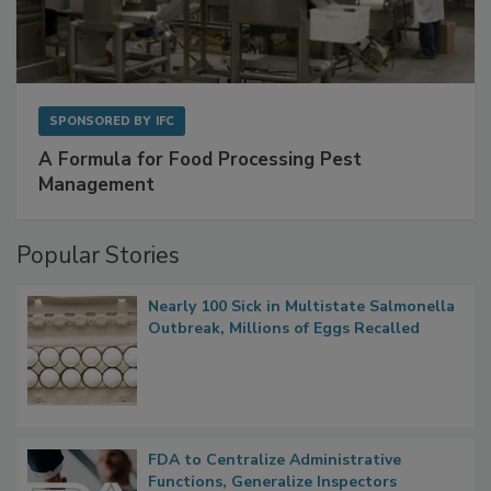
SPONSORED BY
IFC
A Formula for Food Processing Pest
Management
Popular Stories
Nearly 100 Sick in Multistate Salmonella
Outbreak, Millions of Eggs Recalled
FDA to Centralize Administrative
Functions, Generalize Inspectors