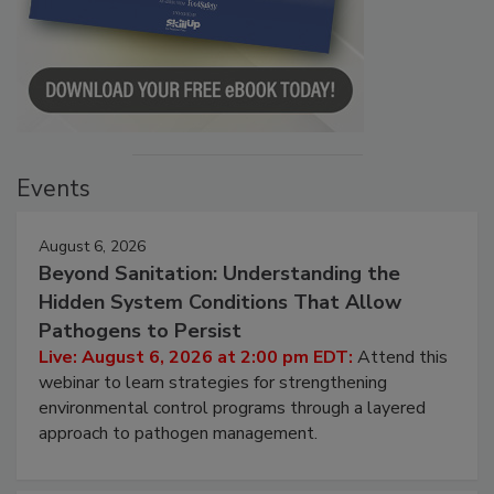
Events
August 6, 2026
Beyond Sanitation: Understanding the
Hidden System Conditions That Allow
Pathogens to Persist
Live: August 6, 2026 at 2:00 pm EDT:
Attend this
webinar to learn strategies for strengthening
environmental control programs through a layered
approach to pathogen management.