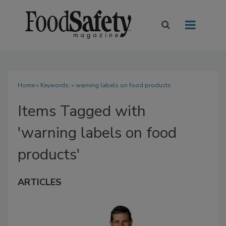
Home
» Keywords: » warning labels on food products
Items Tagged with
'warning labels on food
products'
ARTICLES