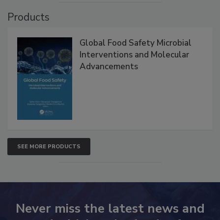
Products
Global Food Safety Microbial
Interventions and Molecular
Advancements
SEE MORE PRODUCTS
Never miss the latest news and