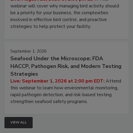
webinar will cover why managing bird activity should
be a priority for your business, the complexities
involved in effective bird control, and proactive
strategies to help protect your facility.
September 1, 2026
Seafood Under the Microscope: FDA
HACCP, Pathogen Risk, and Modern Testing
Strategies
Live: September 1, 2026 at 2:00 pm EDT:
Attend
this webinar to learn how environmental monitoring,
rapid pathogen detection, and risk-based testing
strengthen seafood safety programs.
VIEW ALL