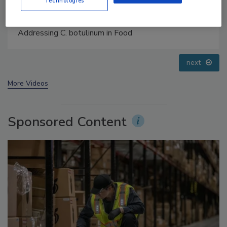
Technologies
Food Safety Five Ep. 35: Produce Safety Science and
Small Growers’ Perspectives
prev
next
More Videos
Sponsored Content