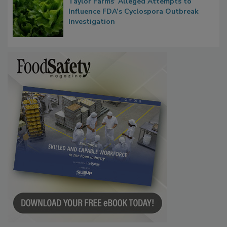
Taylor Farms’ Alleged Attempts to
Influence FDA’s Cyclospora Outbreak
Investigation