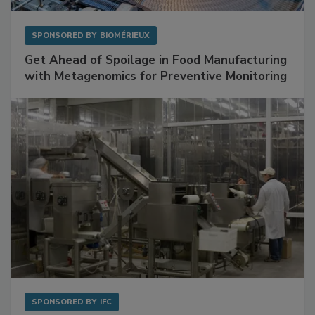
SPONSORED BY
BIOMÉRIEUX
Get Ahead of Spoilage in Food Manufacturing
with Metagenomics for Preventive Monitoring
SPONSORED BY
IFC