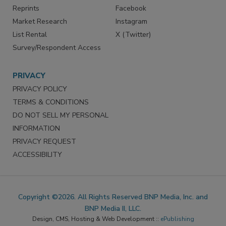
Reprints
Facebook
Market Research
Instagram
List Rental
X (Twitter)
Survey/Respondent Access
PRIVACY
PRIVACY POLICY
TERMS & CONDITIONS
DO NOT SELL MY PERSONAL
INFORMATION
PRIVACY REQUEST
ACCESSIBILITY
Copyright ©2026. All Rights Reserved BNP Media, Inc. and
BNP Media II, LLC.
Design, CMS, Hosting & Web Development ::
ePublishing