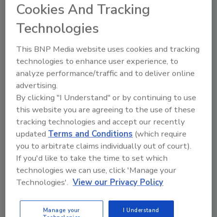
Cookies And Tracking
Technologies
This BNP Media website uses cookies and tracking
Manage My Account
technologies to enhance user experience, to
analyze performance/traffic and to deliver online
advertising.
By clicking "I Understand" or by continuing to use
this website you are agreeing to the use of these
tracking technologies and accept our recently
updated
Terms and Conditions
(which require
you to arbitrate claims individually out of court).
If you'd like to take the time to set which
technologies we can use, click 'Manage your
Technologies'.
View our Privacy Policy
Manage your
I Understand