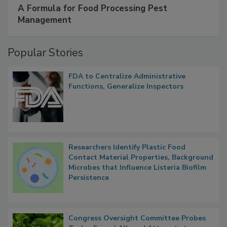
A Formula for Food Processing Pest
Management
Popular Stories
FDA to Centralize Administrative
Functions, Generalize Inspectors
Researchers Identify Plastic Food
Contact Material Properties, Background
Microbes that Influence Listeria Biofilm
Persistence
Congress Oversight Committee Probes