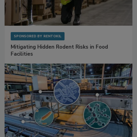
SPONSORED BY
RENTOKIL
Mitigating Hidden Rodent Risks in Food
Facilities