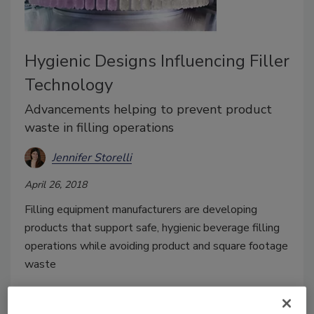
Hygienic Designs Influencing Filler
Technology
Advancements helping to prevent product
waste in filling operations
Jennifer Storelli
April 26, 2018
Filling equipment manufacturers are developing
products that support safe, hygienic beverage filling
operations while avoiding product and square footage
waste