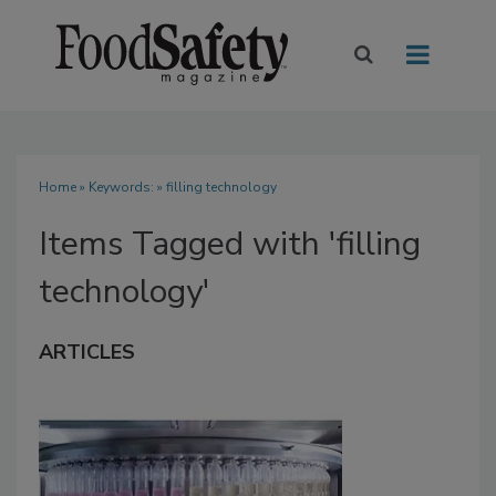
Home
» Keywords: » filling technology
Items Tagged with 'filling
technology'
ARTICLES