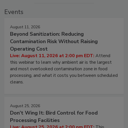
Events
August 11, 2026
Beyond Sanitization: Reducing
Contamination Risk Without Raising
Operating Cost
Live: August 11, 2026 at 2:00 pm EDT:
Attend
this webinar to learn why ambient air is the largest
and most overlooked contamination zone in food
processing, and what it costs you between scheduled
cleans.
August 25, 2026
Don’t Wing It: Bird Control for Food
Processing Facilities
Live: August 25, 2026 at 2:00 pm EDT:
This