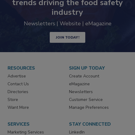
trends driving the food safety
industry
Newsletters | Website | eMagazine
JOIN TODAY!
RESOURCES
SIGN UP TODAY
Advertise
Create Account
Contact Us
eMagazine
Directories
Newsletters
Store
Customer Service
Want More
Manage Preferences
SERVICES
STAY CONNECTED
Marketing Services
LinkedIn