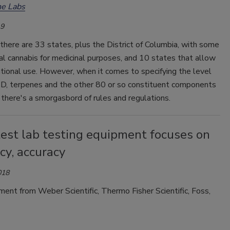
e Labs
19
, there are 33 states, plus the District of Columbia, with some
al cannabis for medicinal purposes, and 10 states that allow
eational use. However, when it comes to specifying the level
D, terpenes and the other 80 or so constituent components
, there's a smorgasbord of rules and regulations.
test lab testing equipment focuses on
ncy, accuracy
018
nt from Weber Scientific, Thermo Fisher Scientific, Foss,