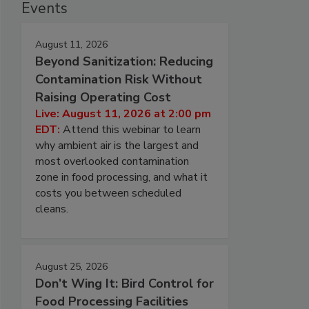
Events
August 11, 2026
Beyond Sanitization: Reducing
Contamination Risk Without
Raising Operating Cost
Live: August 11, 2026 at 2:00 pm
EDT:
Attend this webinar to learn
why ambient air is the largest and
most overlooked contamination
zone in food processing, and what it
costs you between scheduled
cleans.
August 25, 2026
Don’t Wing It: Bird Control for
Food Processing Facilities