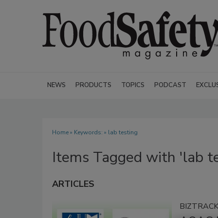
NEWS
PRODUCTS
TOPICS
PODCAST
EXCLU
Home
» Keywords: » lab testing
Items Tagged with 'lab te
ARTICLES
BIZTRAC