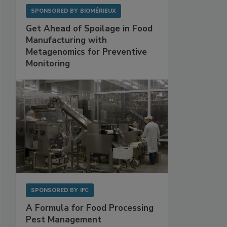
SPONSORED BY
BIOMÉRIEUX
Get Ahead of Spoilage in Food
Manufacturing with
Metagenomics for Preventive
Monitoring
SPONSORED BY
IFC
A Formula for Food Processing
Pest Management