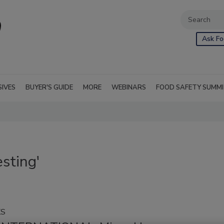
Ask Fo
SIVES
BUYER'S GUIDE
MORE
WEBINARS
FOOD SAFETY SUMM
sting'
KS