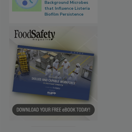
Background Microbes
that Influence Listeria
Biofilm Persistence