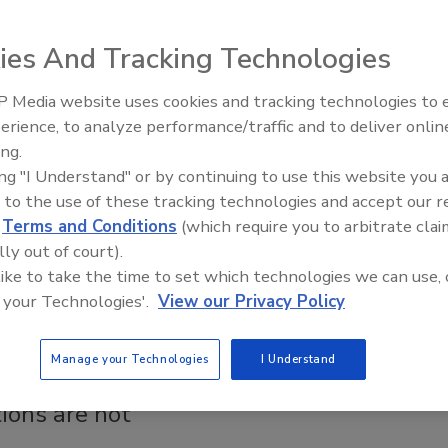
INTERNATIONAL, Minor Use
ion Partner to Improve Pesticide
ies And Tracking Technologies
is
 Media website uses cookies and tracking technologies to
Safety Magazine Editorial Team
erience, to analyze performance/traffic and to deliver onlin
Food Safety Five Ep. 32: From
ing.
Sanitation to Food Processing, Co
 2026
ing "I Understand" or by continuing to use this website you 
Plasma Does It All
NATIONAL and the Minor Use Foundation will jointly
 to the use of these tracking technologies and accept our 
d validate harmonized analytical methods for multi-residue
d
Terms and Conditions
(which require you to arbitrate clai
nalysis, particularly for spices and other priority commodities.
lly out of court).
 like to take the time to set which technologies we can use, 
 your Technologies'.
View our Privacy Policy
 PRODUCTS | JUNE 2019
Manage your Technologies
I Understand
s testing is an exact science -
ions are not