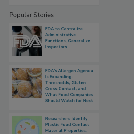
Popular Stories
FDA to Centralize
Administrative
Functions, Generalize
Inspectors
FDA's Allergen Agenda
Is Expanding:
Thresholds, Gluten
Cross-Contact, and
What Food Companies
Should Watch for Next
Researchers Identify
Plastic Food Contact
Material Properties,