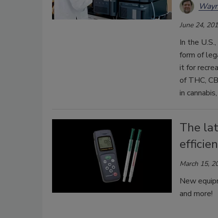
Wayn
June 24, 20
In the U.S.
form of leg
it for recr
of THC, CB
in cannabis
The la
efficie
March 15, 2
New equipme
and more!