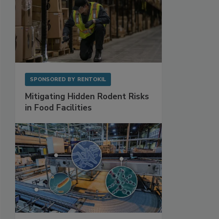
SPONSORED BY
RENTOKIL
Mitigating Hidden Rodent Risks
in Food Facilities