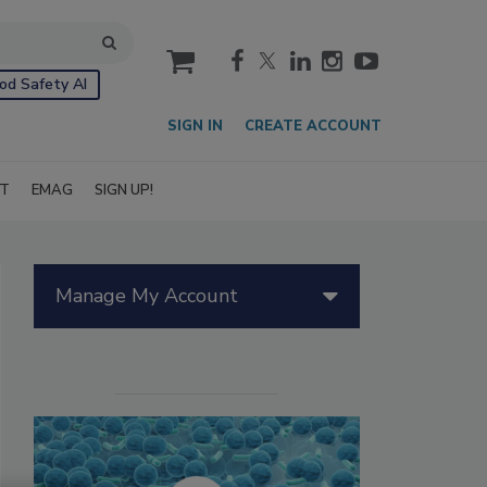
cart
od Safety AI
SIGN IN
CREATE ACCOUNT
IT
EMAG
SIGN UP!
Manage My Account