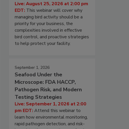
Live: August 25, 2026 at 2:00 pm
EDT:
This webinar will cover why
managing bird activity should be a
priority for your business, the
complexities involved in effective
bird control, and proactive strategies
to help protect your facility.
September 1, 2026
Seafood Under the
Microscope: FDA HACCP,
Pathogen Risk, and Modern
Testing Strategies
Live: September 1, 2026 at 2:00
pm EDT:
Attend this webinar to
learn how environmental monitoring,
rapid pathogen detection, and risk-