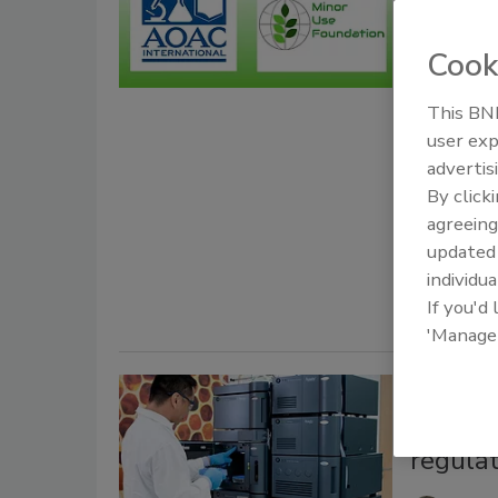
AOAC 
Foundat
Cook
Analys
This BNP
Food 
user exp
advertis
January 27,
By click
AOAC INTER
agreeing
develop
an
update
pesticide a
individua
If you'd
'Manage
CANNABIS
Cannabi
regulat