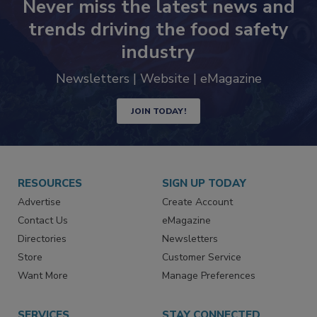
Never miss the latest news and
trends driving the food safety
industry
Newsletters | Website | eMagazine
JOIN TODAY!
RESOURCES
SIGN UP TODAY
Advertise
Create Account
Contact Us
eMagazine
Directories
Newsletters
Store
Customer Service
Want More
Manage Preferences
SERVICES
STAY CONNECTED