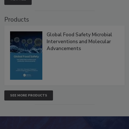
Products
Global Food Safety Microbial
Interventions and Molecular
Advancements
SEE MORE PRODUCTS