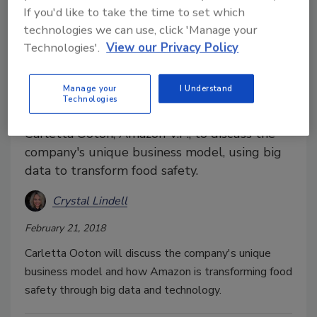
If you'd like to take the time to set which
technologies we can use, click 'Manage your
Technologies'.
View our Privacy Policy
Food Safety Summit
Amazon V.P. to keynote Food
Manage your
I Understand
Technologies
Safety Summit
Carletta Ooton, Amazon V.P., to discuss the
company's unique business model, using big
data to transform food safety.
Crystal Lindell
February 21, 2018
Carletta Ooton will discuss the company's unique
business model and how Amazon is transforming food
safety through big data and technology.