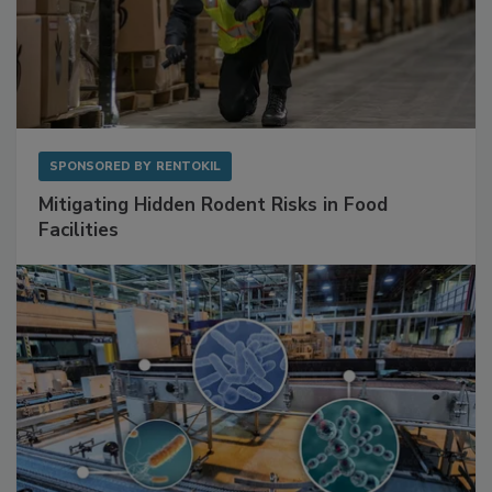
SPONSORED BY
RENTOKIL
Mitigating Hidden Rodent Risks in Food
Facilities