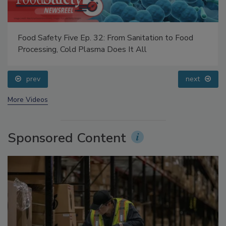
Food Safety Five Ep. 33: Studies Raise Safety
Questions About Sweeteners, Food Dyes, and UPFs
prev
next
More Videos
Sponsored Content