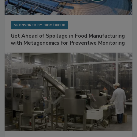
SPONSORED BY
BIOMÉRIEUX
Get Ahead of Spoilage in Food Manufacturing
with Metagenomics for Preventive Monitoring