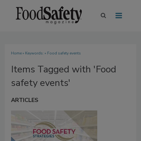
Home
» Keywords: » Food safety events
Items Tagged with 'Food
safety events'
ARTICLES