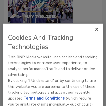
2018 Food Safety Summit
Food Safety Summit 2018
Cookies And Tracking
Highlights
Technologies
July 11, 2018
This BNP Media website uses cookies and tracking
Take a look at some of the highlights from the 20th
technologies to enhance user experience, to
Annual Food Safety Summit, held May 7-10, 2018, in
analyze performance/traffic and to deliver online
Rosemont, IL.
advertising.
By clicking "I Understand" or by continuing to use
this website you are agreeing to the use of these
tracking technologies and accept our recently
updated
Terms and Conditions
(which require
you to arbitrate claims individually out of court).