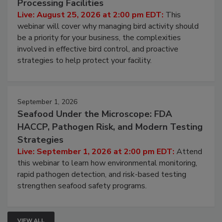
Processing Facilities
Live: August 25, 2026 at 2:00 pm EDT:
This
webinar will cover why managing bird activity should
be a priority for your business, the complexities
involved in effective bird control, and proactive
strategies to help protect your facility.
September 1, 2026
Seafood Under the Microscope: FDA
HACCP, Pathogen Risk, and Modern Testing
Strategies
Live: September 1, 2026 at 2:00 pm EDT:
Attend
this webinar to learn how environmental monitoring,
rapid pathogen detection, and risk-based testing
strengthen seafood safety programs.
VIEW ALL