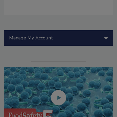
Manage My Account