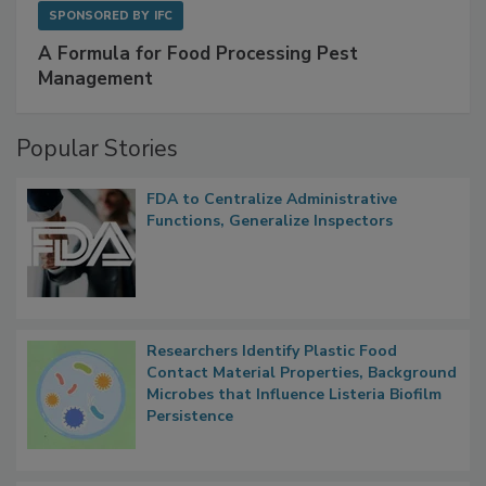
SPONSORED BY
IFC
A Formula for Food Processing Pest
Management
Popular Stories
FDA to Centralize Administrative
Functions, Generalize Inspectors
Researchers Identify Plastic Food
Contact Material Properties, Background
Microbes that Influence Listeria Biofilm
Persistence