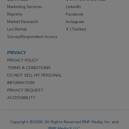
Marketing Services
LinkedIn
Reprints
Facebook
Market Research
Instagram
List Rental
X (Twitter)
Survey/Respondent Access
PRIVACY
PRIVACY POLICY
TERMS & CONDITIONS
DO NOT SELL MY PERSONAL
INFORMATION
PRIVACY REQUEST
ACCESSIBILITY
Copyright ©2026. All Rights Reserved BNP Media, Inc. and
BNP Media II, LLC.