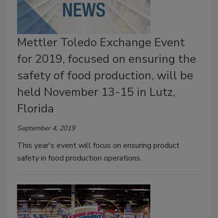
Mettler Toledo Exchange Event
for 2019, focused on ensuring the
safety of food production, will be
held November 13-15 in Lutz,
Florida
September 4, 2019
This year's event will focus on ensuring product
safety in food production operations.