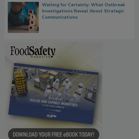
Waiting for Certainty: What Outbreak
Investigations Reveal About Strategic
Communications