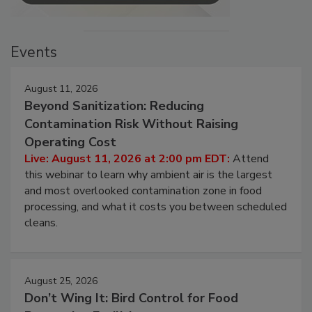
Events
August 11, 2026
Beyond Sanitization: Reducing
Contamination Risk Without Raising
Operating Cost
Live: August 11, 2026 at 2:00 pm EDT:
Attend
this webinar to learn why ambient air is the largest
and most overlooked contamination zone in food
processing, and what it costs you between scheduled
cleans.
August 25, 2026
Don’t Wing It: Bird Control for Food