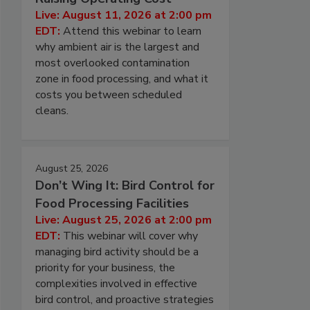
Live: August 11, 2026 at 2:00 pm
EDT:
Attend this webinar to learn
why ambient air is the largest and
most overlooked contamination
zone in food processing, and what it
costs you between scheduled
cleans.
August 25, 2026
Don’t Wing It: Bird Control for
Food Processing Facilities
Live: August 25, 2026 at 2:00 pm
EDT:
This webinar will cover why
managing bird activity should be a
priority for your business, the
complexities involved in effective
bird control, and proactive strategies