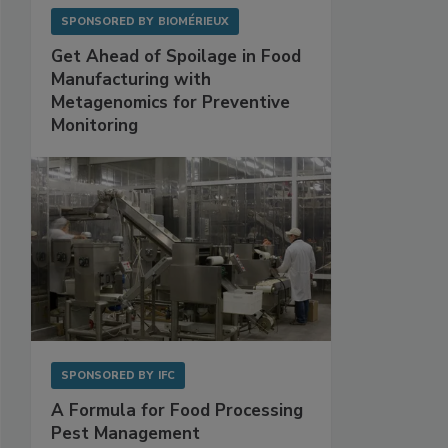
SPONSORED BY
BIOMÉRIEUX
Get Ahead of Spoilage in Food
Manufacturing with
Metagenomics for Preventive
Monitoring
SPONSORED BY
IFC
A Formula for Food Processing
Pest Management