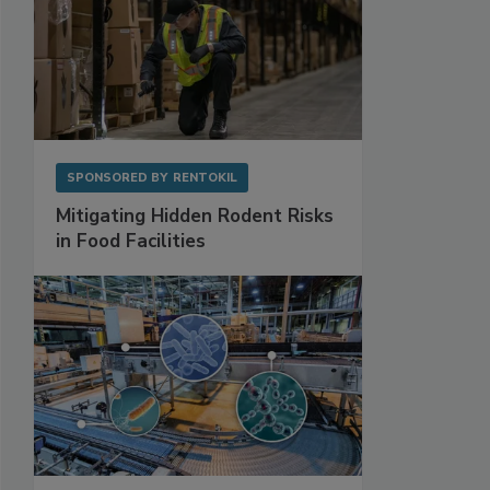
SPONSORED BY
RENTOKIL
Mitigating Hidden Rodent Risks
in Food Facilities