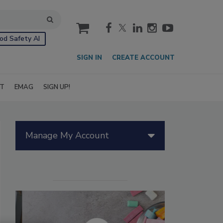
cart
od Safety AI
SIGN IN
CREATE ACCOUNT
IT
EMAG
SIGN UP!
Manage My Account