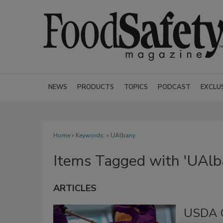
NEWS
PRODUCTS
TOPICS
PODCAST
EXCLU
Home
» Keywords: » UAlbany
Items Tagged with 'UAlb
ARTICLES
USDA G