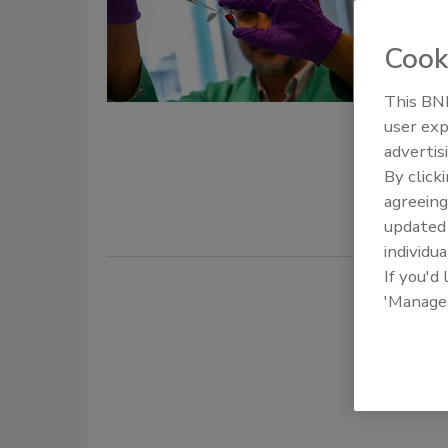
to Dev
Cook
Food 
May 15, 202
This BNP
user exp
The U.S. D
advertis
University 
By click
colorimetri
agreeing
update
individua
If you'd
'Manage