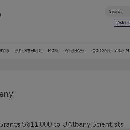
Ask Fo
SIVES
BUYER'S GUIDE
MORE
WEBINARS
FOOD SAFETY SUMM
any'
rants $611,000 to UAlbany Scientists