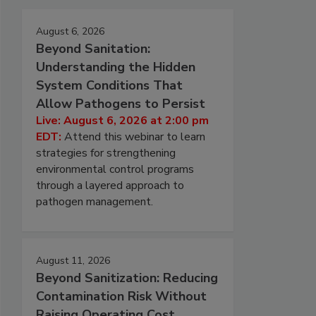
August 6, 2026
Beyond Sanitation:
Understanding the Hidden
System Conditions That
Allow Pathogens to Persist
Live: August 6, 2026 at 2:00 pm
EDT:
Attend this webinar to learn
strategies for strengthening
environmental control programs
through a layered approach to
pathogen management.
August 11, 2026
Beyond Sanitization: Reducing
Contamination Risk Without
Raising Operating Cost