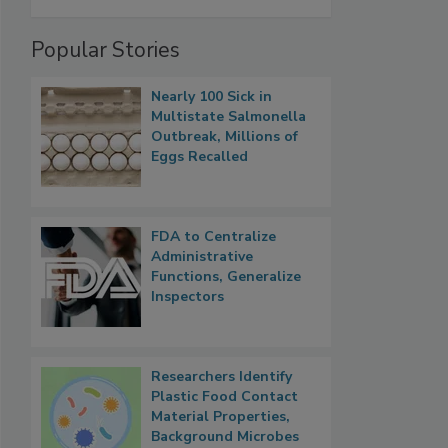
Popular Stories
Nearly 100 Sick in
Multistate Salmonella
Outbreak, Millions of
Eggs Recalled
FDA to Centralize
Administrative
Functions, Generalize
Inspectors
Researchers Identify
Plastic Food Contact
Material Properties,
Background Microbes