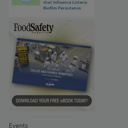
that Influence Listeria
Biofilm Persistence
Events