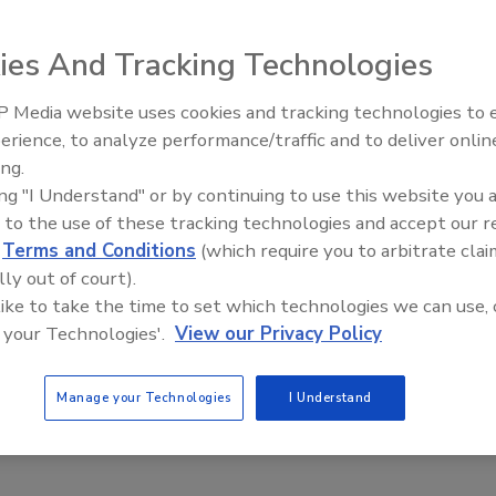
elop Rapid Salmonella Detection Kit
ies And Tracking Technologies
Safety Magazine Editorial Team
4
 Media website uses cookies and tracking technologies to
erience, to analyze performance/traffic and to deliver onlin
epartment of Agriculture (USDA) has awarded $611,000 to
Food Safety Five Ep. 34: Scientific
ing.
Advances Addressing C. botulinum 
at Albany researchers to develop a rapid, portable,
ing "I Understand" or by continuing to use this website you 
Food
c
Salmonella
detection kit for food products.
 to the use of these tracking technologies and accept our 
d
Terms and Conditions
(which require you to arbitrate clai
lly out of court).
 like to take the time to set which technologies we can use, 
 your Technologies'.
View our Privacy Policy
Manage your Technologies
I Understand