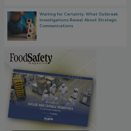
Waiting for Certainty: What Outbreak
Investigations Reveal About Strategic
Communications