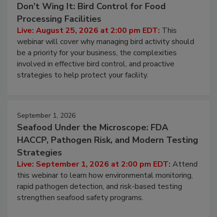
Don’t Wing It: Bird Control for Food
Processing Facilities
Live: August 25, 2026 at 2:00 pm EDT:
This
webinar will cover why managing bird activity should
be a priority for your business, the complexities
involved in effective bird control, and proactive
strategies to help protect your facility.
September 1, 2026
Seafood Under the Microscope: FDA
HACCP, Pathogen Risk, and Modern Testing
Strategies
Live: September 1, 2026 at 2:00 pm EDT:
Attend
this webinar to learn how environmental monitoring,
rapid pathogen detection, and risk-based testing
strengthen seafood safety programs.