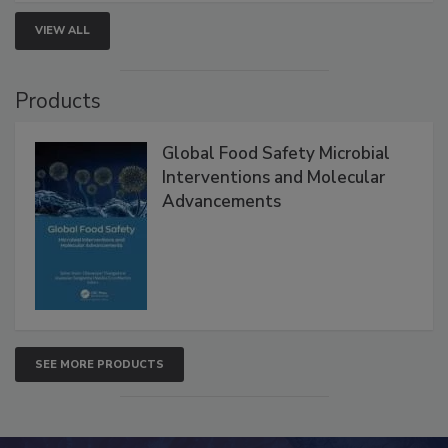
VIEW ALL
Products
Global Food Safety Microbial
Interventions and Molecular
Advancements
SEE MORE PRODUCTS