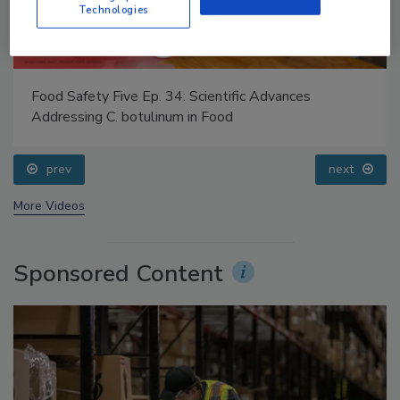
Technologies
Food Safety Five Ep. 34: Scientific Advances
Addressing C. botulinum in Food
prev
next
More Videos
Sponsored Content