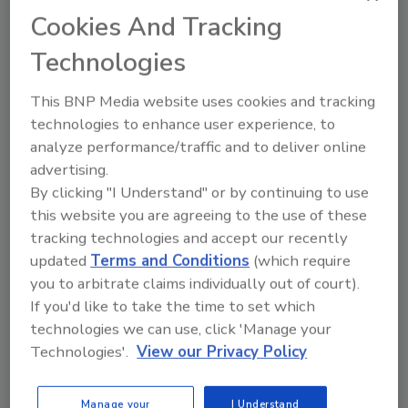
Cookies And Tracking
Technologies
This BNP Media website uses cookies and tracking
technologies to enhance user experience, to
analyze performance/traffic and to deliver online
Manage My Account
advertising.
By clicking "I Understand" or by continuing to use
this website you are agreeing to the use of these
tracking technologies and accept our recently
updated
Terms and Conditions
(which require
you to arbitrate claims individually out of court).
If you'd like to take the time to set which
technologies we can use, click 'Manage your
Technologies'.
View our Privacy Policy
Manage your
I Understand