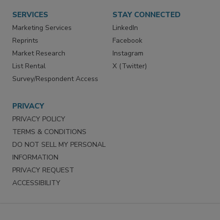
SERVICES
STAY CONNECTED
Marketing Services
LinkedIn
Reprints
Facebook
Market Research
Instagram
List Rental
X (Twitter)
Survey/Respondent Access
PRIVACY
PRIVACY POLICY
TERMS & CONDITIONS
DO NOT SELL MY PERSONAL
INFORMATION
PRIVACY REQUEST
ACCESSIBILITY