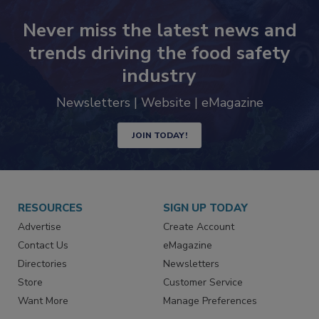
Never miss the latest news and
trends driving the food safety
industry
Newsletters | Website | eMagazine
JOIN TODAY!
RESOURCES
SIGN UP TODAY
Advertise
Create Account
Contact Us
eMagazine
Directories
Newsletters
Store
Customer Service
Want More
Manage Preferences