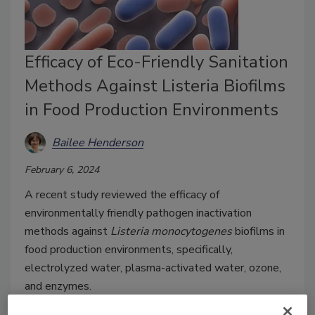
Efficacy of Eco-Friendly Sanitation
Methods Against Listeria Biofilms
in Food Production Environments
Bailee Henderson
February 6, 2024
A recent study reviewed the efficacy of
environmentally friendly pathogen inactivation
methods against
Listeria monocytogenes
biofilms in
food production environments, specifically,
electrolyzed water, plasma-activated water, ozone,
and enzymes.