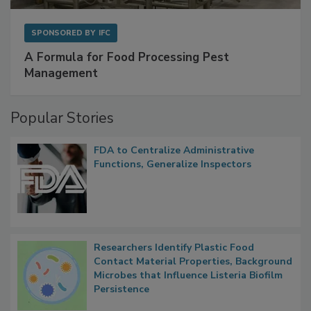
SPONSORED BY
IFC
A Formula for Food Processing Pest
Management
Popular Stories
FDA to Centralize Administrative
Functions, Generalize Inspectors
Researchers Identify Plastic Food
Contact Material Properties, Background
Microbes that Influence Listeria Biofilm
Persistence