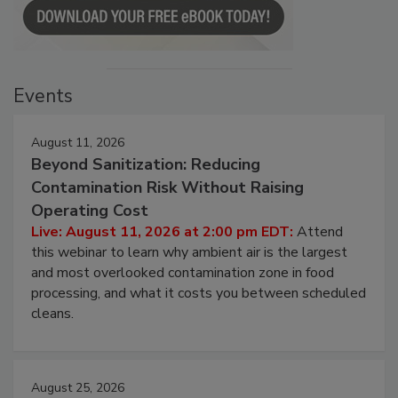
Events
August 11, 2026
Beyond Sanitization: Reducing
Contamination Risk Without Raising
Operating Cost
Live: August 11, 2026 at 2:00 pm EDT:
Attend
this webinar to learn why ambient air is the largest
and most overlooked contamination zone in food
processing, and what it costs you between scheduled
cleans.
August 25, 2026