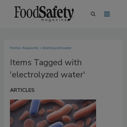
Home
» Keywords: » electrolyzed water
Items Tagged with
'electrolyzed water'
ARTICLES