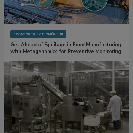
SPONSORED BY
BIOMÉRIEUX
Get Ahead of Spoilage in Food Manufacturing
with Metagenomics for Preventive Monitoring