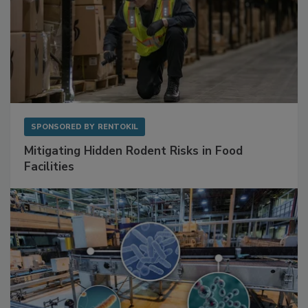
SPONSORED BY
RENTOKIL
Mitigating Hidden Rodent Risks in Food
Facilities