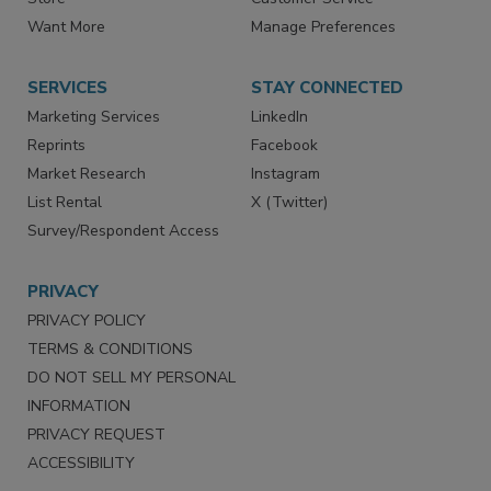
Want More
Manage Preferences
SERVICES
STAY CONNECTED
Marketing Services
LinkedIn
Reprints
Facebook
Market Research
Instagram
List Rental
X (Twitter)
Survey/Respondent Access
PRIVACY
PRIVACY POLICY
TERMS & CONDITIONS
DO NOT SELL MY PERSONAL
INFORMATION
PRIVACY REQUEST
ACCESSIBILITY