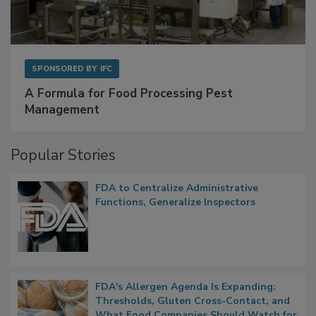
SPONSORED BY
IFC
A Formula for Food Processing Pest
Management
Popular Stories
FDA to Centralize Administrative
Functions, Generalize Inspectors
FDA's Allergen Agenda Is Expanding:
Thresholds, Gluten Cross-Contact, and
What Food Companies Should Watch for