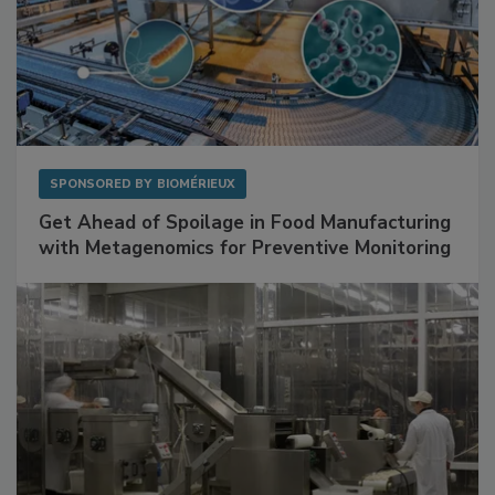
SPONSORED BY
BIOMÉRIEUX
Get Ahead of Spoilage in Food Manufacturing
with Metagenomics for Preventive Monitoring