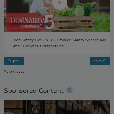
Food Safety Five Ep. 35: Produce Safety Science and
Small Growers’ Perspectives
prev
next
More Videos
Sponsored Content