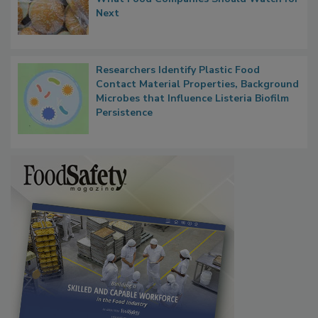
Next
Researchers Identify Plastic Food
Contact Material Properties, Background
Microbes that Influence Listeria Biofilm
Persistence