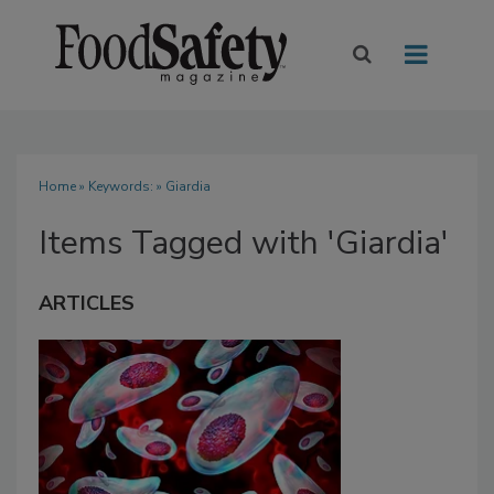
Home
» Keywords: » Giardia
Items Tagged with 'Giardia'
ARTICLES