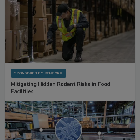
SPONSORED BY
RENTOKIL
Mitigating Hidden Rodent Risks in Food
Facilities