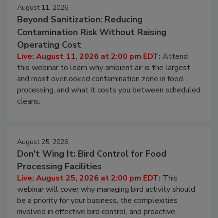
August 11, 2026
Beyond Sanitization: Reducing
Contamination Risk Without Raising
Operating Cost
Live: August 11, 2026 at 2:00 pm EDT:
Attend
this webinar to learn why ambient air is the largest
and most overlooked contamination zone in food
processing, and what it costs you between scheduled
cleans.
August 25, 2026
Don’t Wing It: Bird Control for Food
Processing Facilities
Live: August 25, 2026 at 2:00 pm EDT:
This
webinar will cover why managing bird activity should
be a priority for your business, the complexities
involved in effective bird control, and proactive