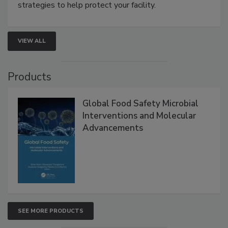
strategies to help protect your facility.
VIEW ALL
Products
Global Food Safety Microbial
Interventions and Molecular
Advancements
SEE MORE PRODUCTS