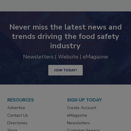
Never miss the latest news and
trends driving the food safety
industry
Newsletters | Website | eMagazine
JOIN TODAY!
RESOURCES
SIGN UP TODAY
Advertise
Create Account
Contact Us
eMagazine
Directories
Newsletters
Store
Customer Service