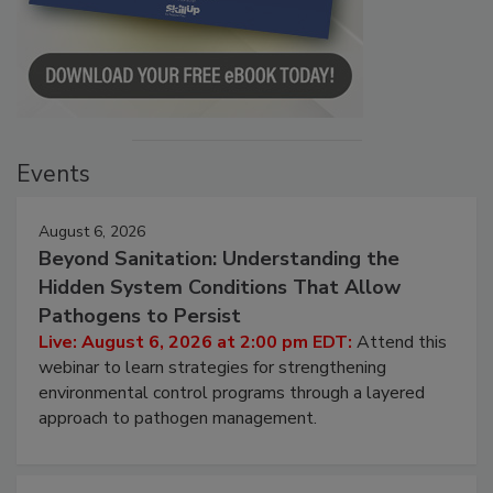
Events
August 6, 2026
Beyond Sanitation: Understanding the
Hidden System Conditions That Allow
Pathogens to Persist
Live: August 6, 2026 at 2:00 pm EDT:
Attend this
webinar to learn strategies for strengthening
environmental control programs through a layered
approach to pathogen management.