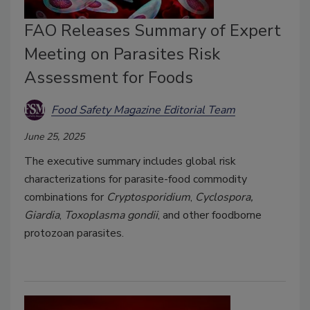
FAO Releases Summary of Expert
Meeting on Parasites Risk
Assessment for Foods
Food Safety Magazine Editorial Team
June 25, 2025
The executive summary includes global risk
characterizations for parasite-food commodity
combinations for
Cryptosporidium
,
Cyclospora,
Giardia
,
Toxoplasma gondii
, and other foodborne
protozoan parasites.