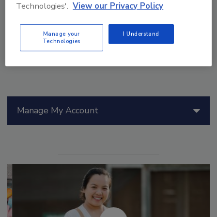
Cryptosporidium
,
Giardia
, and marine biotoxins.
Technologies'.
View our Privacy Policy
Manage your
I Understand
Technologies
Manage My Account