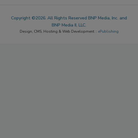
Copyright ©2026. All Rights Reserved BNP Media, Inc. and
BNP Media II, LLC.
Design, CMS, Hosting & Web Development ::
ePublishing