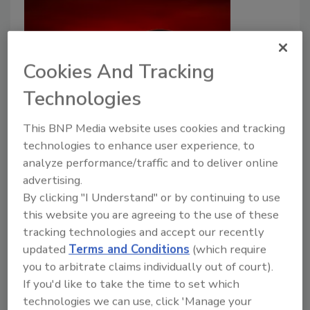
Cookies And Tracking
Technologies
How Climate Change Increases
This BNP Media website uses cookies and tracking
Risk of Bacteria, Parasites, and
technologies to enhance user experience, to
Marine Biotoxins in Food
analyze performance/traffic and to deliver online
advertising.
Bailee Henderson
By clicking "I Understand" or by continuing to use
this website you are agreeing to the use of these
August 17, 2023
tracking technologies and accept our recently
A recent literature review has provided an overview
updated
Terms and Conditions
(which require
of the impacts of climate change on significant
you to arbitrate claims individually out of court).
foodborne pathogens, parasites, and toxins;
If you'd like to take the time to set which
specifically,
Salmonella
,
Campylobacter
,
Vibrio
,
technologies we can use, click 'Manage your