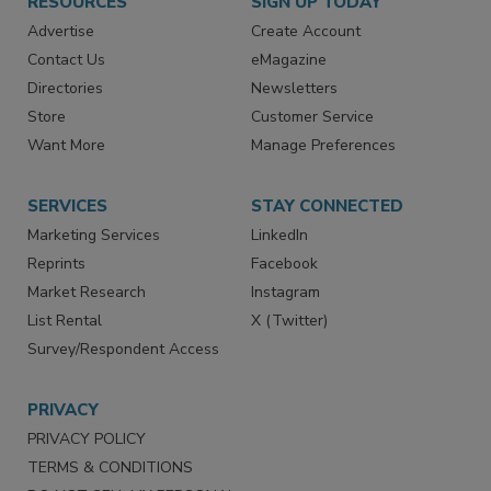
RESOURCES
SIGN UP TODAY
Advertise
Create Account
Contact Us
eMagazine
Directories
Newsletters
Store
Customer Service
Want More
Manage Preferences
SERVICES
STAY CONNECTED
Marketing Services
LinkedIn
Reprints
Facebook
Market Research
Instagram
List Rental
X (Twitter)
Survey/Respondent Access
PRIVACY
PRIVACY POLICY
TERMS & CONDITIONS