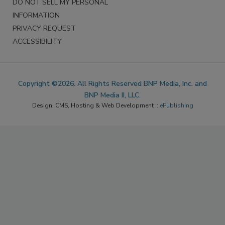
DO NOT SELL MY PERSONAL
INFORMATION
PRIVACY REQUEST
ACCESSIBILITY
Copyright ©2026. All Rights Reserved BNP Media, Inc. and
BNP Media II, LLC.
Design, CMS, Hosting & Web Development ::
ePublishing