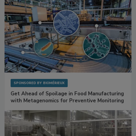
SPONSORED BY
BIOMÉRIEUX
Get Ahead of Spoilage in Food Manufacturing
with Metagenomics for Preventive Monitoring