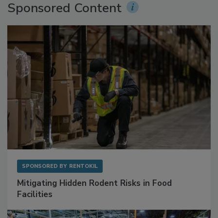
Sponsored Content
SPONSORED BY
RENTOKIL
Mitigating Hidden Rodent Risks in Food
Facilities