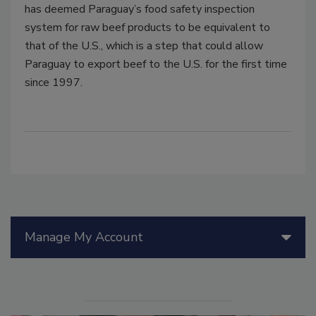
has deemed Paraguay’s food safety inspection
system for raw beef products to be equivalent to
that of the U.S., which is a step that could allow
Paraguay to export beef to the U.S. for the first time
since 1997.
Manage My Account