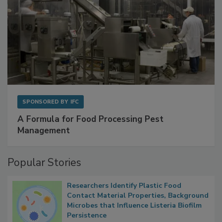
SPONSORED BY
IFC
A Formula for Food Processing Pest
Management
Popular Stories
Researchers Identify Plastic Food
Contact Material Properties, Background
Microbes that Influence Listeria Biofilm
Persistence