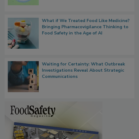
What if We Treated Food Like Medicine?
Bringing Pharmacovigilance Thinking to
Food Safety in the Age of AI
Waiting for Certainty: What Outbreak
Investigations Reveal About Strategic
Communications