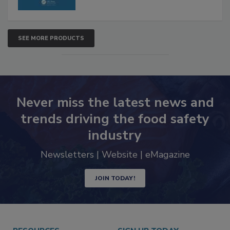
SEE MORE PRODUCTS
Never miss the latest news and
trends driving the food safety
industry
Newsletters | Website | eMagazine
JOIN TODAY!