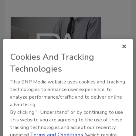
Cookies And Tracking
Technologies
FDA Launches Food Safety
This BNP Media website uses cookies and tracking
Equivalence Webpage
technologies to enhance user experience, to
June 5, 2023
analyze performance/traffic and to deliver online
advertising.
The U.S. Food and Drug Administration (FDA) has
By clicking "I Understand" or by continuing to use
published a webpage that provides information on
this website you are agreeing to the use of these
the food safety equivalence process.
tracking technologies and accept our recently
updated
Terms and Conditions
(which require