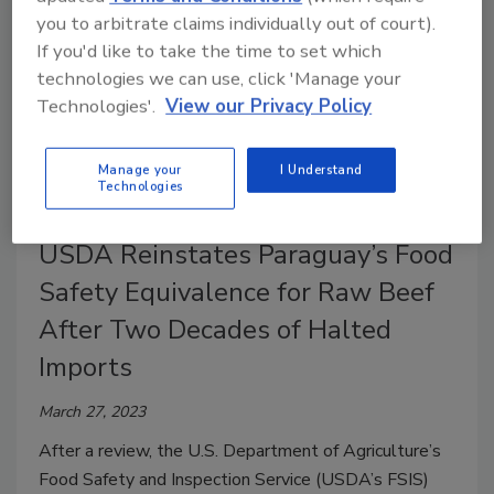
you to arbitrate claims individually out of court).
If you'd like to take the time to set which
technologies we can use, click 'Manage your
Technologies'.
View our Privacy Policy
Manage your
I Understand
Technologies
USDA Reinstates Paraguay’s Food
Safety Equivalence for Raw Beef
After Two Decades of Halted
Imports
March 27, 2023
After a review, the U.S. Department of Agriculture’s
Food Safety and Inspection Service (USDA’s FSIS)