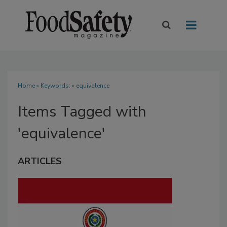
Home
» Keywords: » equivalence
Items Tagged with
'equivalence'
ARTICLES