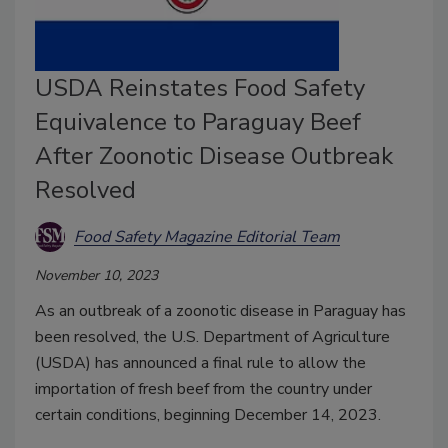
USDA Reinstates Food Safety
Equivalence to Paraguay Beef
After Zoonotic Disease Outbreak
Resolved
Food Safety Magazine Editorial Team
November 10, 2023
As an outbreak of a zoonotic disease in Paraguay has
been resolved, the U.S. Department of Agriculture
(USDA) has announced a final rule to allow the
importation of fresh beef from the country under
certain conditions, beginning December 14, 2023.