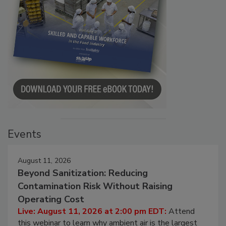
Events
August 11, 2026
Beyond Sanitization: Reducing
Contamination Risk Without Raising
Operating Cost
Live: August 11, 2026 at 2:00 pm EDT:
Attend
this webinar to learn why ambient air is the largest