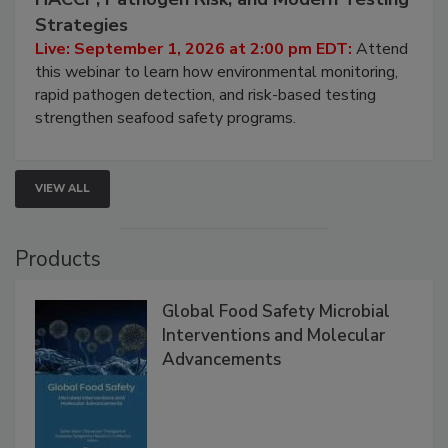
Strategies
Live: September 1, 2026 at 2:00 pm EDT:
Attend
this webinar to learn how environmental monitoring,
rapid pathogen detection, and risk-based testing
strengthen seafood safety programs.
VIEW ALL
Products
Global Food Safety Microbial
Interventions and Molecular
Advancements