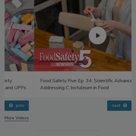
Food Safety Five Ep. 34: Scientific Advances
Addressing C. botulinum in Food
prev
next
More Videos