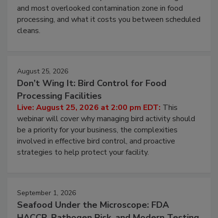
and most overlooked contamination zone in food
processing, and what it costs you between scheduled
cleans.
August 25, 2026
Don’t Wing It: Bird Control for Food
Processing Facilities
Live: August 25, 2026 at 2:00 pm EDT:
This
webinar will cover why managing bird activity should
be a priority for your business, the complexities
involved in effective bird control, and proactive
strategies to help protect your facility.
September 1, 2026
Seafood Under the Microscope: FDA
HACCP, Pathogen Risk, and Modern Testing