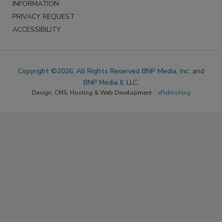
INFORMATION
PRIVACY REQUEST
ACCESSIBILITY
Copyright ©2026. All Rights Reserved BNP Media, Inc. and
BNP Media II, LLC.
Design, CMS, Hosting & Web Development ::
ePublishing