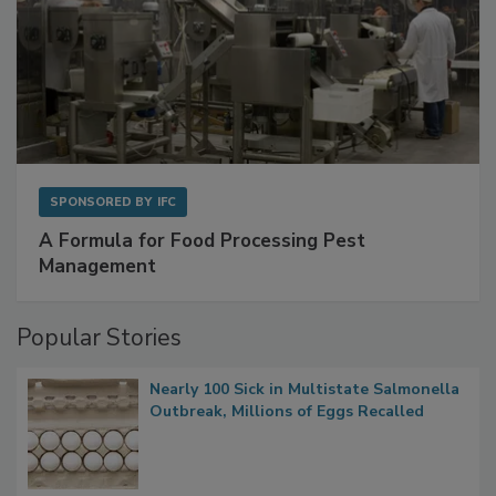
SPONSORED BY
IFC
A Formula for Food Processing Pest
Management
Popular Stories
Nearly 100 Sick in Multistate Salmonella
Outbreak, Millions of Eggs Recalled