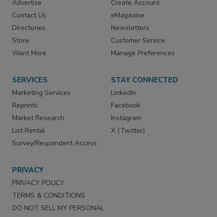
Advertise
Create Account
Contact Us
eMagazine
Directories
Newsletters
Store
Customer Service
Want More
Manage Preferences
SERVICES
STAY CONNECTED
Marketing Services
LinkedIn
Reprints
Facebook
Market Research
Instagram
List Rental
X (Twitter)
Survey/Respondent Access
PRIVACY
PRIVACY POLICY
TERMS & CONDITIONS
DO NOT SELL MY PERSONAL