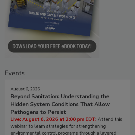
Events
August 6, 2026
Beyond Sanitation: Understanding the
Hidden System Conditions That Allow
Pathogens to Persist
Live: August 6, 2026 at 2:00 pm EDT:
Attend this
webinar to learn strategies for strengthening
environmental control programs through a layered