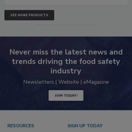
SEE MORE PRODUCTS
Never miss the latest news and
trends driving the food safety
industry
Newsletters | Website | eMagazine
JOIN TODAY!
RESOURCES
SIGN UP TODAY