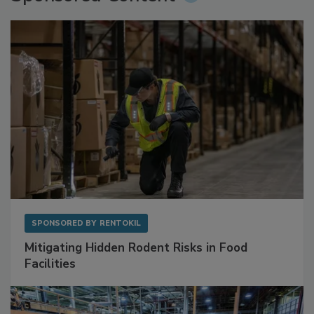
SPONSORED BY
RENTOKIL
Mitigating Hidden Rodent Risks in Food
Facilities