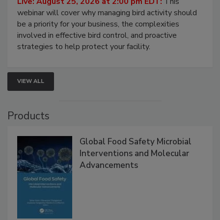
Live: August 25, 2026 at 2:00 pm EDT:
This
webinar will cover why managing bird activity should
be a priority for your business, the complexities
involved in effective bird control, and proactive
strategies to help protect your facility.
VIEW ALL
Products
Global Food Safety Microbial
Interventions and Molecular
Advancements