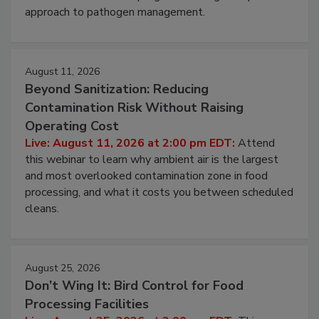
approach to pathogen management.
August 11, 2026
Beyond Sanitization: Reducing
Contamination Risk Without Raising
Operating Cost
Live: August 11, 2026 at 2:00 pm EDT:
Attend
this webinar to learn why ambient air is the largest
and most overlooked contamination zone in food
processing, and what it costs you between scheduled
cleans.
August 25, 2026
Don’t Wing It: Bird Control for Food
Processing Facilities