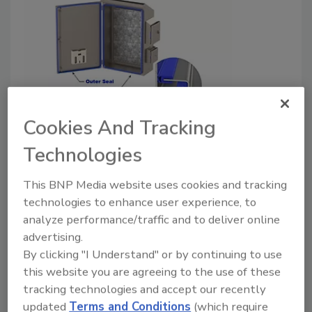
4Xxtreme Electrical Enclosures
Cookies And Tracking
Reduces Cost of Ownership in
Technologies
Harsh Washdown Environments
This BNP Media website uses cookies and tracking
Food Safety Magazine Editorial Team
technologies to enhance user experience, to
analyze performance/traffic and to deliver online
November 30, 2023
advertising.
Custom Stainless Enclosures Inc. has announced the
By clicking "I Understand" or by continuing to use
new 4Xxtreme® electrical enclosures, which can
this website you are agreeing to the use of these
reduce overall cost of ownership of equipment when
tracking technologies and accept our recently
updated
Terms and Conditions
(which require
installed in the harshest washdown environments.