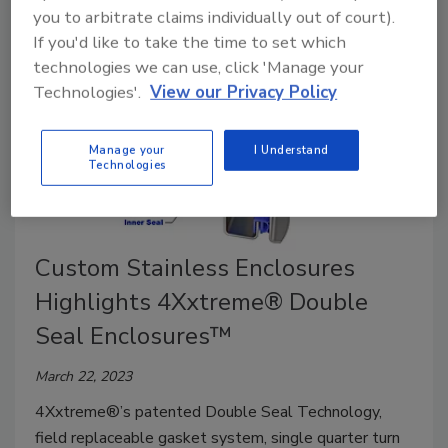
you to arbitrate claims individually out of court).
If you'd like to take the time to set which
technologies we can use, click 'Manage your
Technologies'.
View our Privacy Policy
Manage your
I Understand
Technologies
Custom Stainless Enclosures
Highlights 4Xxtreme® Double
Seal Enclosures™
March 22, 2023
4Xxtreme®’s patented Double Seal Technology,
field replaceable gasket system, single quarter turn