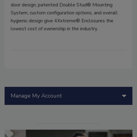
door design, patented Double Stud® Mounting
System, custom configuration options, and overall
hygienic design give 4Xxtreme® Enclosures the
lowest cost of ownership in the industry.
Manage My Account