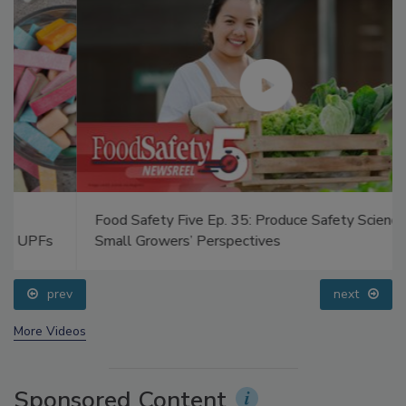
Food Safety Five Ep. 35: Produce Safety Science and
Small Growers’ Perspectives
prev
next
More Videos
Sponsored Content