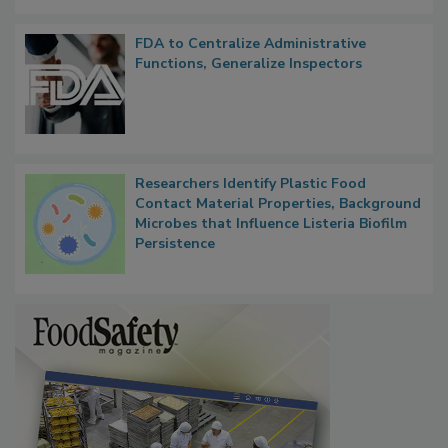
FDA to Centralize Administrative
Functions, Generalize Inspectors
Researchers Identify Plastic Food
Contact Material Properties, Background
Microbes that Influence Listeria Biofilm
Persistence