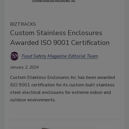
BIZTRACKS
Custom Stainless Enclosures
Awarded ISO 9001 Certification
Food Safety Magazine Editorial Team
January 2, 2024
Custom Stainless Enclosures Inc. has been awarded
ISO 9001 certification for its custom-built stainless
steel electrical enclosures for extreme indoor and
outdoor environments.