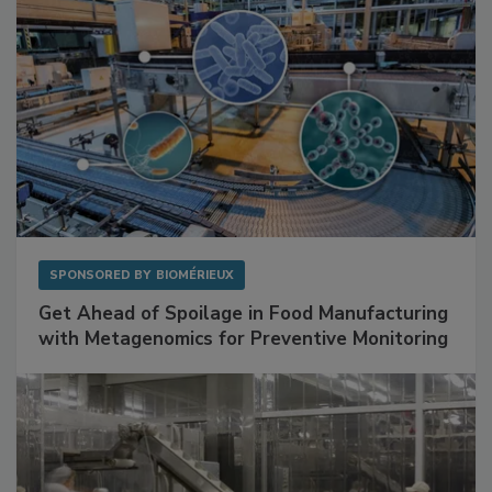
SPONSORED BY
BIOMÉRIEUX
Get Ahead of Spoilage in Food Manufacturing
with Metagenomics for Preventive Monitoring