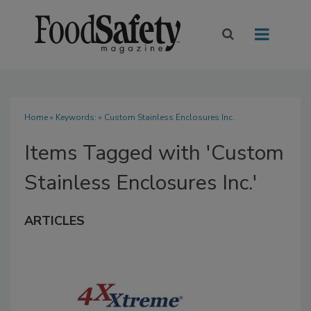
Home
» Keywords: » Custom Stainless Enclosures Inc.
Items Tagged with 'Custom
Stainless Enclosures Inc.'
ARTICLES