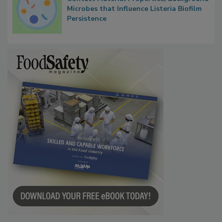
Microbes that Influence Listeria Biofilm
Persistence