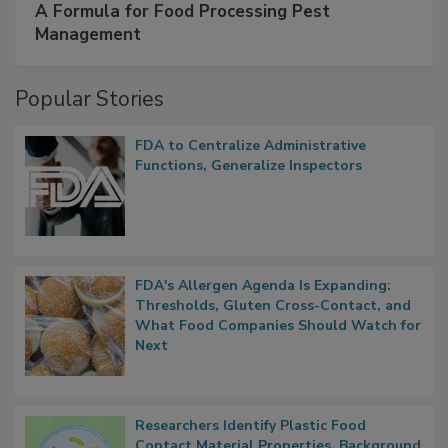
A Formula for Food Processing Pest
Management
Popular Stories
FDA to Centralize Administrative
Functions, Generalize Inspectors
FDA's Allergen Agenda Is Expanding:
Thresholds, Gluten Cross-Contact, and
What Food Companies Should Watch for
Next
Researchers Identify Plastic Food
Contact Material Properties, Background