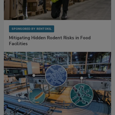
SPONSORED BY
RENTOKIL
Mitigating Hidden Rodent Risks in Food
Facilities