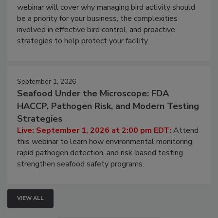
webinar will cover why managing bird activity should
be a priority for your business, the complexities
involved in effective bird control, and proactive
strategies to help protect your facility.
September 1, 2026
Seafood Under the Microscope: FDA
HACCP, Pathogen Risk, and Modern Testing
Strategies
Live: September 1, 2026 at 2:00 pm EDT:
Attend
this webinar to learn how environmental monitoring,
rapid pathogen detection, and risk-based testing
strengthen seafood safety programs.
VIEW ALL