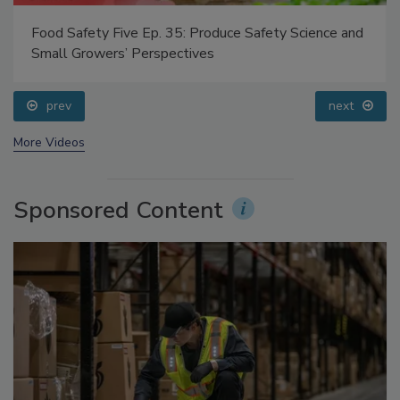
 35: Produce Safety Science and
Food Safety Five Ep. 32:
pectives
Processing, Cold Plasma 
prev
next
More Videos
Sponsored Content