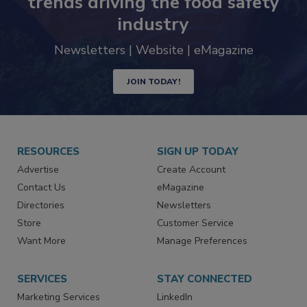
trends driving the food safety
industry
Newsletters | Website | eMagazine
JOIN TODAY!
RESOURCES
SIGN UP TODAY
Advertise
Create Account
Contact Us
eMagazine
Directories
Newsletters
Store
Customer Service
Want More
Manage Preferences
SERVICES
STAY CONNECTED
Marketing Services
LinkedIn