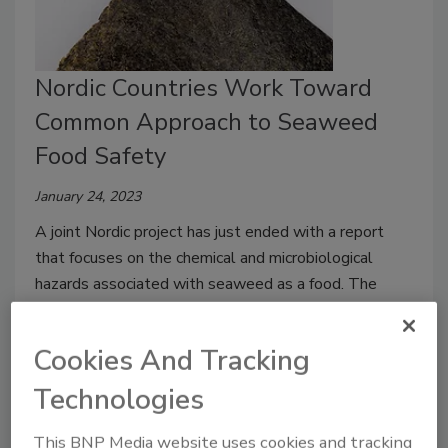
Nordic Countries Work Toward
Common Approach to Seaweed
Food Safety
January 24, 2023
A joint Nordic project has just ended with a report
that focuses on the chemical and microbiological
hazards associated with seaweed as a food. The
project aims to develop a common Nordic approach to
seaweed food safety risk management.
Cookies And Tracking
Technologies
This BNP Media website uses cookies and tracking