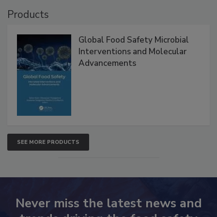
Products
Global Food Safety Microbial
Interventions and Molecular
Advancements
SEE MORE PRODUCTS
Never miss the latest news and