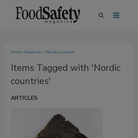
Home
» Keywords: » Nordic countries
Items Tagged with 'Nordic
countries'
ARTICLES