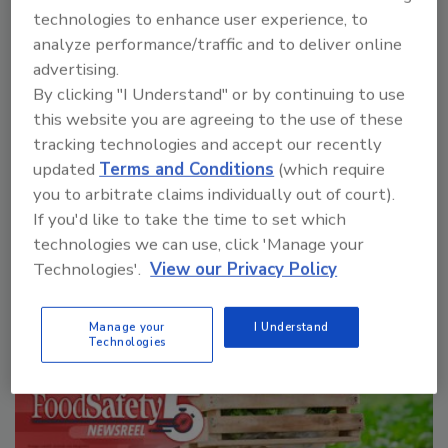
technologies to enhance user experience, to
analyze performance/traffic and to deliver online
advertising.
By clicking "I Understand" or by continuing to use
Manage My Account
this website you are agreeing to the use of these
tracking technologies and accept our recently
updated
Terms and Conditions
(which require
you to arbitrate claims individually out of court).
If you'd like to take the time to set which
technologies we can use, click 'Manage your
Technologies'.
View our Privacy Policy
Manage your
I Understand
Technologies