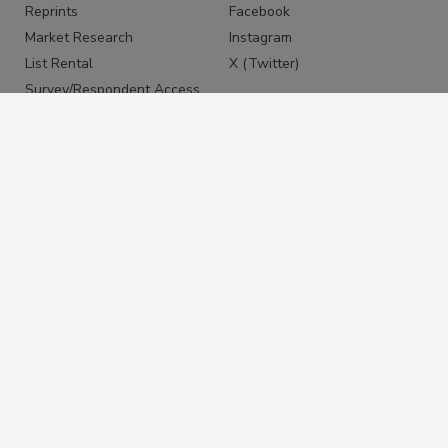
Reprints
Facebook
Market Research
Instagram
List Rental
X (Twitter)
Survey/Respondent Access
PRIVACY
PRIVACY POLICY
TERMS & CONDITIONS
DO NOT SELL MY PERSONAL
INFORMATION
PRIVACY REQUEST
ACCESSIBILITY
Copyright ©2026. All Rights Reserved BNP Media, Inc. and
BNP Media II, LLC.
Design, CMS, Hosting & Web Development ::
ePublishing