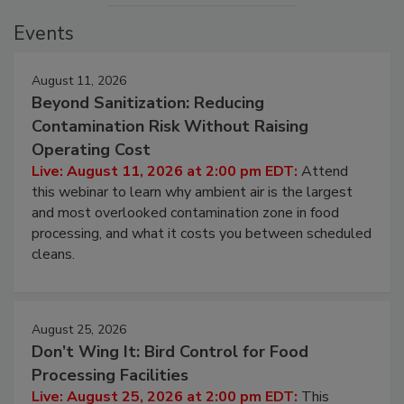
Events
August 11, 2026
Beyond Sanitization: Reducing
Contamination Risk Without Raising
Operating Cost
Live: August 11, 2026 at 2:00 pm EDT:
Attend
this webinar to learn why ambient air is the largest
and most overlooked contamination zone in food
processing, and what it costs you between scheduled
cleans.
August 25, 2026
Don’t Wing It: Bird Control for Food
Processing Facilities
Live: August 25, 2026 at 2:00 pm EDT:
This