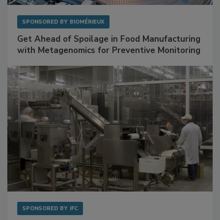
SPONSORED BY
BIOMÉRIEUX
Get Ahead of Spoilage in Food Manufacturing
with Metagenomics for Preventive Monitoring
SPONSORED BY
IFC