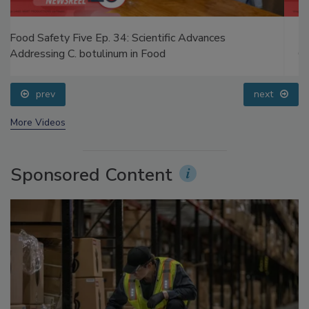
Food Safety Five Ep. 33: Studies Raise Safety
Questions About Sweeteners, Food Dyes, and UPFs
prev
next
More Videos
Sponsored Content