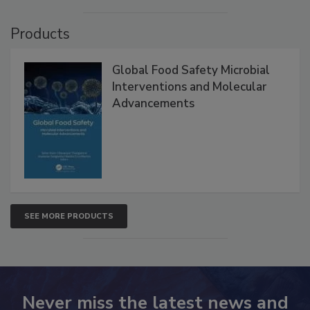
Products
Global Food Safety Microbial
Interventions and Molecular
Advancements
SEE MORE PRODUCTS
Never miss the latest news and