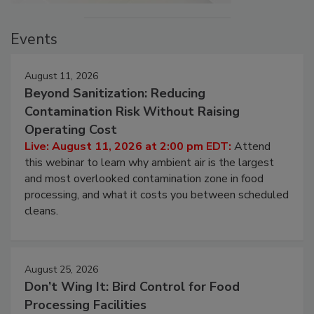
Events
August 11, 2026
Beyond Sanitization: Reducing
Contamination Risk Without Raising
Operating Cost
Live: August 11, 2026 at 2:00 pm EDT:
Attend
this webinar to learn why ambient air is the largest
and most overlooked contamination zone in food
processing, and what it costs you between scheduled
cleans.
August 25, 2026
Don’t Wing It: Bird Control for Food
Processing Facilities