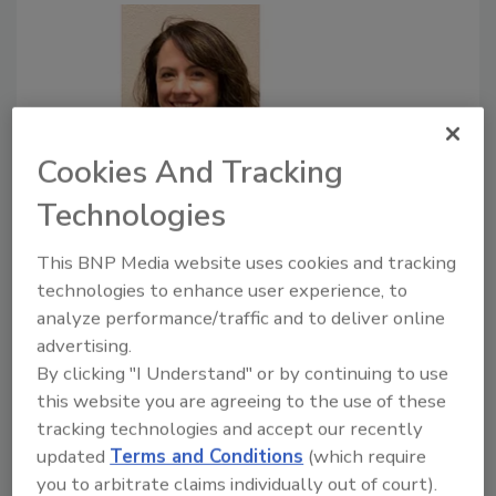
Cookies And Tracking
How to replace footbaths with a
Technologies
more effective solution
This BNP Media website uses cookies and tracking
If your facility is dry, footbaths can introduce
technologies to enhance user experience, to
unwanted moisture into the environment.
analyze performance/traffic and to deliver online
advertising.
August 31, 2018
By clicking "I Understand" or by continuing to use
Implementing a footwear cleaning and sanitization
this website you are agreeing to the use of these
program can be easy with the help and training of a
tracking technologies and accept our recently
food safety specialist.
updated
Terms and Conditions
(which require
you to arbitrate claims individually out of court).