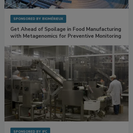
SPONSORED BY
BIOMÉRIEUX
Get Ahead of Spoilage in Food Manufacturing
with Metagenomics for Preventive Monitoring
SPONSORED BY
IFC