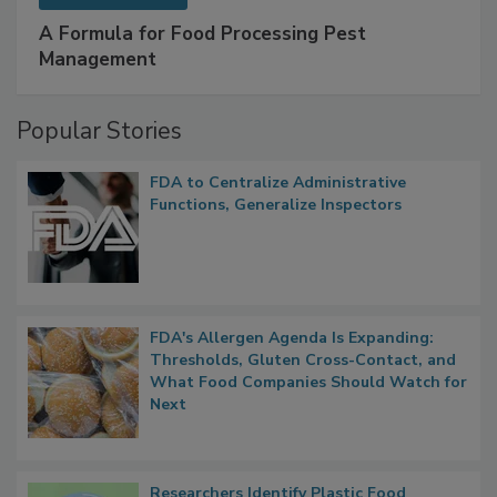
A Formula for Food Processing Pest
Management
Popular Stories
FDA to Centralize Administrative
Functions, Generalize Inspectors
FDA's Allergen Agenda Is Expanding:
Thresholds, Gluten Cross-Contact, and
What Food Companies Should Watch for
Next
Researchers Identify Plastic Food