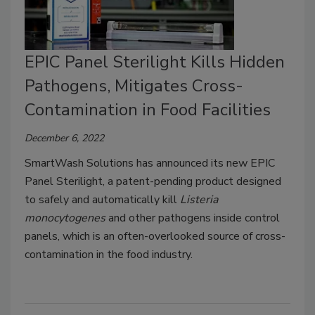
EPIC Panel Sterilight Kills Hidden
Pathogens, Mitigates Cross-
Contamination in Food Facilities
December 6, 2022
SmartWash Solutions has announced its new EPIC
Panel Sterilight, a patent-pending product designed
to safely and automatically kill
Listeria
monocytogenes
and other pathogens inside control
panels, which is an often-overlooked source of cross-
contamination in the food industry.