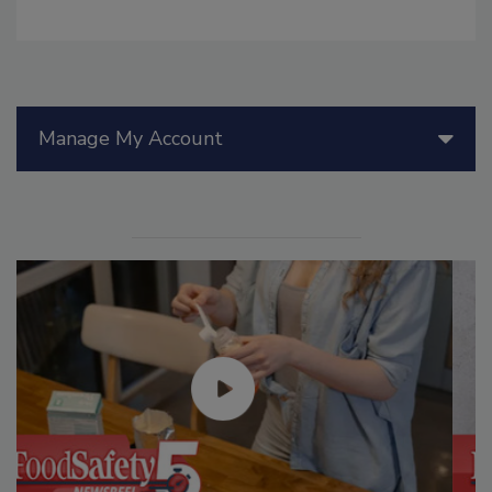
Manage My Account