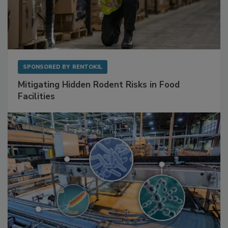
SPONSORED BY
RENTOKIL
Mitigating Hidden Rodent Risks in Food
Facilities