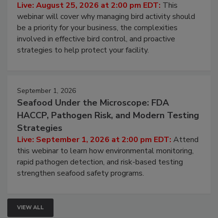
Live: August 25, 2026 at 2:00 pm EDT:
This
webinar will cover why managing bird activity should
be a priority for your business, the complexities
involved in effective bird control, and proactive
strategies to help protect your facility.
September 1, 2026
Seafood Under the Microscope: FDA
HACCP, Pathogen Risk, and Modern Testing
Strategies
Live: September 1, 2026 at 2:00 pm EDT:
Attend
this webinar to learn how environmental monitoring,
rapid pathogen detection, and risk-based testing
strengthen seafood safety programs.
VIEW ALL