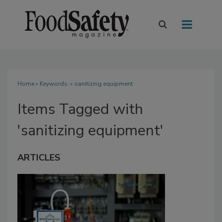
Home
» Keywords: » sanitizing equipment
Items Tagged with
'sanitizing equipment'
ARTICLES