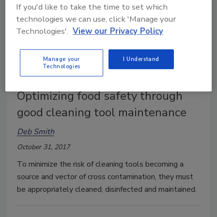
If you'd like to take the time to set which
technologies we can use, click 'Manage your
Technologies'.
View our Privacy Policy
Manage your
I Understand
Technologies
Optimizing food safety through
good cleaning tool maintenance
Deb Smith
October 31, 2017
To minimize the risk of cleaning tools becoming a
source and vector of cross contamination, they must
be appropriately cleaned, disinfected and maintained.