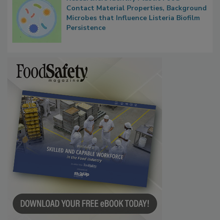
Contact Material Properties, Background
Microbes that Influence Listeria Biofilm
Persistence