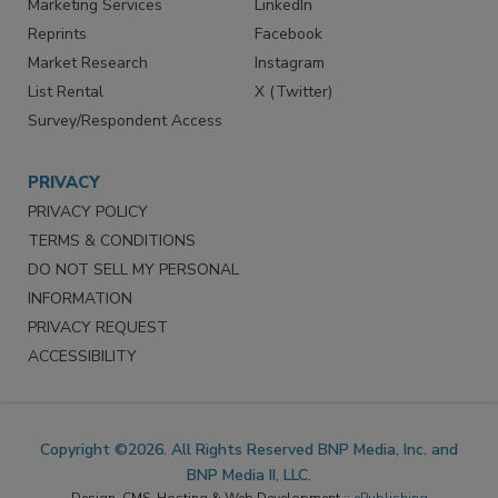
Marketing Services
LinkedIn
Reprints
Facebook
Market Research
Instagram
List Rental
X (Twitter)
Survey/Respondent Access
PRIVACY
PRIVACY POLICY
TERMS & CONDITIONS
DO NOT SELL MY PERSONAL
INFORMATION
PRIVACY REQUEST
ACCESSIBILITY
Copyright ©2026. All Rights Reserved BNP Media, Inc. and
BNP Media II, LLC.
Design, CMS, Hosting & Web Development ::
ePublishing