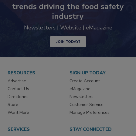
trends driving the food safety
industry
Newsletters | Website | eMagazine
JOIN TODAY!
RESOURCES
SIGN UP TODAY
Advertise
Create Account
Contact Us
eMagazine
Directories
Newsletters
Store
Customer Service
Want More
Manage Preferences
SERVICES
STAY CONNECTED