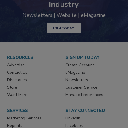
industry
Newsletters | Website | eMagazine
JOIN TODAY!
RESOURCES
SIGN UP TODAY
Advertise
Create Account
Contact Us
eMagazine
Directories
Newsletters
Store
Customer Service
Want More
Manage Preferences
SERVICES
STAY CONNECTED
Marketing Services
LinkedIn
Reprints
Facebook