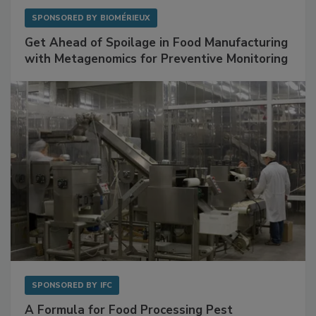
SPONSORED BY
BIOMÉRIEUX
Get Ahead of Spoilage in Food Manufacturing
with Metagenomics for Preventive Monitoring
SPONSORED BY
IFC
A Formula for Food Processing Pest