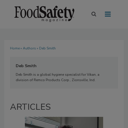
Home
»
Authors
» Deb Smith
Deb Smith
Deb Smith is a global hygiene specialist for Vikan, a
division of Remco Products Corp., Zionsville, Ind.
ARTICLES