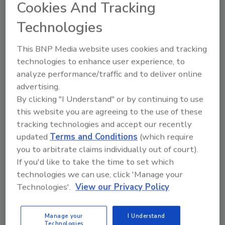
Cookies And Tracking
Technologies
Manage My Account
This BNP Media website uses cookies and tracking
technologies to enhance user experience, to
analyze performance/traffic and to deliver online
advertising.
By clicking "I Understand" or by continuing to use
this website you are agreeing to the use of these
tracking technologies and accept our recently
updated
Terms and Conditions
(which require
you to arbitrate claims individually out of court).
If you'd like to take the time to set which
technologies we can use, click 'Manage your
Technologies'.
View our Privacy Policy
Manage your
I Understand
Technologies