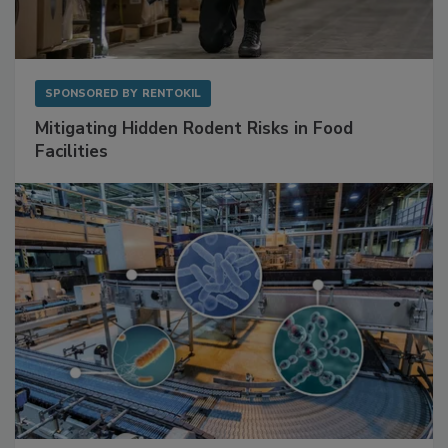
SPONSORED BY
RENTOKIL
Mitigating Hidden Rodent Risks in Food
Facilities