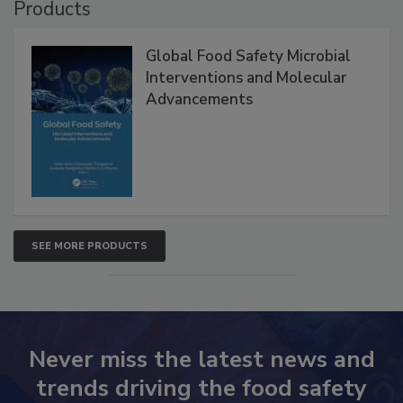
Products
Global Food Safety Microbial
Interventions and Molecular
Advancements
SEE MORE PRODUCTS
Never miss the latest news and
trends driving the food safety