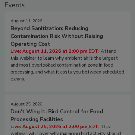
Events
August 11, 2026
Beyond Sanitization: Reducing
Contamination Risk Without Raising
Operating Cost
Live: August 11, 2026 at 2:00 pm EDT:
Attend
this webinar to learn why ambient air is the largest
and most overlooked contamination zone in food
processing, and what it costs you between scheduled
cleans.
August 25, 2026
Don’t Wing It: Bird Control for Food
Processing Facilities
Live: August 25, 2026 at 2:00 pm EDT:
This
webinar will cover why managing bird activity should