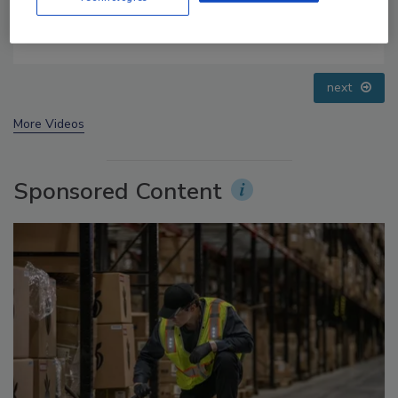
Food Safety Five Ep. 34: Scientific Advances
Addressing C. botulinum in Food
next
More Videos
Sponsored Content