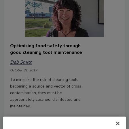
Optimizing food safety through
good cleaning tool maintenance
Deb Smith
October 31, 2017
To minimize the risk of cleaning tools
becoming a source and vector of cross
contamination, they must be
appropriately cleaned, disinfected and
maintained.