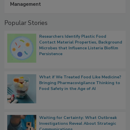
Management
Popular Stories
Researchers Identify Plastic Food
Contact Material Properties, Background
Microbes that Influence Listeria Biofilm
Persistence
What if We Treated Food Like Medicine?
Bringing Pharmacovigilance Thinking to
Food Safety in the Age of AI
Waiting for Certainty: What Outbreak
Investigations Reveal About Strategic
Communications