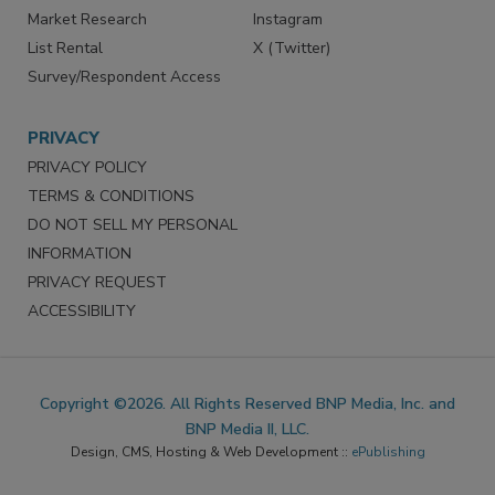
Market Research
Instagram
List Rental
X (Twitter)
Survey/Respondent Access
PRIVACY
PRIVACY POLICY
TERMS & CONDITIONS
DO NOT SELL MY PERSONAL
INFORMATION
PRIVACY REQUEST
ACCESSIBILITY
Copyright ©2026. All Rights Reserved BNP Media, Inc. and
BNP Media II, LLC.
Design, CMS, Hosting & Web Development ::
ePublishing