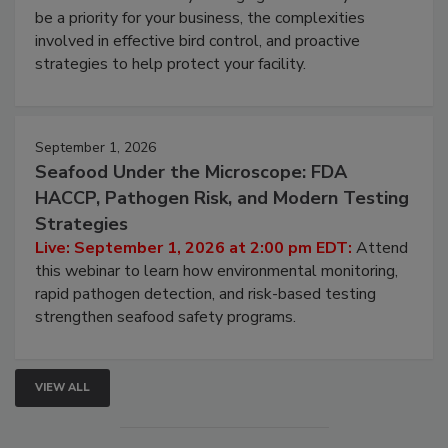
be a priority for your business, the complexities
involved in effective bird control, and proactive
strategies to help protect your facility.
September 1, 2026
Seafood Under the Microscope: FDA
HACCP, Pathogen Risk, and Modern Testing
Strategies
Live: September 1, 2026 at 2:00 pm EDT:
Attend
this webinar to learn how environmental monitoring,
rapid pathogen detection, and risk-based testing
strengthen seafood safety programs.
VIEW ALL