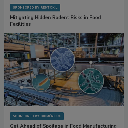
SPONSORED BY
RENTOKIL
Mitigating Hidden Rodent Risks in Food
Facilities
SPONSORED BY
BIOMÉRIEUX
Get Ahead of Spoilage in Food Manufacturing