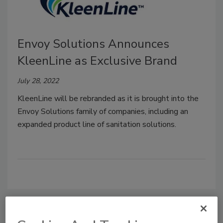
Envoy Solutions Announces
KleenLine as Exclusive Brand
July 28, 2022
KleenLine will be rebranded as it is brought into the
Envoy Solutions family of companies, including an
expanded product line of sanitation solutions.