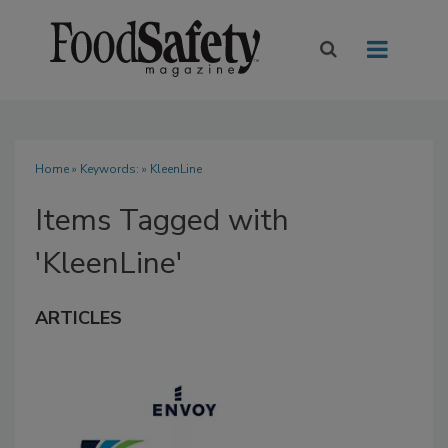
Home
» Keywords: » KleenLine
Items Tagged with
'KleenLine'
ARTICLES