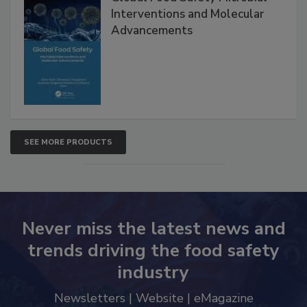
Interventions and Molecular
Advancements
SEE MORE PRODUCTS
Never miss the latest news and
trends driving the food safety
industry
Newsletters | Website | eMagazine