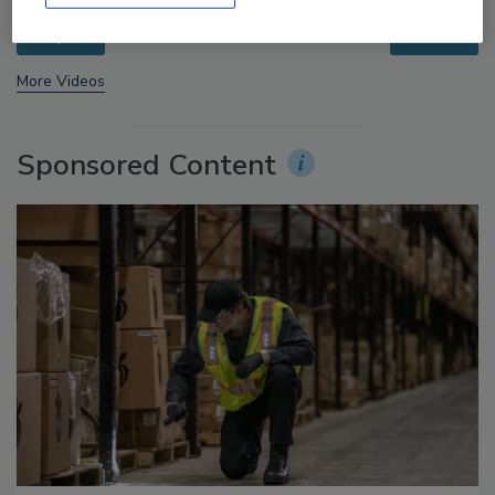
prev
next
More Videos
Sponsored Content