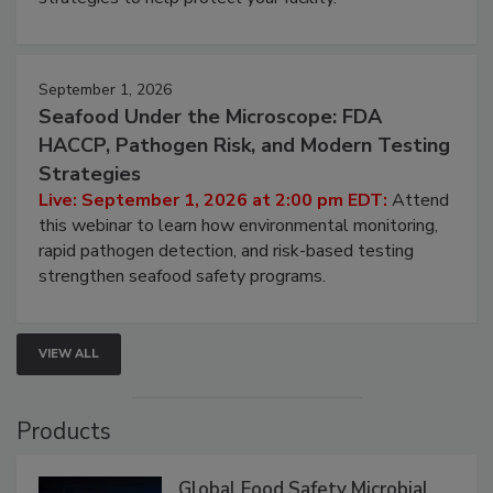
September 1, 2026
Seafood Under the Microscope: FDA
HACCP, Pathogen Risk, and Modern Testing
Strategies
Live: September 1, 2026 at 2:00 pm EDT:
Attend
this webinar to learn how environmental monitoring,
rapid pathogen detection, and risk-based testing
strengthen seafood safety programs.
VIEW ALL
Products
Global Food Safety Microbial