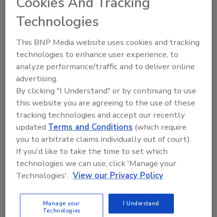
Cookies And Tracking
Manage My Account
Technologies
This BNP Media website uses cookies and tracking
technologies to enhance user experience, to
analyze performance/traffic and to deliver online
advertising.
By clicking "I Understand" or by continuing to use
this website you are agreeing to the use of these
tracking technologies and accept our recently
updated
Terms and Conditions
(which require
you to arbitrate claims individually out of court).
If you'd like to take the time to set which
technologies we can use, click 'Manage your
Technologies'.
View our Privacy Policy
Food Safety Five Ep. 33: Studies Raise Safety
Questions About Sweeteners, Food Dyes, and UPFs
Manage your
I Understand
Technologies