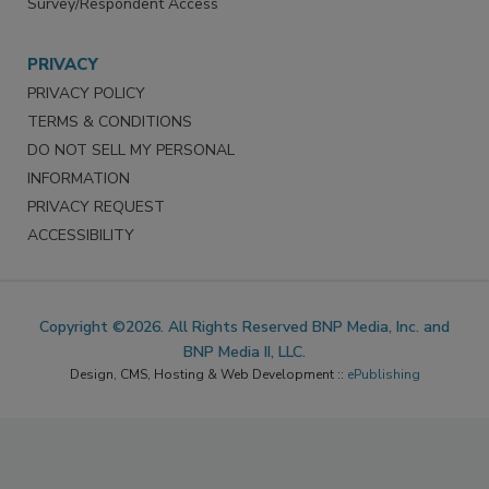
Survey/Respondent Access
PRIVACY
PRIVACY POLICY
TERMS & CONDITIONS
DO NOT SELL MY PERSONAL
INFORMATION
PRIVACY REQUEST
ACCESSIBILITY
Copyright ©2026. All Rights Reserved BNP Media, Inc. and
BNP Media II, LLC.
Design, CMS, Hosting & Web Development ::
ePublishing