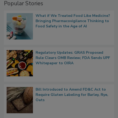
Popular Stories
What if We Treated Food Like Medicine?
Bringing Pharmacovigilance Thinking to
Food Safety in the Age of AI
Regulatory Updates: GRAS Proposed
Rule Clears OMB Review; FDA Sends UPF
Whitepaper to OIRA
Bill Introduced to Amend FD&C Act to
Require Gluten Labeling for Barley, Rye,
Oats