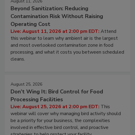
August 11, 2026
Beyond Sanitization: Reducing
Contamination Risk Without Raising
Operating Cost
Live: August 11, 2026 at 2:00 pm EDT:
Attend
this webinar to learn why ambient air is the largest
and most overlooked contamination zone in food
processing, and what it costs you between scheduled
cleans.
August 25, 2026
Don’t Wing It: Bird Control for Food
Processing Facilities
Live: August 25, 2026 at 2:00 pm EDT:
This
webinar will cover why managing bird activity should
be a priority for your business, the complexities
involved in effective bird control, and proactive
strategies to help protect your facility.