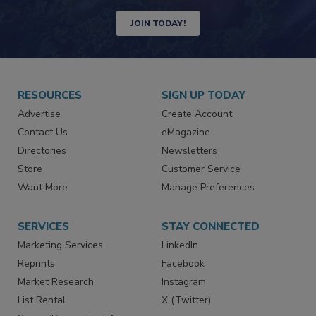
JOIN TODAY!
RESOURCES
SIGN UP TODAY
Advertise
Create Account
Contact Us
eMagazine
Directories
Newsletters
Store
Customer Service
Want More
Manage Preferences
SERVICES
STAY CONNECTED
Marketing Services
LinkedIn
Reprints
Facebook
Market Research
Instagram
List Rental
X (Twitter)