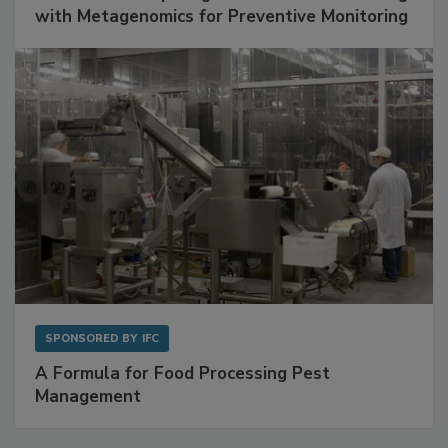
with Metagenomics for Preventive Monitoring
SPONSORED BY
IFC
A Formula for Food Processing Pest
Management