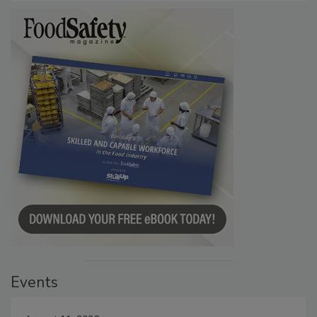
Events