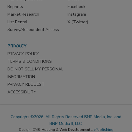
Reprints
Facebook
Market Research
Instagram
List Rental
X (Twitter)
Survey/Respondent Access
PRIVACY
PRIVACY POLICY
TERMS & CONDITIONS
DO NOT SELL MY PERSONAL
INFORMATION
PRIVACY REQUEST
ACCESSIBILITY
Copyright ©2026. All Rights Reserved BNP Media, Inc. and
BNP Media II, LLC.
Design, CMS, Hosting & Web Development ::
ePublishing