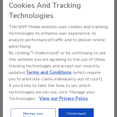
Cookies And Tracking
Technologies
This BNP Media website uses cookies and tracking
Manage My Account
technologies to enhance user experience, to
analyze performance/traffic and to deliver online
advertising.
By clicking "I Understand" or by continuing to use
this website you are agreeing to the use of these
tracking technologies and accept our recently
updated
Terms and Conditions
(which require
you to arbitrate claims individually out of court).
If you'd like to take the time to set which
technologies we can use, click 'Manage your
Technologies'.
View our Privacy Policy
Manage your
I Understand