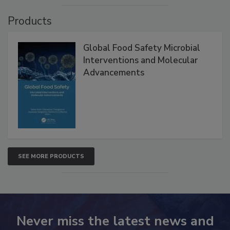
Products
Global Food Safety Microbial
Interventions and Molecular
Advancements
SEE MORE PRODUCTS
Never miss the latest news and