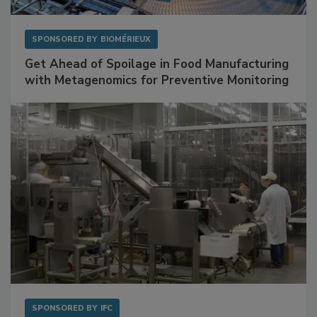
SPONSORED BY
BIOMÉRIEUX
Get Ahead of Spoilage in Food Manufacturing
with Metagenomics for Preventive Monitoring
SPONSORED BY
IFC