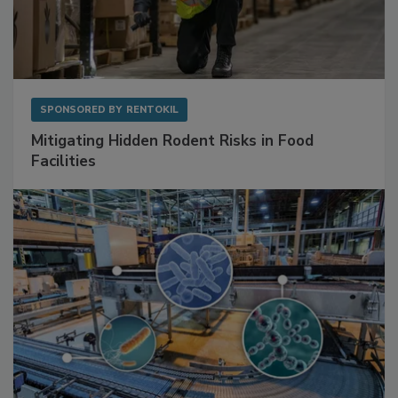
SPONSORED BY
RENTOKIL
Mitigating Hidden Rodent Risks in Food
Facilities