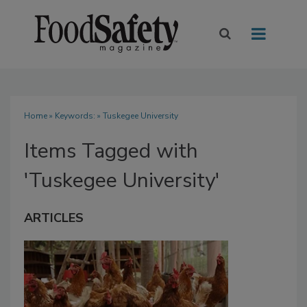
Home
» Keywords: » Tuskegee University
Items Tagged with
'Tuskegee University'
ARTICLES