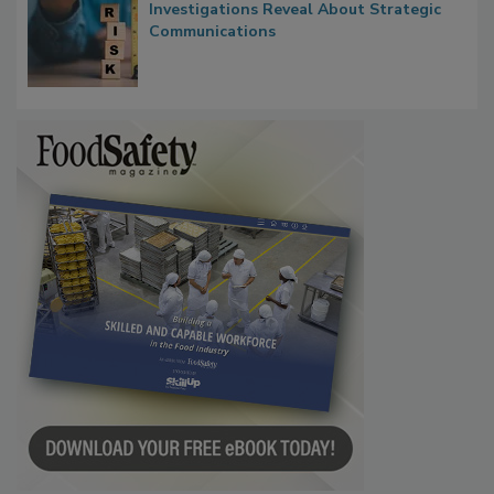
Investigations Reveal About Strategic
Communications