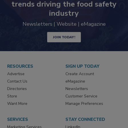
trends driving the food safety
industry
Newsletters | Website | eMagazine
JOIN TODAY!
RESOURCES
SIGN UP TODAY
Advertise
Create Account
Contact Us
eMagazine
Directories
Newsletters
Store
Customer Service
Want More
Manage Preferences
SERVICES
STAY CONNECTED
Marketing Services
LinkedIn