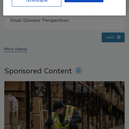
Technologies
Food Safety Five Ep. 34: Scientific Advances
Addressing C. botulinum in Food
prev
next
More Videos
Sponsored Content