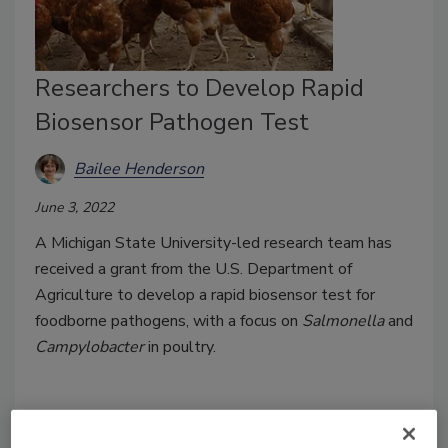
Researchers to Develop Rapid
Biosensor Pathogen Test
Bailee Henderson
June 3, 2022
A Michigan State University-led research team has
received a grant from the U.S. Department of
Agriculture to develop a rapid biosensor test for
foodborne pathogens, with a focus on
Salmonella
and
Campylobacter
in poultry.