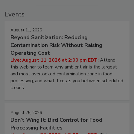
Events
August 11, 2026
Beyond Sanitization: Reducing
Contamination Risk Without Raising
Operating Cost
Live: August 11, 2026 at 2:00 pm EDT:
Attend
this webinar to learn why ambient air is the largest
and most overlooked contamination zone in food
processing, and what it costs you between scheduled
cleans.
August 25, 2026
Don’t Wing It: Bird Control for Food
Processing Facilities