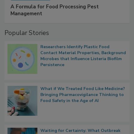
A Formula for Food Processing Pest
Management
Popular Stories
Researchers Identify Plastic Food
Contact Material Properties, Background
Microbes that Influence Listeria Biofilm
Persistence
What if We Treated Food Like Medicine?
Bringing Pharmacovigilance Thinking to
Food Safety in the Age of AI
Waiting for Certainty: What Outbreak