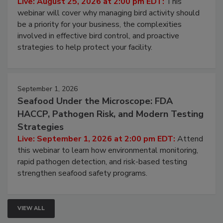
Live: August 25, 2026 at 2:00 pm EDT:
This
webinar will cover why managing bird activity should
be a priority for your business, the complexities
involved in effective bird control, and proactive
strategies to help protect your facility.
September 1, 2026
Seafood Under the Microscope: FDA
HACCP, Pathogen Risk, and Modern Testing
Strategies
Live: September 1, 2026 at 2:00 pm EDT:
Attend
this webinar to learn how environmental monitoring,
rapid pathogen detection, and risk-based testing
strengthen seafood safety programs.
VIEW ALL