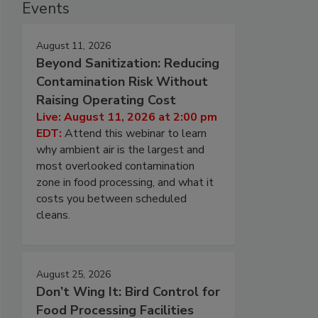
Events
August 11, 2026
Beyond Sanitization: Reducing
Contamination Risk Without
Raising Operating Cost
Live: August 11, 2026 at 2:00 pm
EDT:
Attend this webinar to learn
why ambient air is the largest and
most overlooked contamination
zone in food processing, and what it
costs you between scheduled
cleans.
August 25, 2026
Don’t Wing It: Bird Control for
Food Processing Facilities