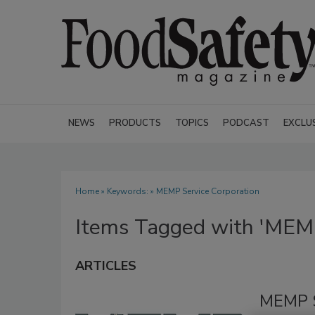
NEWS
PRODUCTS
TOPICS
PODCAST
EXCLU
Home
» Keywords: » MEMP Service Corporation
Items Tagged with 'MEMP
ARTICLES
MEMP S