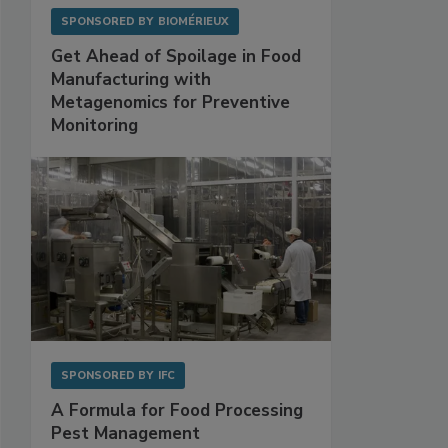
SPONSORED BY
BIOMÉRIEUX
Get Ahead of Spoilage in Food
Manufacturing with
Metagenomics for Preventive
Monitoring
SPONSORED BY
IFC
A Formula for Food Processing
Pest Management