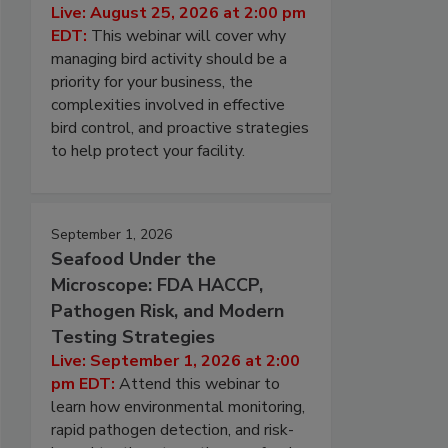
Live: August 25, 2026 at 2:00 pm
EDT:
This webinar will cover why
managing bird activity should be a
priority for your business, the
complexities involved in effective
bird control, and proactive strategies
to help protect your facility.
September 1, 2026
Seafood Under the
Microscope: FDA HACCP,
Pathogen Risk, and Modern
Testing Strategies
Live: September 1, 2026 at 2:00
pm EDT:
Attend this webinar to
learn how environmental monitoring,
rapid pathogen detection, and risk-