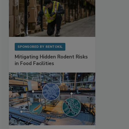
SPONSORED BY
RENTOKIL
Mitigating Hidden Rodent Risks
in Food Facilities