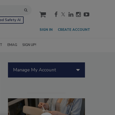
cart
od Safety AI
SIGN IN
CREATE ACCOUNT
IT
EMAG
SIGN UP!
Manage My Account