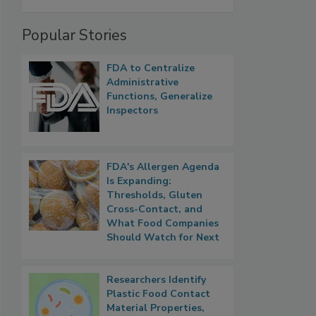
Popular Stories
FDA to Centralize
Administrative
Functions, Generalize
Inspectors
FDA's Allergen Agenda
Is Expanding:
Thresholds, Gluten
Cross-Contact, and
What Food Companies
Should Watch for Next
Researchers Identify
Plastic Food Contact
Material Properties,