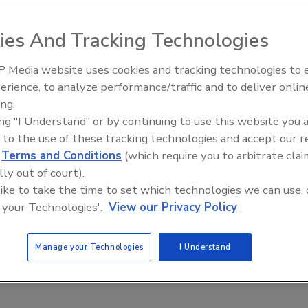
cation and accreditation milestones
ies And Tracking Technologies
 2020
ce Corporation (Molecular Environmental Monitoring
 Media website uses cookies and tracking technologies to
s pleased to announce several milestones and the official
erience, to analyze performance/traffic and to deliver onlin
ive Ep. 35: Produce
Food Safety Five Ep. 33: Studies
heir mobile molecular environmental monitoring services.
ing.
e and Small Growers’
Raise Safety Questions About
ing "I Understand" or by continuing to use this website you 
Sweeteners, Food Dyes, and UPFs
 to the use of these tracking technologies and accept our 
d
Terms and Conditions
(which require you to arbitrate clai
lly out of court).
 like to take the time to set which technologies we can use, 
 your Technologies'.
View our Privacy Policy
Manage your Technologies
I Understand