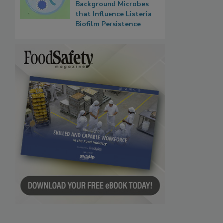
Background Microbes
that Influence Listeria
Biofilm Persistence