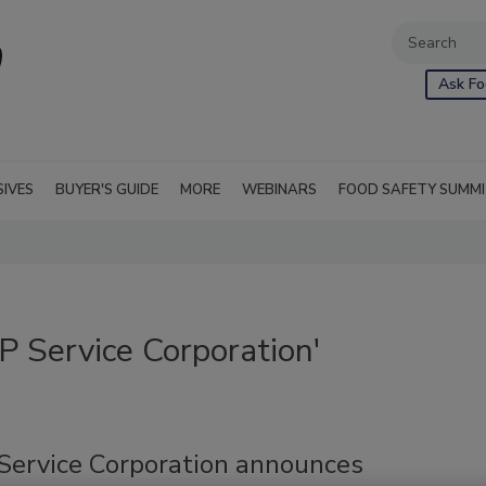
Ask Fo
SIVES
BUYER'S GUIDE
MORE
WEBINARS
FOOD SAFETY SUMM
 Service Corporation'
ervice Corporation announces