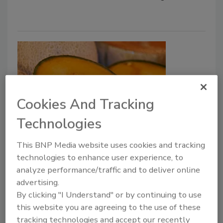
Cookies And Tracking
Technologies
Effective Controls for Microbial
This BNP Media website uses cookies and tracking
Hazards in Fresh Produce
technologies to enhance user experience, to
According to FAO, WHO
analyze performance/traffic and to deliver online
advertising.
Bailee Henderson
By clicking "I Understand" or by continuing to use
this website you are agreeing to the use of these
September 21, 2022
tracking technologies and accept our recently