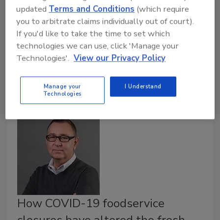
The Food and Agriculture Organization of the United
updated
Terms and Conditions
(which require
Nations (FAO) and World Health Organization
you to arbitrate claims individually out of court).
(WHO) have released findings from recent Joint
If you'd like to take the time to set which
Expert Meetings on Microbial Risk Assessment
technologies we can use, click 'Manage your
(JERMA) sessions on the prevention and control of
Technologies'.
View our Privacy Policy
microbiological hazards in fresh fruits and vegetables.
Manage your
I Understand
Technologies
How COVID-19 foodservice