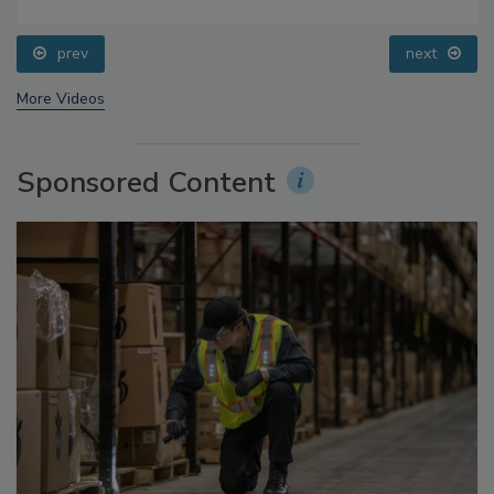
prev
next
More Videos
Sponsored Content