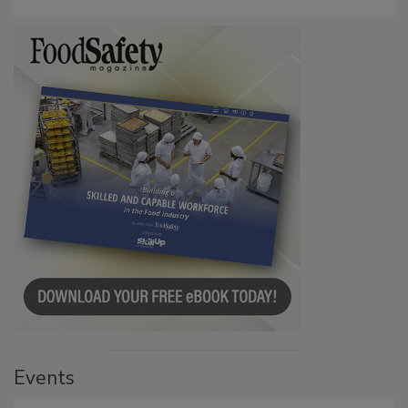
Events