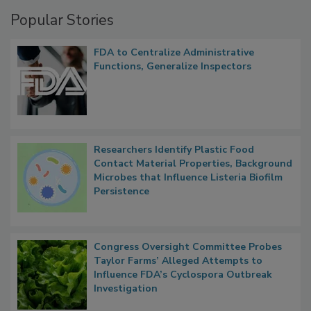
Popular Stories
FDA to Centralize Administrative
Functions, Generalize Inspectors
Researchers Identify Plastic Food
Contact Material Properties, Background
Microbes that Influence Listeria Biofilm
Persistence
Congress Oversight Committee Probes
Taylor Farms’ Alleged Attempts to
Influence FDA’s Cyclospora Outbreak
Investigation