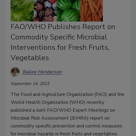
FAO/WHO Publishes Report on
Commodity Specific Microbial
Interventions for Fresh Fruits,
Vegetables
Bailee Henderson
September 14, 2023
The Food and Agriculture Organization (FAO) and the
World Health Organization (WHO) recently
published a Joint FAO/WHO Expert Meetings on
Microbial Risk Assessment (JEMRA) report on
commodity specific prevention and control measures
for microbial hazards in fresh fruits and vegetables.