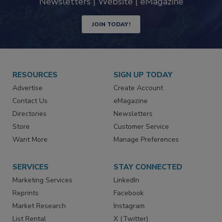
Newsletters | Website | eMagazine
JOIN TODAY!
RESOURCES
SIGN UP TODAY
Advertise
Create Account
Contact Us
eMagazine
Directories
Newsletters
Store
Customer Service
Want More
Manage Preferences
SERVICES
STAY CONNECTED
Marketing Services
LinkedIn
Reprints
Facebook
Market Research
Instagram
List Rental
X (Twitter)