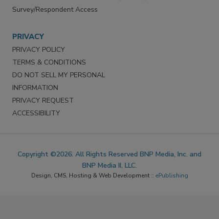
Survey/Respondent Access
PRIVACY
PRIVACY POLICY
TERMS & CONDITIONS
DO NOT SELL MY PERSONAL
INFORMATION
PRIVACY REQUEST
ACCESSIBILITY
Copyright ©2026. All Rights Reserved BNP Media, Inc. and
BNP Media II, LLC.
Design, CMS, Hosting & Web Development ::
ePublishing