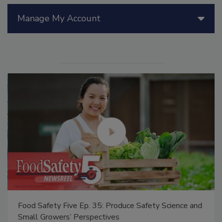
Manage My Account
Food Safety Five Ep. 35: Produce Safety Science and
Small Growers’ Perspectives