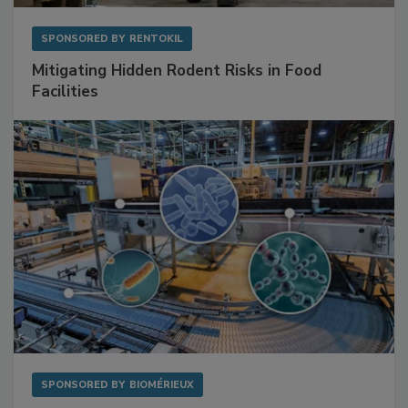
SPONSORED BY
RENTOKIL
Mitigating Hidden Rodent Risks in Food
Facilities
SPONSORED BY
BIOMÉRIEUX