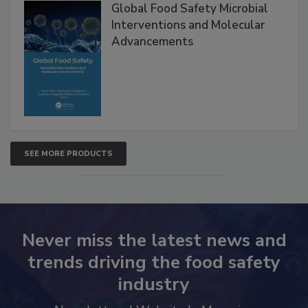
Global Food Safety Microbial
Interventions and Molecular
Advancements
SEE MORE PRODUCTS
Never miss the latest news and
trends driving the food safety
industry