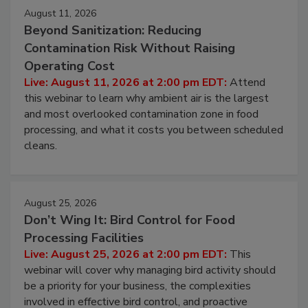
August 11, 2026
Beyond Sanitization: Reducing
Contamination Risk Without Raising
Operating Cost
Live: August 11, 2026 at 2:00 pm EDT:
Attend
this webinar to learn why ambient air is the largest
and most overlooked contamination zone in food
processing, and what it costs you between scheduled
cleans.
August 25, 2026
Don’t Wing It: Bird Control for Food
Processing Facilities
Live: August 25, 2026 at 2:00 pm EDT:
This
webinar will cover why managing bird activity should
be a priority for your business, the complexities
involved in effective bird control, and proactive