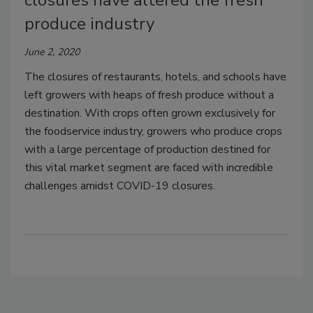
closures have altered the fresh
produce industry
June 2, 2020
The closures of restaurants, hotels, and schools have
left growers with heaps of fresh produce without a
destination. With crops often grown exclusively for
the foodservice industry, growers who produce crops
with a large percentage of production destined for
this vital market segment are faced with incredible
challenges amidst COVID-19 closures.