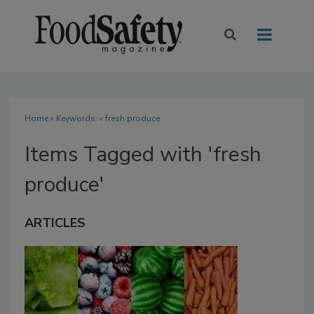
Home
» Keywords: » fresh produce
Items Tagged with 'fresh
produce'
ARTICLES