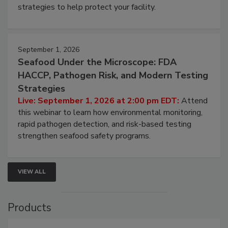
strategies to help protect your facility.
September 1, 2026
Seafood Under the Microscope: FDA
HACCP, Pathogen Risk, and Modern Testing
Strategies
Live: September 1, 2026 at 2:00 pm EDT:
Attend
this webinar to learn how environmental monitoring,
rapid pathogen detection, and risk-based testing
strengthen seafood safety programs.
VIEW ALL
Products