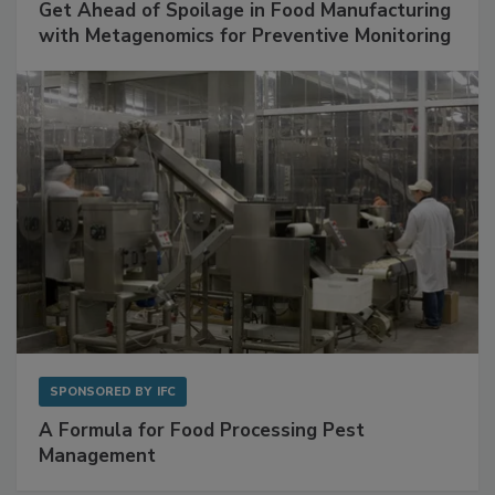
Get Ahead of Spoilage in Food Manufacturing
with Metagenomics for Preventive Monitoring
SPONSORED BY
IFC
A Formula for Food Processing Pest
Management