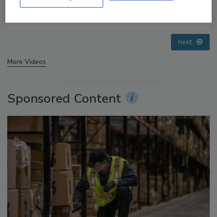
Food Safety Five Ep. 32: From Sanitation to Food
Processing, Cold Plasma Does It All
prev
next
More Videos
Sponsored Content