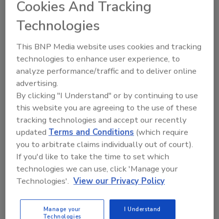
Cookies And Tracking
Technologies
Manage My Account
This BNP Media website uses cookies and tracking
technologies to enhance user experience, to
analyze performance/traffic and to deliver online
advertising.
By clicking "I Understand" or by continuing to use
this website you are agreeing to the use of these
tracking technologies and accept our recently
updated
Terms and Conditions
(which require
you to arbitrate claims individually out of court).
If you'd like to take the time to set which
technologies we can use, click 'Manage your
Technologies'.
View our Privacy Policy
Manage your
I Understand
Technologies