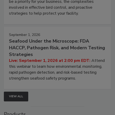
be a priority for your business, the complexities
involved in effective bird control, and proactive
strategies to help protect your facility.
September 1, 2026
Seafood Under the Microscope: FDA
HACCP, Pathogen Risk, and Modern Testing
Strategies
Live: September 1, 2026 at 2:00 pm EDT:
Attend
this webinar to learn how environmental monitoring,
rapid pathogen detection, and risk-based testing
strengthen seafood safety programs.
VIEW ALL
Products