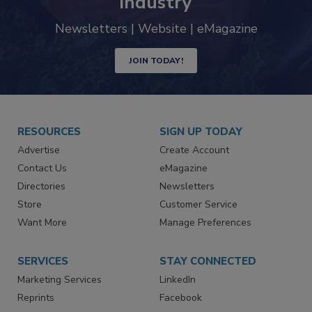
industry
Newsletters | Website | eMagazine
JOIN TODAY!
RESOURCES
SIGN UP TODAY
Advertise
Create Account
Contact Us
eMagazine
Directories
Newsletters
Store
Customer Service
Want More
Manage Preferences
SERVICES
STAY CONNECTED
Marketing Services
LinkedIn
Reprints
Facebook