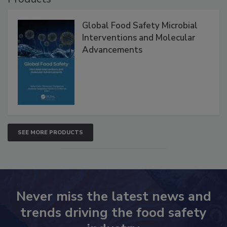
Global Food Safety Microbial
Interventions and Molecular
Advancements
SEE MORE PRODUCTS
Never miss the latest news and
trends driving the food safety