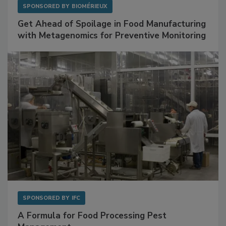
SPONSORED BY
BIOMÉRIEUX
Get Ahead of Spoilage in Food Manufacturing
with Metagenomics for Preventive Monitoring
SPONSORED BY
IFC
A Formula for Food Processing Pest