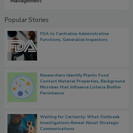
Management
Popular Stories
FDA to Centralize Administrative
Functions, Generalize Inspectors
Researchers Identify Plastic Food
Contact Material Properties, Background
Microbes that Influence Listeria Biofilm
Persistence
Waiting for Certainty: What Outbreak
Investigations Reveal About Strategic
Communications