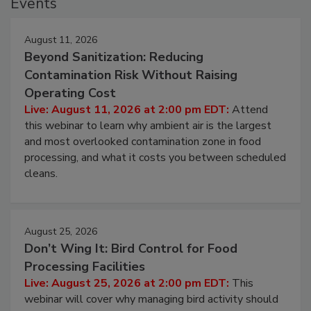
Events
August 11, 2026
Beyond Sanitization: Reducing
Contamination Risk Without Raising
Operating Cost
Live: August 11, 2026 at 2:00 pm EDT:
Attend
this webinar to learn why ambient air is the largest
and most overlooked contamination zone in food
processing, and what it costs you between scheduled
cleans.
August 25, 2026
Don’t Wing It: Bird Control for Food
Processing Facilities
Live: August 25, 2026 at 2:00 pm EDT:
This
webinar will cover why managing bird activity should