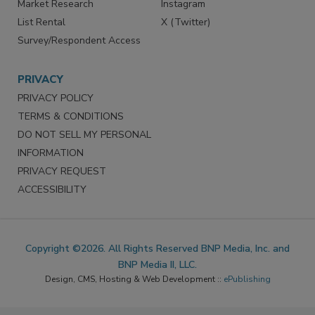
Market Research
Instagram
List Rental
X (Twitter)
Survey/Respondent Access
PRIVACY
PRIVACY POLICY
TERMS & CONDITIONS
DO NOT SELL MY PERSONAL
INFORMATION
PRIVACY REQUEST
ACCESSIBILITY
Copyright ©2026. All Rights Reserved BNP Media, Inc. and
BNP Media II, LLC.
Design, CMS, Hosting & Web Development ::
ePublishing