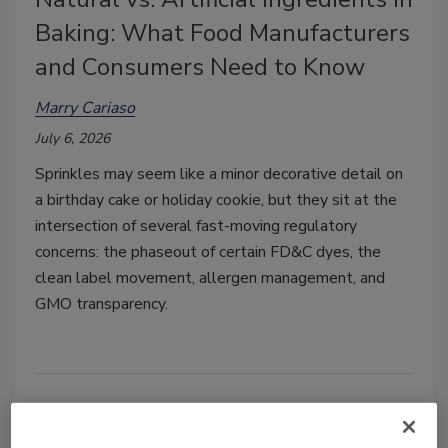
Baking: What Food Manufacturers
and Consumers Need to Know
Marry Cariaso
July 6, 2026
Sprinkles may seem like a minor decorative detail on
a birthday cake or holiday cookie, but they sit at the
intersection of several fast-moving regulatory
concerns: the phaseout of certain FD&C dyes, the
clean label movement, allergen management, and
GMO transparency.