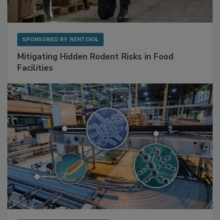
SPONSORED BY
RENTOKIL
Mitigating Hidden Rodent Risks in Food
Facilities