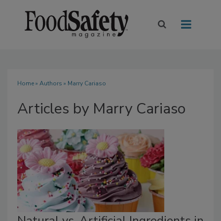
Home
»
Authors
»
Marry Cariaso
Articles by Marry Cariaso
Natural vs. Artificial Ingredients in