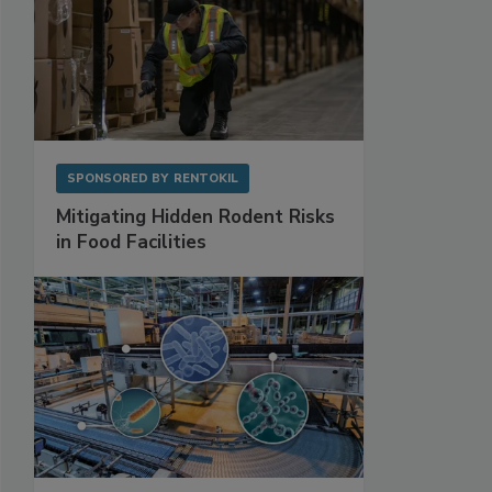
SPONSORED BY
RENTOKIL
Mitigating Hidden Rodent Risks
in Food Facilities