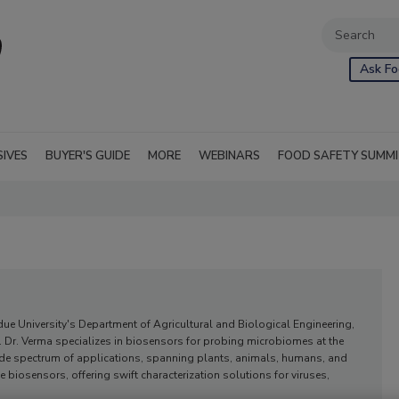
Ask Fo
SIVES
BUYER'S GUIDE
MORE
WEBINARS
FOOD SAFETY SUMM
due University's Department of Agricultural and Biological Engineering,
 Dr. Verma specializes in biosensors for probing microbiomes at the
ide spectrum of applications, spanning plants, animals, humans, and
 biosensors, offering swift characterization solutions for viruses,