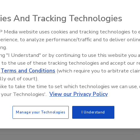
ies And Tracking Technologies
 Media website uses cookies and tracking technologies to
erience, to analyze performance/traffic and to deliver onlin
Food Safety Five Ep. 33: Studies
the Invisible: New Tools to Evaluate Bioaerosol Risks
ing.
Raise Safety Questions About
duce
ing "I Understand" or by continuing to use this website you 
Sweeteners, Food Dyes, and UPFs
nces in biosensing and molecular diagnostics are
 to the use of these tracking technologies and accept our 
oducers to better quantify the threat from
d
Terms and Conditions
(which require you to arbitrate clai
at the field level
lly out of court).
 like to take the time to set which technologies we can use, 
Ph.D.
 your Technologies'.
View our Privacy Policy
iscusses the development of low-cost, user-friendly biosensors to
Manage your Technologies
I Understand
afety in produce.