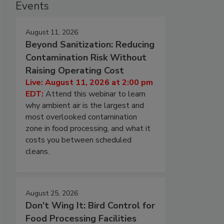
Events
August 11, 2026
Beyond Sanitization: Reducing
Contamination Risk Without
Raising Operating Cost
Live: August 11, 2026 at 2:00 pm
EDT:
Attend this webinar to learn
why ambient air is the largest and
most overlooked contamination
zone in food processing, and what it
costs you between scheduled
cleans.
August 25, 2026
Don’t Wing It: Bird Control for
Food Processing Facilities