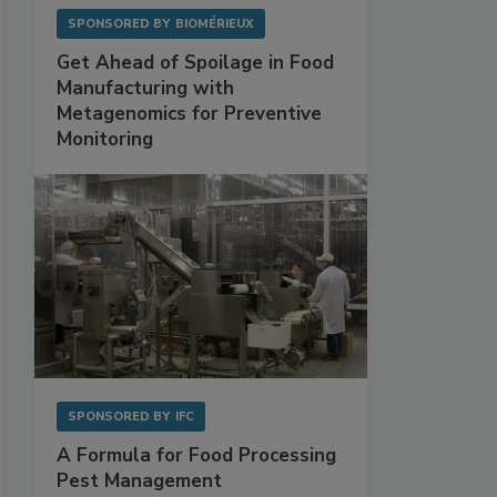
SPONSORED BY
BIOMÉRIEUX
Get Ahead of Spoilage in Food
Manufacturing with
Metagenomics for Preventive
Monitoring
SPONSORED BY
IFC
A Formula for Food Processing
Pest Management