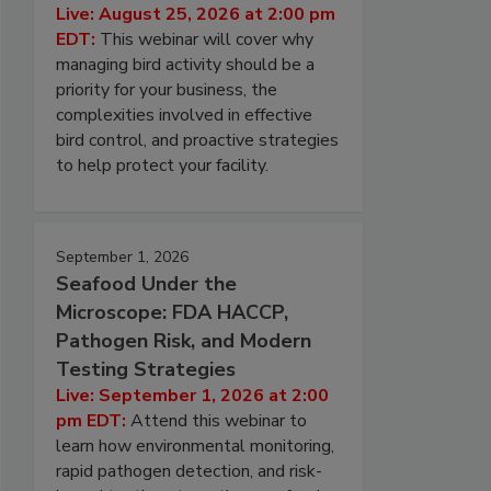
Live: August 25, 2026 at 2:00 pm
EDT:
This webinar will cover why
managing bird activity should be a
priority for your business, the
complexities involved in effective
bird control, and proactive strategies
to help protect your facility.
September 1, 2026
Seafood Under the
Microscope: FDA HACCP,
Pathogen Risk, and Modern
Testing Strategies
Live: September 1, 2026 at 2:00
pm EDT:
Attend this webinar to
learn how environmental monitoring,
rapid pathogen detection, and risk-