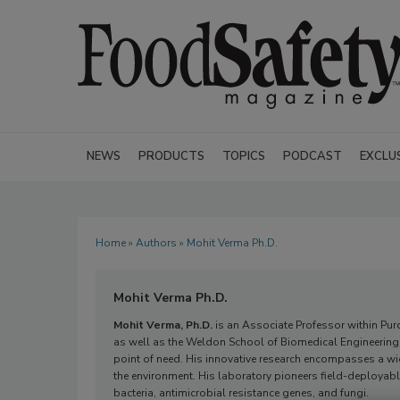
NEWS
PRODUCTS
TOPICS
PODCAST
EXCLU
Home
»
Authors
» Mohit Verma Ph.D.
Mohit Verma Ph.D.
Mohit Verma, Ph.D.
is an Associate Professor within Pur
as well as the Weldon School of Biomedical Engineering.
point of need. His innovative research encompasses a w
the environment. His laboratory pioneers field-deployable
bacteria, antimicrobial resistance genes, and fungi.