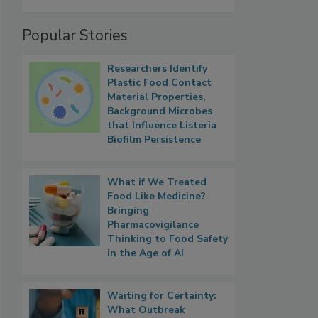
Popular Stories
Researchers Identify
Plastic Food Contact
Material Properties,
Background Microbes
that Influence Listeria
Biofilm Persistence
What if We Treated
Food Like Medicine?
Bringing
Pharmacovigilance
Thinking to Food Safety
in the Age of AI
Waiting for Certainty:
What Outbreak