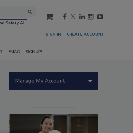
cart
od Safety AI
SIGN IN
CREATE ACCOUNT
IT
EMAG
SIGN UP!
Manage My Account