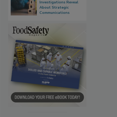
Investigations Reveal
About Strategic
Communications