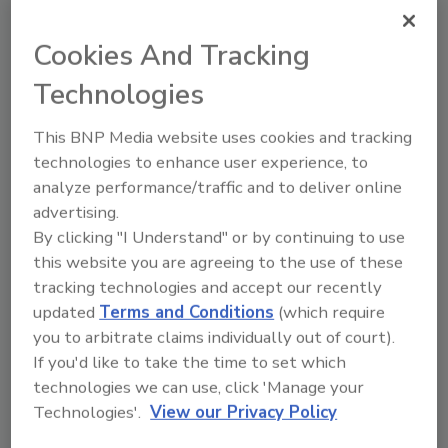
February 13, 2025
This article examines the health risks of
Cookies And Tracking
PFAS migration from food packaging, and
Technologies
how food and beverage companies can
go about phasing out their use to comply
with U.S. Food and Drug Administration
This BNP Media website uses cookies and tracking
(FDA) regulations and state laws.
technologies to enhance user experience, to
analyze performance/traffic and to deliver online
advertising.
By clicking "I Understand" or by continuing to use
this website you are agreeing to the use of these
tracking technologies and accept our recently
updated
Terms and Conditions
(which require
you to arbitrate claims individually out of court).
Manage My Account
If you'd like to take the time to set which
technologies we can use, click 'Manage your
Technologies'.
View our Privacy Policy