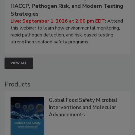
HACCP, Pathogen Risk, and Modern Testing
Strategies
Live: September 1, 2026 at 2:00 pm EDT:
Attend
this webinar to learn how environmental monitoring,
rapid pathogen detection, and risk-based testing
strengthen seafood safety programs.
VIEW ALL
Products
Global Food Safety Microbial
Interventions and Molecular
Advancements