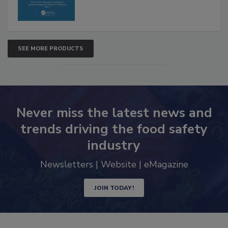
SEE MORE PRODUCTS
Never miss the latest news and
trends driving the food safety
industry
Newsletters | Website | eMagazine
JOIN TODAY!