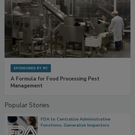
SPONSORED BY
IFC
A Formula for Food Processing Pest
Management
Popular Stories
FDA to Centralize Administrative
Functions, Generalize Inspectors