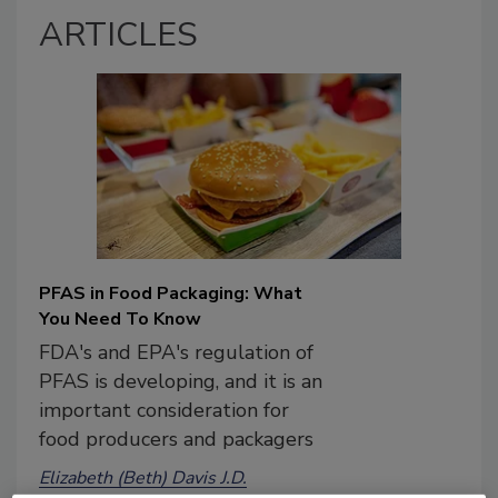
ARTICLES
PFAS in Food Packaging: What
You Need To Know
FDA's and EPA's regulation of
PFAS is developing, and it is an
important consideration for
food producers and packagers
Elizabeth (Beth) Davis J.D.