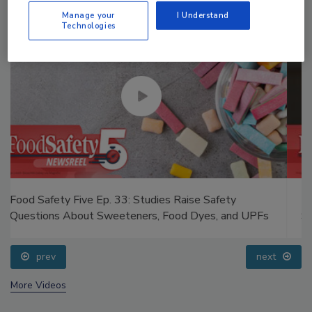
Manage your
I Understand
Technologies
Food Safety Five Ep. 35: Produce Safety Science and
Small Growers’ Perspectives
prev
next
More Videos