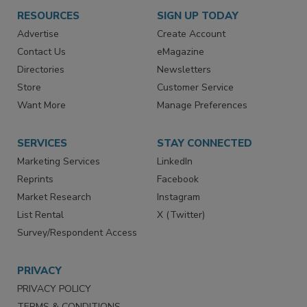
RESOURCES
SIGN UP TODAY
Advertise
Create Account
Contact Us
eMagazine
Directories
Newsletters
Store
Customer Service
Want More
Manage Preferences
SERVICES
STAY CONNECTED
Marketing Services
LinkedIn
Reprints
Facebook
Market Research
Instagram
List Rental
X (Twitter)
Survey/Respondent Access
PRIVACY
PRIVACY POLICY
TERMS & CONDITIONS