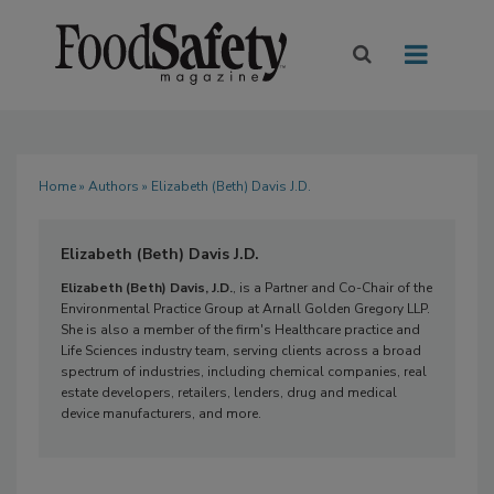
Home
»
Authors
» Elizabeth (Beth) Davis J.D.
Elizabeth (Beth) Davis J.D.
Elizabeth (Beth) Davis, J.D.
, is a Partner and Co-Chair of the
Environmental Practice Group at Arnall Golden Gregory LLP.
She is also a member of the firm's Healthcare practice and
Life Sciences industry team, serving clients across a broad
spectrum of industries, including chemical companies, real
estate developers, retailers, lenders, drug and medical
device manufacturers, and more.