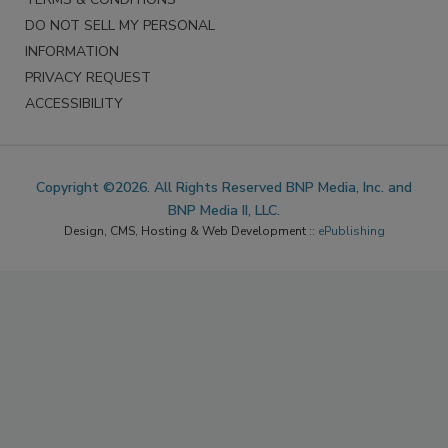
DO NOT SELL MY PERSONAL
INFORMATION
PRIVACY REQUEST
ACCESSIBILITY
Copyright ©2026. All Rights Reserved BNP Media, Inc. and
BNP Media II, LLC.
Design, CMS, Hosting & Web Development ::
ePublishing