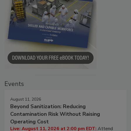
Events
August 11, 2026
Beyond Sanitization: Reducing
Contamination Risk Without Raising
Operating Cost
Live: August 11, 2026 at 2:00 pm EDT:
Attend