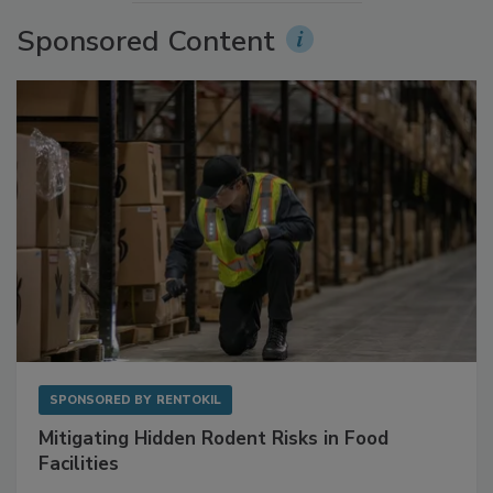
Sponsored Content
SPONSORED BY
RENTOKIL
Mitigating Hidden Rodent Risks in Food
Facilities