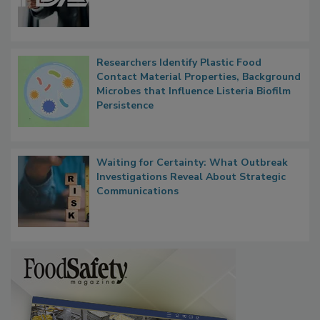
Researchers Identify Plastic Food
Contact Material Properties, Background
Microbes that Influence Listeria Biofilm
Persistence
Waiting for Certainty: What Outbreak
Investigations Reveal About Strategic
Communications