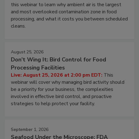
this webinar to learn why ambient air is the largest
and most overlooked contamination zone in food
processing, and what it costs you between scheduled
cleans.
August 25, 2026
Don’t Wing It: Bird Control for Food
Processing Facilities
Live: August 25, 2026 at 2:00 pm EDT:
This
webinar will cover why managing bird activity should
be a priority for your business, the complexities
involved in effective bird control, and proactive
strategies to help protect your facility.
September 1, 2026
Seafood Under the Microscope: FDA