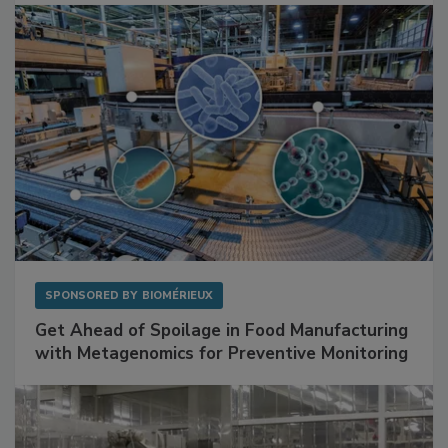
SPONSORED BY
BIOMÉRIEUX
Get Ahead of Spoilage in Food Manufacturing
with Metagenomics for Preventive Monitoring