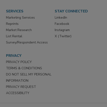
SERVICES
STAY CONNECTED
Marketing Services
LinkedIn
Reprints
Facebook
Market Research
Instagram
List Rental
X (Twitter)
Survey/Respondent Access
PRIVACY
PRIVACY POLICY
TERMS & CONDITIONS
DO NOT SELL MY PERSONAL
INFORMATION
PRIVACY REQUEST
ACCESSIBILITY