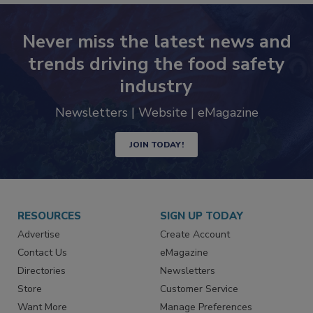
Never miss the latest news and
trends driving the food safety
industry
Newsletters | Website | eMagazine
JOIN TODAY!
RESOURCES
SIGN UP TODAY
Advertise
Create Account
Contact Us
eMagazine
Directories
Newsletters
Store
Customer Service
Want More
Manage Preferences