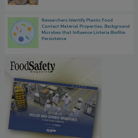
Researchers Identify Plastic Food
Contact Material Properties, Background
Microbes that Influence Listeria Biofilm
Persistence