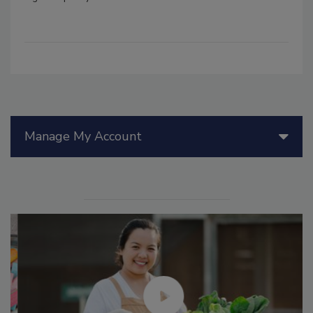
Manage My Account