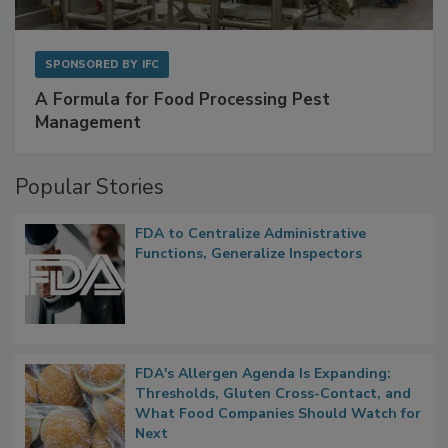
SPONSORED BY
IFC
A Formula for Food Processing Pest
Management
Popular Stories
FDA to Centralize Administrative
Functions, Generalize Inspectors
FDA's Allergen Agenda Is Expanding:
Thresholds, Gluten Cross-Contact, and
What Food Companies Should Watch for
Next