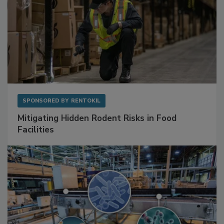
SPONSORED BY
RENTOKIL
Mitigating Hidden Rodent Risks in Food
Facilities