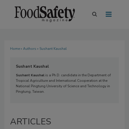
Home
»
Authors
» Sushant Kaushal
Sushant Kaushal
Sushant Kaushal
is a Ph.D. candidate in the Department of
Tropical Agriculture and International Cooperation at the
National Pingtung University of Science and Technology in
Pingtung, Taiwan.
ARTICLES