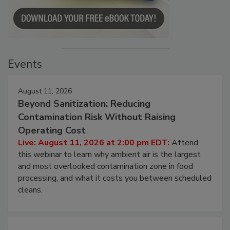
Events
August 11, 2026
Beyond Sanitization: Reducing
Contamination Risk Without Raising
Operating Cost
Live: August 11, 2026 at 2:00 pm EDT:
Attend
this webinar to learn why ambient air is the largest
and most overlooked contamination zone in food
processing, and what it costs you between scheduled
cleans.