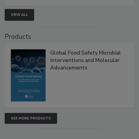
VIEW ALL
Products
Global Food Safety Microbial
Interventions and Molecular
Advancements
SEE MORE PRODUCTS