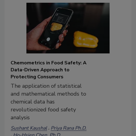
Chemometrics in Food Safety: A
Data-Driven Approach to
Protecting Consumers
The application of statistical
and mathematical methods to
chemical data has
revolutionized food safety
analysis
Sushant Kaushal
Priya Rana Ph.D.
Ho-Hsien Chen, Ph.D.