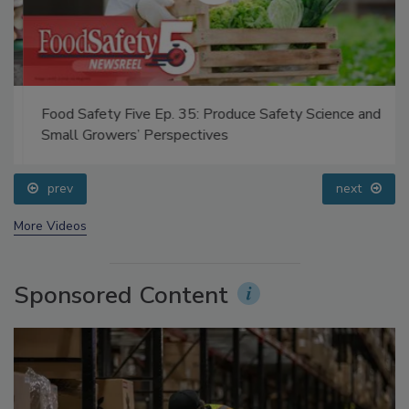
Food Safety Five Ep. 35: Produce Safety Science and
Small Growers’ Perspectives
prev
next
More Videos
Sponsored Content