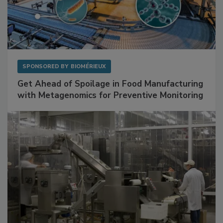
SPONSORED BY
BIOMÉRIEUX
Get Ahead of Spoilage in Food Manufacturing
with Metagenomics for Preventive Monitoring