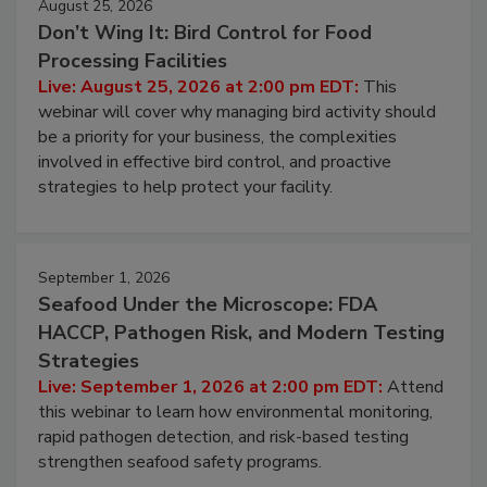
August 25, 2026
Don’t Wing It: Bird Control for Food
Processing Facilities
Live: August 25, 2026 at 2:00 pm EDT:
This
webinar will cover why managing bird activity should
be a priority for your business, the complexities
involved in effective bird control, and proactive
strategies to help protect your facility.
September 1, 2026
Seafood Under the Microscope: FDA
HACCP, Pathogen Risk, and Modern Testing
Strategies
Live: September 1, 2026 at 2:00 pm EDT:
Attend
this webinar to learn how environmental monitoring,
rapid pathogen detection, and risk-based testing
strengthen seafood safety programs.