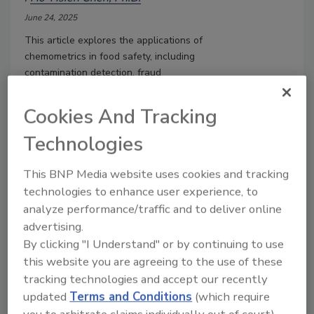
June 24, 2025
This article explores the applications of
chemometrics in food safety, including
contamination detection, fraud
prevention, quality assessment, and
regulatory compliance.
Cookies And Tracking
Technologies
This BNP Media website uses cookies and tracking
technologies to enhance user experience, to
analyze performance/traffic and to deliver online
advertising.
By clicking "I Understand" or by continuing to use
this website you are agreeing to the use of these
tracking technologies and accept our recently
updated
Terms and Conditions
(which require
Revolutionizing Food Analysis:
you to arbitrate claims individually out of court).