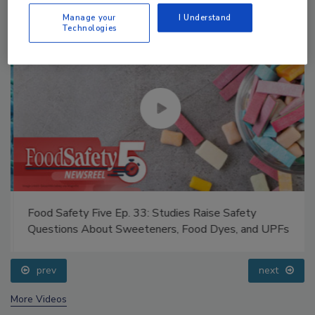
Manage your
I Understand
Technologies
Food Safety Five Ep. 33: Studies Raise Safety
Questions About Sweeteners, Food Dyes, and UPFs
prev
next
More Videos