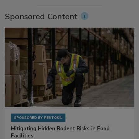
Sponsored Content
SPONSORED BY
RENTOKIL
Mitigating Hidden Rodent Risks in Food
Facilities