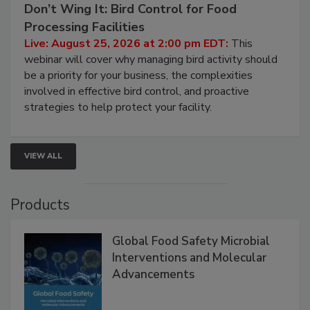
Don’t Wing It: Bird Control for Food
Processing Facilities
Live: August 25, 2026 at 2:00 pm EDT:
This
webinar will cover why managing bird activity should
be a priority for your business, the complexities
involved in effective bird control, and proactive
strategies to help protect your facility.
VIEW ALL
Products
Global Food Safety Microbial
Interventions and Molecular
Advancements