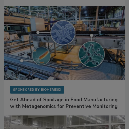
SPONSORED BY
BIOMÉRIEUX
Get Ahead of Spoilage in Food Manufacturing
with Metagenomics for Preventive Monitoring