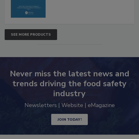
SEE MORE PRODUCTS
Never miss the latest news and
trends driving the food safety
industry
Newsletters | Website | eMagazine
JOIN TODAY!