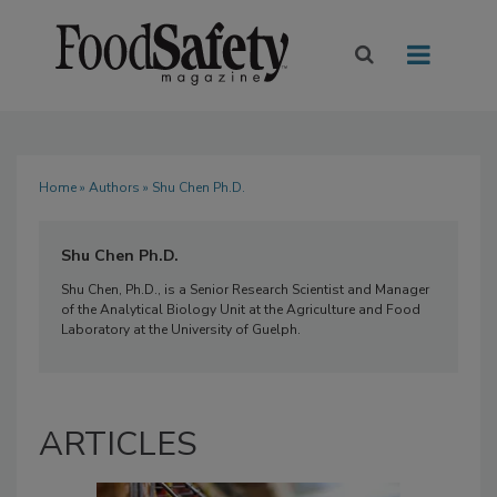
Home
»
Authors
» Shu Chen Ph.D.
Shu Chen Ph.D.
Shu Chen, Ph.D., is a Senior Research Scientist and Manager
of the Analytical Biology Unit at the Agriculture and Food
Laboratory at the University of Guelph.
ARTICLES