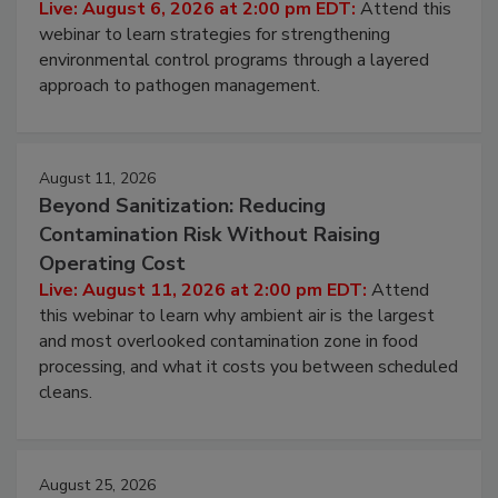
Live: August 6, 2026 at 2:00 pm EDT:
Attend this
webinar to learn strategies for strengthening
environmental control programs through a layered
approach to pathogen management.
August 11, 2026
Beyond Sanitization: Reducing
Contamination Risk Without Raising
Operating Cost
Live: August 11, 2026 at 2:00 pm EDT:
Attend
this webinar to learn why ambient air is the largest
and most overlooked contamination zone in food
processing, and what it costs you between scheduled
cleans.
August 25, 2026