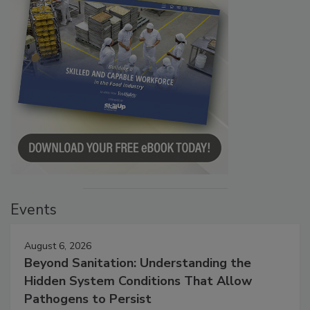
Events
August 6, 2026
Beyond Sanitation: Understanding the
Hidden System Conditions That Allow
Pathogens to Persist