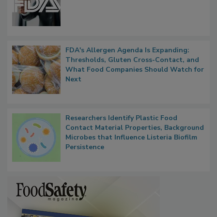
FDA's Allergen Agenda Is Expanding:
Thresholds, Gluten Cross-Contact, and
What Food Companies Should Watch for
Next
Researchers Identify Plastic Food
Contact Material Properties, Background
Microbes that Influence Listeria Biofilm
Persistence