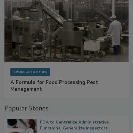
SPONSORED BY
IFC
A Formula for Food Processing Pest
Management
Popular Stories
FDA to Centralize Administrative
Functions, Generalize Inspectors