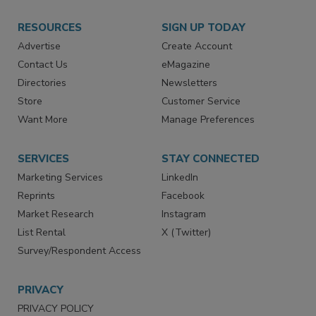
RESOURCES
SIGN UP TODAY
Advertise
Create Account
Contact Us
eMagazine
Directories
Newsletters
Store
Customer Service
Want More
Manage Preferences
SERVICES
STAY CONNECTED
Marketing Services
LinkedIn
Reprints
Facebook
Market Research
Instagram
List Rental
X (Twitter)
Survey/Respondent Access
PRIVACY
PRIVACY POLICY