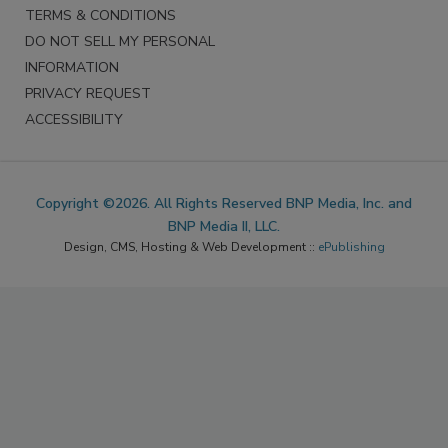
TERMS & CONDITIONS
DO NOT SELL MY PERSONAL
INFORMATION
PRIVACY REQUEST
ACCESSIBILITY
Copyright ©2026. All Rights Reserved BNP Media, Inc. and
BNP Media II, LLC.
Design, CMS, Hosting & Web Development ::
ePublishing