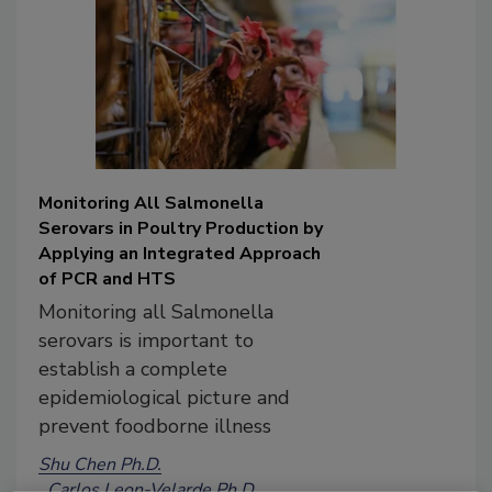
Monitoring All Salmonella
Serovars in Poultry Production by
Applying an Integrated Approach
of PCR and HTS
Monitoring all Salmonella
serovars is important to
establish a complete
epidemiological picture and
prevent foodborne illness
Shu Chen Ph.D.
Carlos Leon-Velarde Ph.D.