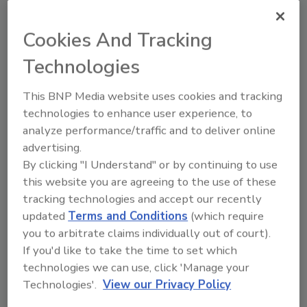
Nicola Linton Ph.D.
Cookies And Tracking
June 1, 2023
Salmonella
infection is one of the most
Technologies
commonly reported causes of foodborne
illness, resulting in over 80 million cases
This BNP Media website uses cookies and tracking
of foodborne salmonellosis each year
technologies to enhance user experience, to
globally.
analyze performance/traffic and to deliver online
advertising.
By clicking "I Understand" or by continuing to use
this website you are agreeing to the use of these
tracking technologies and accept our recently
updated
Terms and Conditions
(which require
you to arbitrate claims individually out of court).
If you'd like to take the time to set which
Manage My Account
technologies we can use, click 'Manage your
Technologies'.
View our Privacy Policy