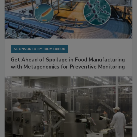
SPONSORED BY
BIOMÉRIEUX
Get Ahead of Spoilage in Food Manufacturing
with Metagenomics for Preventive Monitoring