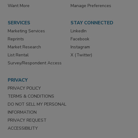
Want More
Manage Preferences
SERVICES
STAY CONNECTED
Marketing Services
LinkedIn
Reprints
Facebook
Market Research
Instagram
List Rental
X (Twitter)
Survey/Respondent Access
PRIVACY
PRIVACY POLICY
TERMS & CONDITIONS
DO NOT SELL MY PERSONAL
INFORMATION
PRIVACY REQUEST
ACCESSIBILITY