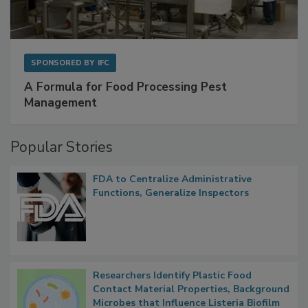
SPONSORED BY
IFC
A Formula for Food Processing Pest
Management
Popular Stories
FDA to Centralize Administrative
Functions, Generalize Inspectors
Researchers Identify Plastic Food
Contact Material Properties, Background
Microbes that Influence Listeria Biofilm