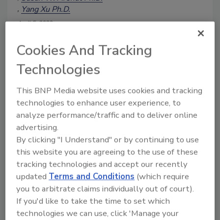
Yang Xu Ph.D.
April 5, 2023
A survey was sent to food industry trade
Cookies And Tracking
association members representing food
companies to determine what is known
Technologies
about food safety culture, food safety
management systems, and active
This BNP Media website uses cookies and tracking
managerial control. The survey also
technologies to enhance user experience, to
asked about the implementation of such
analyze performance/traffic and to deliver online
practices in support of a culture of food
advertising.
safety. The survey results indicate that
By clicking "I Understand" or by continuing to use
many companies are well aware of
this website you are agreeing to the use of these
these food safety concepts; however,
tracking technologies and accept our recently
many respondents are unsure whether
their company is operating with true
updated
Terms and Conditions
(which require
active managerial control. Opportunities
you to arbitrate claims individually out of court).
were uncovered to inform and
If you'd like to take the time to set which
encourage engagement in active
technologies we can use, click 'Manage your
managerial control to a greater degree.