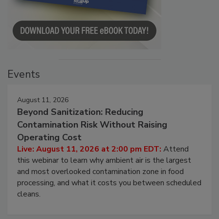
Events
August 11, 2026
Beyond Sanitization: Reducing
Contamination Risk Without Raising
Operating Cost
Live: August 11, 2026 at 2:00 pm EDT:
Attend
this webinar to learn why ambient air is the largest
and most overlooked contamination zone in food
processing, and what it costs you between scheduled
cleans.