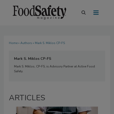
Home
»
Authors
» Mark S. Miklos CP-FS
Mark S. Miklos CP-FS
Mark S. Miklos, CP-FS, is Advisory Partner at Active Food
Safety.
ARTICLES