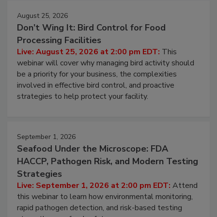
August 25, 2026
Don’t Wing It: Bird Control for Food
Processing Facilities
Live: August 25, 2026 at 2:00 pm EDT:
This
webinar will cover why managing bird activity should
be a priority for your business, the complexities
involved in effective bird control, and proactive
strategies to help protect your facility.
September 1, 2026
Seafood Under the Microscope: FDA
HACCP, Pathogen Risk, and Modern Testing
Strategies
Live: September 1, 2026 at 2:00 pm EDT:
Attend
this webinar to learn how environmental monitoring,
rapid pathogen detection, and risk-based testing