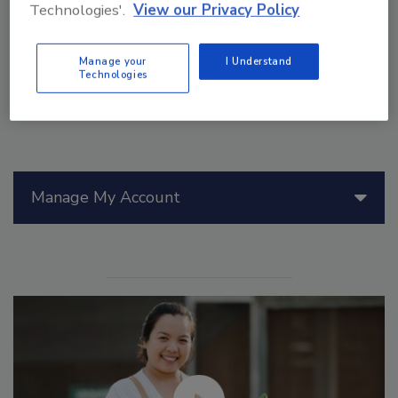
Technologies'.
View our Privacy Policy
Manage your
I Understand
Technologies
Manage My Account