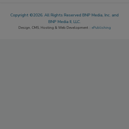
Copyright ©2026. All Rights Reserved BNP Media, Inc. and
BNP Media II, LLC.
Design, CMS, Hosting & Web Development ::
ePublishing