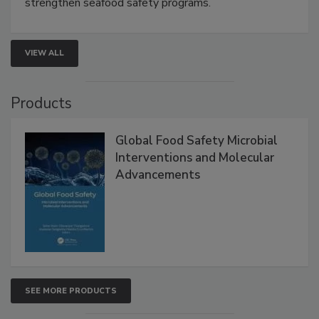
strengthen seafood safety programs.
VIEW ALL
Products
Global Food Safety Microbial
Interventions and Molecular
Advancements
SEE MORE PRODUCTS