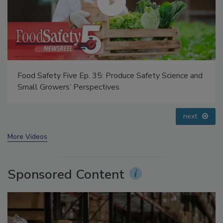
Food Safety Five Ep. 32: From Sanitation to Food
Processing, Cold Plasma Does It All
prev
next
More Videos
Sponsored Content