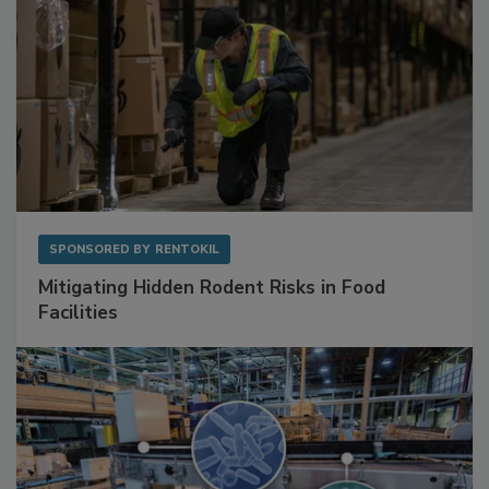
SPONSORED BY
RENTOKIL
Mitigating Hidden Rodent Risks in Food
Facilities