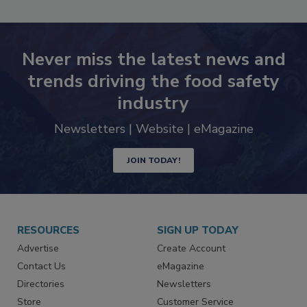
Never miss the latest news and
trends driving the food safety
industry
Newsletters | Website | eMagazine
JOIN TODAY!
RESOURCES
SIGN UP TODAY
Advertise
Create Account
Contact Us
eMagazine
Directories
Newsletters
Store
Customer Service