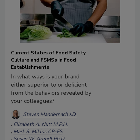
Current States of Food Safety
Culture and FSMSs in Food
Establishments
In what ways is your brand
either superior to or deficient
from the behaviors revealed by
your colleagues?
Steven Mandernach J.D.
Elizabeth A. Nutt M.P.H.
Mark S. Miklos CP-FS
Susan W. Arendt Ph.D.