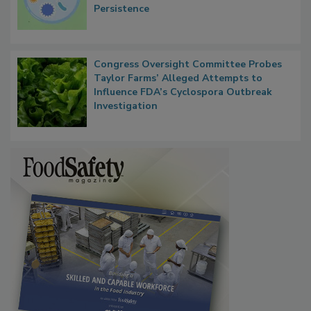
Persistence
Congress Oversight Committee Probes
Taylor Farms’ Alleged Attempts to
Influence FDA’s Cyclospora Outbreak
Investigation