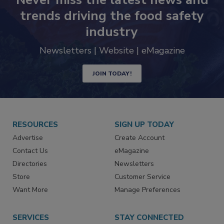
trends driving the food safety
industry
Newsletters | Website | eMagazine
JOIN TODAY!
RESOURCES
SIGN UP TODAY
Advertise
Create Account
Contact Us
eMagazine
Directories
Newsletters
Store
Customer Service
Want More
Manage Preferences
SERVICES
STAY CONNECTED