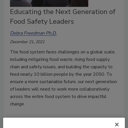
Educating the Next Generation of
Food Safety Leaders
Debra Freedman Ph.D.
December 21, 2021
The food system faces challenges on a global scale,
including mitigating food waste, rising food supply
chain and safety issues, and building the capacity to
feed nearly 10 billion people by the year 2050. To
ensure a more sustainable future, our next generation
of leaders will need to work more collaboratively
across the entire food system to drive impactful
change.