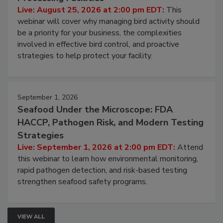
Live: August 25, 2026 at 2:00 pm EDT:
This
webinar will cover why managing bird activity should
be a priority for your business, the complexities
involved in effective bird control, and proactive
strategies to help protect your facility.
September 1, 2026
Seafood Under the Microscope: FDA
HACCP, Pathogen Risk, and Modern Testing
Strategies
Live: September 1, 2026 at 2:00 pm EDT:
Attend
this webinar to learn how environmental monitoring,
rapid pathogen detection, and risk-based testing
strengthen seafood safety programs.
VIEW ALL