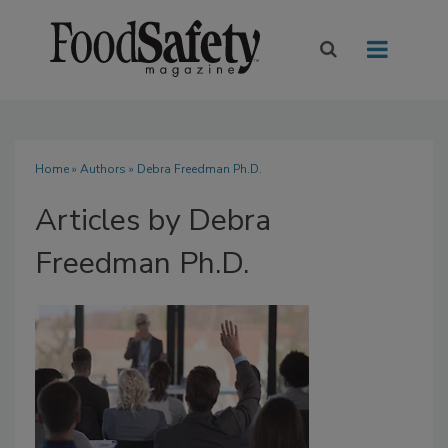
Home
»
Authors
»
Debra Freedman Ph.D.
Articles by Debra
Freedman Ph.D.