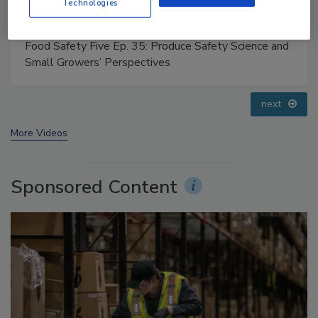
Technologies
Food Safety Five Ep. 33: Studies Raise Safety
Questions About Sweeteners, Food Dyes, and UPFs
prev
next
More Videos
Sponsored Content