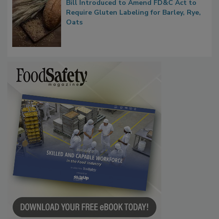
Bill Introduced to Amend FD&C Act to
Require Gluten Labeling for Barley, Rye,
Oats