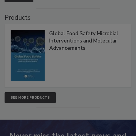
Products
Global Food Safety Microbial
Interventions and Molecular
Advancements
SEE MORE PRODUCTS
Never miss the latest news and