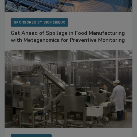
SPONSORED BY
BIOMÉRIEUX
Get Ahead of Spoilage in Food Manufacturing
with Metagenomics for Preventive Monitoring