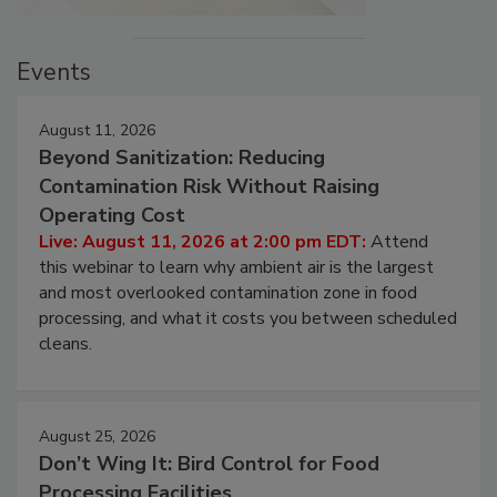
Events
August 11, 2026
Beyond Sanitization: Reducing
Contamination Risk Without Raising
Operating Cost
Live: August 11, 2026 at 2:00 pm EDT:
Attend
this webinar to learn why ambient air is the largest
and most overlooked contamination zone in food
processing, and what it costs you between scheduled
cleans.
August 25, 2026
Don’t Wing It: Bird Control for Food
Processing Facilities