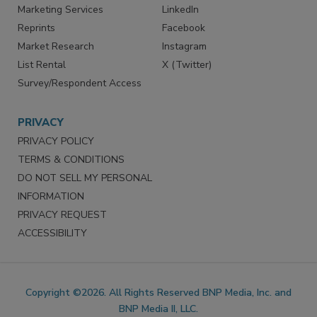
Marketing Services
LinkedIn
Reprints
Facebook
Market Research
Instagram
List Rental
X (Twitter)
Survey/Respondent Access
PRIVACY
PRIVACY POLICY
TERMS & CONDITIONS
DO NOT SELL MY PERSONAL
INFORMATION
PRIVACY REQUEST
ACCESSIBILITY
Copyright ©2026. All Rights Reserved BNP Media, Inc. and
BNP Media II, LLC.