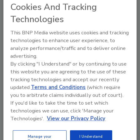
Cookies And Tracking
Technologies
This BNP Media website uses cookies and tracking
technologies to enhance user experience, to
Manage My Account
analyze performance/traffic and to deliver online
advertising.
By clicking "I Understand" or by continuing to use
this website you are agreeing to the use of these
tracking technologies and accept our recently
updated
Terms and Conditions
(which require
you to arbitrate claims individually out of court).
If you'd like to take the time to set which
technologies we can use, click 'Manage your
Technologies'.
View our Privacy Policy
Manage your
I Understand