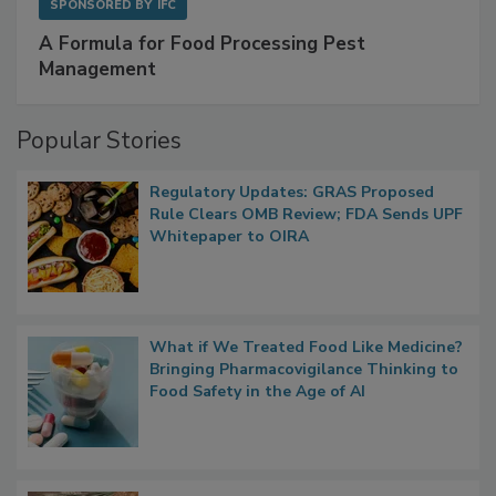
SPONSORED BY
IFC
A Formula for Food Processing Pest
Management
Popular Stories
Regulatory Updates: GRAS Proposed
Rule Clears OMB Review; FDA Sends UPF
Whitepaper to OIRA
What if We Treated Food Like Medicine?
Bringing Pharmacovigilance Thinking to
Food Safety in the Age of AI