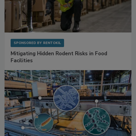
SPONSORED BY
RENTOKIL
Mitigating Hidden Rodent Risks in Food
Facilities