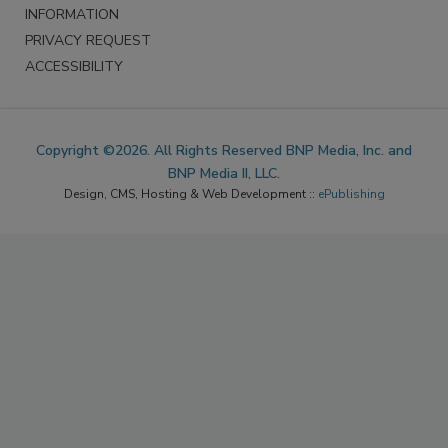
INFORMATION
PRIVACY REQUEST
ACCESSIBILITY
Copyright ©2026. All Rights Reserved BNP Media, Inc. and
BNP Media II, LLC.
Design, CMS, Hosting & Web Development ::
ePublishing