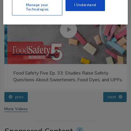
Manage your
I Understand
Technologies
Food Safety Five Ep. 33: Studies Raise Safety
Questions About Sweeteners, Food Dyes, and UPFs
prev
next
More Videos