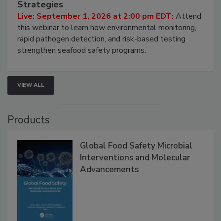
Strategies
Live: September 1, 2026 at 2:00 pm EDT:
Attend
this webinar to learn how environmental monitoring,
rapid pathogen detection, and risk-based testing
strengthen seafood safety programs.
VIEW ALL
Products
Global Food Safety Microbial
Interventions and Molecular
Advancements