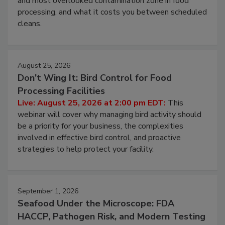
and most overlooked contamination zone in food
processing, and what it costs you between scheduled
cleans.
August 25, 2026
Don’t Wing It: Bird Control for Food
Processing Facilities
Live: August 25, 2026 at 2:00 pm EDT:
This
webinar will cover why managing bird activity should
be a priority for your business, the complexities
involved in effective bird control, and proactive
strategies to help protect your facility.
September 1, 2026
Seafood Under the Microscope: FDA
HACCP, Pathogen Risk, and Modern Testing