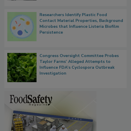
Researchers Identify Plastic Food
Contact Material Properties, Background
Microbes that Influence Listeria Biofilm
Persistence
Congress Oversight Committee Probes
Taylor Farms’ Alleged Attempts to
Influence FDA’s Cyclospora Outbreak
Investigation