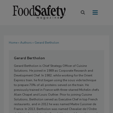
Home
»
Authors
» Gerard Bertholon
Gerard Bertholon
Gerard Bertholon is Chief Strategy Officer of Cuisine
Solutions. He joined in 1989 as Corporate Research and
Development Chef. In 1982, while working for the Orient
Express train, he first began using the sous vide technique
to prepare 70% of all proteins served on the train. He
previously trained in France with three-starred Michelin chefs
Alain Chapel and Louis Outhier. Prior to joining Cuisine
Solutions, Bertholon served as Executive Chef in top French
restaurants, and in 2012 he was named Maitre Cuisinier de
France. In 2013, Bertholon was named Chevalier de l'Ordre