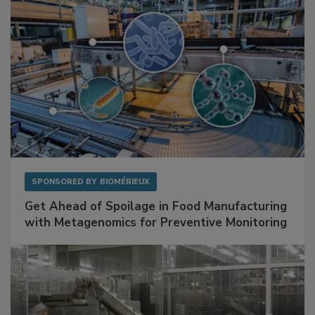
SPONSORED BY
BIOMÉRIEUX
Get Ahead of Spoilage in Food Manufacturing
with Metagenomics for Preventive Monitoring