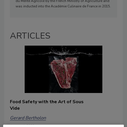
du Mérite Agricole by the French Ministry of Agriculture and
was inducted into the Académie Culinaire de France in 2015.
ARTICLES
Food Safety with the Art of Sous
Vide
Gerard Bertholon
January 4, 2022