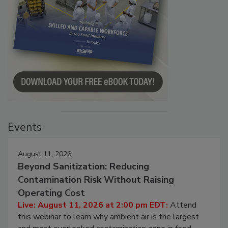
Events
August 11, 2026
Beyond Sanitization: Reducing
Contamination Risk Without Raising
Operating Cost
Live: August 11, 2026 at 2:00 pm EDT:
Attend
this webinar to learn why ambient air is the largest