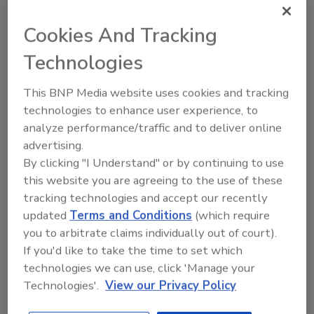
The sous vide method is gaining
Cookies And Tracking
popularity with restaurant chefs and
consumers, but food safety guidelines
Technologies
for this cooking style should not be
overlooked.
This BNP Media website uses cookies and tracking
technologies to enhance user experience, to
analyze performance/traffic and to deliver online
advertising.
By clicking "I Understand" or by continuing to use
this website you are agreeing to the use of these
tracking technologies and accept our recently
updated
Terms and Conditions
(which require
Manage My Account
you to arbitrate claims individually out of court).
If you'd like to take the time to set which
technologies we can use, click 'Manage your
Technologies'.
View our Privacy Policy