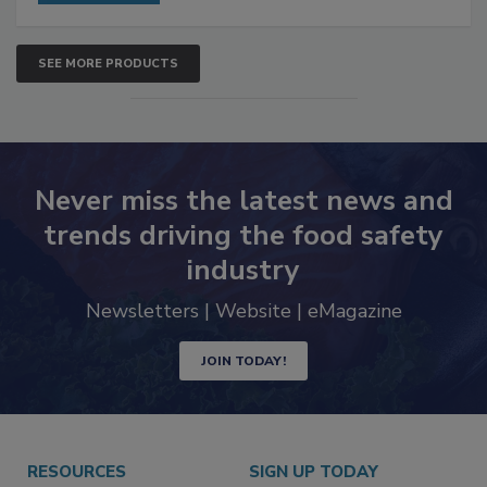
SEE MORE PRODUCTS
Never miss the latest news and
trends driving the food safety
industry
Newsletters | Website | eMagazine
JOIN TODAY!
RESOURCES
SIGN UP TODAY