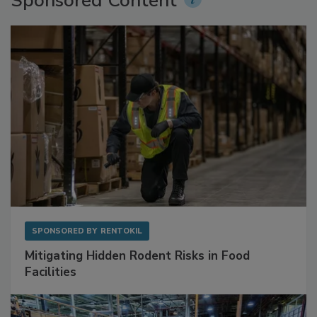
Sponsored Content
SPONSORED BY
RENTOKIL
Mitigating Hidden Rodent Risks in Food
Facilities