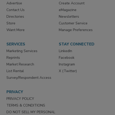
Advertise
Create Account
Contact Us
eMagazine
Directories
Newsletters
Store
Customer Service
Want More
Manage Preferences
SERVICES
STAY CONNECTED
Marketing Services
LinkedIn
Reprints
Facebook
Market Research
Instagram
List Rental
X (Twitter)
Survey/Respondent Access
PRIVACY
PRIVACY POLICY
TERMS & CONDITIONS
DO NOT SELL MY PERSONAL