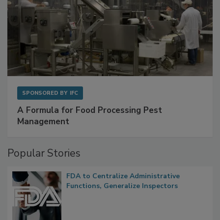
SPONSORED BY
IFC
A Formula for Food Processing Pest
Management
Popular Stories
FDA to Centralize Administrative
Functions, Generalize Inspectors