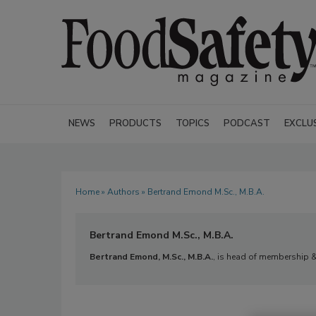
NEWS
PRODUCTS
TOPICS
PODCAST
EXCLU
Home
»
Authors
» Bertrand Emond M.Sc., M.B.A.
Bertrand Emond M.Sc., M.B.A.
Bertrand Emond, M.Sc., M.B.A.
, is head of membership 