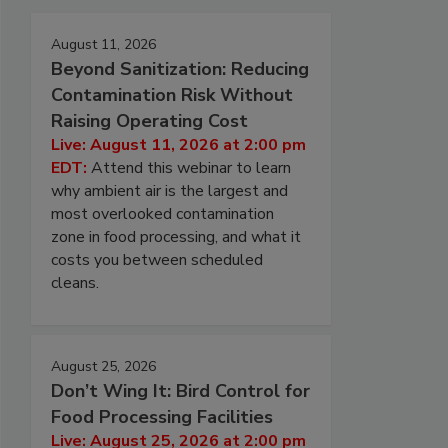
August 11, 2026
Beyond Sanitization: Reducing
Contamination Risk Without
Raising Operating Cost
Live: August 11, 2026 at 2:00 pm
EDT:
Attend this webinar to learn
why ambient air is the largest and
most overlooked contamination
zone in food processing, and what it
costs you between scheduled
cleans.
August 25, 2026
Don’t Wing It: Bird Control for
Food Processing Facilities
Live: August 25, 2026 at 2:00 pm