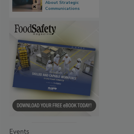
About Strategic
Communications
Events