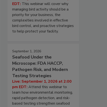
EDT:
This webinar will cover why
managing bird activity should be a
priority for your business, the
complexities involved in effective
bird control, and proactive strategies
to help protect your facility.
September 1, 2026
Seafood Under the
Microscope: FDA HACCP,
Pathogen Risk, and Modern
Testing Strategies
Live: September 1, 2026 at 2:00
pm EDT:
Attend this webinar to
learn how environmental monitoring,
rapid pathogen detection, and risk-
based testing strengthen seafood