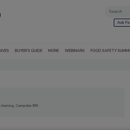
Ask Fo
SIVES
BUYER'S GUIDE
MORE
WEBINARS
FOOD SAFETY SUMM
& training, Campden BRI.