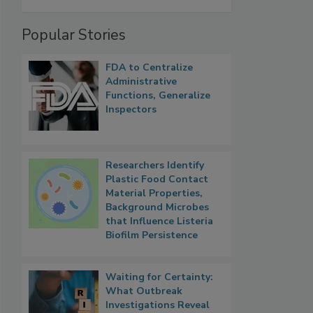
Popular Stories
FDA to Centralize
Administrative
Functions, Generalize
Inspectors
Researchers Identify
Plastic Food Contact
Material Properties,
Background Microbes
that Influence Listeria
Biofilm Persistence
Waiting for Certainty:
What Outbreak
Investigations Reveal