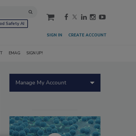
cart
od Safety AI
SIGN IN
CREATE ACCOUNT
IT
EMAG
SIGN UP!
Manage My Account