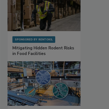
SPONSORED BY
RENTOKIL
Mitigating Hidden Rodent Risks
in Food Facilities