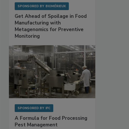
SPONSORED BY
BIOMÉRIEUX
Get Ahead of Spoilage in Food
Manufacturing with
Metagenomics for Preventive
Monitoring
SPONSORED BY
IFC
A Formula for Food Processing
Pest Management