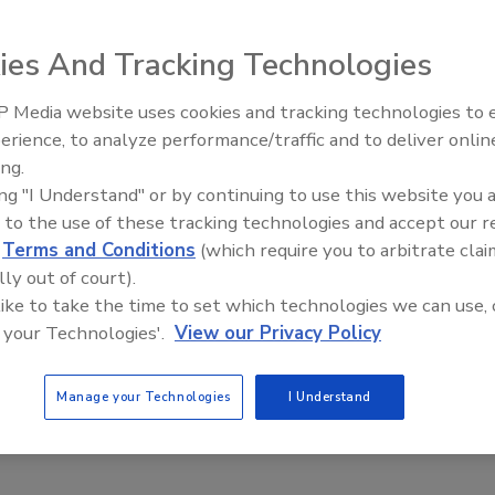
ies And Tracking Technologies
ulture: A Toolbox to Drive Positive Food Safety
 Media website uses cookies and tracking technologies to
Nelson
Julia Bradsher Ph.D., M.B.A.
erience, to analyze performance/traffic and to deliver onlin
Food Safety Five Ep. 32: From
ond M.Sc., M.B.A.
ing.
Sanitation to Food Processing, Col
ing "I Understand" or by continuing to use this website you 
Plasma Does It All
 to the use of these tracking technologies and accept our 
afety of food products for consumers is a key goal of a food safety
d
Terms and Conditions
(which require you to arbitrate clai
lly out of court).
 like to take the time to set which technologies we can use, 
 your Technologies'.
View our Privacy Policy
Manage your Technologies
I Understand