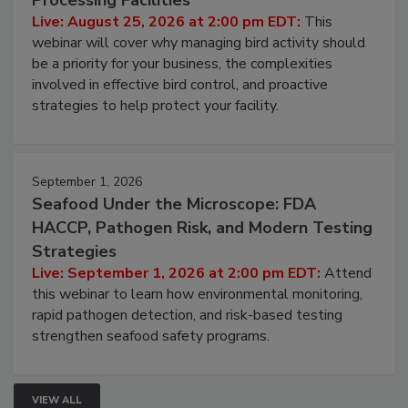
Processing Facilities
Live: August 25, 2026 at 2:00 pm EDT:
This
webinar will cover why managing bird activity should
be a priority for your business, the complexities
involved in effective bird control, and proactive
strategies to help protect your facility.
September 1, 2026
Seafood Under the Microscope: FDA
HACCP, Pathogen Risk, and Modern Testing
Strategies
Live: September 1, 2026 at 2:00 pm EDT:
Attend
this webinar to learn how environmental monitoring,
rapid pathogen detection, and risk-based testing
strengthen seafood safety programs.
VIEW ALL