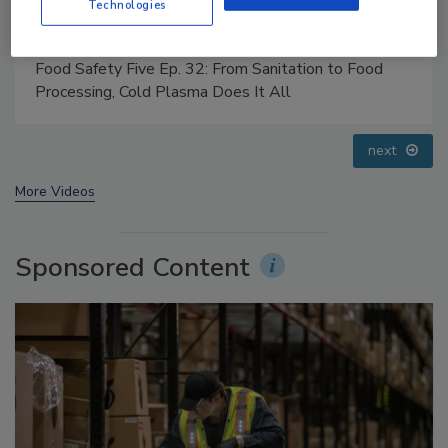
Technologies
Food Safety Five Ep. 34: Scientific Advances
Addressing C. botulinum in Food
prev
next
More Videos
Sponsored Content