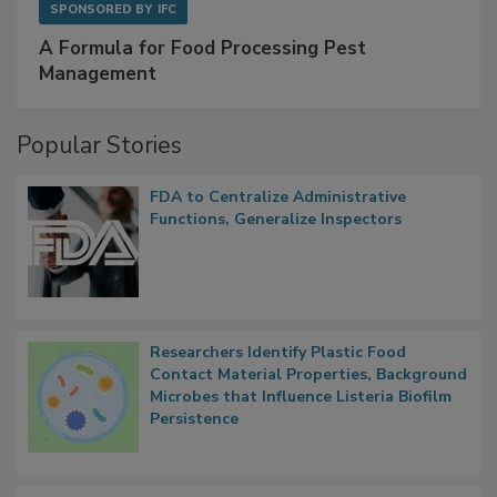
SPONSORED BY
IFC
A Formula for Food Processing Pest
Management
Popular Stories
FDA to Centralize Administrative
Functions, Generalize Inspectors
Researchers Identify Plastic Food
Contact Material Properties, Background
Microbes that Influence Listeria Biofilm
Persistence