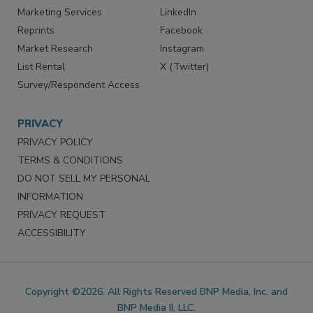
Marketing Services
LinkedIn
Reprints
Facebook
Market Research
Instagram
List Rental
X (Twitter)
Survey/Respondent Access
PRIVACY
PRIVACY POLICY
TERMS & CONDITIONS
DO NOT SELL MY PERSONAL
INFORMATION
PRIVACY REQUEST
ACCESSIBILITY
Copyright ©2026. All Rights Reserved BNP Media, Inc. and
BNP Media II, LLC.