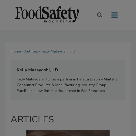
Home
»
Authors
» Kelly Matayoshi, J.D.
Kelly Matayoshi, J.D.
Kelly Matayoshi, J.D., is a partner in Farella Braun + Martel’s
Consumer Products & Manufacturing Industry Group.
Farella is a law firm headquartered in San Francisco.
ARTICLES