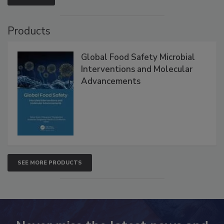
Products
Global Food Safety Microbial
Interventions and Molecular
Advancements
SEE MORE PRODUCTS