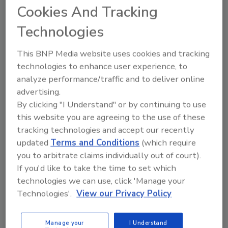
Cookies And Tracking
Technologies
This BNP Media website uses cookies and tracking
technologies to enhance user experience, to
Manage My Account
analyze performance/traffic and to deliver online
advertising.
By clicking "I Understand" or by continuing to use
this website you are agreeing to the use of these
tracking technologies and accept our recently
updated
Terms and Conditions
(which require
you to arbitrate claims individually out of court).
If you'd like to take the time to set which
technologies we can use, click 'Manage your
Technologies'.
View our Privacy Policy
Manage your
I Understand