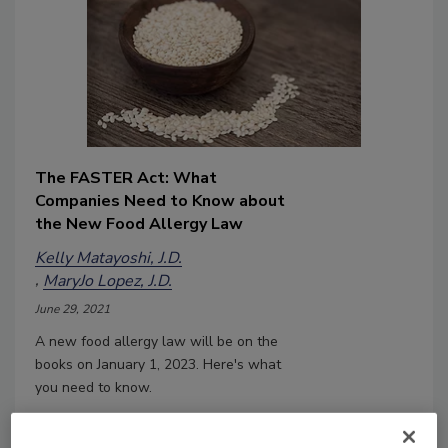
The FASTER Act: What
Companies Need to Know about
the New Food Allergy Law
Kelly Matayoshi, J.D.
MaryJo Lopez, J.D.
June 29, 2021
A new food allergy law will be on the
books on January 1, 2023. Here's what
you need to know.