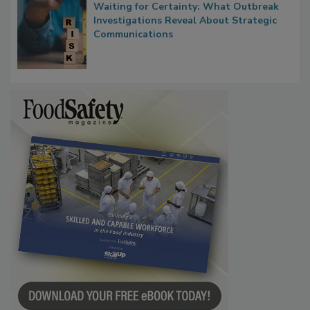
Waiting for Certainty: What Outbreak
Investigations Reveal About Strategic
Communications