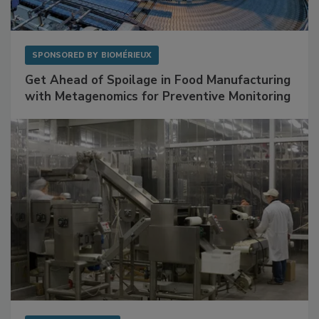
SPONSORED BY
BIOMÉRIEUX
Get Ahead of Spoilage in Food Manufacturing
with Metagenomics for Preventive Monitoring