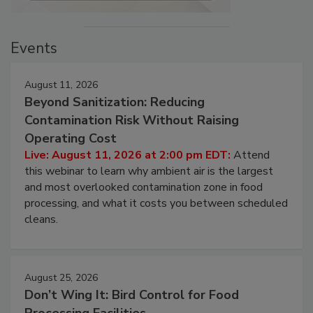
Events
August 11, 2026
Beyond Sanitization: Reducing
Contamination Risk Without Raising
Operating Cost
Live: August 11, 2026 at 2:00 pm EDT:
Attend
this webinar to learn why ambient air is the largest
and most overlooked contamination zone in food
processing, and what it costs you between scheduled
cleans.
August 25, 2026
Don’t Wing It: Bird Control for Food