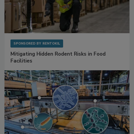
SPONSORED BY
RENTOKIL
Mitigating Hidden Rodent Risks in Food
Facilities