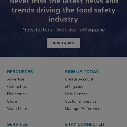
Never miss the latest news and
trends driving the food safety
industry
Newsletters | Website | eMagazine
JOIN TODAY!
RESOURCES
SIGN UP TODAY
Advertise
Create Account
Contact Us
eMagazine
Directories
Newsletters
Store
Customer Service
Want More
Manage Preferences
SERVICES
STAY CONNECTED