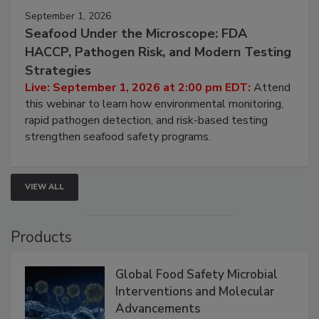
September 1, 2026
Seafood Under the Microscope: FDA
HACCP, Pathogen Risk, and Modern Testing
Strategies
Live: September 1, 2026 at 2:00 pm EDT:
Attend
this webinar to learn how environmental monitoring,
rapid pathogen detection, and risk-based testing
strengthen seafood safety programs.
VIEW ALL
Products
Global Food Safety Microbial
Interventions and Molecular
Advancements