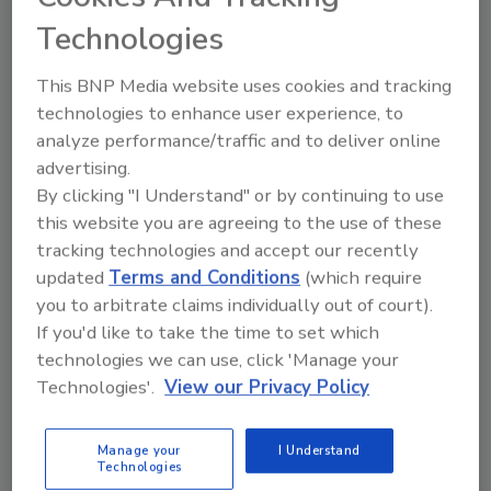
Technologies
This BNP Media website uses cookies and tracking
technologies to enhance user experience, to
analyze performance/traffic and to deliver online
advertising.
By clicking "I Understand" or by continuing to use
this website you are agreeing to the use of these
tracking technologies and accept our recently
updated
Terms and Conditions
(which require
you to arbitrate claims individually out of court).
If you'd like to take the time to set which
technologies we can use, click 'Manage your
Food Safety Five Ep. 33: Studies Raise Safety
Technologies'.
View our Privacy Policy
Questions About Sweeteners, Food Dyes, and UPFs
Manage your
I Understand
prev
next
Technologies