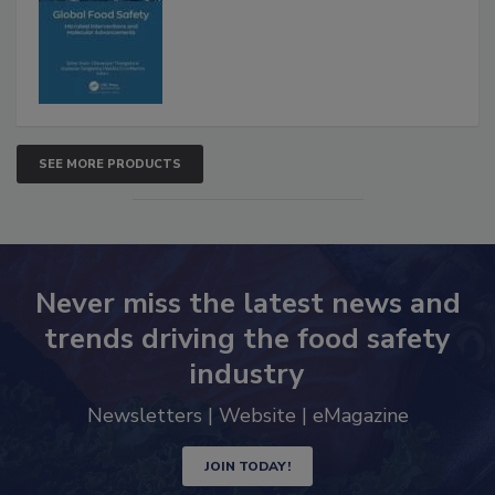
SEE MORE PRODUCTS
Never miss the latest news and
trends driving the food safety
industry
Newsletters | Website | eMagazine
JOIN TODAY!