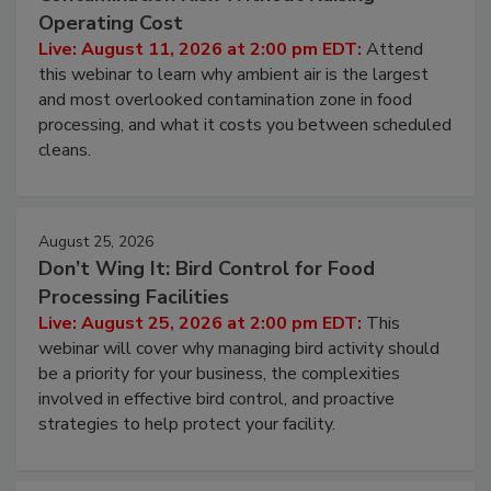
Operating Cost
Live: August 11, 2026 at 2:00 pm EDT:
Attend
this webinar to learn why ambient air is the largest
and most overlooked contamination zone in food
processing, and what it costs you between scheduled
cleans.
August 25, 2026
Don’t Wing It: Bird Control for Food
Processing Facilities
Live: August 25, 2026 at 2:00 pm EDT:
This
webinar will cover why managing bird activity should
be a priority for your business, the complexities
involved in effective bird control, and proactive
strategies to help protect your facility.