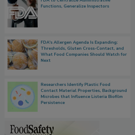
FDA to Centralize Administrative
Functions, Generalize Inspectors
FDA's Allergen Agenda Is Expanding:
Thresholds, Gluten Cross-Contact, and
What Food Companies Should Watch for
Next
Researchers Identify Plastic Food
Contact Material Properties, Background
Microbes that Influence Listeria Biofilm
Persistence