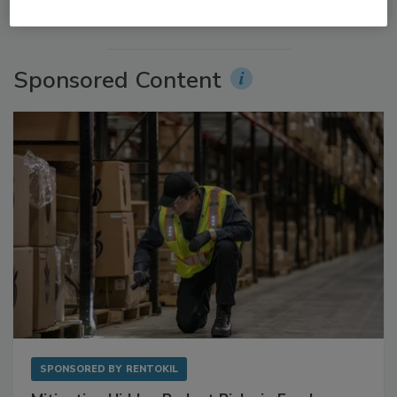
More Videos
Sponsored Content
SPONSORED BY
RENTOKIL