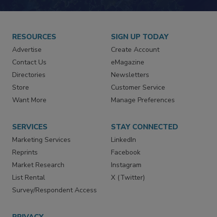
RESOURCES
SIGN UP TODAY
Advertise
Create Account
Contact Us
eMagazine
Directories
Newsletters
Store
Customer Service
Want More
Manage Preferences
SERVICES
STAY CONNECTED
Marketing Services
LinkedIn
Reprints
Facebook
Market Research
Instagram
List Rental
X (Twitter)
Survey/Respondent Access