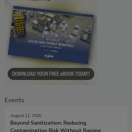
Events
August 11, 2026
Beyond Sanitization: Reducing
Contamination Risk Without Raising