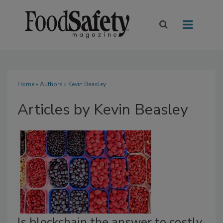
Home
»
Authors
»
Kevin Beasley
Articles by Kevin Beasley
Is blockchain the answer to costly