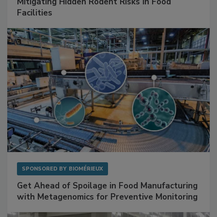
Mitigating Hidden Rodent Risks in Food
Facilities
SPONSORED BY
BIOMÉRIEUX
Get Ahead of Spoilage in Food Manufacturing
with Metagenomics for Preventive Monitoring