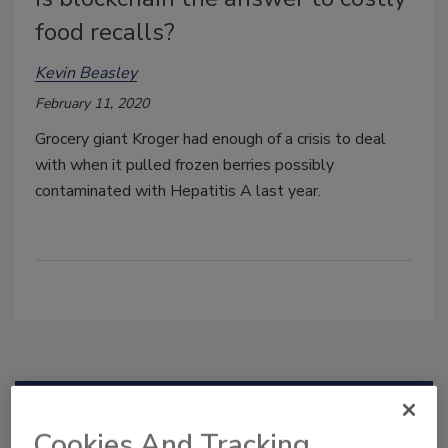
food recalls?
Kevin Beasley
February 11, 2020
Grocery giant Kroger had enough of a crisis to deal
with when it pulled frozen berries possibly
contaminated with Hepatitis A last year.
Manage My Account
Cookies And Tracking