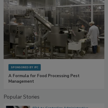
SPONSORED BY
IFC
A Formula for Food Processing Pest
Management
Popular Stories