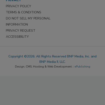
PRIVACY
PRIVACY POLICY
TERMS & CONDITIONS
DO NOT SELL MY PERSONAL
INFORMATION
PRIVACY REQUEST
ACCESSIBILITY
Copyright ©2026. All Rights Reserved BNP Media, Inc. and
BNP Media II, LLC.
Design, CMS, Hosting & Web Development ::
ePublishing