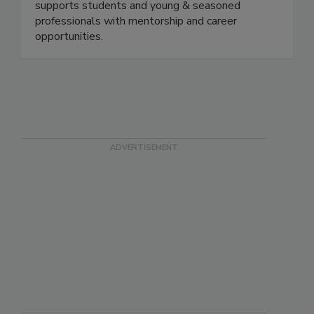
Educate, Engage, Elevate. Through networking
events and virtual education sessions, the FSPG
supports students and young & seasoned
professionals with mentorship and career
opportunities.