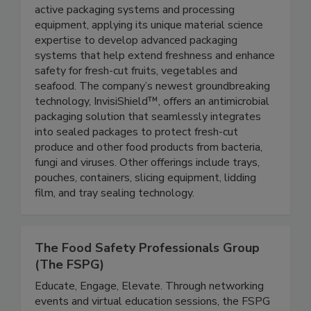
Protection
Aptar Food Protection manufactures premium
active packaging systems and processing
equipment, applying its unique material science
expertise to develop advanced packaging
systems that help extend freshness and enhance
safety for fresh-cut fruits, vegetables and
seafood. The company’s newest groundbreaking
technology, InvisiShield™, offers an antimicrobial
packaging solution that seamlessly integrates
into sealed packages to protect fresh-cut
produce and other food products from bacteria,
fungi and viruses. Other offerings include trays,
pouches, containers, slicing equipment, lidding
film, and tray sealing technology.
The Food Safety Professionals Group
(The FSPG)