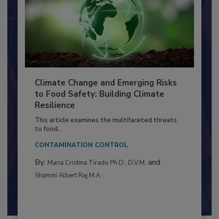
Climate Change and Emerging Risks
to Food Safety: Building Climate
Resilience
This article examines the multifaceted threats
to food...
CONTAMINATION CONTROL
By:
and
Maria Cristina Tirado Ph.D., D.V.M.
Shamini Albert Raj M.A.