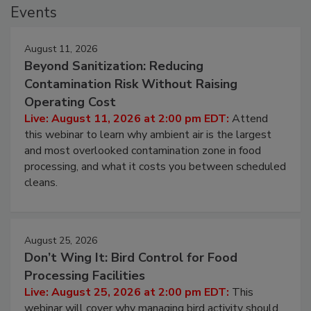
Events
August 11, 2026
Beyond Sanitization: Reducing
Contamination Risk Without Raising
Operating Cost
Live: August 11, 2026 at 2:00 pm EDT:
Attend
this webinar to learn why ambient air is the largest
and most overlooked contamination zone in food
processing, and what it costs you between scheduled
cleans.
August 25, 2026
Don’t Wing It: Bird Control for Food
Processing Facilities