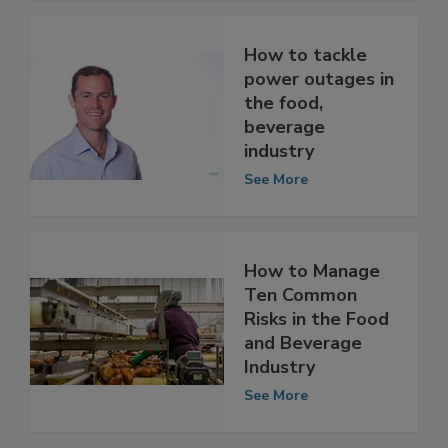
See More
How to tackle
power outages in
the food,
beverage
industry
See More
How to Manage
Ten Common
Risks in the Food
and Beverage
Industry
See More