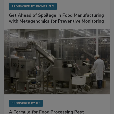
SPONSORED BY
BIOMÉRIEUX
Get Ahead of Spoilage in Food Manufacturing
with Metagenomics for Preventive Monitoring
SPONSORED BY
IFC