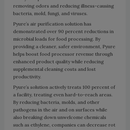
removing odors and reducing illness-causing
bacteria, mold, fungi, and viruses.
Pyure’s air purification solution has
demonstrated over 90 percent reductions in
microbial loads for food processing. By
providing a cleaner, safer environment, Pyure
helps boost food processor revenue through
enhanced product quality while reducing
supplemental cleaning costs and lost
productivity.
Pyure’s solution actively treats 100 percent of
a facility, treating even hard-to-reach areas.
By reducing bacteria, molds, and other
pathogens in the air and on surfaces while
also breaking down unwelcome chemicals
such as ethylene, companies can decrease rot