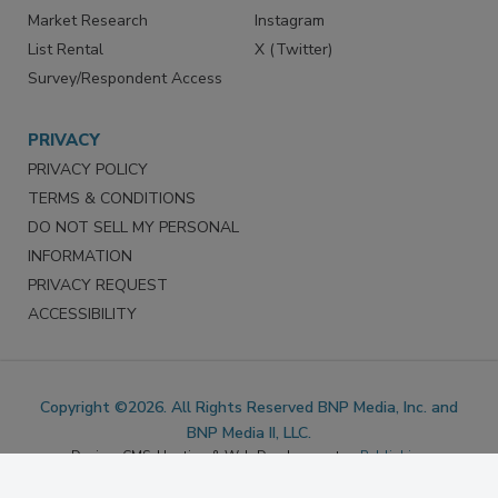
Marketing Services
LinkedIn
Reprints
Facebook
Market Research
Instagram
List Rental
X (Twitter)
Survey/Respondent Access
PRIVACY
PRIVACY POLICY
TERMS & CONDITIONS
DO NOT SELL MY PERSONAL
INFORMATION
PRIVACY REQUEST
ACCESSIBILITY
Copyright ©2026. All Rights Reserved BNP Media, Inc. and
BNP Media II, LLC.