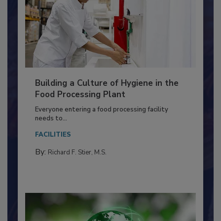
Building a Culture of Hygiene in the
Food Processing Plant
Everyone entering a food processing facility
needs to...
FACILITIES
By:
Richard F. Stier, M.S.