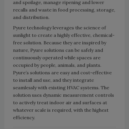
and spoilage, manage ripening and lower
recalls and waste in food processing, storage,
and distribution.
Pyure technology leverages the science of
sunlight to create a highly effective, chemical-
free solution. Because they are inspired by
nature, Pyure solutions can be safely and
continuously operated while spaces are
occupied by people, animals, and plants.
Pyure’s solutions are easy and cost-effective
to install and use, and they integrate
seamlessly with existing HVAC systems. The
solution uses dynamic measurement controls
to actively treat indoor air and surfaces at
whatever scale is required, with the highest
efficiency.