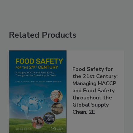
Related Products
Food Safety for
the 21st Century:
Managing HACCP
and Food Safety
throughout the
Global Supply
Chain, 2E