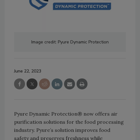
Image credit: Pyure Dynamic Protection
June 22, 2023
Pyure Dynamic Protection® now offers air
purification solutions for the food processing
industry. Pyure’s solution improves food
safety and preserves freshness while