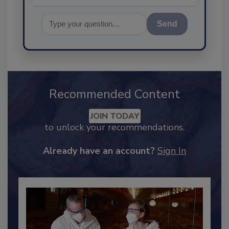
Send
Recommended Content
JOIN TODAY
to unlock your recommendations.
Already have an account?
Sign In