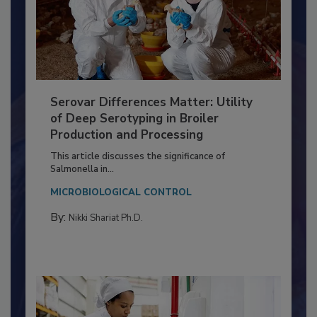
Serovar Differences Matter: Utility
of Deep Serotyping in Broiler
Production and Processing
This article discusses the significance of
Salmonella in...
MICROBIOLOGICAL CONTROL
By:
Nikki Shariat Ph.D.