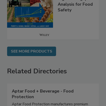
High Throughput
Analysis for Food
Safety
SEE MORE PRODUCTS
Related Directories
Aptar Food + Beverage - Food