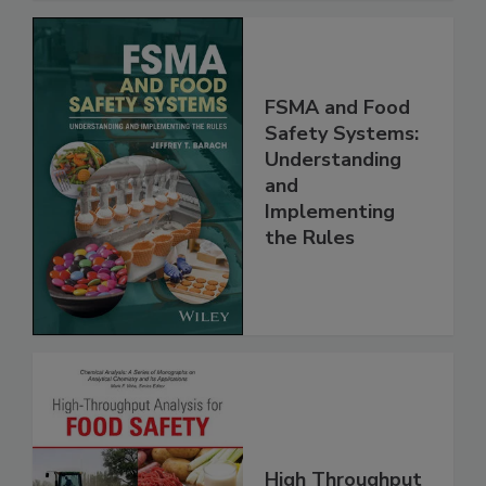
FSMA and Food
Safety Systems:
Understanding
and
Implementing
the Rules