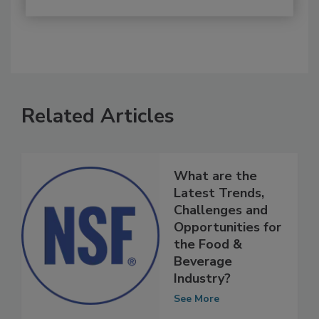
Related Articles
What are the
Latest Trends,
Challenges and
Opportunities for
the Food &
Beverage
Industry?