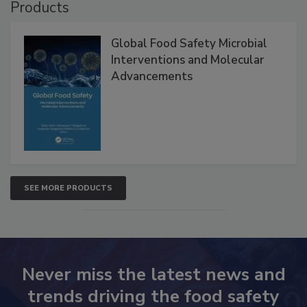
Products
Global Food Safety Microbial
Interventions and Molecular
Advancements
SEE MORE PRODUCTS
Never miss the latest news and