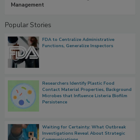
A Formula for Food Processing Pest
Management
Popular Stories
FDA to Centralize Administrative
Functions, Generalize Inspectors
Researchers Identify Plastic Food
Contact Material Properties, Background
Microbes that Influence Listeria Biofilm
Persistence