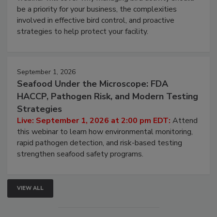
Live: August 25, 2026 at 2:00 pm EDT:
This
webinar will cover why managing bird activity should
be a priority for your business, the complexities
involved in effective bird control, and proactive
strategies to help protect your facility.
September 1, 2026
Seafood Under the Microscope: FDA
HACCP, Pathogen Risk, and Modern Testing
Strategies
Live: September 1, 2026 at 2:00 pm EDT:
Attend
this webinar to learn how environmental monitoring,
rapid pathogen detection, and risk-based testing
strengthen seafood safety programs.
VIEW ALL