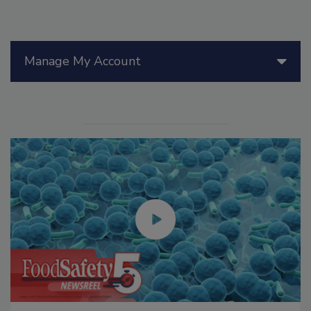
Manage My Account