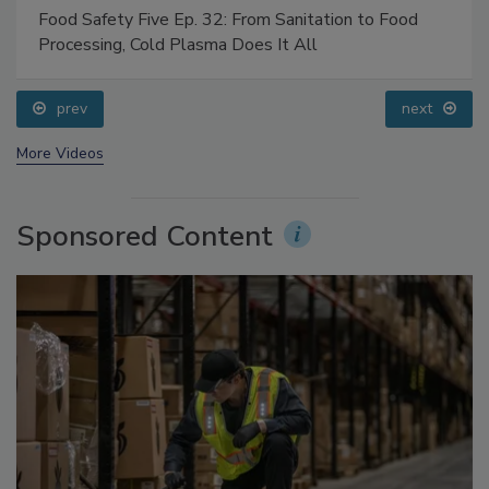
Food Safety Five Ep. 32: From Sanitation to Food
Processing, Cold Plasma Does It All
prev
next
More Videos
Sponsored Content