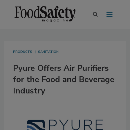
PRODUCTS
SANITATION
Pyure Offers Air Purifiers
for the Food and Beverage
Industry