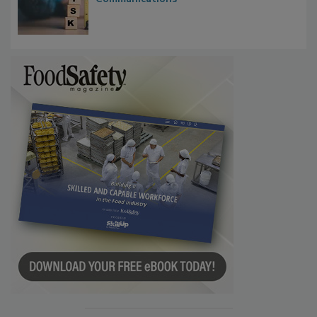
Waiting for Certainty: What Outbreak
Investigations Reveal About Strategic
Communications