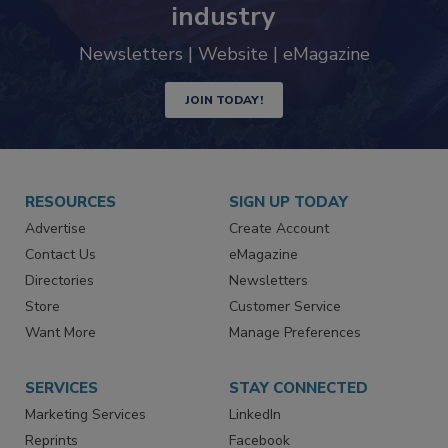
trends driving the food safety
industry
Newsletters | Website | eMagazine
JOIN TODAY!
RESOURCES
SIGN UP TODAY
Advertise
Create Account
Contact Us
eMagazine
Directories
Newsletters
Store
Customer Service
Want More
Manage Preferences
SERVICES
STAY CONNECTED