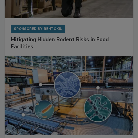
SPONSORED BY
RENTOKIL
Mitigating Hidden Rodent Risks in Food
Facilities