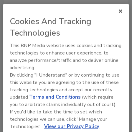
Pyure:
pyure.com
Cookies And Tracking
Technologies
Looking for quick answers on food safety
topics?
This BNP Media website uses cookies and tracking
Try Ask FSM, our new smart AI search
technologies to enhance user experience, to
tool.
analyze performance/traffic and to deliver online
advertising.
Ask FSM
→
By clicking "I Understand" or by continuing to use
this website you are agreeing to the use of these
tracking technologies and accept our recently
updated
Terms and Conditions
(which require
you to arbitrate claims individually out of court).
KEYWORDS:
Pyure
If you'd like to take the time to set which
technologies we can use, click 'Manage your
Technologies'.
View our Privacy Policy