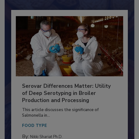
Already have an account?
Sign In
Serovar Differences Matter: Utility
of Deep Serotyping in Broiler
Production and Processing
This article discusses the significance of
Salmonella in...
FOOD TYPE