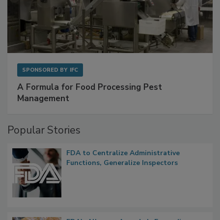
SPONSORED BY
IFC
A Formula for Food Processing Pest
Management
Popular Stories
FDA to Centralize Administrative
Functions, Generalize Inspectors