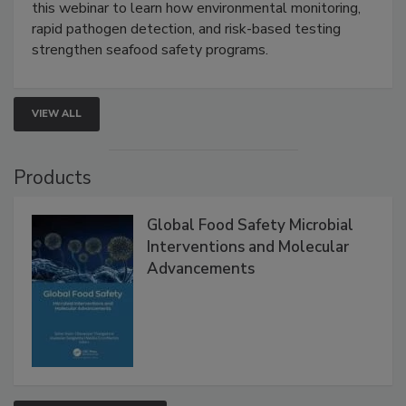
Strategies
Live: September 1, 2026 at 2:00 pm EDT:
Attend
this webinar to learn how environmental monitoring,
rapid pathogen detection, and risk-based testing
strengthen seafood safety programs.
VIEW ALL
Products
Global Food Safety Microbial
Interventions and Molecular
Advancements