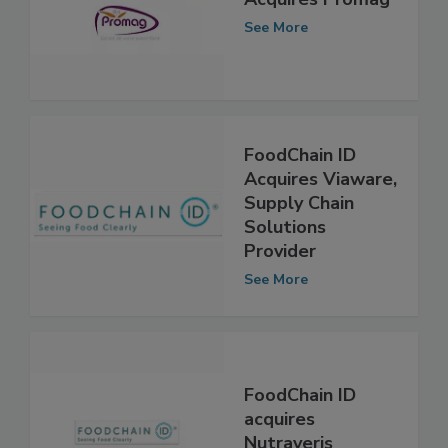
FoodChain ID
Acquires Promag
See More
FoodChain ID
Acquires Viaware,
Supply Chain
Solutions
Provider
See More
FoodChain ID