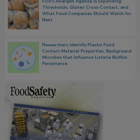
FDA's Allergen Agenda Is Expanding:
Thresholds, Gluten Cross-Contact, and
What Food Companies Should Watch for
Next
Researchers Identify Plastic Food
Contact Material Properties, Background
Microbes that Influence Listeria Biofilm
Persistence