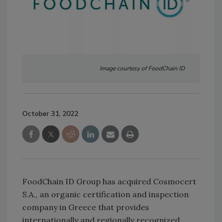
Image courtesy of FoodChain ID
October 31, 2022
FoodChain ID Group has acquired Cosmocert
S.A., an organic certification and inspection
company in Greece that provides
internationally and regionally recognized