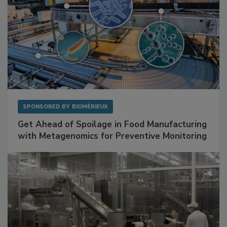
SPONSORED BY
BIOMÉRIEUX
Get Ahead of Spoilage in Food Manufacturing
with Metagenomics for Preventive Monitoring