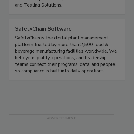
Compliance, Product Development Solutions,
Food Safety Solutions, Product Certifications,
and Testing Solutions.
SafetyChain Software
SafetyChain is the digital plant management
platform trusted by more than 2,500 food &
beverage manufacturing facilities worldwide. We
help your quality, operations, and leadership
teams connect their programs, data, and people,
so compliance is built into daily operations