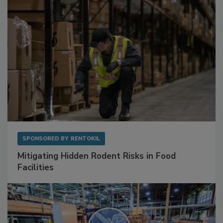
SPONSORED BY
RENTOKIL
Mitigating Hidden Rodent Risks in Food
Facilities