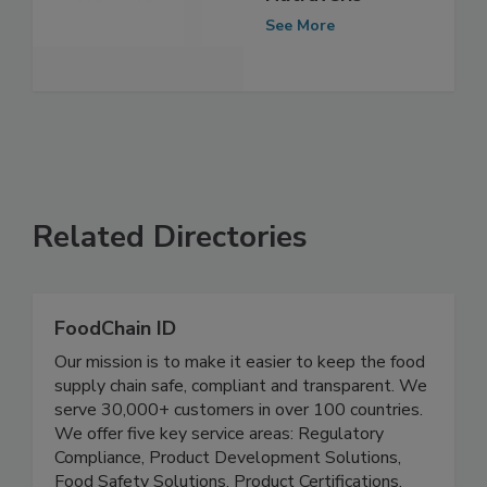
acquires
Nutraveris
See More
Related Directories
FoodChain ID
Our mission is to make it easier to keep the food
supply chain safe, compliant and transparent. We
serve 30,000+ customers in over 100 countries.
We offer five key service areas: Regulatory