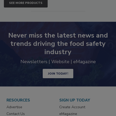
SEE MORE PRODUCTS
Never miss the latest news and
trends driving the food safety
industry
Newsletters | Website | eMagazine
JOIN TODAY!
RESOURCES
SIGN UP TODAY