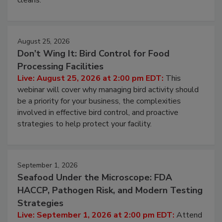
processing, and what it costs you between scheduled
cleans.
August 25, 2026
Don’t Wing It: Bird Control for Food
Processing Facilities
Live: August 25, 2026 at 2:00 pm EDT:
This
webinar will cover why managing bird activity should
be a priority for your business, the complexities
involved in effective bird control, and proactive
strategies to help protect your facility.
September 1, 2026
Seafood Under the Microscope: FDA
HACCP, Pathogen Risk, and Modern Testing