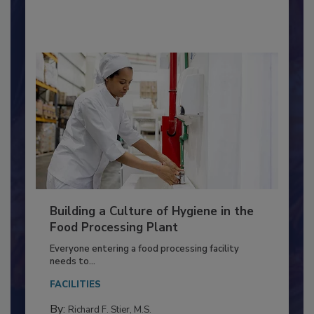
By:
Nikki Shariat Ph.D.
Building a Culture of Hygiene in the
Food Processing Plant
Everyone entering a food processing facility
needs to...
FACILITIES