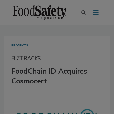
PRODUCTS
BIZTRACKS
FoodChain ID Acquires
Cosmocert