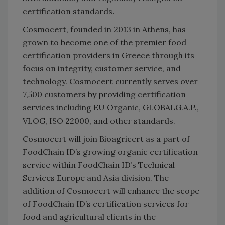
certification standards.
Cosmocert, founded in 2013 in Athens, has
grown to become one of the premier food
certification providers in Greece through its
focus on integrity, customer service, and
technology. Cosmocert currently serves over
7,500 customers by providing certification
services including EU Organic, GLOBALG.A.P.,
VLOG, ISO 22000, and other standards.
Cosmocert will join Bioagricert as a part of
FoodChain ID’s growing organic certification
service within FoodChain ID’s Technical
Services Europe and Asia division. The
addition of Cosmocert will enhance the scope
of FoodChain ID’s certification services for
food and agricultural clients in the