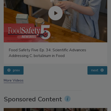
Food Safety Five Ep. 34: Scientific Advances
Addressing C. botulinum in Food
prev
next
More Videos
Sponsored Content