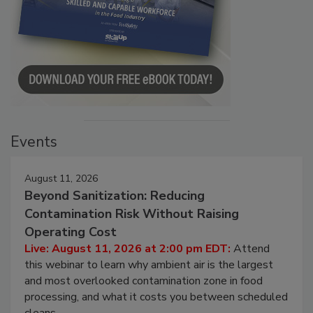
Events
August 11, 2026
Beyond Sanitization: Reducing
Contamination Risk Without Raising
Operating Cost
Live: August 11, 2026 at 2:00 pm EDT:
Attend
this webinar to learn why ambient air is the largest
and most overlooked contamination zone in food