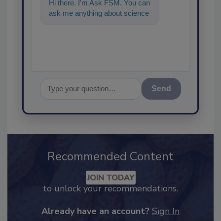
Hi there. I'm Ask FSM. You can
ask me anything about
science-based solutions for
food safety and
Send
Recommended Content
JOIN TODAY
to unlock your recommendations.