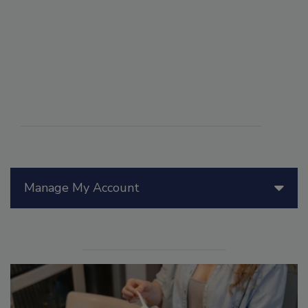
Manage My Account