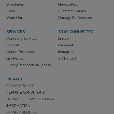
Advertise
Create Account
Contact Us
eMagazine
Directories
Newsletters
Store
Customer Service
Want More
Manage Preferences
SERVICES
STAY CONNECTED
Marketing Services
LinkedIn
Reprints
Facebook
Market Research
Instagram
List Rental
X (Twitter)
Survey/Respondent Access
PRIVACY
PRIVACY POLICY
TERMS & CONDITIONS
DO NOT SELL MY PERSONAL