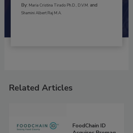
BEST PRACTICES
By:
and
Maria Cristina Tirado Ph.D., D.V.M.
Shamini Albert Raj M.A.
Related Articles