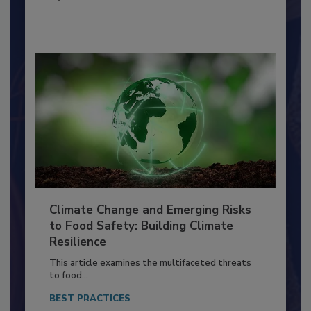
By:
Richard F. Stier, M.S.
Climate Change and Emerging Risks
to Food Safety: Building Climate
Resilience
This article examines the multifaceted threats
to food...