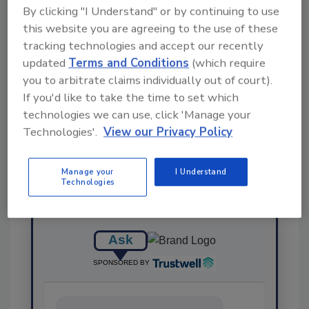
By clicking "I Understand" or by continuing to use
this website you are agreeing to the use of these
KEYWORDS:
certification
FoodChain ID
tracking technologies and accept our recently
updated
Terms and Conditions
(which require
you to arbitrate claims individually out of court).
If you'd like to take the time to set which
Share This Story
technologies we can use, click 'Manage your
Technologies'.
View our Privacy Policy
Manage your
I Understand
Technologies
Ask
SPONSORED BY