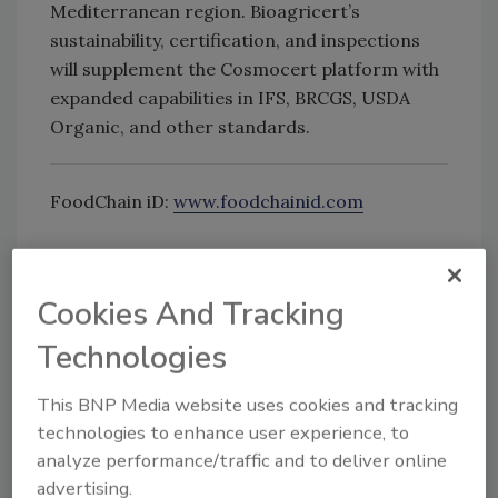
Mediterranean region. Bioagricert’s
sustainability, certification, and inspections
will supplement the Cosmocert platform with
expanded capabilities in IFS, BRCGS, USDA
Organic, and other standards.
FoodChain iD:
www.foodchainid.com
Looking for quick answers on food safety
Cookies And Tracking
topics?
Try Ask FSM, our new smart AI search
Technologies
tool.
This BNP Media website uses cookies and tracking
Ask FSM
→
technologies to enhance user experience, to
analyze performance/traffic and to deliver online
advertising.