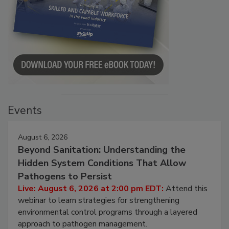
Events
August 6, 2026
Beyond Sanitation: Understanding the
Hidden System Conditions That Allow
Pathogens to Persist
Live: August 6, 2026 at 2:00 pm EDT:
Attend this
webinar to learn strategies for strengthening