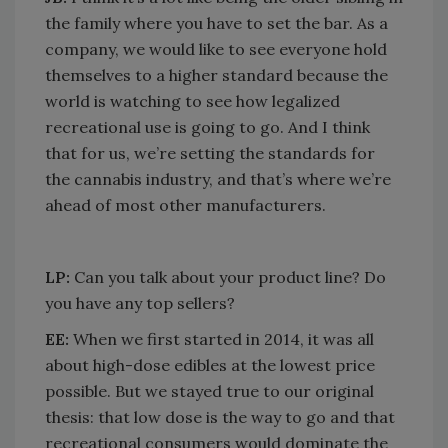
the family where you have to set the bar. As a
company, we would like to see everyone hold
themselves to a higher standard because the
world is watching to see how legalized
recreational use is going to go. And I think
that for us, we’re setting the standards for
the cannabis industry, and that’s where we’re
ahead of most other manufacturers.
LP:
Can you talk about your product line? Do
you have any top sellers?
EE:
When we first started in 2014, it was all
about high-dose edibles at the lowest price
possible. But we stayed true to our original
thesis: that low dose is the way to go and that
recreational consumers would dominate the