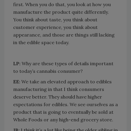
first. When you do that, you look at how you
manufacture the product quite differently.
You think about taste, you think about
customer experience, you think about
appearance, and those are things still lacking
in the edible space today.
LP:
Why are these types of details important
to today’s cannabis consumer?
EE:
We take an elevated approach to edibles
manufacturing in that I think consumers
deserve better. They should have higher
expectations for edibles. We see ourselves as a
product that is going to eventually be sold at
Whole Foods or any high-end grocery store.
JB:
I think it’s a lot like being the older sibling in