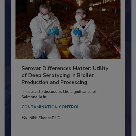
Serovar Differences Matter: Utility
of Deep Serotyping in Broiler
Production and Processing
This article discusses the significance of
Salmonella in...
CONTAMINATION CONTROL
By:
Nikki Shariat Ph.D.