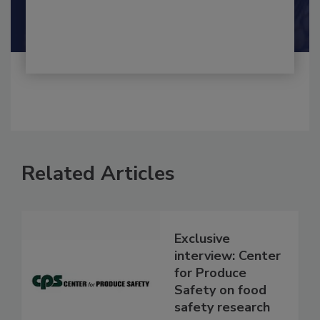
By:
and
Maria Cristina Tirado Ph.D., D.V.M.
Shamini Albert Raj M.A.
Related Articles
Exclusive
interview: Center
for Produce