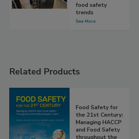
on the
coronavirus and
food safety
trends
See More
Related Products
Food Safety for
the 21st Century:
Managing HACCP