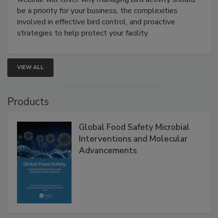
Live: August 25, 2026 at 2:00 pm EDT:
This
webinar will cover why managing bird activity should
be a priority for your business, the complexities
involved in effective bird control, and proactive
strategies to help protect your facility.
VIEW ALL
Products
Global Food Safety Microbial
Interventions and Molecular
Advancements