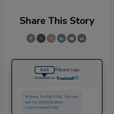
Share This Story
Ask
SPONSORED BY
Hi there. I'm Ask FSM. You can
ask me anything about
science-based solutions for
food safety and quality