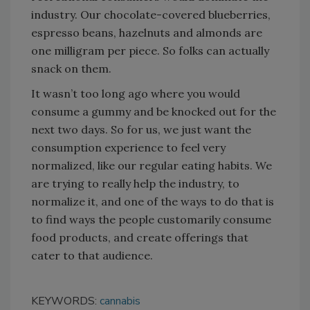
industry. Our chocolate-covered blueberries,
espresso beans, hazelnuts and almonds are
one milligram per piece. So folks can actually
snack on them.
It wasn’t too long ago where you would
consume a gummy and be knocked out for the
next two days. So for us, we just want the
consumption experience to feel very
normalized, like our regular eating habits. We
are trying to really help the industry, to
normalize it, and one of the ways to do that is
to find ways the people customarily consume
food products, and create offerings that
cater to that audience.
KEYWORDS:
cannabis