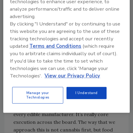
technologies to enhance user experience, to
corrective actions, and record keeping so
analyze performance/traffic and to deliver online
that we have a history of any potential issues
advertising.
that have popped up. Eric has a pretty high
By clicking "I Understand" or by continuing to use
standard on the quality side, down to the
this website you are agreeing to the use of these
blemishes.
tracking technologies and accept our recently
EE:
Most chocolatiers would just let that go
updated
Terms and Conditions
(which require
through, but we won’t. It doesn’t ruin the
you to arbitrate claims individually out of court).
quality of the bar, but I feel like it does ruin the
If you'd like to take the time to set which
experience for the customer.
technologies we can use, click 'Manage your
Technologies'.
View our Privacy Policy
LP:
Do you do anything different compared to
Manage your
I Understand
the other cannabis chocolate manufacturers?
Technologies
EE:
I think everything we do is different from
every edible manufacturer. It’s really core
execution across the board. The way that we
approach this is not cannabis first, but food