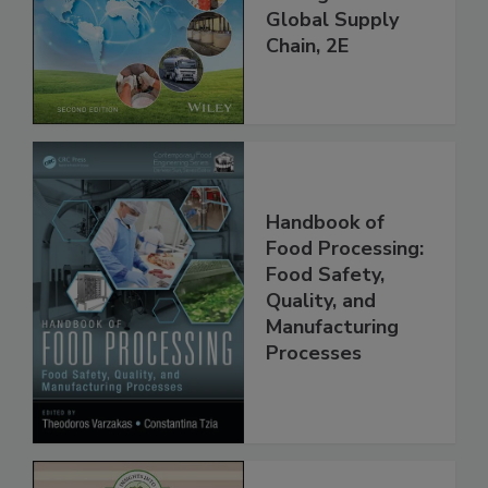
and Food Safety
throughout the
Global Supply
Chain, 2E
Handbook of
Food Processing:
Food Safety,
Quality, and
Manufacturing
Processes