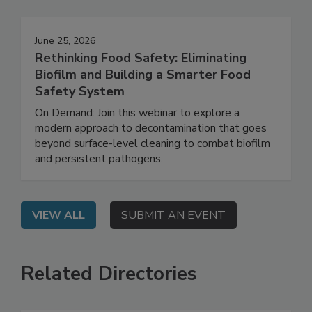
Events
June 25, 2026
Rethinking Food Safety: Eliminating
Biofilm and Building a Smarter Food
Safety System
On Demand: Join this webinar to explore a
modern approach to decontamination that goes
beyond surface-level cleaning to combat biofilm
and persistent pathogens.
VIEW ALL
SUBMIT AN EVENT
Related Directories