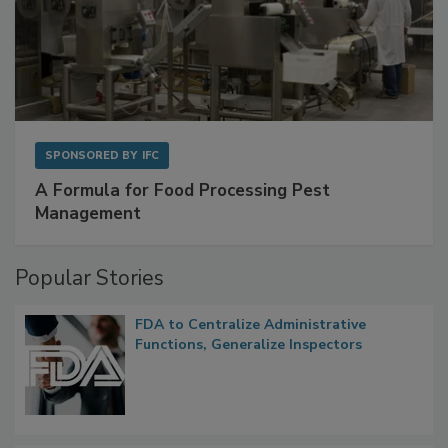
SPONSORED BY
IFC
A Formula for Food Processing Pest
Management
Popular Stories
FDA to Centralize Administrative
Functions, Generalize Inspectors