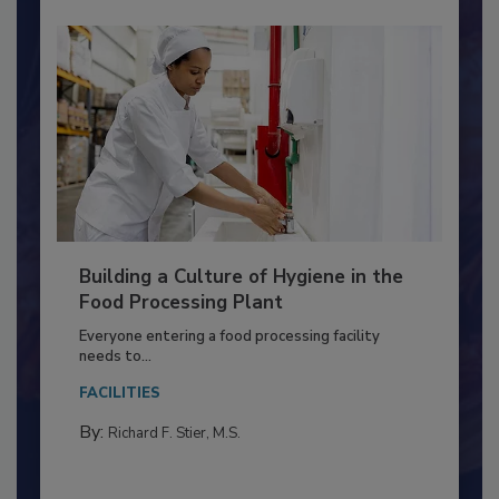
Building a Culture of Hygiene in the
Food Processing Plant
Everyone entering a food processing facility
needs to...
FACILITIES
By:
Richard F. Stier, M.S.