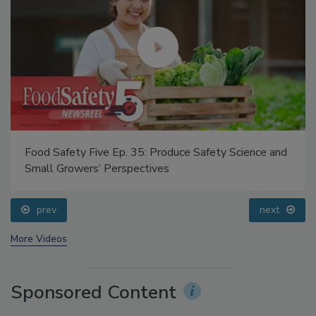
Food Safety Five Ep. 35: Produce Safety Science and
Small Growers’ Perspectives
prev
next
More Videos