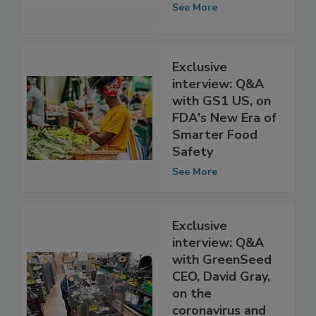
Safety on food
safety research
See More
Exclusive
interview: Q&A
with GS1 US, on
FDA's New Era of
Smarter Food
Safety
See More
Exclusive
interview: Q&A
with GreenSeed
CEO, David Gray,