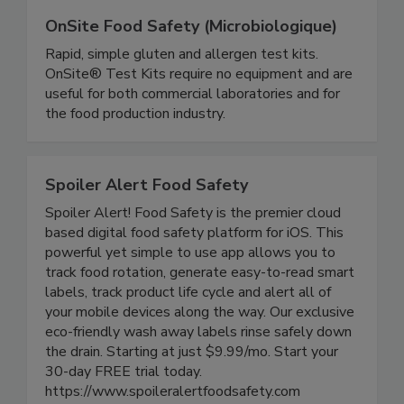
OnSite Food Safety (Microbiologique)
Rapid, simple gluten and allergen test kits.
OnSite® Test Kits require no equipment and are
useful for both commercial laboratories and for
the food production industry.
Spoiler Alert Food Safety
Spoiler Alert! Food Safety is the premier cloud
based digital food safety platform for iOS. This
powerful yet simple to use app allows you to
track food rotation, generate easy-to-read smart
labels, track product life cycle and alert all of
your mobile devices along the way. Our exclusive
eco-friendly wash away labels rinse safely down
the drain. Starting at just $9.99/mo. Start your