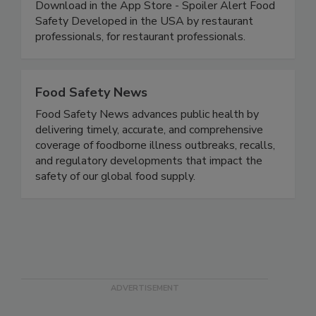
30-day FREE trial today.
https://www.spoileralertfoodsafety.com
Download in the App Store - Spoiler Alert Food
Safety Developed in the USA by restaurant
professionals, for restaurant professionals.
Food Safety News
Food Safety News advances public health by
delivering timely, accurate, and comprehensive
coverage of foodborne illness outbreaks, recalls,
and regulatory developments that impact the
safety of our global food supply.