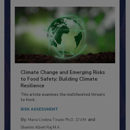
Climate Change and Emerging Risks
to Food Safety: Building Climate
Resilience
This article examines the multifaceted threats
to food...
RISK ASSESSMENT