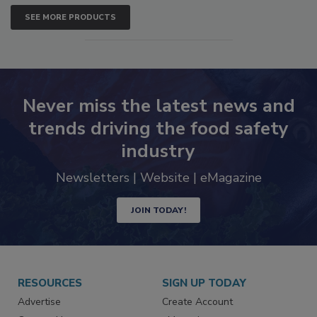
SEE MORE PRODUCTS
Never miss the latest news and
trends driving the food safety
industry
Newsletters | Website | eMagazine
JOIN TODAY!
RESOURCES
SIGN UP TODAY