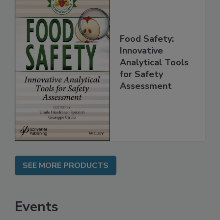
Food Safety:
Innovative
Analytical Tools
for Safety
Assessment
SEE MORE PRODUCTS