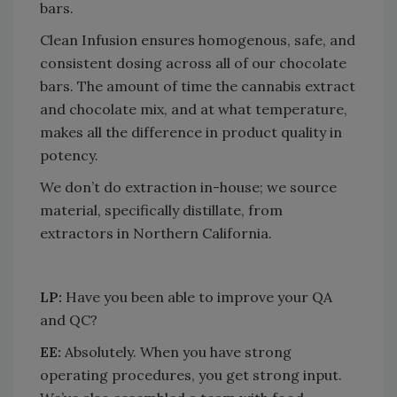
bars.
Clean Infusion ensures homogenous, safe, and
consistent dosing across all of our chocolate
bars. The amount of time the cannabis extract
and chocolate mix, and at what temperature,
makes all the difference in product quality in
potency.
We don’t do extraction in-house; we source
material, specifically distillate, from
extractors in Northern California.
LP:
Have you been able to improve your QA
and QC?
EE:
Absolutely. When you have strong
operating procedures, you get strong input.