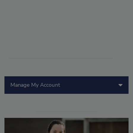
Manage My Account