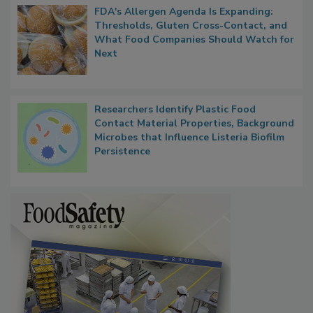
FDA's Allergen Agenda Is Expanding:
Thresholds, Gluten Cross-Contact, and
What Food Companies Should Watch for
Next
Researchers Identify Plastic Food
Contact Material Properties, Background
Microbes that Influence Listeria Biofilm
Persistence