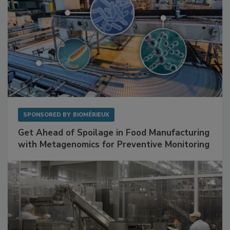
SPONSORED BY
BIOMÉRIEUX
Get Ahead of Spoilage in Food Manufacturing
with Metagenomics for Preventive Monitoring