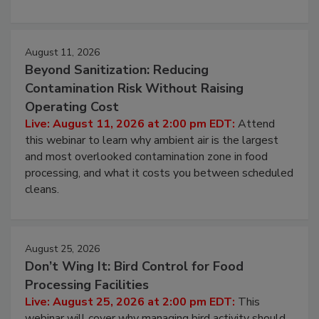
environmental control programs through a layered
approach to pathogen management.
August 11, 2026
Beyond Sanitization: Reducing
Contamination Risk Without Raising
Operating Cost
Live: August 11, 2026 at 2:00 pm EDT:
Attend
this webinar to learn why ambient air is the largest
and most overlooked contamination zone in food
processing, and what it costs you between scheduled
cleans.
August 25, 2026
Don’t Wing It: Bird Control for Food
Processing Facilities