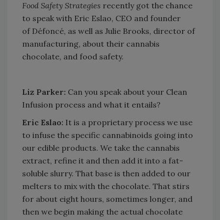
Food Safety Strategies
recently got the chance
to speak with Eric Eslao, CEO and founder
of Défoncé, as well as Julie Brooks, director of
manufacturing, about their cannabis
chocolate, and food safety.
Liz Parker:
Can you speak about your Clean
Infusion process and what it entails?
Eric Eslao:
It is a proprietary process we use
to infuse the specific cannabinoids going into
our edible products. We take the cannabis
extract, refine it and then add it into a fat-
soluble slurry. That base is then added to our
melters to mix with the chocolate. That stirs
for about eight hours, sometimes longer, and
then we begin making the actual chocolate