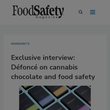
INGREDIENTS
Exclusive interview:
Défoncé on cannabis
chocolate and food safety