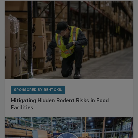
Sponsored Content
SPONSORED BY
RENTOKIL
Mitigating Hidden Rodent Risks in Food
Facilities