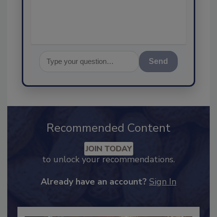
assurance, an
Send
Recommended Content
JOIN TODAY
to unlock your recommendations.
Already have an account?
Sign In