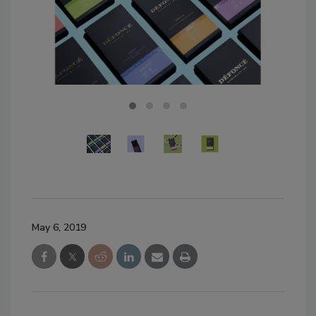
May 6, 2019