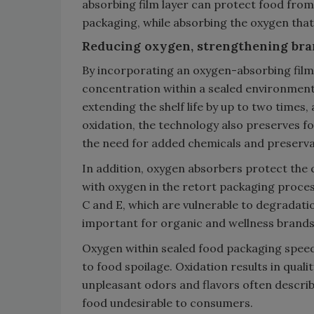
absorbing film layer can protect food from 
packaging, while absorbing the oxygen that
Reducing oxygen, strengthening bra
By incorporating an oxygen-absorbing film l
concentration within a sealed environment 
extending the shelf life by up to two times,
oxidation, the technology also preserves foo
the need for added chemicals and preserva
In addition, oxygen absorbers protect the q
with oxygen in the retort packaging process
C and E, which are vulnerable to degradati
important for organic and wellness brands
Oxygen within sealed food packaging spee
to food spoilage. Oxidation results in qualit
unpleasant odors and flavors often described
food undesirable to consumers.