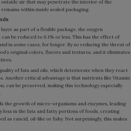
outside air that may penetrate the interior of the
 remains within inside sealed packaging.
nds
ayer as part of a flexible package, the oxygen
can be reduced to 0.1% or less. This has the effect of
 and in some cases, for longer. By so reducing the threat of
d’s original colors, flavors and textures, and it eliminates
tives.
uality of fats and oils, which deteriorate when they react
. Another critical advantage is that nutrients like Vitamin
on, can be preserved, making this technology especially
.
ds the growth of micro-organisms and enzymes, leading
y loss in the fats and fatty portions of foods, creating
 as rancid, oil-like or fishy. Not surprisingly, this makes