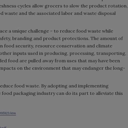
freshness cycles allow grocers to slow the product rotation,
od waste and the associated labor and waste disposal
ce a unique challenge – to reduce food waste while
safety, branding and product protections. The amount of
 food security, resource conservation and climate
 other inputs used in producing, processing, transporting,
rded food are pulled away from uses that may have been
 impacts on the environment that may endanger the long-
reduce food waste. By adopting and implementing
 food packaging industry can do its part to alleviate this
3095923.htm
P.pdf