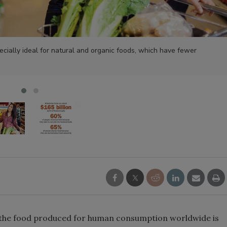
ecially ideal for natural and organic foods, which have fewer
of the food produced for human consumption worldwide is