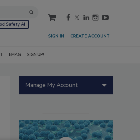
cart
od Safety AI
SIGN IN
CREATE ACCOUNT
IT
EMAG
SIGN UP!
Manage My Account