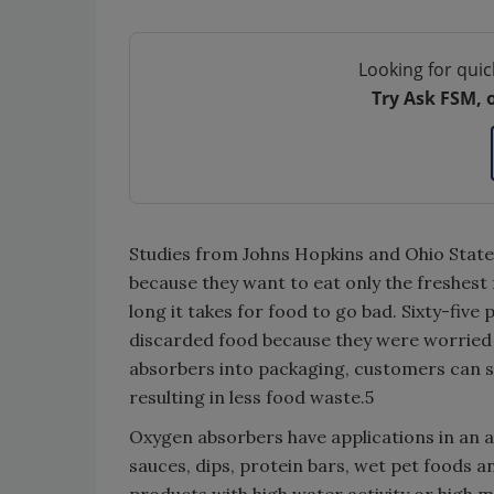
Looking for quic
Try Ask FSM, 
Studies from Johns Hopkins and Ohio State
because they want to eat only the freshes
long it takes for food to go bad. Sixty-five
discarded food because they were worried
absorbers into packaging, customers can se
resulting in less food waste.5
Oxygen absorbers have applications in an a
sauces, dips, protein bars, wet pet foods a
products with high water activity or high m