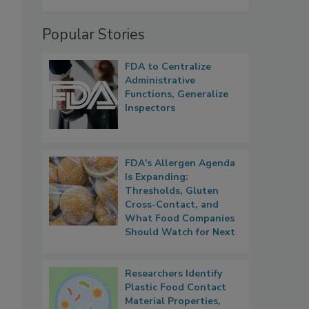
Popular Stories
FDA to Centralize
Administrative
Functions, Generalize
Inspectors
FDA's Allergen Agenda
Is Expanding:
Thresholds, Gluten
Cross-Contact, and
What Food Companies
Should Watch for Next
Researchers Identify
Plastic Food Contact
Material Properties,