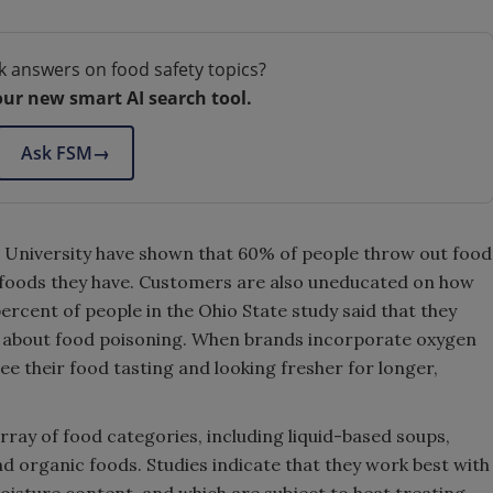
k answers on food safety topics?
our new smart AI search tool.
Ask FSM
→
 University have shown that 60% of people throw out food
t foods they have. Customers are also uneducated on how
 percent of people in the Ohio State study said that they
 about food poisoning. When brands incorporate oxygen
e their food tasting and looking fresher for longer,
rray of food categories, including liquid-based soups,
nd organic foods. Studies indicate that they work best with
oisture content, and which are subject to heat treating