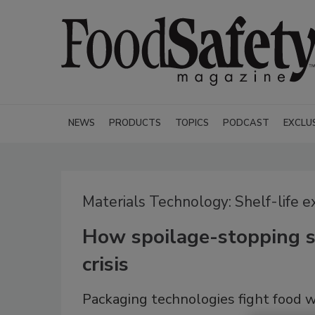
NEWS
PRODUCTS
TOPICS
PODCAST
EXCLU
Materials Technology: Shelf-life 
How spoilage-stopping s
crisis
Packaging technologies fight food 