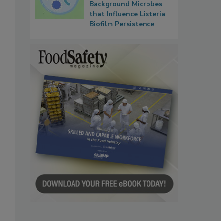
Background Microbes
that Influence Listeria
Biofilm Persistence