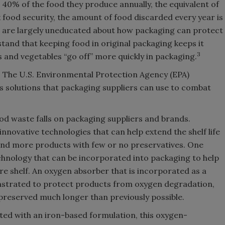
 40% of the food they produce annually, the equivalent of
food security, the amount of food discarded every year is
are largely uneducated about how packaging can protect
and that keeping food in original packaging keeps it
3
ts and vegetables “go off” more quickly in packaging.
e. The U.S. Environmental Protection Agency (EPA)
 as solutions that packaging suppliers can use to combat
food waste falls on packaging suppliers and brands.
nnovative technologies that can help extend the shelf life
and more products with few or no preservatives. One
hnology that can be incorporated into packaging to help
re shelf. An oxygen absorber that is incorporated as a
nstrated to protect products from oxygen degradation,
 preserved much longer than previously possible.
ated with an iron-based formulation, this oxygen-