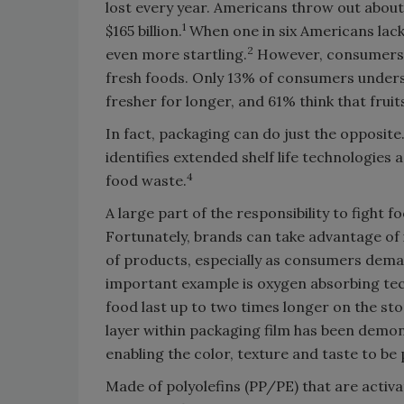
lost every year. Americans throw out about
1
$165 billion.
When one in six Americans lack 
2
even more startling.
However, consumers 
fresh foods. Only 13% of consumers underst
fresher for longer, and 61% think that frui
In fact, packaging can do just the opposit
identifies extended shelf life technologies
4
food waste.
A large part of the responsibility to fight 
Fortunately, brands can take advantage of i
of products, especially as consumers dem
important example is oxygen absorbing tec
food last up to two times longer on the sto
layer within packaging film has been demo
enabling the color, texture and taste to be
Made of polyolefins (PP/PE) that are activ