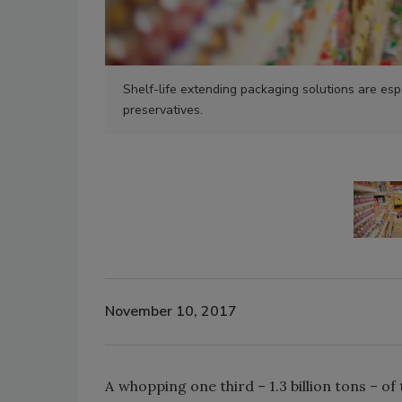
Shelf-life extending packaging solutions are esp
preservatives.
November 10, 2017
A whopping one third – 1.3 billion tons – 