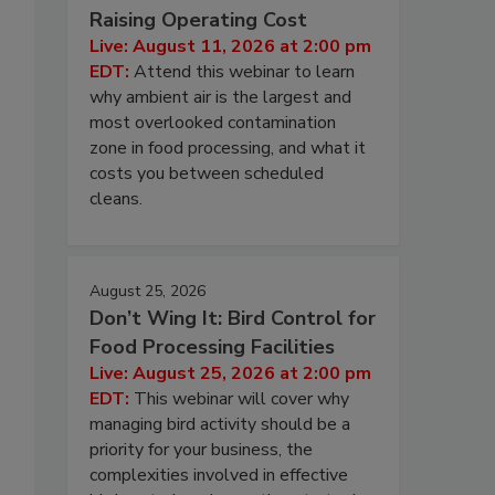
Raising Operating Cost
Live: August 11, 2026 at 2:00 pm
EDT:
Attend this webinar to learn
why ambient air is the largest and
most overlooked contamination
zone in food processing, and what it
costs you between scheduled
cleans.
August 25, 2026
Don’t Wing It: Bird Control for
Food Processing Facilities
Live: August 25, 2026 at 2:00 pm
EDT:
This webinar will cover why
managing bird activity should be a
priority for your business, the
complexities involved in effective