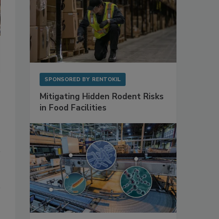
Shelf-life extending packaging solutions are especially ideal for 
preservatives.
SPONSORED BY
RENTOKIL
Mitigating Hidden Rodent Risks
in Food Facilities