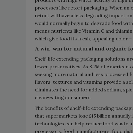
processes like retort packaging. When an 
retort will have a less degrading impact o
would normally begin to degrade food withi
means nutrients like Vitamin C and thiamin
which give food its fresh, appealing color –
A win-win for natural and organic f
Shelf-life extending packaging solutions ar
fewer preservatives. As 84% of Americans 
seeking more natural and less processed fo
flavors, textures and vitamins provide a s
eliminates the need for added sodium, spice
clean-eating consumers.
The benefits of shelf-life extending pack
that supermarkets lose $15 billion annually 
technologies can help reduce food waste an
processors, food manufacturers, food dist