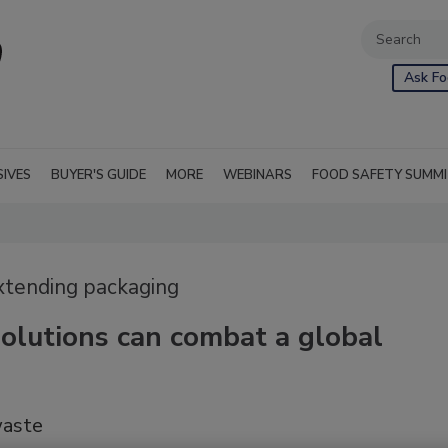
Ask Fo
SIVES
BUYER'S GUIDE
MORE
WEBINARS
FOOD SAFETY SUMM
extending packaging
olutions can combat a global
waste