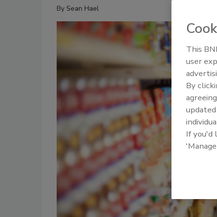
By
Sean Hael
Cook
This BNP
user exp
advertis
By click
agreeing
update
individua
If you'd
'Manage