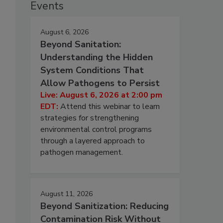
Events
August 6, 2026
Beyond Sanitation:
Understanding the Hidden
System Conditions That
Allow Pathogens to Persist
Live: August 6, 2026 at 2:00 pm
EDT:
Attend this webinar to learn
strategies for strengthening
environmental control programs
through a layered approach to
pathogen management.
s
August 11, 2026
Beyond Sanitization: Reducing
Contamination Risk Without