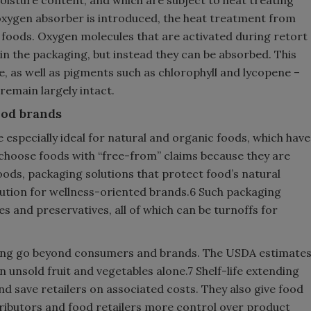
oxygen absorber is introduced, the heat treatment from
n foods. Oxygen molecules that are activated during retort
n the packaging, but instead they can be absorbed. This
e, as well as pigments such as chlorophyll and lycopene –
 remain largely intact.
ood brands
e especially ideal for natural and organic foods, which have
choose foods with “free-from” claims because they are
ods, packaging solutions that protect food’s natural
olution for wellness-oriented brands.6 Such packaging
s and preservatives, all of which can be turnoffs for
aging go beyond consumers and brands. The USDA estimate
in unsold fruit and vegetables alone.7 Shelf-life extending
d save retailers on associated costs. They also give food
ributors and food retailers more control over product