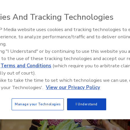
ies And Tracking Technologies
 Media website uses cookies and tracking technologies to
erience, to analyze performance/traffic and to deliver onlin
Food Safety Five Ep. 34: Scient
ing.
Advances Addressing C. botuli
ing "I Understand" or by continuing to use this website you 
Food
 to the use of these tracking technologies and accept our 
d
Terms and Conditions
(which require you to arbitrate clai
lly out of court).
 like to take the time to set which technologies we can use, 
 your Technologies'.
View our Privacy Policy
Manage your Technologies
I Understand