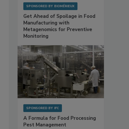
SPONSORED BY
BIOMÉRIEUX
Get Ahead of Spoilage in Food
Manufacturing with
Metagenomics for Preventive
Monitoring
SPONSORED BY
IFC
A Formula for Food Processing
Pest Management