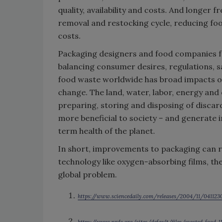
quality, availability and costs. And longer 
removal and restocking cycle, reducing fo
costs.
Packaging designers and food companies fa
balancing consumer desires, regulations, 
food waste worldwide has broad impacts on
change. The land, water, labor, energy and
preparing, storing and disposing of disca
more beneficial to society – and generate
term health of the planet.
In short, improvements to packaging can 
technology like oxygen-absorbing films, the
global problem.
https://www.sciencedaily.com/releases/2004/11/04112
https://www.nrdc.org/sites/default/files/wasted-food-I